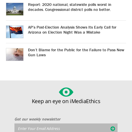
Report: 2020 national, statewide polls worst in
decades. Congressional district polls no better.
AP’s Post-Election Analysis Shows Its Early Call for
Arizona on Election Night Was a Mistake
Don’t Blame for the Public for the Failure to Pass New
Gun Laws
Keep an eye on iMediaEthics
Get our weekly newsletter