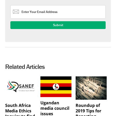
Related Articles
Ugandan
South Africa
Roundup of
media council
Media Ethics
2019 Tips for
issues