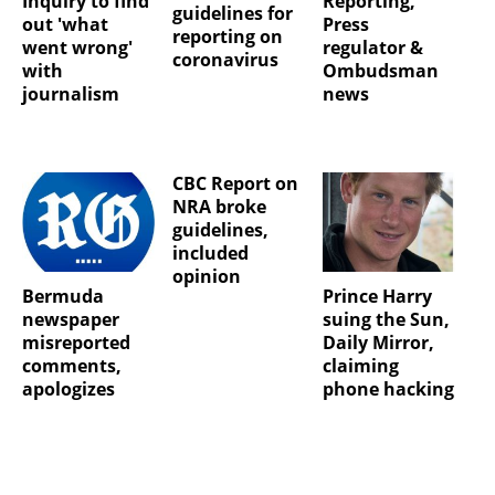
Inquiry to find
Reporting,
guidelines for
out 'what
Press
reporting on
went wrong'
regulator &
coronavirus
with
Ombudsman
journalism
news
CBC Report on
NRA broke
guidelines,
included
opinion
Bermuda
Prince Harry
newspaper
suing the Sun,
misreported
Daily Mirror,
comments,
claiming
apologizes
phone hacking