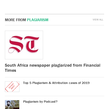
MORE FROM
PLAGIARISM
VIEW ALL
South Africa newspaper plagiarized from Financial
Times
Top 5 Plagiarism & Attribution cases of 2019
Plagiarism by Podcast?