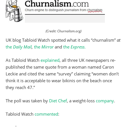
(Credit: Churnalism.org)
UK blog Tabloid Watch spotted what it calls “churnalism”
at
the
Daily Mail
,
the
Mirror
and
the
Express
.
As Tabloid Watch
explained
, all three UK newspapers re-
published the same quote from a woman named Caron
Leckie and cited the same “survey” claiming “women don’t
think it is acceptable to wear bikinis on the beach once
they reach 47.”
The poll was taken by
Diet Chef
, a weight-loss
company
.
Tabloid Watch
commented
: