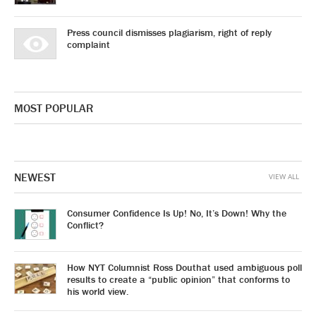
Press council dismisses plagiarism, right of reply
complaint
MOST POPULAR
NEWEST
VIEW ALL
Consumer Confidence Is Up! No, It’s Down! Why the
Conflict?
How NYT Columnist Ross Douthat used ambiguous poll
results to create a “public opinion” that conforms to
his world view.