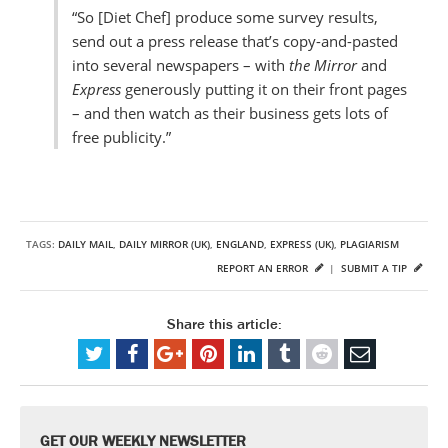
“So [Diet Chef] produce some survey results,
send out a press release that’s copy-and-pasted
into several newspapers – with
the Mirror
and
Express
generously putting it on their front pages
– and then watch as their business gets lots of
free publicity.”
TAGS:
DAILY MAIL
,
DAILY MIRROR (UK)
,
ENGLAND
,
EXPRESS (UK)
,
PLAGIARISM
REPORT AN ERROR
|
SUBMIT A TIP
Share this article:
GET OUR WEEKLY NEWSLETTER