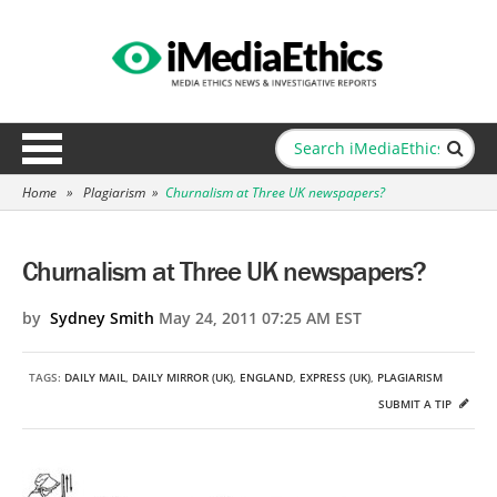
Home
»
Plagiarism
»
Churnalism at Three UK newspapers?
Churnalism at Three UK newspapers?
by
Sydney Smith
May 24, 2011 07:25 AM EST
TAGS:
DAILY MAIL
,
DAILY MIRROR (UK)
,
ENGLAND
,
EXPRESS (UK)
,
PLAGIARISM
SUBMIT A TIP