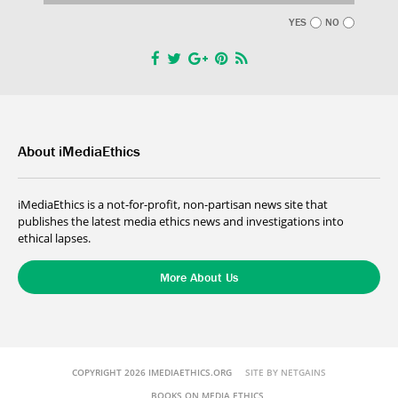
YES
NO
About iMediaEthics
iMediaEthics is a not-for-profit, non-partisan news site that
publishes the latest media ethics news and investigations into
ethical lapses.
More About Us
COPYRIGHT 2026 IMEDIAETHICS.ORG
SITE BY NETGAINS
BOOKS ON MEDIA ETHICS