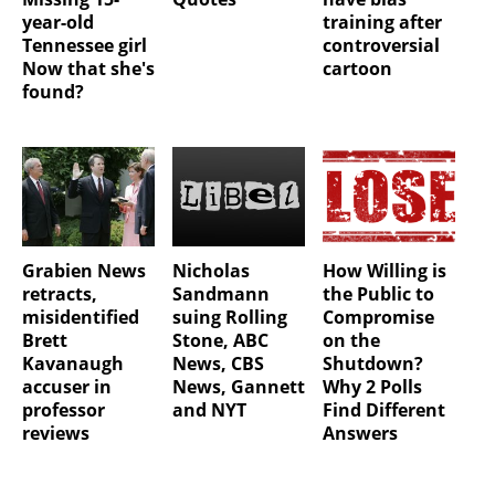
year-old
training after
Tennessee girl
controversial
Now that she's
cartoon
found?
Grabien News
Nicholas
How Willing is
retracts,
Sandmann
the Public to
misidentified
suing Rolling
Compromise
Brett
Stone, ABC
on the
Kavanaugh
News, CBS
Shutdown?
accuser in
News, Gannett
Why 2 Polls
professor
and NYT
Find Different
reviews
Answers