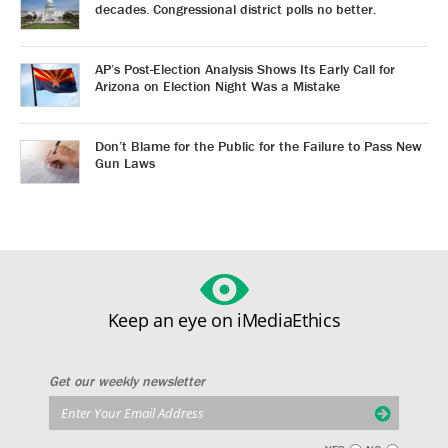
decades. Congressional district polls no better.
AP’s Post-Election Analysis Shows Its Early Call for
Arizona on Election Night Was a Mistake
Don’t Blame for the Public for the Failure to Pass New
Gun Laws
Keep an eye on iMediaEthics
Get our weekly newsletter