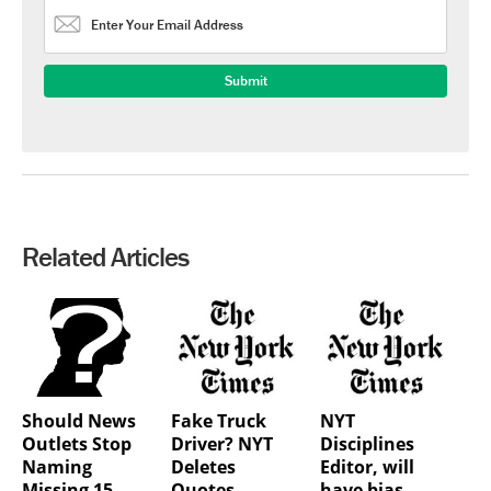
Related Articles
Should News
Fake Truck
NYT
Outlets Stop
Driver? NYT
Disciplines
Naming
Deletes
Editor, will
Missing 15-
Quotes
have bias