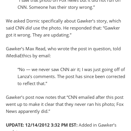
CNN. Someone has their story wrong.”
We asked Dornic specifically about Gawker’s story, which
said CNN
did
use the photo. He responded that: “Gawker
got it wrong. They are updating.”
Gawker’s Max Read, who wrote the post in question, told
iMediaEthics by email:
“No — we never saw CNN air it; I was just going off of
Lanza’s comments. The post has since been corrected
to reflect that.”
Gawker’s post now notes that “CNN emailed after this post
went up to make it clear that they never ran his photo; Fox
News apparently did.”
UPDATE: 12/14/2012 3:32 PM EST:
Added in Gawker’s