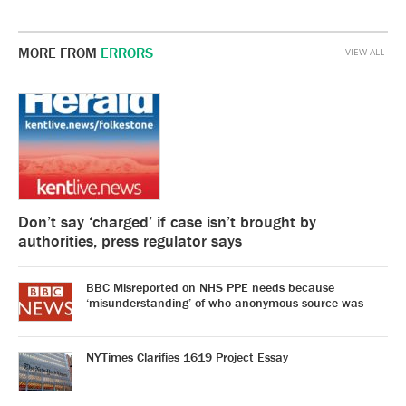
MORE FROM
ERRORS
VIEW ALL
Don’t say ‘charged’ if case isn’t brought by
authorities, press regulator says
BBC Misreported on NHS PPE needs because
‘misunderstanding’ of who anonymous source was
NYTimes Clarifies 1619 Project Essay