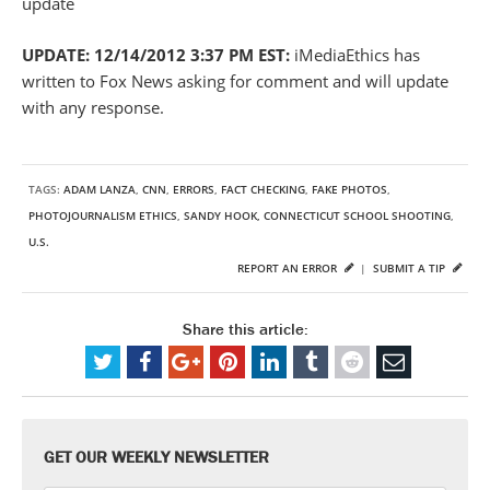
update
UPDATE: 12/14/2012 3:37 PM EST:
iMediaEthics has
written to Fox News asking for comment and will update
with any response.
TAGS:
ADAM LANZA
,
CNN
,
ERRORS
,
FACT CHECKING
,
FAKE PHOTOS
,
PHOTOJOURNALISM ETHICS
,
SANDY HOOK, CONNECTICUT SCHOOL SHOOTING
,
U.S.
REPORT AN ERROR
|
SUBMIT A TIP
Share this article:
GET OUR WEEKLY NEWSLETTER