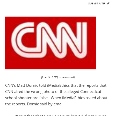
SUBMIT A TIP
(Credit: CNN, screenshot)
CNN’s Matt Dornic told iMediaEthics that the reports that
CNN aired the wrong photo of the alleged Connecticut
school shooter are false. When iMediaEthics asked about
the reports, Dornic said by email:
“I saw that photo on Fox News but it did not run on