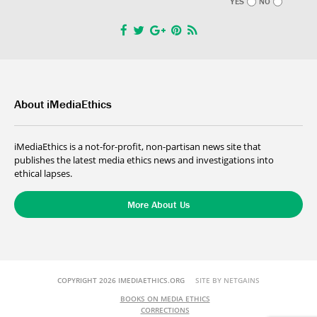
YES
NO
About iMediaEthics
iMediaEthics is a not-for-profit, non-partisan news site that
publishes the latest media ethics news and investigations into
ethical lapses.
More About Us
COPYRIGHT 2026 IMEDIAETHICS.ORG
SITE BY NETGAINS
BOOKS ON MEDIA ETHICS
CORRECTIONS