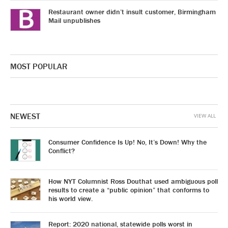
Restaurant owner didn’t insult customer, Birmingham
Mail unpublishes
MOST POPULAR
NEWEST
VIEW ALL
Consumer Confidence Is Up! No, It’s Down! Why the
Conflict?
How NYT Columnist Ross Douthat used ambiguous poll
results to create a “public opinion” that conforms to
his world view.
Report: 2020 national, statewide polls worst in