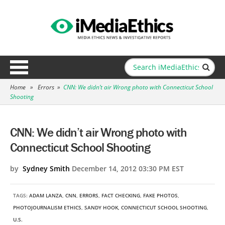
Home
»
Errors
»
CNN: We didn’t air Wrong photo with Connecticut School
Shooting
CNN: We didn’t air Wrong photo with
Connecticut School Shooting
by
Sydney Smith
December 14, 2012 03:30 PM EST
TAGS:
ADAM LANZA
,
CNN
,
ERRORS
,
FACT CHECKING
,
FAKE PHOTOS
,
PHOTOJOURNALISM ETHICS
,
SANDY HOOK, CONNECTICUT SCHOOL SHOOTING
,
U.S.