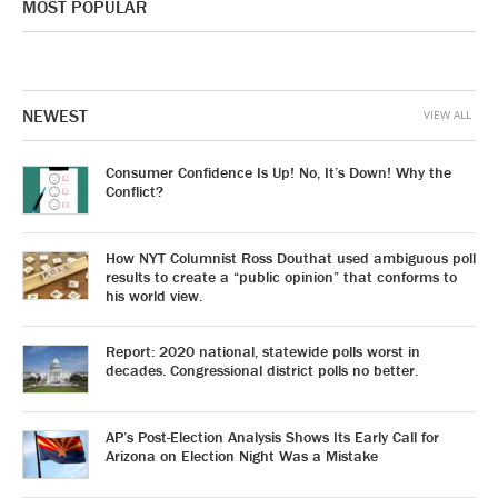
MOST POPULAR
NEWEST
VIEW ALL
Consumer Confidence Is Up! No, It’s Down! Why the
Conflict?
How NYT Columnist Ross Douthat used ambiguous poll
results to create a “public opinion” that conforms to
his world view.
Report: 2020 national, statewide polls worst in
decades. Congressional district polls no better.
AP’s Post-Election Analysis Shows Its Early Call for
Arizona on Election Night Was a Mistake