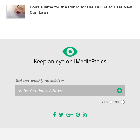
Don’t Blame for the Public for the Failure to Pass New
Gun Laws
Keep an eye on iMediaEthics
Get our weekly newsletter
YES
NO