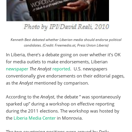
Kenneth Best debated whether Liberian media should endorse political
candidates. (Credit: Freemedia.at, Press Union Liberia)
In Liberia, there’s a debate going on over whether it’s OK
for media outlets to make endorsements, Liberian
newspaper
The Analyst
reported
. U.S. newspapers
conventionally give endorsements on their editorial pages,
as the
Analyst
mentioned by comparison.
According to the
Analyst
, the debate ” was spontaneously
sparked up” during a workshop on effective reporting
during the 2011 elections. The workshop was hosted by
the
Liberia Media Center
in Monrovia.
The two countering positions were argued by
Daily