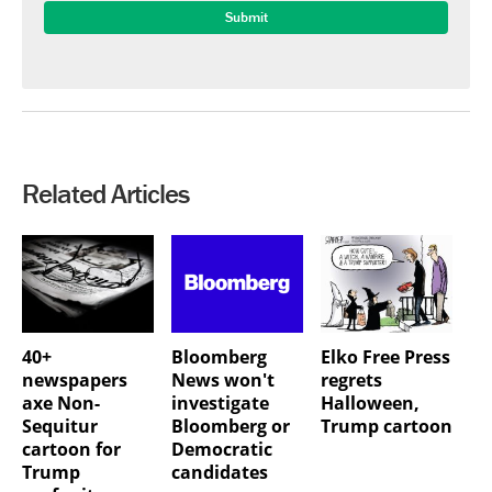
Related Articles
40+
Bloomberg
Elko Free Press
newspapers
News won't
regrets
axe Non-
investigate
Halloween,
Sequitur
Bloomberg or
Trump cartoon
cartoon for
Democratic
Trump
candidates