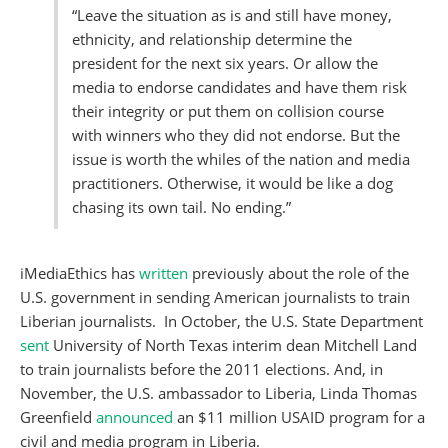
“Leave the situation as is and still have money,
ethnicity, and relationship determine the
president for the next six years. Or allow the
media to endorse candidates and have them risk
their integrity or put them on collision course
with winners who they did not endorse. But the
issue is worth the whiles of the nation and media
practitioners. Otherwise, it would be like a dog
chasing its own tail. No ending.”
iMediaEthics has
written
previously about the role of the
U.S. government in sending American journalists to train
Liberian journalists. In October, the U.S. State Department
sent
University of North Texas interim dean Mitchell Land
to train journalists before the 2011 elections. And, in
November, the U.S. ambassador to Liberia, Linda Thomas
Greenfield
announced
an $11 million USAID program for a
civil and media program in Liberia.