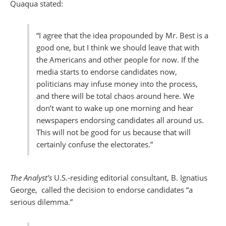
Quaqua stated:
“I agree that the idea propounded by Mr. Best is a
good one, but I think we should leave that with
the Americans and other people for now. If the
media starts to endorse candidates now,
politicians may infuse money into the process,
and there will be total chaos around here. We
don’t want to wake up one morning and hear
newspapers endorsing candidates all around us.
This will not be good for us because that will
certainly confuse the electorates.”
The Analyst’s
U.S.-residing editorial consultant, B. Ignatius
George, called the decision to endorse candidates “a
serious dilemma.”