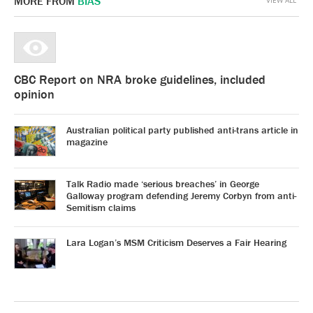
MORE FROM
BIAS
CBC Report on NRA broke guidelines, included
opinion
Australian political party published anti-trans article in
magazine
Talk Radio made ‘serious breaches’ in George
Galloway program defending Jeremy Corbyn from anti-
Semitism claims
Lara Logan’s MSM Criticism Deserves a Fair Hearing