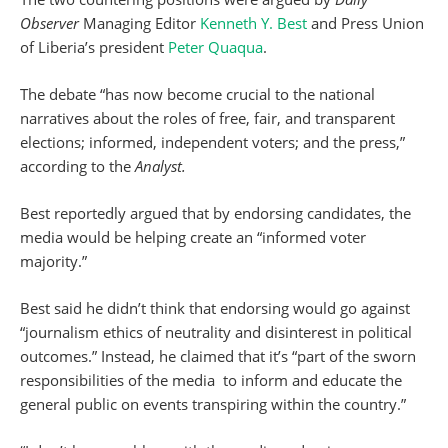
Observer
Managing Editor
Kenneth Y. Best
and Press Union
of Liberia’s president
Peter Quaqua
.
The debate “has now become crucial to the national
narratives about the roles of free, fair, and transparent
elections; informed, independent voters; and the press,”
according to the
Analyst.
Best reportedly argued that by endorsing candidates, the
media would be helping create an “informed voter
majority.”
Best said he didn’t think that endorsing would go against
“journalism ethics of neutrality and disinterest in political
outcomes.” Instead, he claimed that it’s “part of the sworn
responsibilities of the media to inform and educate the
general public on events transpiring within the country.”