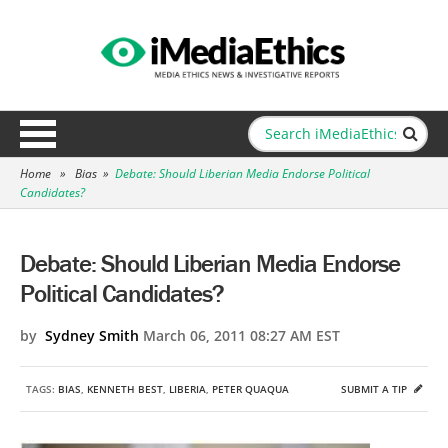
Home
»
Bias
»
Debate: Should Liberian Media Endorse Political
Candidates?
Debate: Should Liberian Media Endorse
Political Candidates?
by
Sydney Smith
March 06, 2011 08:27 AM EST
TAGS:
BIAS
,
KENNETH BEST
,
LIBERIA
,
PETER QUAQUA
SUBMIT A TIP