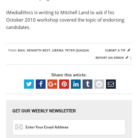
iMediaEthics is writing to Mitchell Land to ask if his
October 2010 workshop covered the topic of endorsing
candidates.
TAGS:
BIAS
,
KENNETH BEST
,
LIBERIA
,
PETER QUAQUA
SUBMIT A TIP
REPORT AN ERROR
|
Share this article:
GET OUR WEEKLY NEWSLETTER