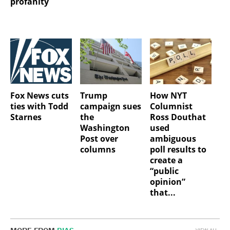
profanity
Fox News cuts
Trump
How NYT
ties with Todd
campaign sues
Columnist
Starnes
the
Ross Douthat
Washington
used
Post over
ambiguous
columns
poll results to
create a
“public
opinion”
that...
VIEW ALL