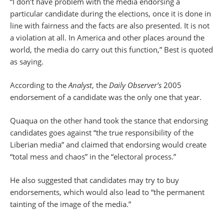
“I don’t have problem with the media endorsing a
particular candidate during the elections, once it is done in
line with fairness and the facts are also presented. It is not
a violation at all. In America and other places around the
world, the media do carry out this function,” Best is quoted
as saying.
According to the
Analyst
, the
Daily Observer’s
2005
endorsement of a candidate was the only one that year.
Quaqua on the other hand took the stance that endorsing
candidates goes against “the true responsibility of the
Liberian media” and claimed that endorsing would create
“total mess and chaos” in the “electoral process.”
He also suggested that candidates may try to buy
endorsements, which would also lead to “the permanent
tainting of the image of the media.”