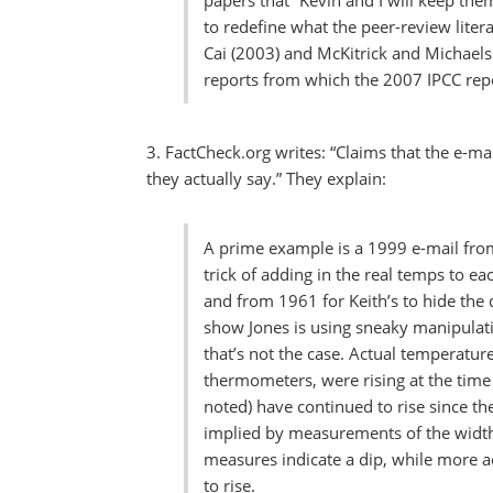
papers that “Kevin and I will keep th
to redefine what the peer-review liter
Cai (2003) and McKitrick and Michaels
reports from which the 2007 IPCC repo
3. FactCheck.org writes: “Claims that the e-m
they actually say.” They explain:
A prime example is a 1999 e-mail from
trick of adding in the real temps to ea
and from 1961 for Keith’s to hide the d
show Jones is using sneaky manipulati
that’s not the case. Actual temperatur
thermometers, were rising at the time 
noted) have continued to rise since th
implied by measurements of the width 
measures indicate a dip, while more 
to rise.