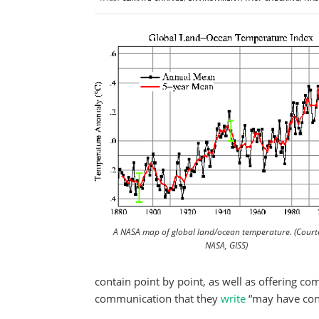
A NASA map of global land/ocean temperature. (Court
NASA, GISS)
contain point by point, as well as offering 
communication that they
write
“may have cont