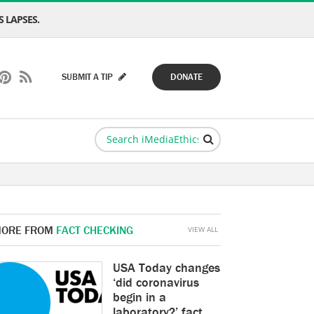
 LAPSES.
SUBMIT A TIP
DONATE
ORE FROM
FACT CHECKING
VIEW ALL
USA Today changes
‘did coronavirus
begin in a
laboratory?’ fact