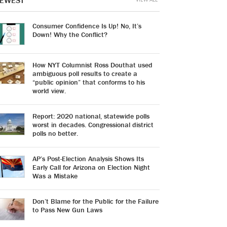
EWEST
Consumer Confidence Is Up! No, It’s
Down! Why the Conflict?
How NYT Columnist Ross Douthat used
ambiguous poll results to create a
“public opinion” that conforms to his
world view.
Report: 2020 national, statewide polls
worst in decades. Congressional district
polls no better.
AP’s Post-Election Analysis Shows Its
Early Call for Arizona on Election Night
Was a Mistake
Don’t Blame for the Public for the Failure
to Pass New Gun Laws