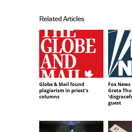
Related Articles
Globe & Mail found
Fox News 
plagiarism in priest's
Greta Thu
columns
'disgrace
guest