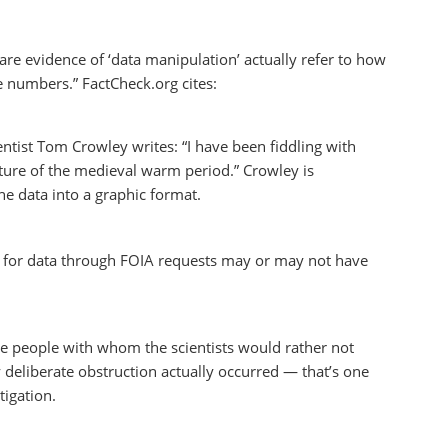
 are evidence of ‘data manipulation’ actually refer to how
e numbers.” FactCheck.org cites:
entist Tom Crowley writes: “I have been fiddling with
nature of the medieval warm period.” Crowley is
the data into a graphic format.
ts for data through FOIA requests may or may not have
 are people with whom the scientists would rather not
y deliberate obstruction actually occurred — that’s one
tigation.