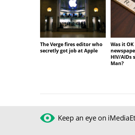
The Verge fires editor who
Was it OK 
secretly got job at Apple
newspaper
HIV/AIDs 
Man?
Keep an eye on iMediaEt