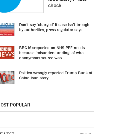
check
Don’t say ‘charged’ if case isn’t brought
by authorities, press regulator says
BBC Misreported on NHS PPE needs
because ‘misunderstanding’ of who
anonymous source was
Politico wrongly reported Trump Bank of
China loan story
OST POPULAR
VIEW ALL