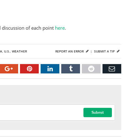
d discussion of each point
here
.
A
,
U.S.
,
WEATHER
REPORT AN ERROR
|
SUBMIT A TIP