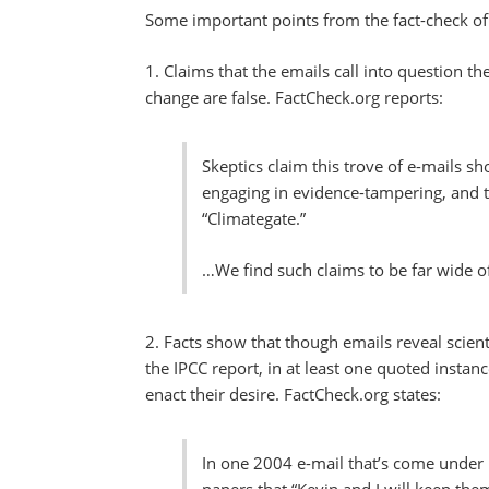
Some important points from the fact-check of
1. Claims that the emails call into question t
change are false. FactCheck.org reports:
Skeptics claim this trove of e-mails sh
engaging in evidence-tampering, and th
“Climategate.”
…We find such claims to be far wide o
2. Facts show that though emails reveal scienti
the IPCC report, in at least one quoted instanc
enact their desire. FactCheck.org states:
In one 2004 e-mail that’s come under 