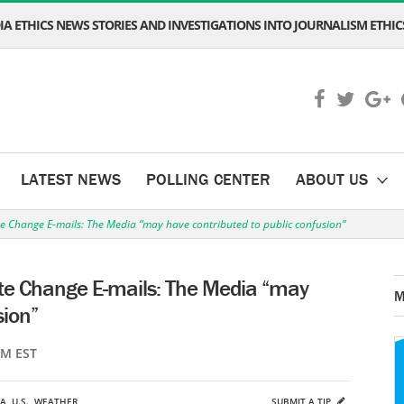
A ETHICS NEWS STORIES AND INVESTIGATIONS INTO JOURNALISM ETHICS
LATEST NEWS
POLLING CENTER
ABOUT US
e Change E-mails: The Media “may have contributed to public confusion”
te Change E-mails: The Media “may
M
sion”
AM EST
A
,
U.S.
,
WEATHER
SUBMIT A TIP