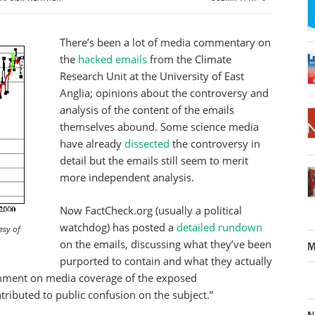
There’s been a lot of media commentary on
the
hacked emails
from the Climate
Research Unit at the University of East
Anglia; opinions about the controversy and
analysis of the content of the emails
themselves abound. Some science media
have already
dissected
the controversy in
detail but the emails still seem to merit
more independent analysis.
Now FactCheck.org (usually a political
watchdog) has posted a
detailed rundown
esy of
on the emails, discussing what they’ve been
M
purported to contain and what they actually
comment on media coverage of the exposed
ributed to public confusion on the subject.”