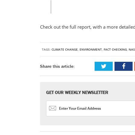
Check out the full report, with a more detaile
TAGS:
CLIMATE CHANGE
,
ENVIRONMENT
,
FACT CHECKING
,
NAS
Share this article:
GET OUR WEEKLY NEWSLETTER