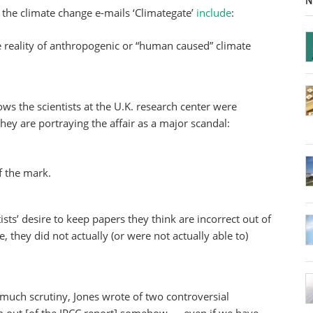
N
 the climate change e-mails ‘Climategate’
include
:
he reality of anthropogenic or “human caused” climate
ows the scientists at the U.K. research center were
ey are portraying the affair as a major scandal:
f the mark.
sts’ desire to keep papers they think are incorrect out of
e, they did not actually (or were not actually able to)
much scrutiny, Jones wrote of two controversial