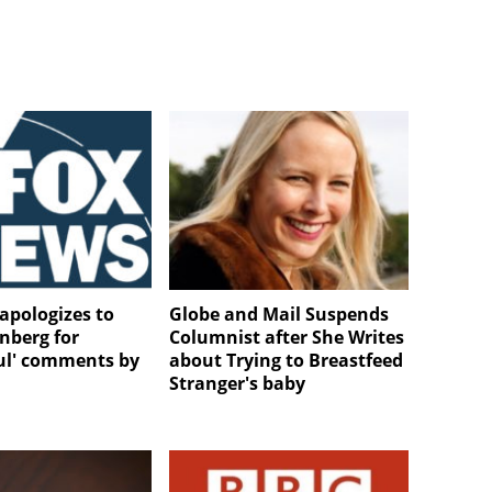
apologizes to
Globe and Mail Suspends
nberg for
Columnist after She Writes
ful' comments by
about Trying to Breastfeed
Stranger's baby