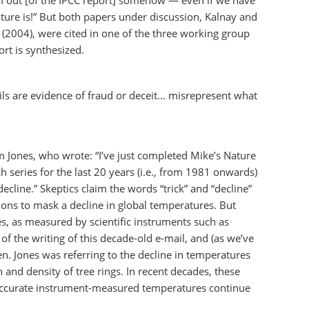
em out [of the IPCC report] somehow — even if we have
ature is!” But both papers under discussion, Kalnay and
 (2004), were cited in one of the three working group
rt is synthesized.
ails are evidence of fraud or deceit… misrepresent what
 Jones, who wrote: “I’ve just completed Mike’s Nature
ch series for the last 20 years (i.e., from 1981 onwards)
ecline.” Skeptics claim the words “trick” and “decline”
ons to mask a decline in global temperatures. But
es, as measured by scientific instruments such as
of the writing of this decade-old e-mail, and (as we’ve
en. Jones was referring to the decline in temperatures
and density of tree rings. In recent decades, these
accurate instrument-measured temperatures continue