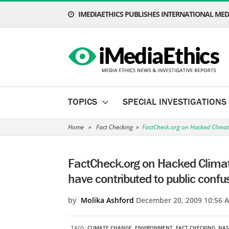
IMEDIAETHICS PUBLISHES INTERNATIONAL MEDI
TOPICS
SPECIAL INVESTIGATIONS
Home
»
Fact Checking
»
FactCheck.org on Hacked Climat
FactCheck.org on Hacked Clima
have contributed to public confu
by
Molika Ashford
December 20, 2009 10:56 
TAGS:
CLIMATE CHANGE
,
ENVIRONMENT
,
FACT CHECKING
,
NAS