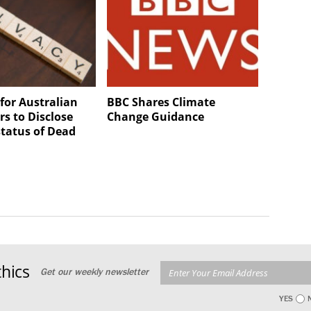
for Australian
BBC Shares Climate
s to Disclose
Change Guidance
status of Dead
hics
Get our weekly newsletter
YES