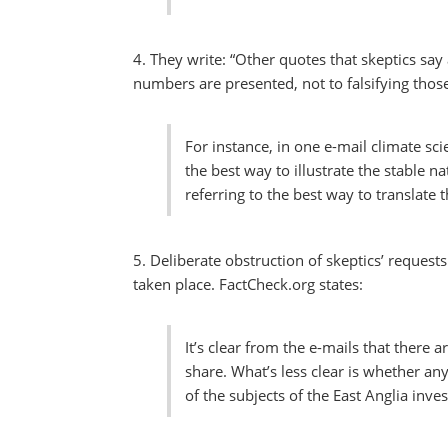
4. They write: “Other quotes that skeptics say
numbers are presented, not to falsifying thos
For instance, in one e-mail climate sci
the best way to illustrate the stable 
referring to the best way to translate 
5. Deliberate obstruction of skeptics’ reques
taken place. FactCheck.org states:
It’s clear from the e-mails that there
share. What’s less clear is whether an
of the subjects of the East Anglia inves