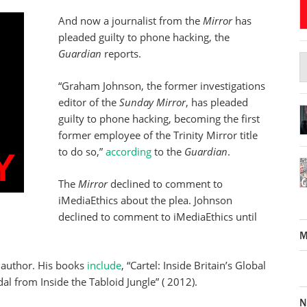
And now a journalist from the
Mirror
has
pleaded guilty to phone hacking, the
Guardian
reports.
“Graham Johnson, the former investigations
editor of the
Sunday Mirror
, has pleaded
guilty to phone hacking, becoming the first
former employee of the Trinity Mirror title
to do so,”
according
to the
Guardian
.
The
Mirror
declined to comment to
iMediaEthics about the plea. Johnson
declined to comment to iMediaEthics until
M
 author. His books
include
, “Cartel: Inside Britain’s Global
l from Inside the Tabloid Jungle” ( 2012).
N