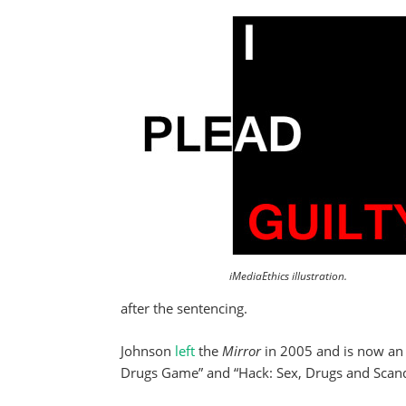
iMediaEthics illustration.
after the sentencing.
Johnson
left
the
Mirror
in 2005 and is now an
Drugs Game” and “Hack: Sex, Drugs and Scanda