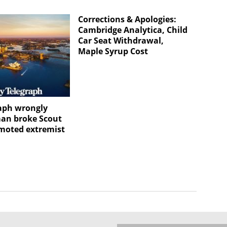
Corrections & Apologies:
Cambridge Analytica, Child
Car Seat Withdrawal,
Maple Syrup Cost
aph wrongly
an broke Scout
omoted extremist