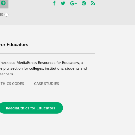
NO
For Educators
Check out iMediaEthics Resources for Educators, a
elpful section for colleges, institutions, students and
teachers.
ETHICS CODES
CASE STUDIES
iMediaEthics for Educators