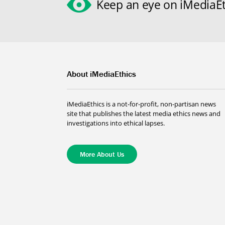
Keep an eye on iMediaEt
About iMediaEthics
iMediaEthics is a not-for-profit, non-partisan news
site that publishes the latest media ethics news and
investigations into ethical lapses.
More About Us