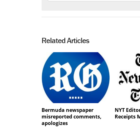
Related Articles
Bermuda newspaper
NYT Editor
misreported comments,
Receipts 
apologizes