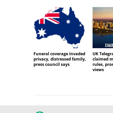
Funeral coverage invaded
UK Telegr
privacy, distressed family,
claimed m
press council says
rules, pr
views