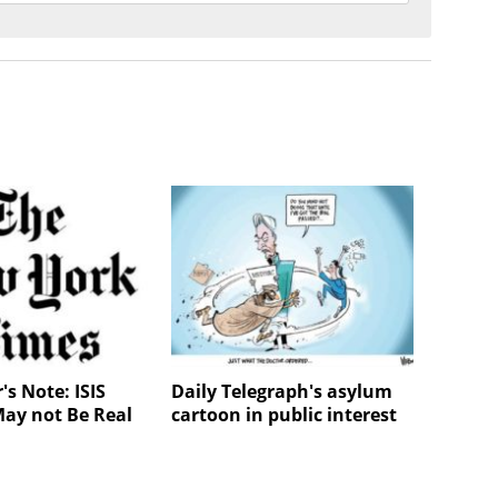
's Note: ISIS
Daily Telegraph's asylum
May not Be Real
cartoon in public interest