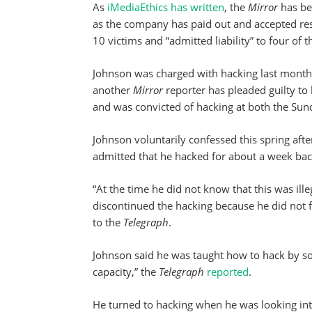
As
iMediaEthics has written
, the
Mirror
has be
as the company has paid out and accepted res
10 victims and “admitted liability” to four of t
Johnson was charged with hacking last month
another
Mirror
reporter has pleaded guilty to
and was convicted of hacking at both the Su
Johnson voluntarily confessed this spring after
admitted that he hacked for about a week back
“At the time he did not know that this was ill
discontinued the hacking because he did not fe
to the
Telegraph
.
Johnson said he was taught how to hack by s
capacity,” the
Telegraph
reported
.
He turned to hacking when he was looking into