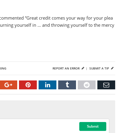
, commented “Great credit comes your way for your plea
 turning yourself in … and throwing yourself to the mercy
KING
REPORT AN ERROR
|
SUBMIT A TIP