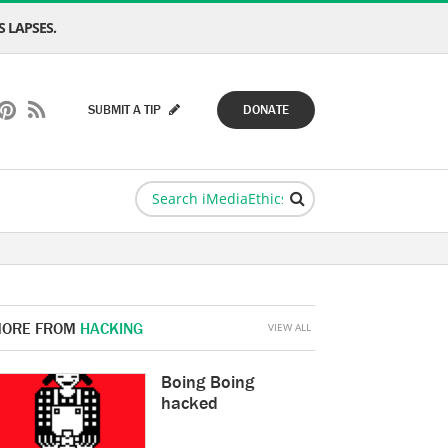
 LAPSES.
SUBMIT A TIP
DONATE
ORE FROM
HACKING
VIEW ALL
Boing Boing
hacked