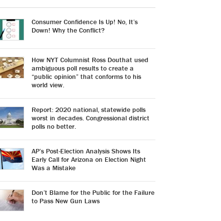
Consumer Confidence Is Up! No, It’s
Down! Why the Conflict?
How NYT Columnist Ross Douthat used
ambiguous poll results to create a
“public opinion” that conforms to his
world view.
Report: 2020 national, statewide polls
worst in decades. Congressional district
polls no better.
AP’s Post-Election Analysis Shows Its
Early Call for Arizona on Election Night
Was a Mistake
Don’t Blame for the Public for the Failure
to Pass New Gun Laws