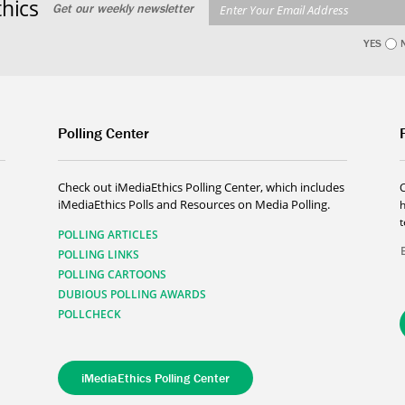
hics
Get our weekly newsletter
YES
Polling Center
Check out iMediaEthics Polling Center, which includes
iMediaEthics Polls and Resources on Media Polling.
h
POLLING ARTICLES
POLLING LINKS
POLLING CARTOONS
DUBIOUS POLLING AWARDS
POLLCHECK
iMediaEthics Polling Center