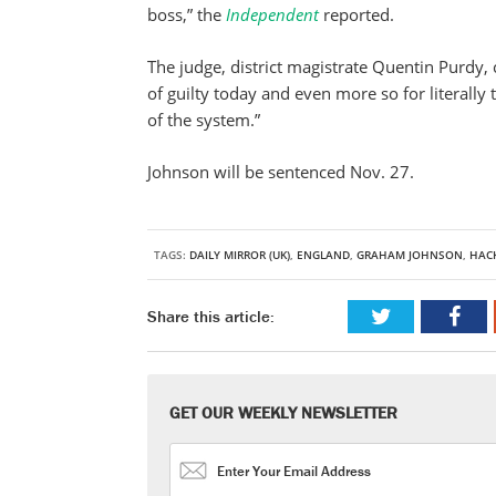
boss,” the
Independent
reported.
The judge, district magistrate Quentin Purdy
of guilty today and even more so for literally
of the system.”
Johnson will be sentenced Nov. 27.
TAGS:
DAILY MIRROR (UK)
,
ENGLAND
,
GRAHAM JOHNSON
,
HAC
Share this article:
GET OUR WEEKLY NEWSLETTER