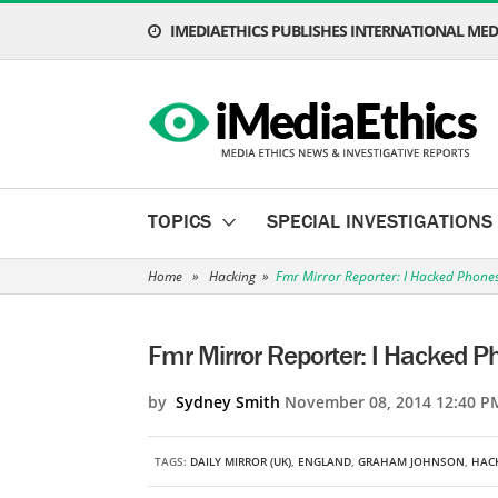
IMEDIAETHICS PUBLISHES INTERNATIONAL MEDI
TOPICS
SPECIAL INVESTIGATIONS
Home
»
Hacking
»
Fmr Mirror Reporter: I Hacked Phone
Fmr Mirror Reporter: I Hacked P
by
Sydney Smith
November 08, 2014 12:40 P
TAGS:
DAILY MIRROR (UK)
,
ENGLAND
,
GRAHAM JOHNSON
,
HAC