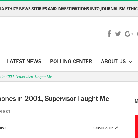
A ETHICS NEWS STORIES AND INVESTIGATIONS INTO JOURNALISM ETHICS
LATEST NEWS
POLLING CENTER
ABOUT US
s in 2001, Supervisor Taught Me
hones in 2001, Supervisor Taught Me
M
M EST
KING
SUBMIT A TIP