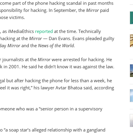
come part of the phone hacking scandal in past months
ponsibility for hacking. In September, the
Mirror
paid
hose victims.
, as iMediaEthics
reported
at the time. Technically
 hacking at the
Mirror
— Dan Evans. Evans pleaded guilty
nday
Mirror
and the
News of the World.
 journalists at the
Mirror
were arrested for hacking. He
 in 2001. He said he didn’t know it was against the law.
egal but after hacking the phone for less than a week, he
el it was right,” his lawyer Avtar Bhatoa said, according
omeone who was a “senior person in a supervisory
 “a soap star’s alleged relationship with a gangland