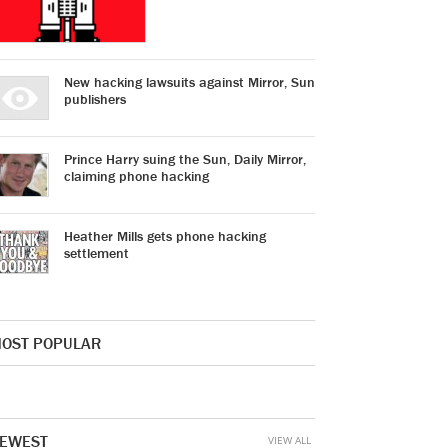
New hacking lawsuits against Mirror, Sun
publishers
Prince Harry suing the Sun, Daily Mirror,
claiming phone hacking
Heather Mills gets phone hacking
settlement
OST POPULAR
EWEST
VIEW ALL