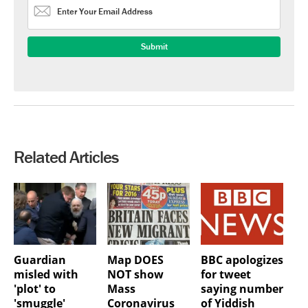
Related Articles
Guardian
Map DOES
BBC apologizes
misled with
NOT show
for tweet
'plot' to
Mass
saying number
'smuggle'
Coronavirus
of Yiddish