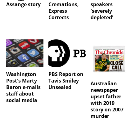
Assange story
Cremations,
speakers
Express
'severely
Corrects
depleted'
Washington
PBS Report on
Post's Marty
Tavis Smiley
Australian
Baron e-mails
Unsealed
newspaper
staff about
upset father
social media
with 2019
story on 2007
murder