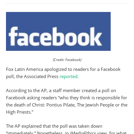
(Credit: Facebook)
Fox Latin America apologized to readers for a Facebook
poll, the Associated Press
reported
.
According to the AP, a staff member created a poll on
Facebook asking readers “who they think is responsible for
the death of Christ: Pontius Pilate, The Jewish People or the
High Priests.”
The AP explained that the poll was taken down
“immediately.” Nonetheless, in iMediaEthics view, for what