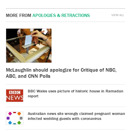
MORE FROM
APOLOGIES & RETRACTIONS
VIEW ALL
McLaughlin should apologize for Critique of NBC,
ABC, and CNN Polls
BBC Wales uses picture of historic house in Ramadan
report
Australian news site wrongly claimed pregnant woman
infected wedding guests with coronavirus