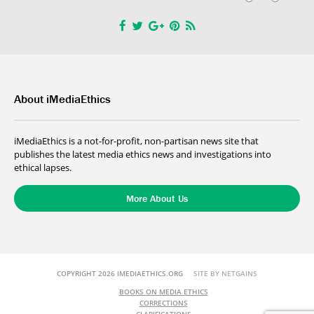
About iMediaEthics
iMediaEthics is a not-for-profit, non-partisan news site that
publishes the latest media ethics news and investigations into
ethical lapses.
More About Us
COPYRIGHT 2026 IMEDIAETHICS.ORG
SITE BY NETGAINS
BOOKS ON MEDIA ETHICS
CORRECTIONS