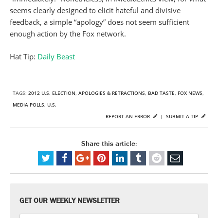
seems clearly designed to elicit hateful and divisive
feedback, a simple “apology” does not seem sufficient
enough action by the Fox network.
Hat Tip:
Daily Beast
TAGS:
2012 U.S. ELECTION
,
APOLOGIES & RETRACTIONS
,
BAD TASTE
,
FOX NEWS
,
MEDIA POLLS
,
U.S.
REPORT AN ERROR
|
SUBMIT A TIP
Share this article:
GET OUR WEEKLY NEWSLETTER