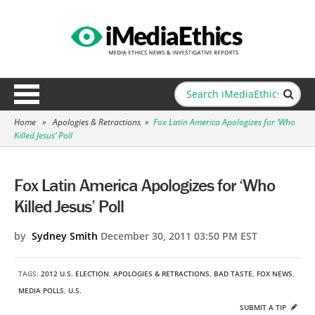
Home
»
Apologies & Retractions
»
Fox Latin America Apologizes for ‘Who
Killed Jesus’ Poll
Fox Latin America Apologizes for ‘Who
Killed Jesus’ Poll
by
Sydney Smith
December 30, 2011 03:50 PM EST
TAGS:
2012 U.S. ELECTION
,
APOLOGIES & RETRACTIONS
,
BAD TASTE
,
FOX NEWS
,
MEDIA POLLS
,
U.S.
SUBMIT A TIP