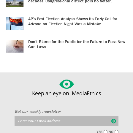
decades. Congressional district polls no better.
AP’s Post-Election Analysis Shows Its Early Call for
Arizona on Election Night Was a Mistake
Don’t Blame for the Public for the Failure to Pass New
Gun Laws
Keep an eye on iMediaEthics
Get our weekly newsletter
YES
NO