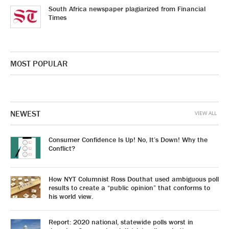
South Africa newspaper plagiarized from Financial
Times
MOST POPULAR
NEWEST
VIEW ALL
Consumer Confidence Is Up! No, It’s Down! Why the
Conflict?
How NYT Columnist Ross Douthat used ambiguous poll
results to create a “public opinion” that conforms to
his world view.
Report: 2020 national, statewide polls worst in