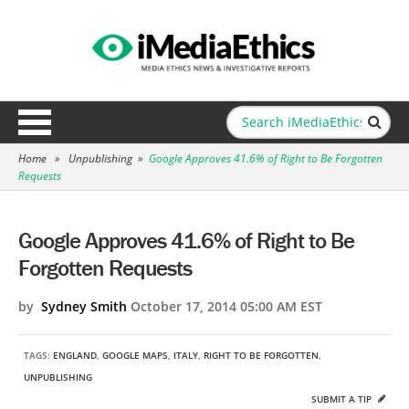
Home
»
Unpublishing
»
Google Approves 41.6% of Right to Be Forgotten
Requests
Google Approves 41.6% of Right to Be
Forgotten Requests
by
Sydney Smith
October 17, 2014 05:00 AM EST
TAGS:
ENGLAND
,
GOOGLE MAPS
,
ITALY
,
RIGHT TO BE FORGOTTEN
,
UNPUBLISHING
SUBMIT A TIP