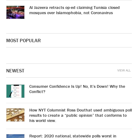
Al Jazeera retracts op-ed claiming Tunisia closed
mosques over Islamophobia, not Coronavirus
MOST POPULAR
NEWEST
VIEW ALL
Consumer Confidence Is Up! No, It’s Down! Why the
Conflict?
How NYT Columnist Ross Douthat used ambiguous poll
results to create a “public opinion” that conforms to
his world view.
Report: 2020 national, statewide polls worst in