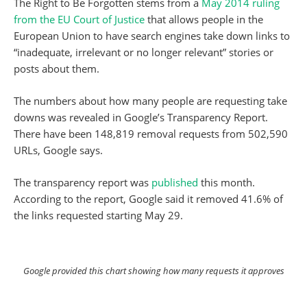
The Right to Be Forgotten stems from a
May 2014 ruling
from the EU Court of Justice
that allows people in the
European Union to have search engines take down links to
“inadequate, irrelevant or no longer relevant” stories or
posts about them.
The numbers about how many people are requesting take
downs was revealed in Google’s Transparency Report.
There have been 148,819 removal requests from 502,590
URLs, Google says.
The transparency report was
published
this month.
According to the report, Google said it removed 41.6% of
the links requested starting May 29.
Google provided this chart showing how many requests it approves