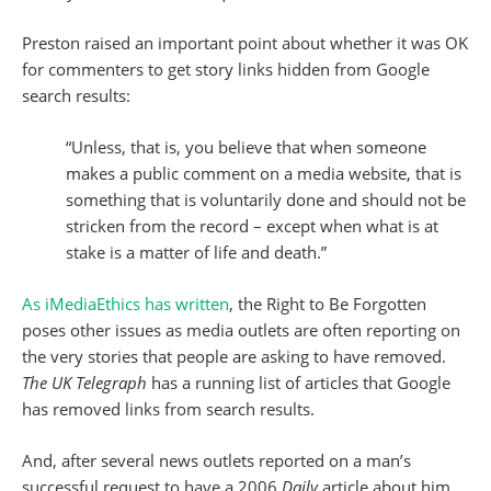
Preston raised an important point about whether it was OK
for commenters to get story links hidden from Google
search results:
“Unless, that is, you believe that when someone
makes a public comment on a media website, that is
something that is voluntarily done and should not be
stricken from the record – except when what is at
stake is a matter of life and death.”
As iMediaEthics has written
, the Right to Be Forgotten
poses other issues as media outlets are often reporting on
the very stories that people are asking to have removed.
The UK Telegraph
has a running list of articles that Google
has removed links from search results.
And, after several news outlets reported on a man’s
successful request to have a 2006
Daily
article about him