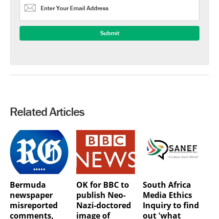
Related Articles
Bermuda
OK for BBC to
South Africa
newspaper
publish Neo-
Media Ethics
misreported
Nazi-doctored
Inquiry to find
comments,
image of
out 'what