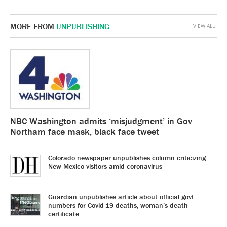
MORE FROM
UNPUBLISHING
VIEW ALL
NBC Washington admits ‘misjudgment’ in Gov
Northam face mask, black face tweet
Colorado newspaper unpublishes column criticizing
New Mexico visitors amid coronavirus
Guardian unpublishes article about official govt
numbers for Covid-19 deaths, woman’s death
certificate