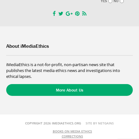
YES
NO
About iMediaEthics
iMediaEthics is a not-for-profit, non-partisan news site that
publishes the latest media ethics news and investigations into
ethical lapses.
More About Us
COPYRIGHT 2026 IMEDIAETHICS.ORG
SITE BY NETGAINS
BOOKS ON MEDIA ETHICS
CORRECTIONS