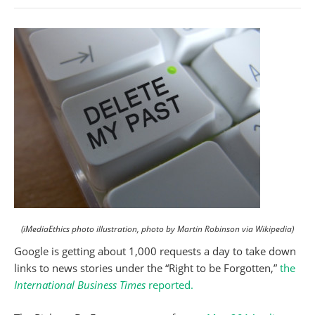
(iMediaEthics photo illustration, photo by Martin Robinson via Wikipedia)
Google is getting about 1,000 requests a day to take down
links to news stories under the “Right to be Forgotten,”
the
International Business Times
reported.