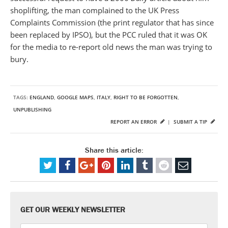
shoplifting, the man complained to the UK Press
Complaints Commission (the print regulator that has since
been replaced by IPSO), but the PCC ruled that it was OK
for the media to re-report old news the man was trying to
bury.
TAGS:
ENGLAND
,
GOOGLE MAPS
,
ITALY
,
RIGHT TO BE FORGOTTEN
,
UNPUBLISHING
REPORT AN ERROR
|
SUBMIT A TIP
Share this article:
GET OUR WEEKLY NEWSLETTER