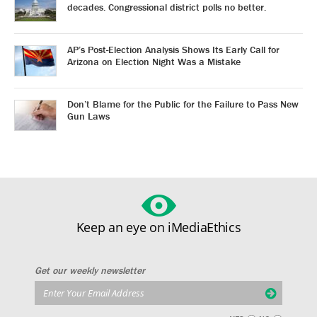
decades. Congressional district polls no better.
AP’s Post-Election Analysis Shows Its Early Call for
Arizona on Election Night Was a Mistake
Don’t Blame for the Public for the Failure to Pass New
Gun Laws
Keep an eye on iMediaEthics
Get our weekly newsletter