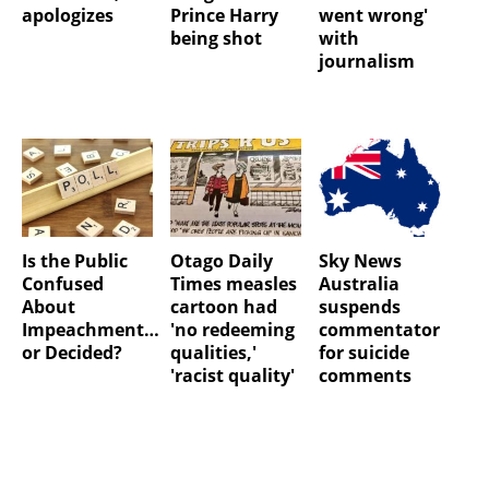
apologizes
Prince Harry
went wrong'
being shot
with
journalism
Is the Public
Otago Daily
Sky News
Confused
Times measles
Australia
About
cartoon had
suspends
Impeachment…
'no redeeming
commentator
or Decided?
qualities,'
for suicide
'racist quality'
comments