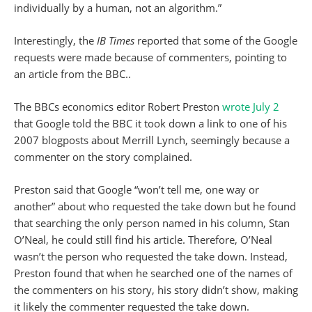
individually by a human, not an algorithm.”
Interestingly, the
IB Times
reported that some of the Google
requests were made because of commenters, pointing to
an article from the BBC..
The BBCs economics editor Robert Preston
wrote July 2
that Google told the BBC it took down a link to one of his
2007 blogposts about Merrill Lynch, seemingly because a
commenter on the story complained.
Preston said that Google “won’t tell me, one way or
another” about who requested the take down but he found
that searching the only person named in his column, Stan
O’Neal, he could still find his article. Therefore, O’Neal
wasn’t the person who requested the take down. Instead,
Preston found that when he searched one of the names of
the commenters on his story, his story didn’t show, making
it likely the commenter requested the take down.