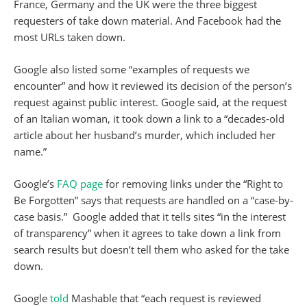
France, Germany and the UK were the three biggest
requesters of take down material. And Facebook had the
most URLs taken down.
Google also listed some “examples of requests we
encounter” and how it reviewed its decision of the person’s
request against public interest. Google said, at the request
of an Italian woman, it took down a link to a “decades-old
article about her husband’s murder, which included her
name.”
Google’s
FAQ page
for removing links under the “Right to
Be Forgotten” says that requests are handled on a “case-by-
case basis.” Google added that it tells sites “in the interest
of transparency” when it agrees to take down a link from
search results but doesn’t tell them who asked for the take
down.
Google
told
Mashable that “each request is reviewed