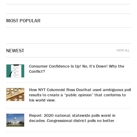
MOST POPULAR
NEWEST
VIEW ALL
Consumer Confidence Is Up! No, It’s Down! Why the
Conflict?
How NYT Columnist Ross Douthat used ambiguous poll
results to create a “public opinion” that conforms to
his world view.
Report: 2020 national, statewide polls worst in
decades. Congressional district polls no better.