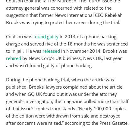
Coulson took the fall for Murdoch. The fourth issue the
attorney general was concerned with related to the
suggestion that former News International CEO Rebekah
Brooks was trying to protect her career during the trial.
Coulson was
found guilty
in 2014 of a phone hacking
charge and served five of the 18 months he was sentenced
to in jail. He was
released
in November 2014. Brooks was
rehired
by News Corp’s UK business, News UK, last year
and wasn’t found guilty of phone hacking.
During the phone hacking trial, when the article was
published, Brooks’ lawyers complained about the article,
and when GQ UK found out it was under the attorney
general’s investigation, the magazine pulled more than half
of that issue’s copies from stands. “Nearly 100,000 copies
of the edition were withdrawn from sale and destroyed
after concerns were raised,” according to the Press Gazette.