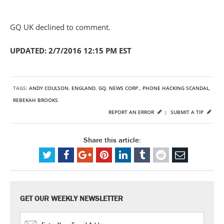
GQ UK declined to comment.
UPDATED: 2/7/2016 12:15 PM EST
TAGS:
ANDY COULSON
,
ENGLAND
,
GQ
,
NEWS CORP.
,
PHONE HACKING SCANDAL
,
REBEKAH BROOKS
REPORT AN ERROR
|
SUBMIT A TIP
Share this article:
GET OUR WEEKLY NEWSLETTER