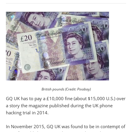
British pounds (Credit: Pixabay)
GQ UK has to pay a £10,000 fine (about $15,000 U.S.) over
a story the magazine published during the UK phone
hacking trial in 2014.
In November 2015, GQ UK was found to be in contempt of