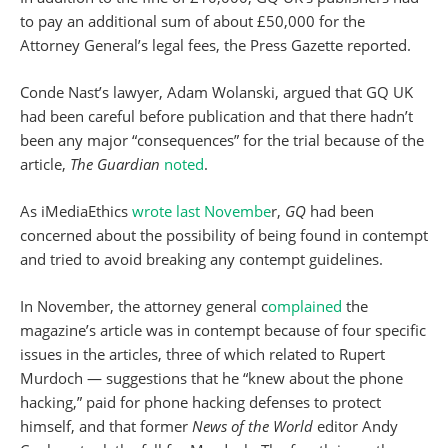
to pay an additional sum of about £50,000 for the
Attorney General’s legal fees, the Press Gazette reported.
Conde Nast’s lawyer, Adam Wolanski, argued that GQ UK
had been careful before publication and that there hadn’t
been any major “consequences” for the trial because of the
article,
The Guardian
noted
.
As iMediaEthics
wrote last Novembe
r,
GQ
had been
concerned about the possibility of being found in contempt
and tried to avoid breaking any contempt guidelines.
In November, the attorney general c
omplained
the
magazine’s article was in contempt because of four specific
issues in the articles, three of which related to Rupert
Murdoch — suggestions that he “knew about the phone
hacking,” paid for phone hacking defenses to protect
himself, and that former
News of the World
editor Andy