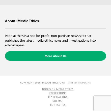
About iMediaEthics
iMediaEthics is a not-for-profit, non-partisan news site that
publishes the latest media ethics news and investigations into
ethical lapses.
More About Us
COPYRIGHT 2026 IMEDIAETHICS.ORG
SITE BY NETGAINS
BOOKS ON MEDIA ETHICS
CORRECTIONS
CLARIFICATIONS
SITEMAP
CONTACT US