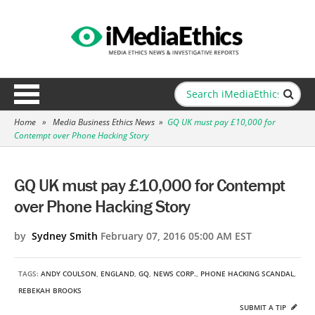
Home
»
Media Business Ethics News
»
GQ UK must pay £10,000 for
Contempt over Phone Hacking Story
GQ UK must pay £10,000 for Contempt
over Phone Hacking Story
by
Sydney Smith
February 07, 2016 05:00 AM EST
TAGS:
ANDY COULSON
,
ENGLAND
,
GQ
,
NEWS CORP.
,
PHONE HACKING SCANDAL
,
REBEKAH BROOKS
SUBMIT A TIP