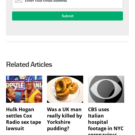
Related Articles
Hulk Hogan
Was a UK man
CBS uses
settles Cox
really killed by
Italian
Radio sex tape
Yorkshire
hospital
lawsuit
pudding?
footage in NYC
coronavirus