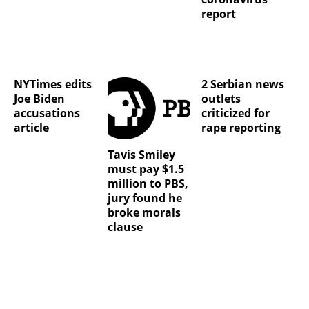
report
NYTimes edits
2 Serbian news
Joe Biden
outlets
accusations
criticized for
article
rape reporting
Tavis Smiley
must pay $1.5
million to PBS,
jury found he
broke morals
clause