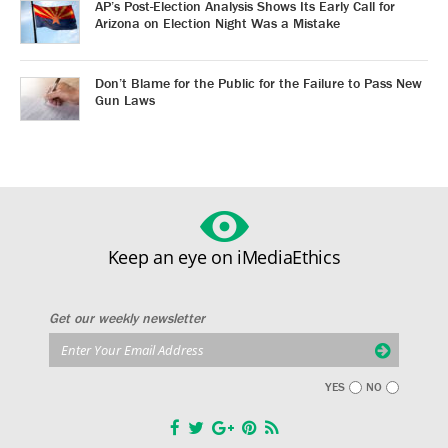
AP’s Post-Election Analysis Shows Its Early Call for
Arizona on Election Night Was a Mistake
Don’t Blame for the Public for the Failure to Pass New
Gun Laws
Keep an eye on iMediaEthics
Get our weekly newsletter
YES
NO