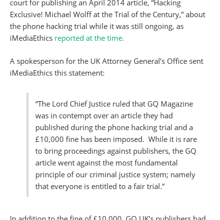
court for publishing an April 2014 article, “Hacking
Exclusive! Michael Wolff at the Trial of the Century,” about
the phone hacking trial while it was still ongoing, as
iMediaEthics
reported at the time.
A spokesperson for the UK Attorney General’s Office sent
iMediaEthics this statement:
“The Lord Chief Justice ruled that GQ Magazine
was in contempt over an article they had
published during the phone hacking trial and a
£10,000 fine has been imposed. While it is rare
to bring proceedings against publishers, the GQ
article went against the most fundamental
principle of our criminal justice system; namely
that everyone is entitled to a fair trial.”
In addition to the fine of £10,000, GQ UK’s publishers had