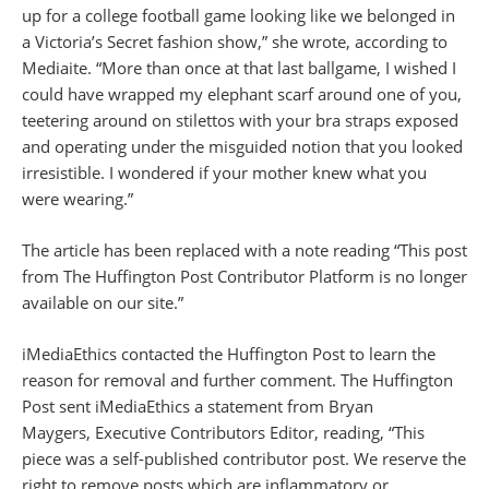
up for a college football game looking like we belonged in
a Victoria’s Secret fashion show,” she wrote, according to
Mediaite. “More than once at that last ballgame, I wished I
could have wrapped my elephant scarf around one of you,
teetering around on stilettos with your bra straps exposed
and operating under the misguided notion that you looked
irresistible. I wondered if your mother knew what you
were wearing.”
The article has been replaced with a note reading “This post
from The Huffington Post Contributor Platform is no longer
available on our site.”
iMediaEthics contacted the Huffington Post to learn the
reason for removal and further comment. The Huffington
Post sent iMediaEthics a statement from Bryan
Maygers, Executive Contributors Editor, reading, “This
piece was a self-published contributor post. We reserve the
right to remove posts which are inflammatory or