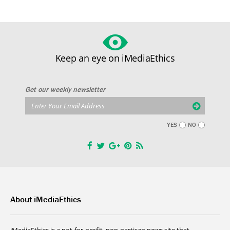
Keep an eye on iMediaEthics
Get our weekly newsletter
YES
NO
About iMediaEthics