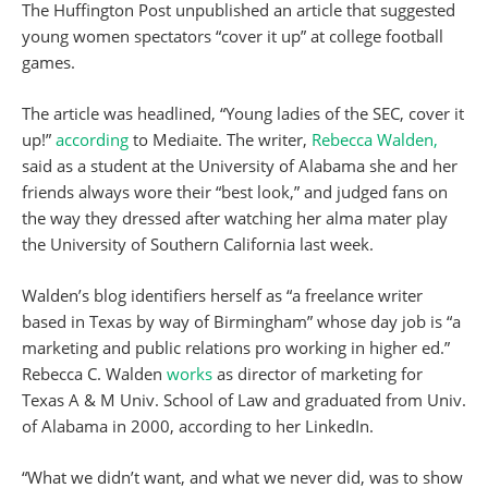
The Huffington Post unpublished an article that suggested
young women spectators “cover it up” at college football
games.
The article was headlined, “Young ladies of the SEC, cover it
up!”
according
to Mediaite. The writer,
Rebecca Walden,
said as a student at the University of Alabama she and her
friends always wore their “best look,” and judged fans on
the way they dressed after watching her alma mater play
the University of Southern California last week.
Walden’s blog identifiers herself as “a freelance writer
based in Texas by way of Birmingham” whose day job is “a
marketing and public relations pro working in higher ed.”
Rebecca C. Walden
works
as director of marketing for
Texas A & M Univ. School of Law and graduated from Univ.
of Alabama in 2000, according to her LinkedIn.
“What we didn’t want, and what we never did, was to show