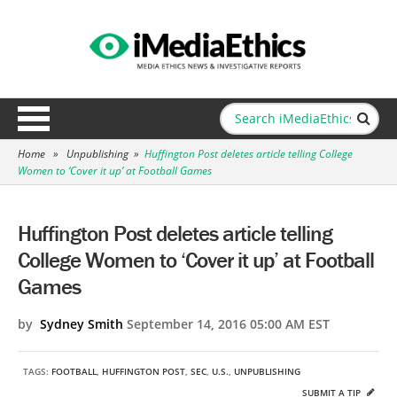
Home
»
Unpublishing
»
Huffington Post deletes article telling College
Women to ‘Cover it up’ at Football Games
Huffington Post deletes article telling
College Women to ‘Cover it up’ at Football
Games
by
Sydney Smith
September 14, 2016 05:00 AM EST
TAGS:
FOOTBALL
,
HUFFINGTON POST
,
SEC
,
U.S.
,
UNPUBLISHING
SUBMIT A TIP