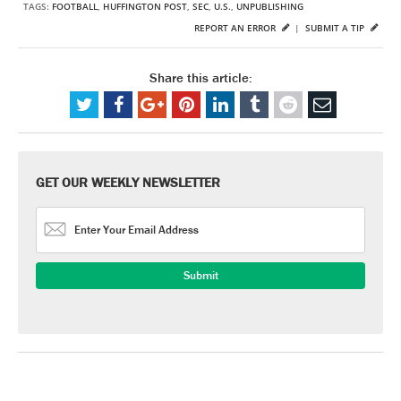
TAGS:
FOOTBALL
,
HUFFINGTON POST
,
SEC
,
U.S.
,
UNPUBLISHING
REPORT AN ERROR
|
SUBMIT A TIP
Share this article:
GET OUR WEEKLY NEWSLETTER