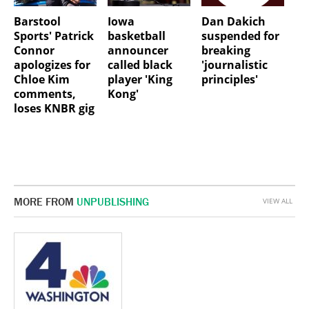
Barstool
Iowa
Dan Dakich
Sports' Patrick
basketball
suspended for
Connor
announcer
breaking
apologizes for
called black
'journalistic
Chloe Kim
player 'King
principles'
comments,
Kong'
loses KNBR gig
MORE FROM
UNPUBLISHING
VIEW ALL