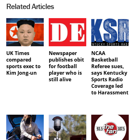
Related Articles
UK Times
Newspaper
NCAA
compared
publishes obit
Basketball
sports exec to
for football
Referee sues,
Kim Jong-un
player who is
says Kentucky
still alive
Sports Radio
Coverage led
to Harassment