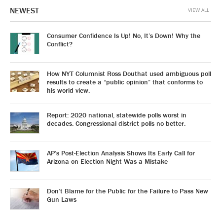
NEWEST
VIEW ALL
Consumer Confidence Is Up! No, It’s Down! Why the
Conflict?
How NYT Columnist Ross Douthat used ambiguous poll
results to create a “public opinion” that conforms to
his world view.
Report: 2020 national, statewide polls worst in
decades. Congressional district polls no better.
AP’s Post-Election Analysis Shows Its Early Call for
Arizona on Election Night Was a Mistake
Don’t Blame for the Public for the Failure to Pass New
Gun Laws