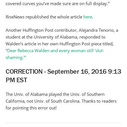
covered curves you’ve made sure are on full display.”
RiseNews republished the whole article
here
.
Another Huffington Post contributor, Alejandra Tenorio, a
student at the University of Alabama, responded to
Walden’s article in her own Huffington Post piece titled,
“Dear Rebecca Walden and every woman still ‘slut-
shaming.'”
CORRECTION - September 16, 2016 9:13
PM EST
The Univ. of Alabama played the Univ. of Southern
California, not Univ. of South Carolina. Thanks to readers
for pointing this error out!