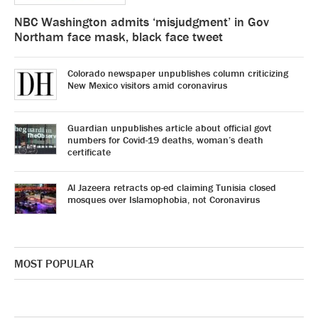
NBC Washington admits ‘misjudgment’ in Gov
Northam face mask, black face tweet
Colorado newspaper unpublishes column criticizing
New Mexico visitors amid coronavirus
Guardian unpublishes article about official govt
numbers for Covid-19 deaths, woman’s death
certificate
Al Jazeera retracts op-ed claiming Tunisia closed
mosques over Islamophobia, not Coronavirus
MOST POPULAR