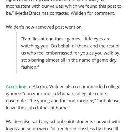
inconsistent with our values, which we found this post to
be.” iMediaEthics has contacted Walden for comment.
Walden’s now-removed post went on,
“Families attend these games. Little eyes are
watching you. On behalf of them, and the rest of
us who feel embarrassed for you as you walk by,
stop baring almost all in the name of game day
fashion.”
According
to Al.com, Walden also recommended college
women “don your most debonair collegiate colors
ensemble,” “be young and fun and carefree,” “but please,
leave the club clothes at home.”
Walden also said any school spirit students showed with
logos and so on were “all rendered classless by those ill