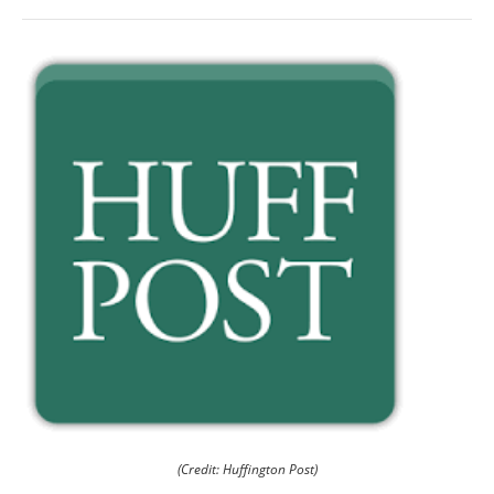
(Credit: Huffington Post)