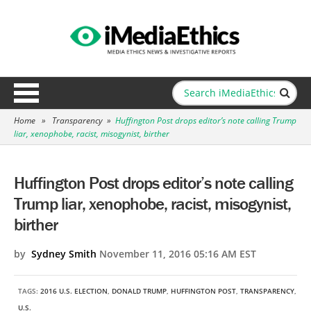
Home
»
Transparency
»
Huffington Post drops editor’s note calling Trump
liar, xenophobe, racist, misogynist, birther
Huffington Post drops editor’s note calling
Trump liar, xenophobe, racist, misogynist,
birther
by
Sydney Smith
November 11, 2016 05:16 AM EST
TAGS:
2016 U.S. ELECTION
,
DONALD TRUMP
,
HUFFINGTON POST
,
TRANSPARENCY
,
U.S.