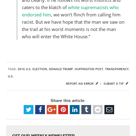
and clearly. If he follows his worst instincts and
caters to the klatch of
white supremacists who
endorsed him
, we won’t flinch from calling him
racist. But we have hope that the man we saw on
the trail at his worst moments is not the man
who will enter the White House.”
TAGS:
2016 U.S. ELECTION
,
DONALD TRUMP
,
HUFFINGTON POST
,
TRANSPARENCY
,
U.S.
REPORT AN ERROR
|
SUBMIT A TIP
Share this article:
GET OUR WEEKLY NEWSLETTER