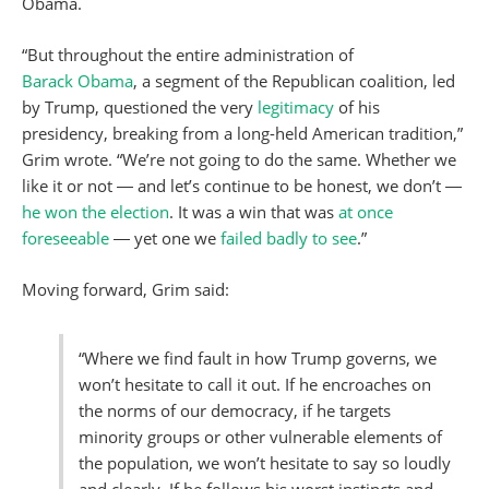
Obama.
“But throughout the entire administration of
Barack
Obama
, a segment of the Republican coalition, led
by Trump, questioned the very
legitimacy
of his
presidency, breaking from a long-held American tradition,”
Grim wrote. “We’re not going to do the same. Whether we
like it or not ― and let’s continue to be honest, we don’t ―
he won the election
. It was a win that was
at once
foreseeable
― yet one we
failed badly to see
.”
Moving forward, Grim said:
“Where we find fault in how Trump governs, we
won’t hesitate to call it out. If he encroaches on
the norms of our democracy, if he targets
minority groups or other vulnerable elements of
the population, we won’t hesitate to say so loudly