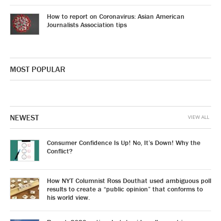
How to report on Coronavirus: Asian American
Journalists Association tips
MOST POPULAR
NEWEST
VIEW ALL
Consumer Confidence Is Up! No, It’s Down! Why the
Conflict?
How NYT Columnist Ross Douthat used ambiguous poll
results to create a “public opinion” that conforms to
his world view.