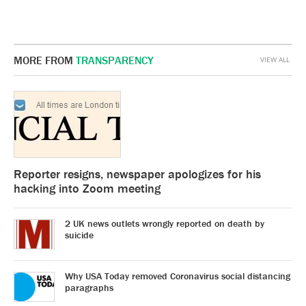
MORE FROM
TRANSPARENCY
VIEW ALL
Reporter resigns, newspaper apologizes for his
hacking into Zoom meeting
2 UK news outlets wrongly reported on death by
suicide
Why USA Today removed Coronavirus social distancing
paragraphs