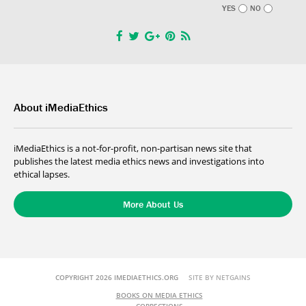
YES
NO
About iMediaEthics
iMediaEthics is a not-for-profit, non-partisan news site that
publishes the latest media ethics news and investigations into
ethical lapses.
More About Us
COPYRIGHT 2026 IMEDIAETHICS.ORG
SITE BY NETGAINS
BOOKS ON MEDIA ETHICS