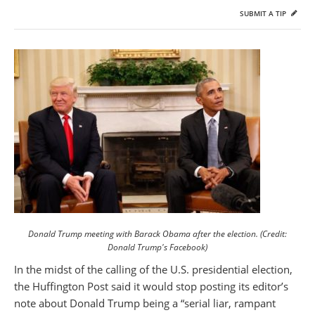
SUBMIT A TIP
Donald Trump meeting with Barack Obama after the election. (Credit:
Donald Trump's Facebook)
In the midst of the calling of the U.S. presidential election,
the Huffington Post said it would stop posting its editor’s
note about Donald Trump being a “serial liar, rampant