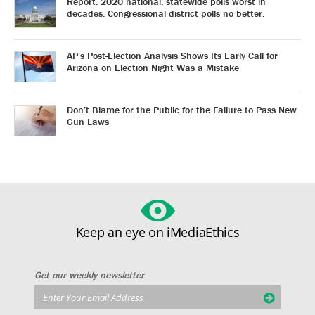
Report: 2020 national, statewide polls worst in
decades. Congressional district polls no better.
AP’s Post-Election Analysis Shows Its Early Call for
Arizona on Election Night Was a Mistake
Don’t Blame for the Public for the Failure to Pass New
Gun Laws
Keep an eye on iMediaEthics
Get our weekly newsletter