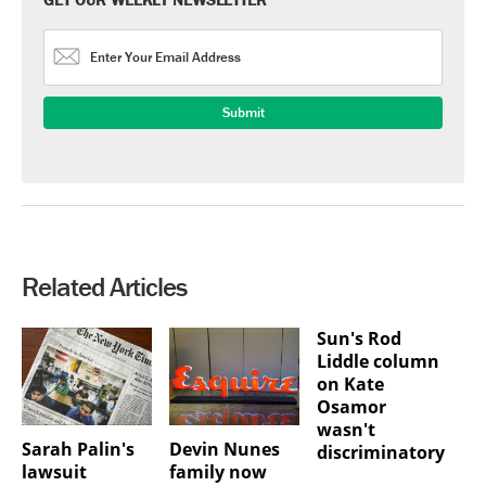
Related Articles
Sun's Rod
Liddle column
on Kate
Osamor
wasn't
Sarah Palin's
Devin Nunes
discriminatory
lawsuit
family now