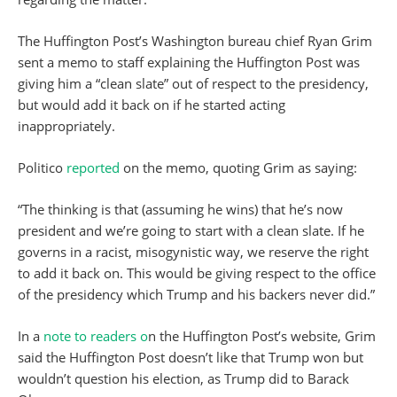
The Huffington Post’s Washington bureau chief Ryan Grim
sent a memo to staff explaining the Huffington Post was
giving him a “clean slate” out of respect to the presidency,
but would add it back on if he started acting
inappropriately.
Politico
reported
on the memo, quoting Grim as saying:
“The thinking is that (assuming he wins) that he’s now
president and we’re going to start with a clean slate. If he
governs in a racist, misogynistic way, we reserve the right
to add it back on. This would be giving respect to the office
of the presidency which Trump and his backers never did.”
In a
note to readers o
n the Huffington Post’s website, Grim
said the Huffington Post doesn’t like that Trump won but
wouldn’t question his election, as Trump did to Barack