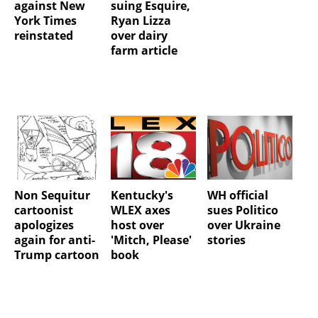
against New
suing Esquire,
York Times
Ryan Lizza
reinstated
over dairy
farm article
Non Sequitur
Kentucky's
WH official
cartoonist
WLEX axes
sues Politico
apologizes
host over
over Ukraine
again for anti-
'Mitch, Please'
stories
Trump cartoon
book