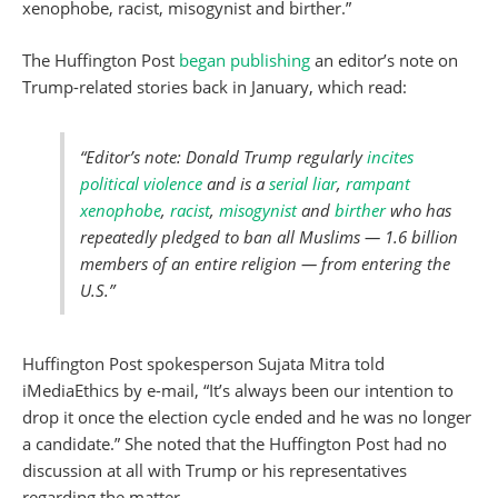
xenophobe, racist, misogynist and birther.”
The Huffington Post
began publishing
an editor’s note on
Trump-related stories back in January, which read:
“Editor’s note: Donald Trump regularly
incites
political violence
and is a
serial liar
,
rampant
xenophobe
,
racist
,
misogynist
and
birther
who has
repeatedly pledged to ban all Muslims — 1.6 billion
members of an entire religion — from entering the
U.S.”
Huffington Post spokesperson Sujata Mitra told
iMediaEthics by e-mail, “It’s always been our intention to
drop it once the election cycle ended and he was no longer
a candidate.” She noted that the Huffington Post had no
discussion at all with Trump or his representatives
regarding the matter.