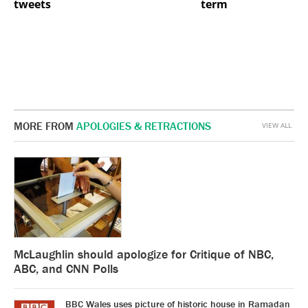
tweets
term
MORE FROM
APOLOGIES & RETRACTIONS
VIEW ALL
McLaughlin should apologize for Critique of NBC,
ABC, and CNN Polls
BBC Wales uses picture of historic house in Ramadan