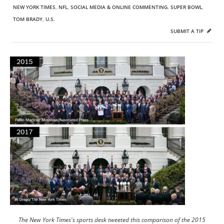
NEW YORK TIMES
,
NFL
,
SOCIAL MEDIA & ONLINE COMMENTING
,
SUPER BOWL
,
TOM BRADY
,
U.S.
SUBMIT A TIP
The New York Times's sports desk tweeted this comparison of the 2015