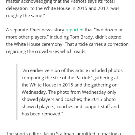
matter acknowledging that the Patriots says its “total
delegation” to the White House in 2015 and 2017 “was
roughly the same.”
A separate
Times
news story
reported
that “two dozen or
more other players,” including Tom Brady, didn’t attend
the White House ceremony. That article carries a correction
regarding the crowd sizes which reads:
“An earlier version of this article included photos
comparing the size of the Patriots’ gathering at
the White House in 2015 and the gathering on
Wednesday. The photo from Wednesday only
showed players and coaches; the 2015 photo
showed players, coaches and support staff and
has been removed.”
The sports editor, Jason Stallman, admitted to making a