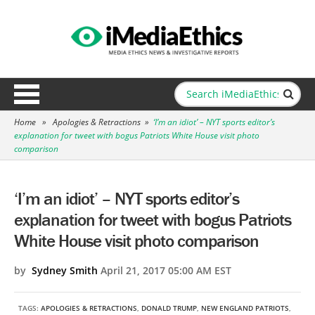
Home
»
Apologies & Retractions
»
‘I’m an idiot’ – NYT sports editor’s
explanation for tweet with bogus Patriots White House visit photo
comparison
‘I’m an idiot’ – NYT sports editor’s
explanation for tweet with bogus Patriots
White House visit photo comparison
by
Sydney Smith
April 21, 2017 05:00 AM EST
TAGS:
APOLOGIES & RETRACTIONS
,
DONALD TRUMP
,
NEW ENGLAND PATRIOTS
,