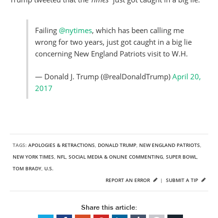
Failing
@nytimes
, which has been calling me
wrong for two years, just got caught in a big lie
concerning New England Patriots visit to W.H.
— Donald J. Trump (@realDonaldTrump)
April 20,
2017
TAGS:
APOLOGIES & RETRACTIONS
,
DONALD TRUMP
,
NEW ENGLAND PATRIOTS
,
NEW YORK TIMES
,
NFL
,
SOCIAL MEDIA & ONLINE COMMENTING
,
SUPER BOWL
,
TOM BRADY
,
U.S.
REPORT AN ERROR
|
SUBMIT A TIP
Share this article: