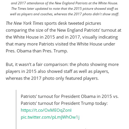
and 2017 attendance of the New England Patriots at the White House.
The Times later updated to note that the 2015 picture showed staff as
well as players and coaches, whereas the 2017 photo didn't show staff.
The New York Times
sports desk tweeted pictures
comparing the size of the New England Patriots’ turnout at
the White House in 2015 and in 2017, visually indicating
that many more Patriots visited the White House under
Pres. Obama than Pres. Trump.
But, it wasn’t a fair comparison: the photo showing more
players in 2015 also showed staff as well as players,
whereas the 2017 photo only featured players.
Patriots' turnout for President Obama in 2015 vs.
Patriots' turnout for President Trump today:
https://t.co/OxMEOqZonI
pic.twitter.com/pLmJWhOw1j