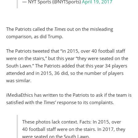
— NYT Sports (@NYTSports)
April 19, 2017
The Patriots called the
Times
out on the misleading
comparison, as did Trump.
The Patriots tweeted that “in 2015, over 40 football staff
were on the stairs,” but this year “they were seated on the
South Lawn.” The Patriots added that this year 34 players
attended and in 2015, 36 did, so the number of players
was similar.
iMediaEthics has written to the Patriots to ask if the team is
satisfied with the
Times’
response to its complaints.
These photos lack context. Facts: In 2015, over
40 football staff were on the stairs. In 2017, they
were seated on the South Lawn.