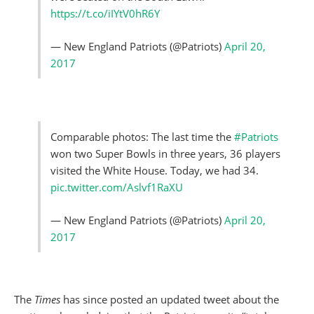
https://t.co/iIYtV0hR6Y
— New England Patriots (@Patriots)
April 20,
2017
Comparable photos: The last time the
#Patriots
won two Super Bowls in three years, 36 players
visited the White House. Today, we had 34.
pic.twitter.com/Aslvf1RaXU
— New England Patriots (@Patriots)
April 20,
2017
The
Times
has since posted an updated tweet about the