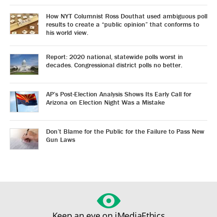
How NYT Columnist Ross Douthat used ambiguous poll
results to create a “public opinion” that conforms to
his world view.
Report: 2020 national, statewide polls worst in
decades. Congressional district polls no better.
AP’s Post-Election Analysis Shows Its Early Call for
Arizona on Election Night Was a Mistake
Don’t Blame for the Public for the Failure to Pass New
Gun Laws
Keep an eye on iMediaEthics