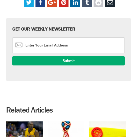
GET OUR WEEKLY NEWSLETTER
Related Articles