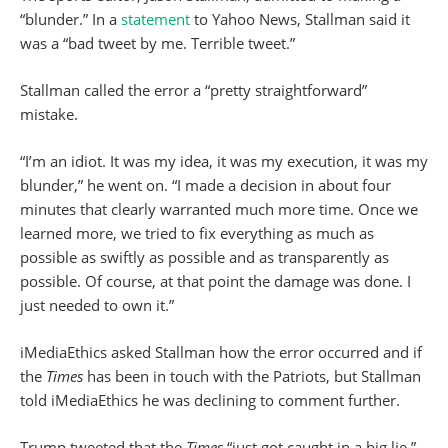
“blunder.” In a
statement
to Yahoo News, Stallman said it
was a “bad tweet by me. Terrible tweet.”
Stallman called the error a “pretty straightforward”
mistake.
“I’m an idiot. It was my idea, it was my execution, it was my
blunder,” he went on. “I made a decision in about four
minutes that clearly warranted much more time. Once we
learned more, we tried to fix everything as much as
possible as swiftly as possible and as transparently as
possible. Of course, at that point the damage was done. I
just needed to own it.”
iMediaEthics asked Stallman how the error occurred and if
the
Times
has been in touch with the Patriots, but Stallman
told iMediaEthics he was declining to comment further.
Trump tweeted that the
Times
“just got caught in a big lie.”