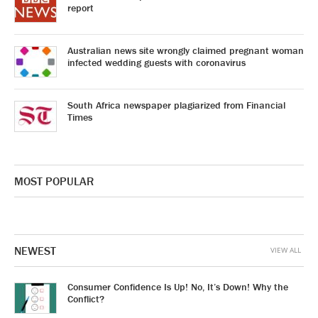
report
Australian news site wrongly claimed pregnant woman
infected wedding guests with coronavirus
South Africa newspaper plagiarized from Financial
Times
MOST POPULAR
NEWEST
VIEW ALL
Consumer Confidence Is Up! No, It’s Down! Why the
Conflict?