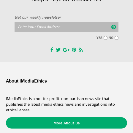
Get our weekly newsletter
YES
NO
About iMediaEthics
iMediaEthics is a not-for-profit, non-partisan news site that
publishes the latest media ethics news and investigations into
ethical lapses.
More About Us