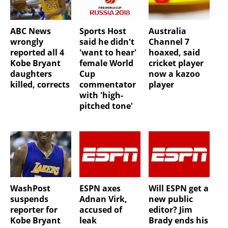
ABC News
Sports Host
Australia
wrongly
said he didn't
Channel 7
reported all 4
'want to hear'
hoaxed, said
Kobe Bryant
female World
cricket player
daughters
Cup
now a kazoo
killed, corrects
commentator
player
with 'high-
pitched tone'
WashPost
ESPN axes
Will ESPN get a
suspends
Adnan Virk,
new public
reporter for
accused of
editor? Jim
Kobe Bryant
leak
Brady ends his