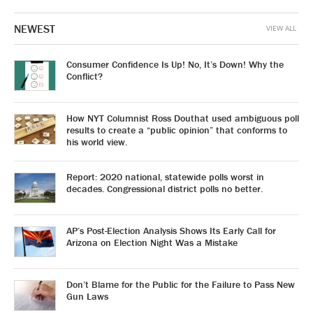
NEWEST
VIEW ALL
Consumer Confidence Is Up! No, It’s Down! Why the
Conflict?
How NYT Columnist Ross Douthat used ambiguous poll
results to create a “public opinion” that conforms to
his world view.
Report: 2020 national, statewide polls worst in
decades. Congressional district polls no better.
AP’s Post-Election Analysis Shows Its Early Call for
Arizona on Election Night Was a Mistake
Don’t Blame for the Public for the Failure to Pass New
Gun Laws