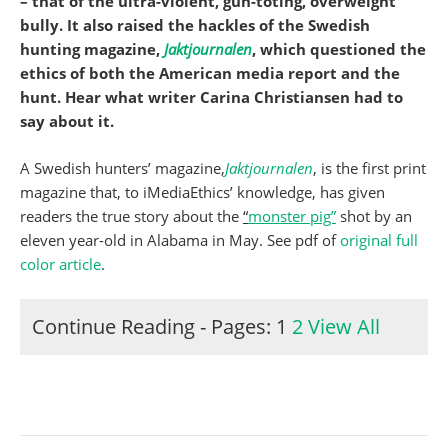
– that of the ultra-violent, gun-toting, overweight
bully. It also raised the hackles of the Swedish
hunting magazine,
Jaktjournalen
, which questioned the
ethics of both the American media report and the
hunt. Hear what writer Carina Christiansen had to
say about it.
A Swedish hunters’ magazine,
Jaktjournalen
, is the first print
magazine that, to iMediaEthics’ knowledge, has given
readers the true story about the
“
monster pig”
shot by an
eleven year-old in Alabama in May. See pdf of
original full
color article
.
Continue Reading - Pages:
1
2
View All