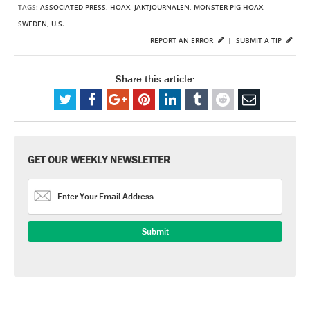
TAGS:
ASSOCIATED PRESS
,
HOAX
,
JAKTJOURNALEN
,
MONSTER PIG HOAX
,
SWEDEN
,
U.S.
REPORT AN ERROR
|
SUBMIT A TIP
Share this article:
GET OUR WEEKLY NEWSLETTER