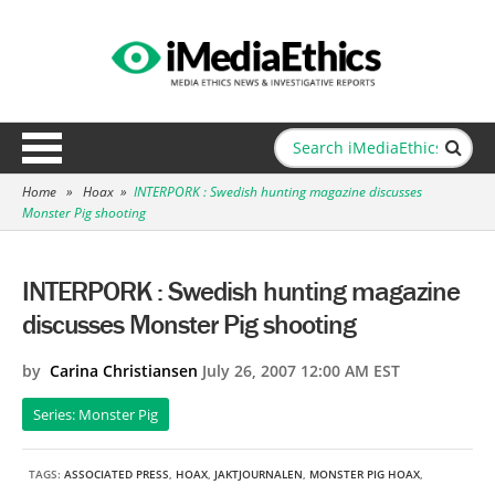
Home
»
Hoax
»
INTERPORK : Swedish hunting magazine discusses
Monster Pig shooting
INTERPORK : Swedish hunting magazine
discusses Monster Pig shooting
by
Carina Christiansen
July 26, 2007 12:00 AM EST
Series: Monster Pig
TAGS:
ASSOCIATED PRESS
,
HOAX
,
JAKTJOURNALEN
,
MONSTER PIG HOAX
,