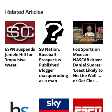
Related Articles
ESPN suspends
SB Nation,
Fox Sports on
Jemele Hill for
Baseball
Mexican
'impulsive
Prospectus
NASCAR driver
tweet'
Published
Daniel Suarez:
Blogger
'Least Likely to
masquerading
Hit the Wall ...
as a man
or Get Clos...