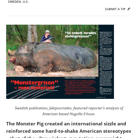
SWEDEN
,
U.S.
SUBMIT A TIP
Swedish publication,
Jaktjournalen
, featured reporter's analysis of
American based Hogzilla II hoax.
The Monster Pig created an international sizzle and
reinforced some hard-to-shake American stereotypes