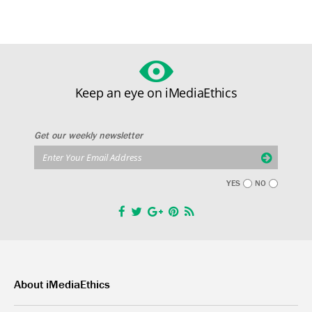
Keep an eye on iMediaEthics
Get our weekly newsletter
YES
NO
About iMediaEthics