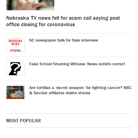
Nebraska TV news fell for scam call saying post
office closing for coronavirus
SC newspaper falls for fake interview
Fake School Shooting Witness: News outlets correct
Are tortillas a ‘secret weapon’ for fighting cancer? NBC
& Sinclair affiliates delete stories
MOST POPULAR