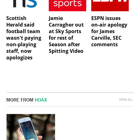
Scottish
Jamie
ESPN issues
Herald said
Carragher out
on-air apology
football team
at Sky Sports
for James
wasn't paying
for rest of
Carville, SEC
non-playing
Season after
comments
staff, now
Spitting Video
apologizes
MORE FROM
HOAX
VIEW ALL