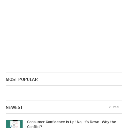
MOST POPULAR
NEWEST
VIEW ALL
Consumer Confidence Is Up! No, It’s Down! Why the
Conflict?