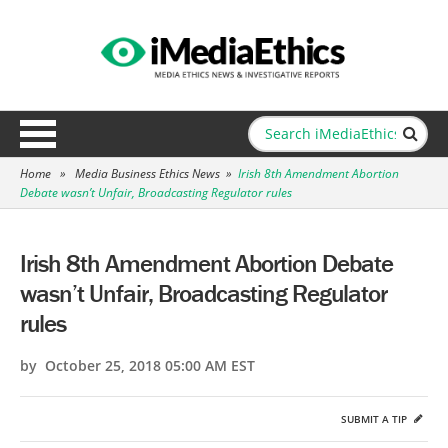
Home
»
Media Business Ethics News
»
Irish 8th Amendment Abortion
Debate wasn’t Unfair, Broadcasting Regulator rules
Irish 8th Amendment Abortion Debate
wasn’t Unfair, Broadcasting Regulator
rules
by October 25, 2018 05:00 AM EST
SUBMIT A TIP