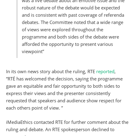
was a live debate about an emotive issue and the
robust nature of the debate would be expected
and is consistent with past coverage of referenda
debates. The Committee noted that a wide range
of views were explored throughout the
programme and both sides of the debate were
afforded the opportunity to present various
viewpoint”
In its own news story about the ruling, RTE
reported
,
“RTÉ has welcomed the decision, saying the programme
gave an equitable and fair opportunity to both sides to
express their views and the presenter consistently
requested that speakers and audience show respect for
each others point of view. ”
iMediaEthics contacted RTE for further comment about the
ruling and debate. An RTE spokesperson declined to