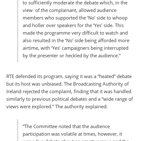
to sufficiently moderate the debate which, in the
view of the complainant, allowed audience
members who supported the ‘No’ side to whoop
and holler over speakers for the ‘Yes’ side. This
made the programme very difficult to watch and
also resulted in the ‘No’ side being afforded more
airtime, with ‘Yes’ campaigners being interrupted
by the presenter or heckled by the audience.”
RTE defended its program, saying it was a “heated” debate
but its host was unbiased. The Broadcasting Authority of
Ireland rejected the complaint, finding that it was handled
similarly to previous political debates and a “wide range of
views were explored.” The authority explained:
“The Committee noted that the audience
participation was volatile at times, however, it