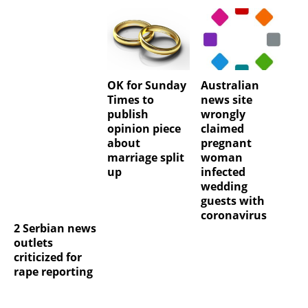
OK for Sunday
Australian
Times to
news site
publish
wrongly
opinion piece
claimed
about
pregnant
marriage split
woman
up
infected
wedding
guests with
coronavirus
2 Serbian news
outlets
criticized for
rape reporting