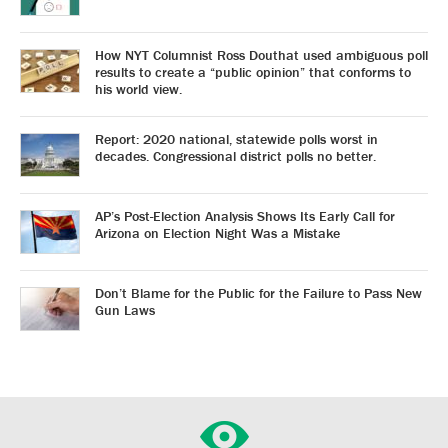
How NYT Columnist Ross Douthat used ambiguous poll
results to create a “public opinion” that conforms to
his world view.
Report: 2020 national, statewide polls worst in
decades. Congressional district polls no better.
AP’s Post-Election Analysis Shows Its Early Call for
Arizona on Election Night Was a Mistake
Don’t Blame for the Public for the Failure to Pass New
Gun Laws