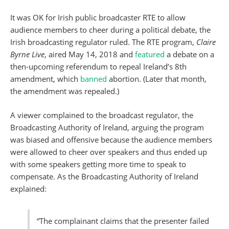
It was OK for Irish public broadcaster RTE to allow
audience members to cheer during a political debate, the
Irish broadcasting regulator ruled. The RTE program,
Claire
Byrne Live
, aired May 14, 2018 and
featured
a debate on a
then-upcoming referendum to repeal Ireland’s 8th
amendment, which
banned
abortion. (Later that month,
the amendment was repealed.)
A viewer complained to the broadcast regulator, the
Broadcasting Authority of Ireland, arguing the program
was biased and offensive because the audience members
were allowed to cheer over speakers and thus ended up
with some speakers getting more time to speak to
compensate. As the Broadcasting Authority of Ireland
explained:
“The complainant claims that the presenter failed