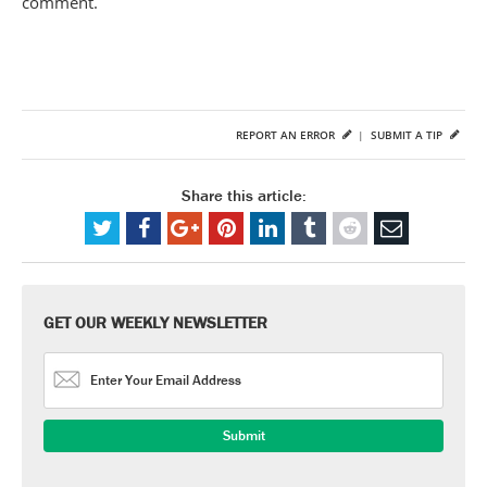
comment.
REPORT AN ERROR
|
SUBMIT A TIP
Share this article:
GET OUR WEEKLY NEWSLETTER