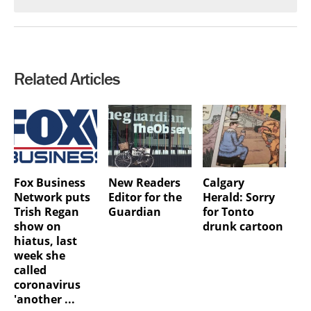
Related Articles
Fox Business
New Readers
Calgary
Network puts
Editor for the
Herald: Sorry
Trish Regan
Guardian
for Tonto
show on
drunk cartoon
hiatus, last
week she
called
coronavirus
'another ...