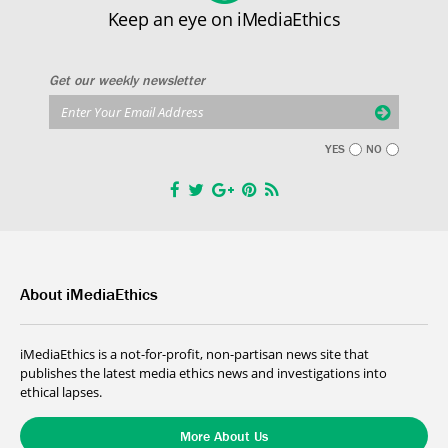
Keep an eye on iMediaEthics
Get our weekly newsletter
YES
NO
About iMediaEthics
iMediaEthics is a not-for-profit, non-partisan news site that
publishes the latest media ethics news and investigations into
ethical lapses.
More About Us