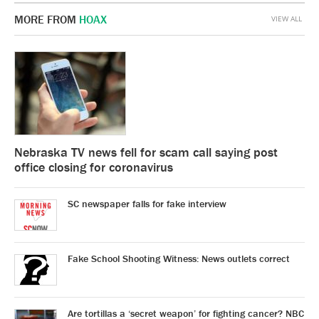
MORE FROM
HOAX
VIEW ALL
Nebraska TV news fell for scam call saying post
office closing for coronavirus
SC newspaper falls for fake interview
Fake School Shooting Witness: News outlets correct
Are tortillas a ‘secret weapon’ for fighting cancer? NBC