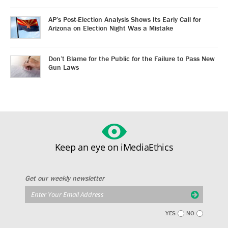
AP’s Post-Election Analysis Shows Its Early Call for
Arizona on Election Night Was a Mistake
Don’t Blame for the Public for the Failure to Pass New
Gun Laws
Keep an eye on iMediaEthics
Get our weekly newsletter
YES
NO