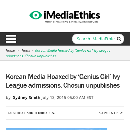
Home
»
Hoax
»
Korean Media Hoaxed by ‘Genius Girl’ Ivy League
admissions, Chosun unpublishes
Korean Media Hoaxed by ‘Genius Girl’ Ivy
League admissions, Chosun unpublishes
by
Sydney Smith
July 13, 2015 05:00 AM EST
TAGS:
HOAX
,
SOUTH KOREA
,
U.S.
SUBMIT A TIP