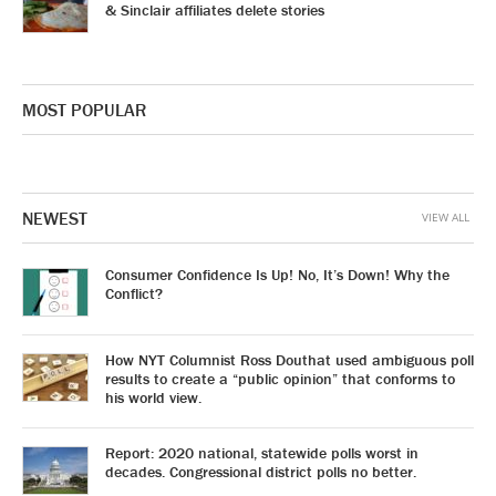
& Sinclair affiliates delete stories
MOST POPULAR
NEWEST
VIEW ALL
Consumer Confidence Is Up! No, It’s Down! Why the
Conflict?
How NYT Columnist Ross Douthat used ambiguous poll
results to create a “public opinion” that conforms to
his world view.
Report: 2020 national, statewide polls worst in
decades. Congressional district polls no better.