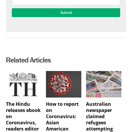
Related Articles
The Hindu
How to report
Australian
releases ebook
on
newspaper
on
Coronavirus:
claimed
Coronavirus,
Asian
refugees
readers editor
American
attempting