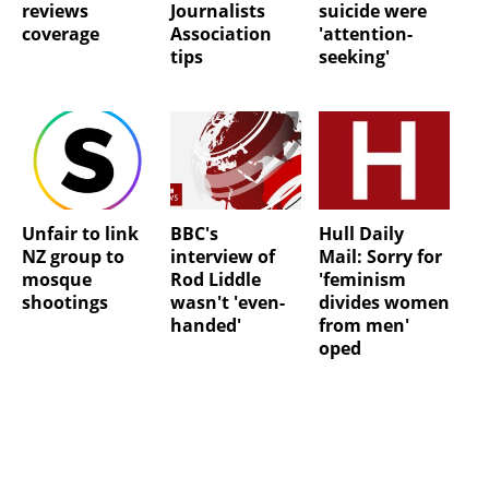
reviews
Journalists
suicide were
coverage
Association
'attention-
tips
seeking'
Unfair to link
BBC's
Hull Daily
NZ group to
interview of
Mail: Sorry for
mosque
Rod Liddle
'feminism
shootings
wasn't 'even-
divides women
handed'
from men'
oped