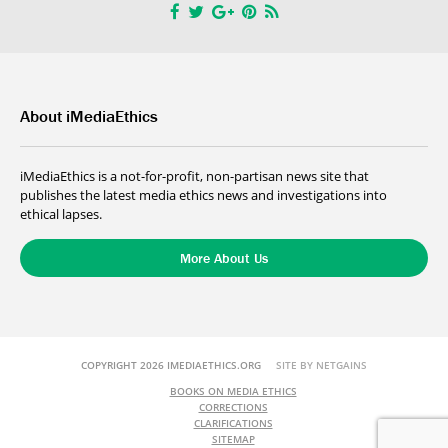
About iMediaEthics
iMediaEthics is a not-for-profit, non-partisan news site that
publishes the latest media ethics news and investigations into
ethical lapses.
More About Us
COPYRIGHT 2026 IMEDIAETHICS.ORG
SITE BY NETGAINS
BOOKS ON MEDIA ETHICS
CORRECTIONS
CLARIFICATIONS
SITEMAP