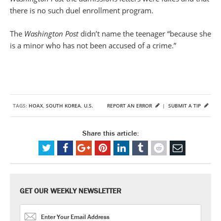
there is no such duel enrollment program.
The
Washington Post
didn’t name the teenager “because she
is a minor who has not been accused of a crime.”
TAGS:
HOAX
,
SOUTH KOREA
,
U.S.
REPORT AN ERROR
|
SUBMIT A TIP
Share this article:
GET OUR WEEKLY NEWSLETTER