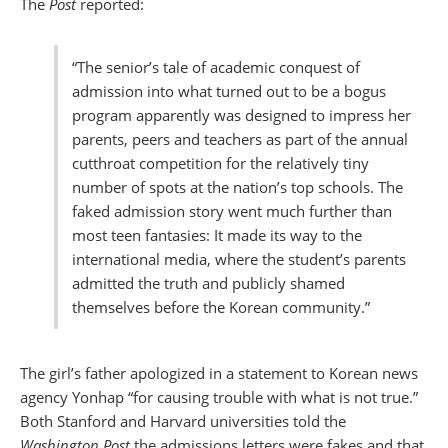
The
Post
reported:
“The senior’s tale of academic conquest of
admission into what turned out to be a bogus
program apparently was designed to impress her
parents, peers and teachers as part of the annual
cutthroat competition for the relatively tiny
number of spots at the nation’s top schools. The
faked admission story went much further than
most teen fantasies: It made its way to the
international media, where the student’s parents
admitted the truth and publicly shamed
themselves before the Korean community.”
The girl’s father apologized in a statement to Korean news
agency Yonhap “for causing trouble with what is not true.”
Both Stanford and Harvard universities told the
Washington Post
the admissions letters were fakes and that