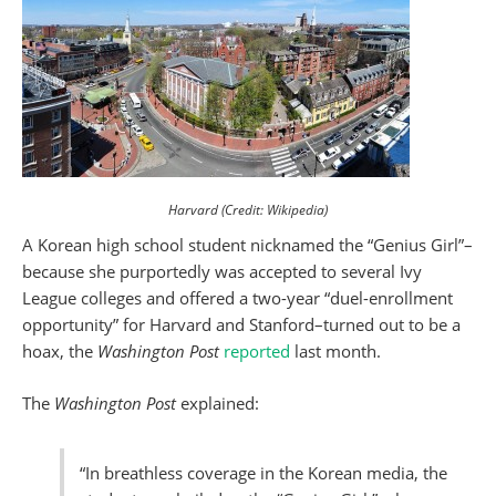
Harvard (Credit: Wikipedia)
A Korean high school student nicknamed the “Genius Girl”–
because she purportedly was accepted to several Ivy
League colleges and offered a two-year “duel-enrollment
opportunity” for Harvard and Stanford–turned out to be a
hoax, the
Washington Post
reported
last month.
The
Washington Post
explained:
“In breathless coverage in the Korean media, the