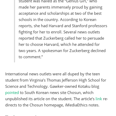
student was hailed as the “Genius Girl,” who
made her parents immensely proud by gaining
acceptance and scholarships at two of the best
schools in the country. According to Korean
reports, she had Harvard and Stanford professors
fighting for her to enroll. Several news outlets
reported that Zuckerberg called her to persuade
her to choose Harvard, which he attended for
two years. A spokesman for Zuckerberg declined
to comment.”
International news outlets were all duped by the teen
student from Virginia’s Thomas Jefferson High School for
Science and Technology. Gawker-owned Kotaku blog
pointed
to South Korean news site Chosun, which
unpublished its article on the student. The article’s
link
re-
directs to the Chosun homepage, iMediaEthics notes.