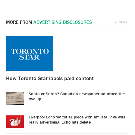
MORE FROM
ADVERTISING DISCLOSURES
VIEW ALL
How Toronto Star labels paid content
Santa or Satan? Canadian newspaper ad mixed the
two up
Liverpool Echo ‘editorial’ piece with affiliate links was
really advertising, Echo hits delete