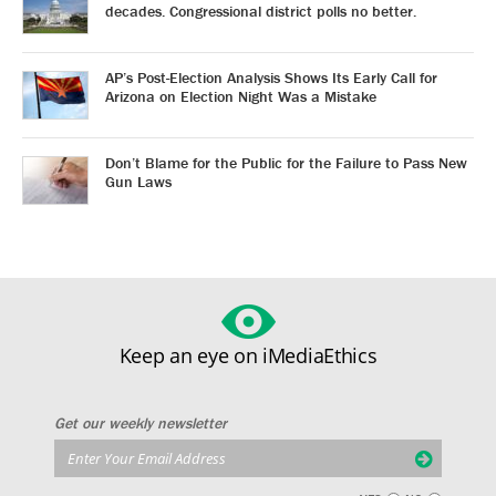
decades. Congressional district polls no better.
AP’s Post-Election Analysis Shows Its Early Call for
Arizona on Election Night Was a Mistake
Don’t Blame for the Public for the Failure to Pass New
Gun Laws
Keep an eye on iMediaEthics
Get our weekly newsletter