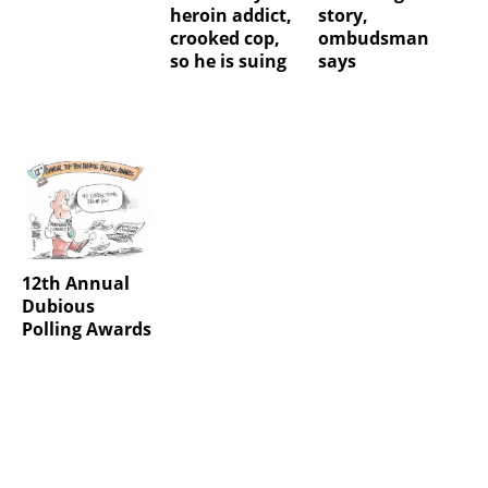
heroin addict,
story,
crooked cop,
ombudsman
so he is suing
says
12th Annual
Dubious
Polling Awards