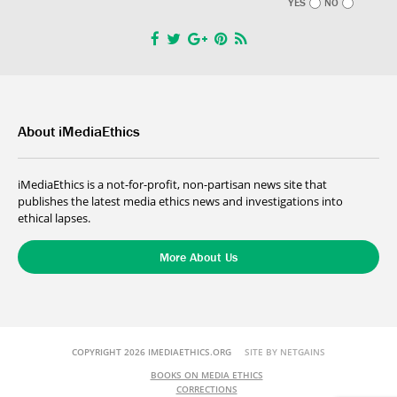
YES
NO
About iMediaEthics
iMediaEthics is a not-for-profit, non-partisan news site that
publishes the latest media ethics news and investigations into
ethical lapses.
More About Us
COPYRIGHT 2026 IMEDIAETHICS.ORG
SITE BY NETGAINS
BOOKS ON MEDIA ETHICS
CORRECTIONS