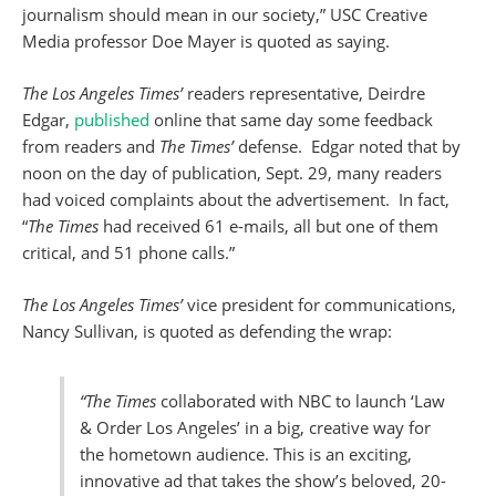
journalism should mean in our society,” USC Creative
Media professor Doe Mayer is quoted as saying.
The Los Angeles Times’
readers representative, Deirdre
Edgar,
published
online that same day some feedback
from readers and
The
Times’
defense. Edgar noted that by
noon on the day of publication, Sept. 29, many readers
had voiced complaints about the advertisement. In fact,
“
The Times
had received 61 e-mails, all but one of them
critical, and 51 phone calls.”
The Los Angeles Times’
vice president for communications,
Nancy Sullivan, is quoted as defending the wrap:
“The Times
collaborated with NBC to launch ‘Law
& Order Los Angeles’ in a big, creative way for
the hometown audience. This is an exciting,
innovative ad that takes the show’s beloved, 20-