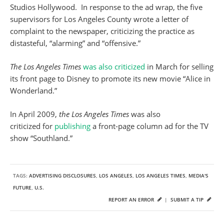
Studios Hollywood. In response to the ad wrap, the five
supervisors for Los Angeles County wrote a letter of
complaint to the newspaper, criticizing the practice as
distasteful, “alarming” and “offensive.”
The Los Angeles Times
was also criticized
in March for selling
its front page to Disney to promote its new movie “Alice in
Wonderland.”
In April 2009,
the Los Angeles Times
was also
criticized for
publishing
a front-page column ad for the TV
show “Southland.”
TAGS:
ADVERTISING DISCLOSURES
,
LOS ANGELES
,
LOS ANGELES TIMES
,
MEDIA'S
FUTURE
,
U.S.
REPORT AN ERROR
|
SUBMIT A TIP