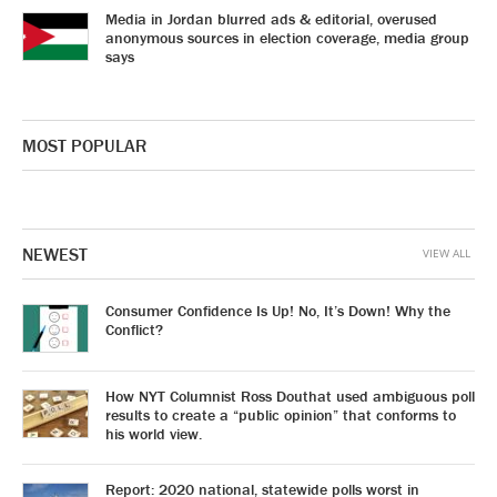
Media in Jordan blurred ads & editorial, overused
anonymous sources in election coverage, media group
says
MOST POPULAR
NEWEST
VIEW ALL
Consumer Confidence Is Up! No, It’s Down! Why the
Conflict?
How NYT Columnist Ross Douthat used ambiguous poll
results to create a “public opinion” that conforms to
his world view.
Report: 2020 national, statewide polls worst in