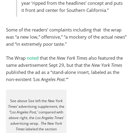
year ‘ripped from the headlines’ concept and puts
it front and center for Southern California.”
Some of the readers’ complaints including that the wrap
was “a new low,” offensive,” “a mockery of the actual news”
and “in extremely poor taste.”
The Wrap
noted
that the
New York Times
also featured the
same advertisement Sept 29, but that the
New York Times
published the ad as a “stand-alone insert, labeled as the
non-existent
‘Los Angeles Post.
‘”
See above See left the
New York
Times’
advertising supplement, the
“Los Angeles Post,’
compared with
above right, the
Los Angeles Times’
advertising wrap.
The New York
Times
labeled the section