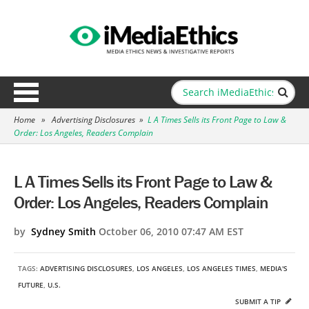
Home
»
Advertising Disclosures
»
L A Times Sells its Front Page to Law &
Order: Los Angeles, Readers Complain
L A Times Sells its Front Page to Law &
Order: Los Angeles, Readers Complain
by
Sydney Smith
October 06, 2010 07:47 AM EST
TAGS:
ADVERTISING DISCLOSURES
,
LOS ANGELES
,
LOS ANGELES TIMES
,
MEDIA'S
FUTURE
,
U.S.
SUBMIT A TIP