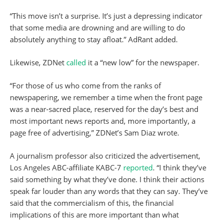
“This move isn’t a surprise. It’s just a depressing indicator
that some media are drowning and are willing to do
absolutely anything to stay afloat.” AdRant added.
Likewise, ZDNet
called
it a “new low” for the newspaper.
“For those of us who come from the ranks of
newspapering, we remember a time when the front page
was a near-sacred place, reserved for the day’s best and
most important news reports and, more importantly, a
page free of advertising,” ZDNet’s Sam Diaz wrote.
A journalism professor also criticized the advertisement,
Los Angeles ABC-affiliate KABC-7
reported
. “I think they’ve
said something by what they’ve done. I think their actions
speak far louder than any words that they can say. They’ve
said that the commercialism of this, the financial
implications of this are more important than what