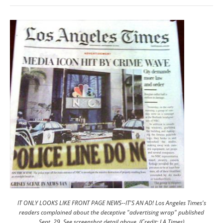
IT ONLY LOOKS LIKE FRONT PAGE NEWS--IT'S AN AD! Los Angeles Times's
readers complained about the deceptive "advertising wrap" published
Sept. 29. See screenshot detail above. (Credit: LA Times)