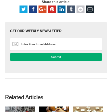
Share this article:
GET OUR WEEKLY NEWSLETTER
Related Articles