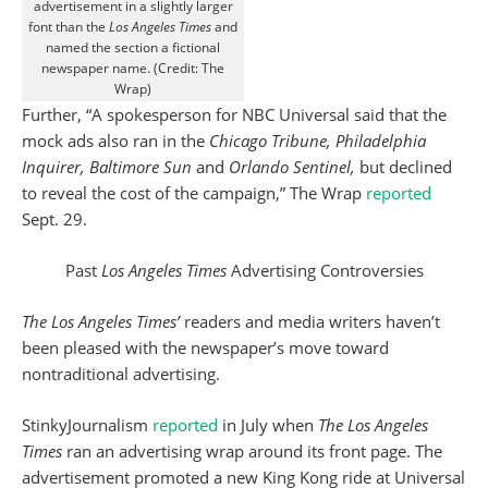
advertisement in a slightly larger
font than the
Los Angeles Times
and
named the section a fictional
newspaper name. (Credit: The
Wrap)
Further, “A spokesperson for NBC Universal said that the
mock ads also ran in the
Chicago Tribune, Philadelphia
Inquirer, Baltimore Sun
and
Orlando Sentinel,
but declined
to reveal the cost of the campaign,” The Wrap
reported
Sept. 29.
Past
Los Angeles Times
Advertising Controversies
The Los Angeles Times’
readers and media writers haven’t
been pleased with the newspaper’s move toward
nontraditional advertising.
StinkyJournalism
reported
in July when
The Los Angeles
Times
ran an advertising wrap around its front page. The
advertisement promoted a new King Kong ride at Universal