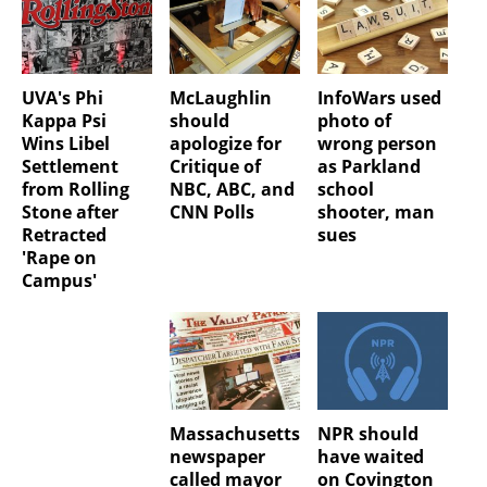
UVA's Phi
McLaughlin
InfoWars used
Kappa Psi
should
photo of
Wins Libel
apologize for
wrong person
Settlement
Critique of
as Parkland
from Rolling
NBC, ABC, and
school
Stone after
CNN Polls
shooter, man
Retracted
sues
'Rape on
Campus'
Massachusetts
NPR should
newspaper
have waited
called mayor
on Covington