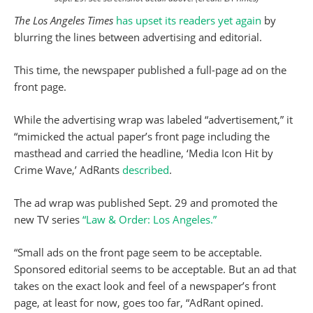
The Los Angeles Times
has upset its readers yet again
by
blurring the lines between advertising and editorial.
This time, the newspaper published a full-page ad on the
front page.
While the advertising wrap was labeled “advertisement,” it
“mimicked the actual paper’s front page including the
masthead and carried the headline, ‘Media Icon Hit by
Crime Wave,’ AdRants
described
.
The ad wrap was published Sept. 29 and promoted the
new TV series
“Law & Order: Los Angeles.”
“Small ads on the front page seem to be acceptable.
Sponsored editorial seems to be acceptable. But an ad that
takes on the exact look and feel of a newspaper’s front
page, at least for now, goes too far, “AdRant opined.