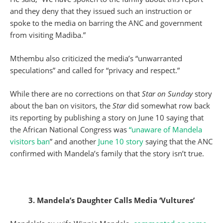
and they deny that they issued such an instruction or
spoke to the media on barring the ANC and government
from visiting Madiba.”
Mthembu also criticized the media’s “unwarranted
speculations” and called for “privacy and respect.”
While there are no corrections on that
Star on Sunday
story
about the ban on visitors, the
Star
did somewhat row back
its reporting by publishing a story on June 10 saying that
the African National Congress was
“unaware of Mandela
visitors ban
” and another
June 10 story
saying that the ANC
confirmed with Mandela’s family that the story isn’t true.
3. Mandela’s Daughter Calls Media ‘Vultures’