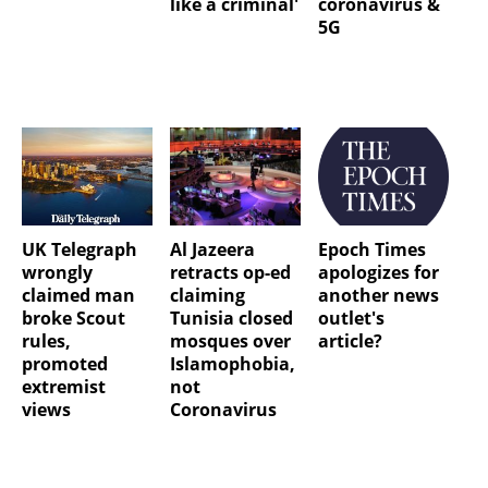
like a criminal'
coronavirus &
5G
UK Telegraph
Al Jazeera
Epoch Times
wrongly
retracts op-ed
apologizes for
claimed man
claiming
another news
broke Scout
Tunisia closed
outlet's
rules,
mosques over
article?
promoted
Islamophobia,
extremist
not
views
Coronavirus