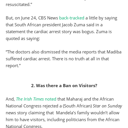
resuscitated.”
But, on June 24, CBS News
back-tracked
a little by saying
that South African president Jacob Zuma said in a
statement the cardiac arrest story was bogus. Zuma is
quoted as saying:
“The doctors also dismissed the media reports that Madiba
suffered cardiac arrest. There is no truth at all in that
report.”
2. Was there a Ban on Visitors?
And,
The Irish Times
noted
that Maharaj and the African
National Congress rejected a (South African)
Star on Sunday
news story claiming that Mandela’s family wouldn’t allow
him to have visitors, including politicians from the African
National Congress.