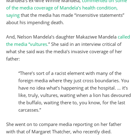
Mandela’s ex-wife Winnie Mandela,
commented on some
of the media coverage of Mandela’s health condition,
saying
that the media has made “insensitive statements”
about his impending death.
And, Nelson Mandela’s daughter Makaziwe Mandela
called
the media “vultures.
” She said in an interview critical of
what she said was the media’s invasive coverage of her
father:
“There’s sort of a racist element with many of the
foreign media where they just cross boundaries. You
have no idea what’s happening at the hospital. … it’s
like, truly, vultures, waiting when a lion has devoured
the buffalo, waiting there to, you know, for the last
carcasses.”
She went on to compare media reporting on her father
with that of Margaret Thatcher, who recently died.