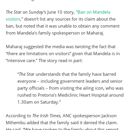
The Star on Sunday’
s June 10 story,
“Ban on Mandela
visitors,
” doesn’t list any sources for its claim about the
ban, but noted that it was unable to obtain any comment
from Mandela’s family spokesperson or Maharaj.
Maharaj suggested the media was twisting the fact that
“there are limitations on visitors” given that Mandela is in
“intensive care.” The story read in part:
“
The Star
understands that the family have barred
everyone – including government leaders and senior
party officials – from visiting the ailing icon, who was
rushed to Pretoria’s Mediclinic Heart Hospital around
1.30am on Saturday.”
According to
The Irish Times,
ANC spokesperson Jackson
Mthembu added that the family said it denied the claim.
He said, “We have spoken to the family about this report