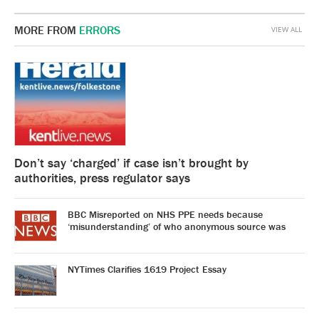
MORE FROM
ERRORS
VIEW ALL
Don’t say ‘charged’ if case isn’t brought by
authorities, press regulator says
BBC Misreported on NHS PPE needs because
‘misunderstanding’ of who anonymous source was
NYTimes Clarifies 1619 Project Essay