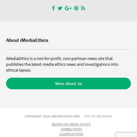
About iMediaEthics
iMediaEthics is a not-for-profit, non-partisan news site that
publishes the latest media ethics news and investigations into
ethical lapses.
More About Us
COPYRIGHT 2026 IMEDIAETHICS.ORG
SITE BY NETGAINS
BOOKS ON MEDIA ETHICS
CORRECTIONS
CLARIFICATIONS