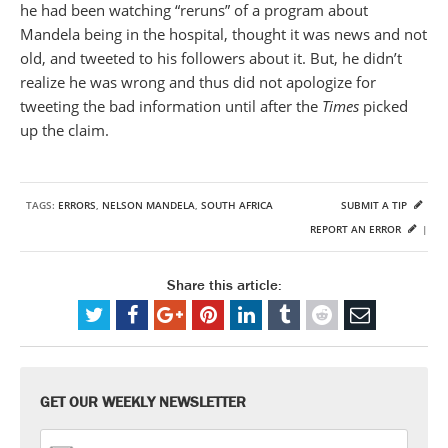
he had been watching “reruns” of a program about
Mandela being in the hospital, thought it was news and not
old, and tweeted to his followers about it. But, he didn’t
realize he was wrong and thus did not apologize for
tweeting the bad information until after the
Times
picked
up the claim.
TAGS:
ERRORS
,
NELSON MANDELA
,
SOUTH AFRICA
SUBMIT A TIP
REPORT AN ERROR
|
Share this article:
GET OUR WEEKLY NEWSLETTER