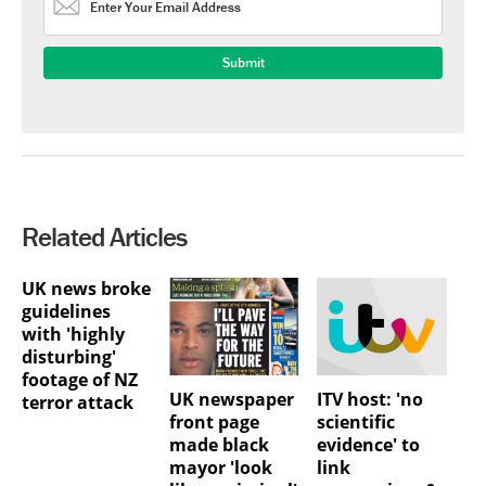
Related Articles
UK news broke
guidelines
with 'highly
disturbing'
footage of NZ
UK newspaper
ITV host: 'no
terror attack
front page
scientific
made black
evidence' to
mayor 'look
link