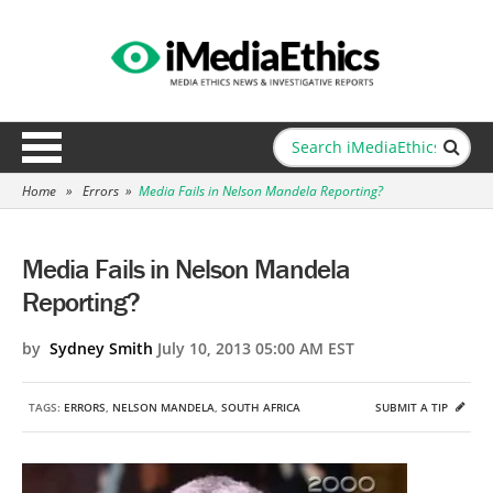
Home
»
Errors
»
Media Fails in Nelson Mandela Reporting?
Media Fails in Nelson Mandela
Reporting?
by
Sydney Smith
July 10, 2013 05:00 AM EST
TAGS:
ERRORS
,
NELSON MANDELA
,
SOUTH AFRICA
SUBMIT A TIP