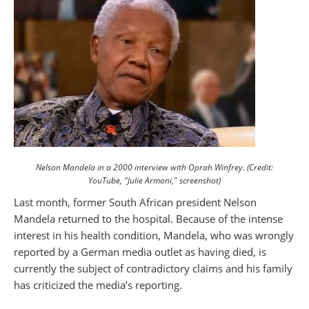
Nelson Mandela in a 2000 interview with Oprah Winfrey. (Credit:
YouTube, "Julie Armoni," screenshot)
Last month, former South African president Nelson
Mandela returned to the hospital. Because of the intense
interest in his health condition, Mandela, who was wrongly
reported by a German media outlet as having died, is
currently the subject of contradictory claims and his family
has criticized the media’s reporting.