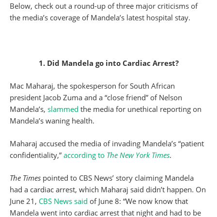
Below, check out a round-up of three major criticisms of
the media’s coverage of Mandela’s latest hospital stay.
1. Did Mandela go into Cardiac Arrest?
Mac Maharaj, the spokesperson for South African
president Jacob Zuma and a “close friend” of Nelson
Mandela’s,
slammed
the media for unethical reporting on
Mandela’s waning health.
Maharaj accused the media of invading Mandela’s “patient
confidentiality,”
according to
The New York Times
.
The Times
pointed to CBS News’ story claiming Mandela
had a cardiac arrest, which Maharaj said didn’t happen. On
June 21,
CBS News said
of June 8: “We now know that
Mandela went into cardiac arrest that night and had to be