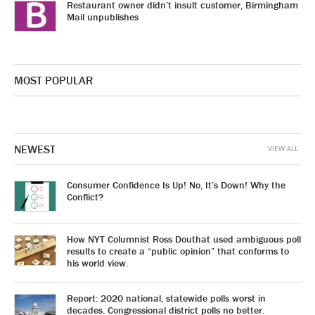
Restaurant owner didn’t insult customer, Birmingham
Mail unpublishes
MOST POPULAR
NEWEST
VIEW ALL
Consumer Confidence Is Up! No, It’s Down! Why the
Conflict?
How NYT Columnist Ross Douthat used ambiguous poll
results to create a “public opinion” that conforms to
his world view.
Report: 2020 national, statewide polls worst in
decades. Congressional district polls no better.