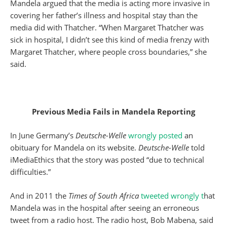
Mandela argued that the media is acting more invasive in
covering her father’s illness and hospital stay than the
media did with Thatcher. “When Margaret Thatcher was
sick in hospital, I didn’t see this kind of media frenzy with
Margaret Thatcher, where people cross boundaries,” she
said.
Previous Media Fails in Mandela Reporting
In June Germany’s
Deutsche-Welle
wrongly posted
an
obituary for Mandela on its website.
Deutsche-Welle
told
iMediaEthics that the story was posted “due to technical
difficulties.”
And in 2011 the
Times of South Africa
tweeted wrongly t
hat
Mandela was in the hospital after seeing an erroneous
tweet from a radio host. The radio host, Bob Mabena, said