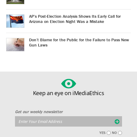
AP’s Post-Election Analysis Shows Its Early Call for
Arizona on Election Night Was a Mistake
Don’t Blame for the Public for the Failure to Pass New
Gun Laws
Keep an eye on iMediaEthics
Get our weekly newsletter
YES
NO