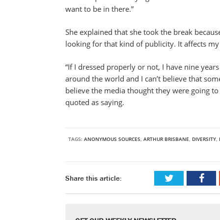
want to be in there.”
She explained that she took the break because 
looking for that kind of publicity. It affects 
“If I dressed properly or not, I have nine year
around the world and I can’t believe that someo
believe the media thought they were going to fin
quoted as saying.
TAGS:
ANONYMOUS SOURCES
,
ARTHUR BRISBANE
,
DIVERSITY
,
Share this article: