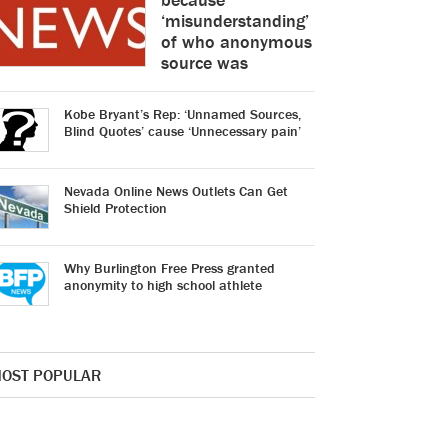
‘misunderstanding’
of who anonymous
source was
Kobe Bryant’s Rep: ‘Unnamed Sources,
Blind Quotes’ cause ‘Unnecessary pain’
Nevada Online News Outlets Can Get
Shield Protection
Why Burlington Free Press granted
anonymity to high school athlete
OST POPULAR