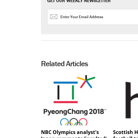
GET OUR WEEKLY NEWSLETTER
Related Articles
NBC Olympics analyst's
Scottish H