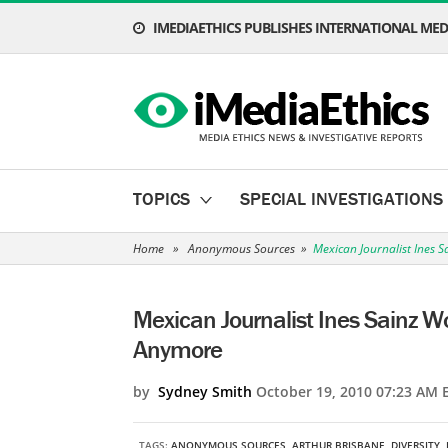
IMEDIAETHICS PUBLISHES INTERNATIONAL MEDI
TOPICS
SPECIAL INVESTIGATIONS
Home
»
Anonymous Sources
»
Mexican Journalist Ines 
Mexican Journalist Ines Sainz 
Anymore
by
Sydney Smith
October 19, 2010 07:23 AM 
TAGS:
ANONYMOUS SOURCES
,
ARTHUR BRISBANE
,
DIVERSITY
,