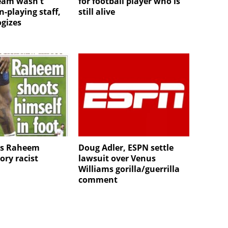
team wasn't
for football player who is
-playing staff,
still alive
gizes
es Raheem
Doug Adler, ESPN settle
tory racist
lawsuit over Venus
Williams gorilla/guerrilla
comment