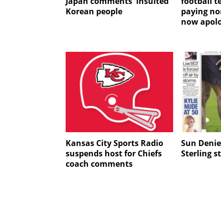
Japan comments 'insulted'
football 
Korean people
paying non
now apolo
Kansas City Sports Radio
Sun Deni
suspends host for Chiefs
Sterling s
coach comments