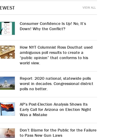
EWEST
VIEW ALL
Consumer Confidence Is Up! No, It’s
Down! Why the Conflict?
How NYT Columnist Ross Douthat used
ambiguous poll results to create a
“public opinion” that conforms to his
world view.
Report: 2020 national, statewide polls
worst in decades. Congressional district
polls no better.
AP’s Post-Election Analysis Shows Its
Early Call for Arizona on Election Night
Was a Mistake
Don’t Blame for the Public for the Failure
to Pass New Gun Laws