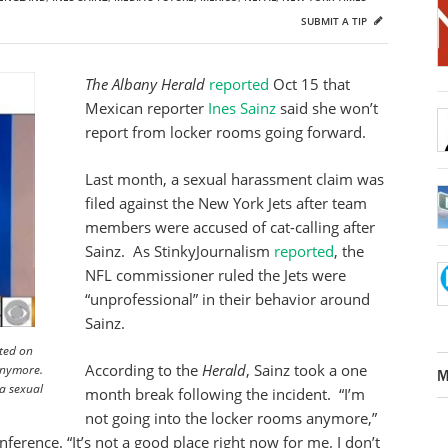
SUBMIT A TIP
The Albany Herald
reported
Oct 15 that
Mexican reporter
Ines Sainz
said she won’t
report from locker rooms going forward.
Last month, a sexual harassment claim was
filed against the New York Jets after team
members were accused of cat-calling after
Sainz. As StinkyJournalism
reported
, the
NFL commissioner ruled the Jets were
“unprofessional” in their behavior around
Sainz.
sted on
According to the
Herald
, Sainz took a one
anymore.
M
 a sexual
month break following the incident. “I’m
not going into the locker rooms anymore,”
ference. “It’s not a good place right now for me. I don’t