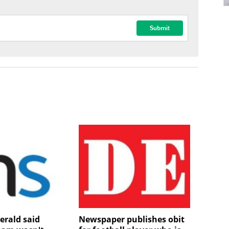
erald said
Newspaper publishes obit