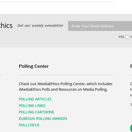
hics
Get our weekly newsletter
YES
Polling Center
Check out iMediaEthics Polling Center, which includes
iMediaEthics Polls and Resources on Media Polling.
h
POLLING ARTICLES
POLLING LINKS
POLLING CARTOONS
DUBIOUS POLLING AWARDS
POLLCHECK