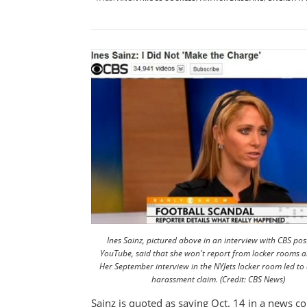
Ines Sainz, pictured above in an interview with CBS po
YouTube, said that she won't report from locker rooms 
Her September interview in the NYJets locker room led to
harassment claim. (Credit: CBS News)
Sainz is quoted as saying Oct. 14 in a news con