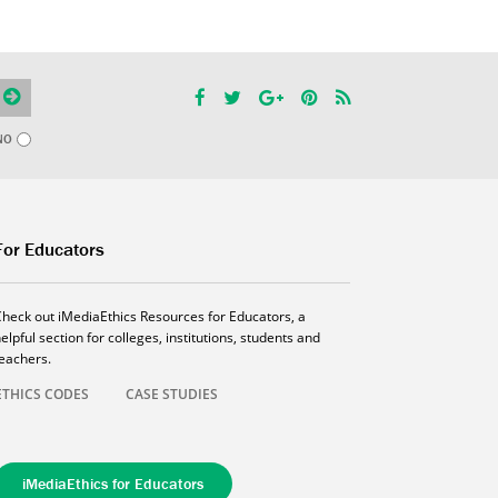
NO
For Educators
Check out iMediaEthics Resources for Educators, a
elpful section for colleges, institutions, students and
teachers.
ETHICS CODES
CASE STUDIES
iMediaEthics for Educators