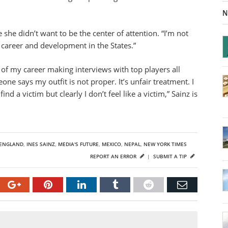
N
she didn’t want to be the center of attention. “I’m not
my career and development in the States.”
s of my career making interviews with top players all
ne says my outfit is not proper. It’s unfair treatment. I
d a victim but clearly I don’t feel like a victim,” Sainz is
ENGLAND
,
INES SAINZ
,
MEDIA'S FUTURE
,
MEXICO
,
NEPAL
,
NEW YORK TIMES
REPORT AN ERROR
|
SUBMIT A TIP