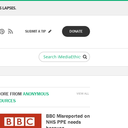
 LAPSES.
SUBMIT A TIP
DONATE
ORE FROM
ANONYMOUS
VIEW ALL
OURCES
BBC Misreported on
NHS PPE needs
because