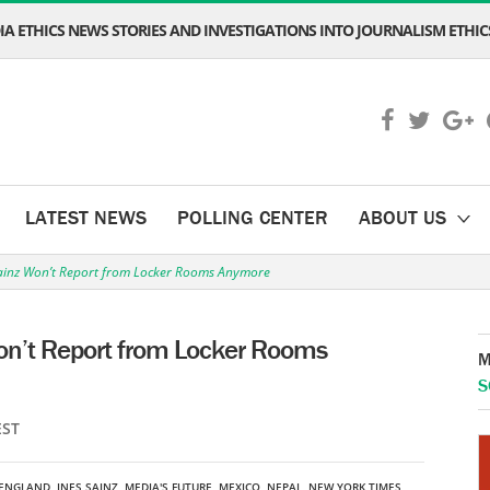
A ETHICS NEWS STORIES AND INVESTIGATIONS INTO JOURNALISM ETHICS
LATEST NEWS
POLLING CENTER
ABOUT US
Sainz Won’t Report from Locker Rooms Anymore
Won’t Report from Locker Rooms
M
S
EST
ENGLAND
,
INES SAINZ
,
MEDIA'S FUTURE
,
MEXICO
,
NEPAL
,
NEW YORK TIMES