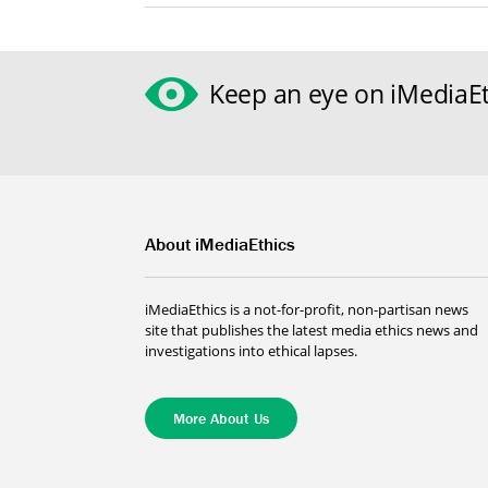
Keep an eye on iMediaEt
About iMediaEthics
iMediaEthics is a not-for-profit, non-partisan news
site that publishes the latest media ethics news and
investigations into ethical lapses.
More About Us