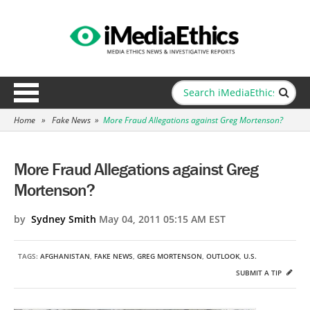
Home
»
Fake News
»
More Fraud Allegations against Greg Mortenson?
More Fraud Allegations against Greg
Mortenson?
by
Sydney Smith
May 04, 2011 05:15 AM EST
TAGS:
AFGHANISTAN
,
FAKE NEWS
,
GREG MORTENSON
,
OUTLOOK
,
U.S.
SUBMIT A TIP