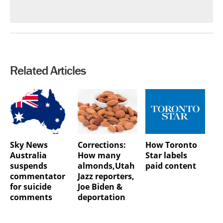
Related Articles
Sky News
Corrections:
How Toronto
Australia
How many
Star labels
suspends
almonds,Utah
paid content
commentator
Jazz reporters,
for suicide
Joe Biden &
comments
deportation