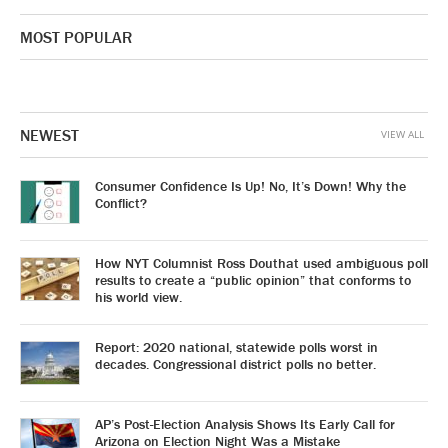
MOST POPULAR
NEWEST
VIEW ALL
Consumer Confidence Is Up! No, It’s Down! Why the
Conflict?
How NYT Columnist Ross Douthat used ambiguous poll
results to create a “public opinion” that conforms to
his world view.
Report: 2020 national, statewide polls worst in
decades. Congressional district polls no better.
AP’s Post-Election Analysis Shows Its Early Call for
Arizona on Election Night Was a Mistake