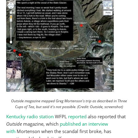
Outside magazine mapped Greg Mortenson's trip as described in Three
Cups of Tea, but said it's not possible. (Credit: Outside, screenshot)
Kentucky radio station
WFPL
reported
also reported that
Outside
magazine, which
published an interview
with
Mortenson when the scandal first broke, has