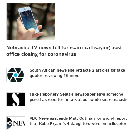
Nebraska TV news fell for scam call saying post
office closing for coronavirus
South African news site retracts 2 articles for fake
quotes, reviewing 16 more
Fake Reporter? Seattle newspaper says someone
posed as reporter to talk about white supremacists
ABC News suspends Matt Gutman for wrong report
that Kobe Bryant’s 4 daughters were on helicopter