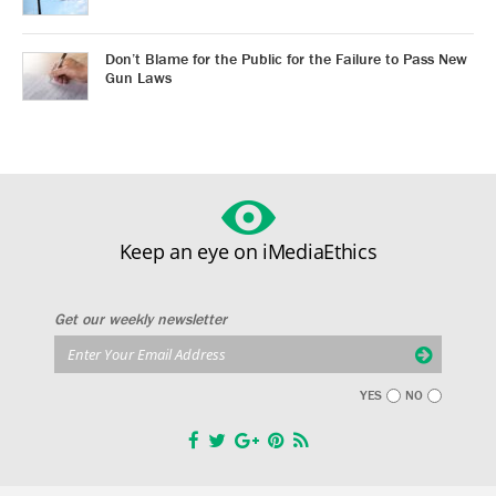
Don’t Blame for the Public for the Failure to Pass New
Gun Laws
Keep an eye on iMediaEthics
Get our weekly newsletter
YES
NO