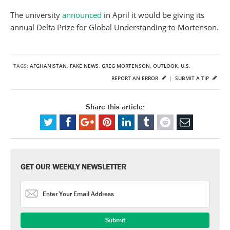
The university
announced
in April it would be giving its
annual Delta Prize for Global Understanding to Mortenson.
TAGS:
AFGHANISTAN
,
FAKE NEWS
,
GREG MORTENSON
,
OUTLOOK
,
U.S.
REPORT AN ERROR
|
SUBMIT A TIP
Share this article:
GET OUR WEEKLY NEWSLETTER