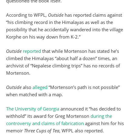
questioned the book itself.
According to WFPL,
Outside
has reported claims against
“his climbing record in the Himalayas as well as the
possibility that he accidentally wandered into the village
Korphe on his way down from K-2.”
Outside
reported
that while Mortenson has stated he’s
climbed the Himalayas “about half a dozen” times, an
archivist of “Nepalese climbing trips” has no records of
Mortenson.
Outside
also
alleged
“Mortenson’s path is not possible”
when matched with a map.
The University of Georgia
announced it “has decided to
withhold” its award for Greg Mortenson
during the
controversy and claims of fabrication
against him for his
memoir
Three Cups of Tea
, WFPL also reported.