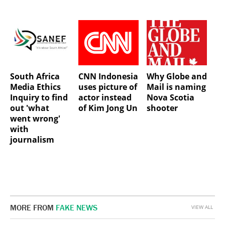
South Africa
CNN Indonesia
Why Globe and
Media Ethics
uses picture of
Mail is naming
Inquiry to find
actor instead
Nova Scotia
out 'what
of Kim Jong Un
shooter
went wrong'
with
journalism
MORE FROM
FAKE NEWS
VIEW ALL