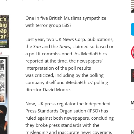
One in five British Muslims sympathize
with terror group ISIS?
Last year, two UK News Corp. publications,
the
Sun
and the
Times
, claimed so based on
a poll it commissioned. As iMediaEthics
reported at the time, the newspapers’
interpretation of the poll results
was criticized, including by the polling
company itself and iMediaEthics’ polling
director David Moore.
M
Now, UK press regulator the Independent
Press Standards Organisation (IPSO) has
ruled against both newspapers, concluding
they broke press standards with the
N
misleading and inaccurate news coverage.