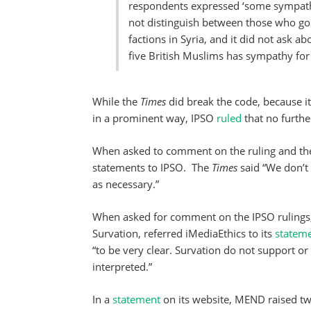
respondents expressed ‘some sympathy’
not distinguish between those who go t
factions in Syria, and it did not ask ab
five British Muslims has sympathy for Is
While the
Times
did break the code, because it 
in a prominent way, IPSO
ruled
that no furthe
When asked to comment on the ruling and th
statements to IPSO. The
Times
said “We don’t
as necessary.”
When asked for comment on the IPSO rulings, 
Survation, referred iMediaEthics to its
statem
“to be very clear. Survation do not support or
interpreted.”
In a
statement
on its website, MEND raised t