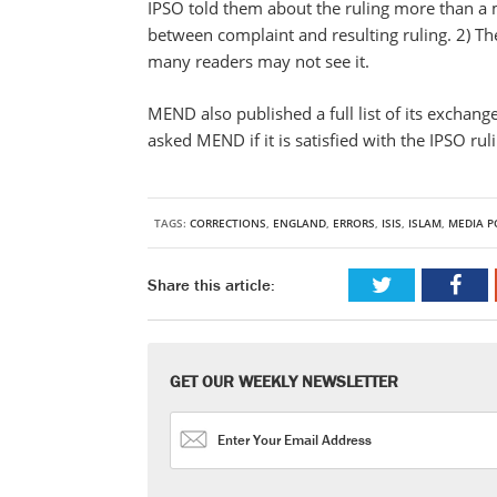
IPSO told them about the ruling more than a 
between complaint and resulting ruling. 2) T
many readers may not see it.
MEND also published a full list of its exchan
asked MEND if it is satisfied with the IPSO rul
TAGS:
CORRECTIONS
,
ENGLAND
,
ERRORS
,
ISIS
,
ISLAM
,
MEDIA P
Share this article:
GET OUR WEEKLY NEWSLETTER