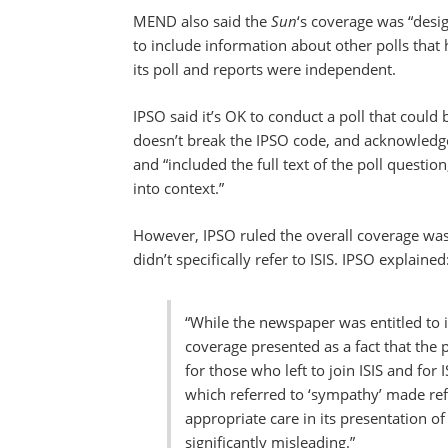
MEND also said the
Sun
‘s coverage was “desi
to include information about other polls that
its poll and reports were independent.
IPSO said it’s OK to conduct a poll that could 
doesn’t break the IPSO code, and acknowled
and “included the full text of the poll questi
into context.”
However, IPSO ruled the overall coverage was 
didn’t specifically refer to ISIS. IPSO explained
“While the newspaper was entitled to int
coverage presented as a fact that the
for those who left to join ISIS and for 
which referred to ‘sympathy’ made ref
appropriate care in its presentation of
significantly misleading.”