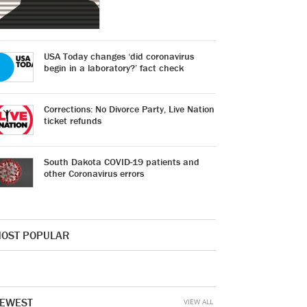
USA Today changes ‘did coronavirus
begin in a laboratory?’ fact check
Corrections: No Divorce Party, Live Nation
ticket refunds
South Dakota COVID-19 patients and
other Coronavirus errors
OST POPULAR
EWEST
VIEW ALL