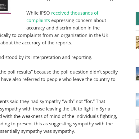
While IPSO
received thousands of
complaints
expressing concern about
accuracy and discrimination in the
cally to complaints from an organization in the UK
out the accuracy of the reports.
 stood by its interpretation and reporting.
the poll results” because the poll question didn’t specify
 have also referred to people who leave the country to
nts said they had sympathy “with” not “for.” That
ympathy with those leaving the UK to fight in Syria
 with the weakness of mind of the individuals fighting,
ading to present this as suggesting sympathy with the
essentially sympathy was sympathy.