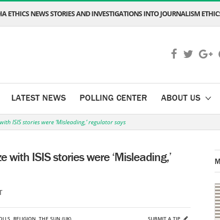
A ETHICS NEWS STORIES AND INVESTIGATIONS INTO JOURNALISM ETHICS
LATEST NEWS
POLLING CENTER
ABOUT US
ith ISIS stories were ‘Misleading,’ regulator says
 with ISIS stories were ‘Misleading,’
M
T
OLLS
,
RELIGION
,
THE SUN (UK)
SUBMIT A TIP