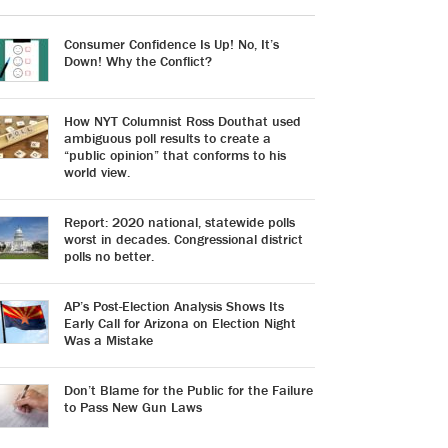
Consumer Confidence Is Up! No, It’s
Down! Why the Conflict?
How NYT Columnist Ross Douthat used
ambiguous poll results to create a
“public opinion” that conforms to his
world view.
Report: 2020 national, statewide polls
worst in decades. Congressional district
polls no better.
AP’s Post-Election Analysis Shows Its
Early Call for Arizona on Election Night
Was a Mistake
Don’t Blame for the Public for the Failure
to Pass New Gun Laws