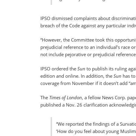
IPSO dismissed complaints about discriminatio
breach of the Code against any particular indi
“However, the Committee took this opportunity
prejudicial reference to an individual’s race o
not include pejorative or prejudicial reference
IPSO ordered the
Sun
to publish its ruling aga
edition and online. In addition, the
Sun
has to 
coverage from November if it doesn’t add “
The
Times of London
, a fellow News Corp. pap
published a Nov. 26 clarification acknowledgin
“We reported the findings of a Survat
‘How do you feel about young Muslims 