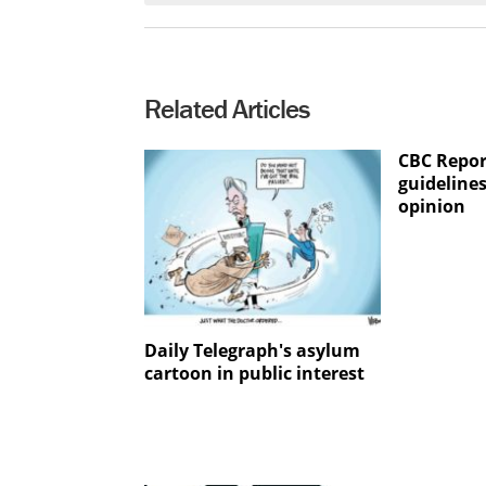
Related Articles
CBC Repor
guidelines
opinion
Daily Telegraph's asylum
cartoon in public interest