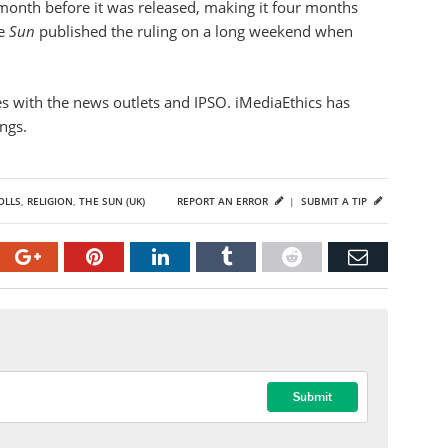
month before it was released, making it four months
he
Sun
published the ruling on a long weekend when
ges with the news outlets and IPSO. iMediaEthics has
ings.
OLLS
,
RELIGION
,
THE SUN (UK)
REPORT AN ERROR
|
SUBMIT A TIP