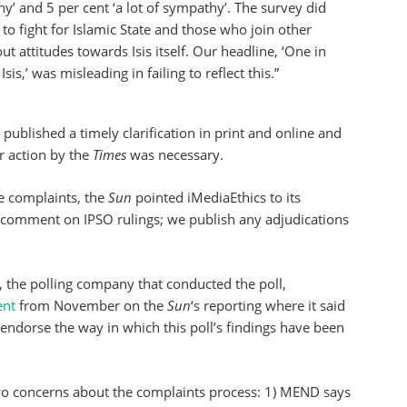
 and 5 per cent ‘a lot of sympathy’. The survey did
o fight for Islamic State and those who join other
out attitudes towards Isis itself. Our headline, ‘One in
is,’ was misleading in failing to reflect this.”
published a timely clarification in print and online and
r action by the
Times
was necessary.
e complaints, the
Sun
pointed iMediaEthics to its
 comment on IPSO rulings; we publish any adjudications
the polling company that conducted the poll,
ent
from November on the
Sun
‘s reporting where it said
 endorse the way in which this poll’s findings have been
wo concerns about the complaints process: 1) MEND says