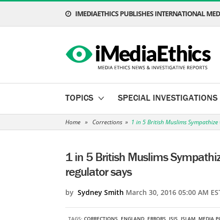
IMEDIAETHICS PUBLISHES INTERNATIONAL MEDI
TOPICS
SPECIAL INVESTIGATIONS
Home
»
Corrections
»
1 in 5 British Muslims Sympathize w
1 in 5 British Muslims Sympathize
regulator says
by
Sydney Smith
March 30, 2016 05:00 AM ES
TAGS:
CORRECTIONS
,
ENGLAND
,
ERRORS
,
ISIS
,
ISLAM
,
MEDIA P