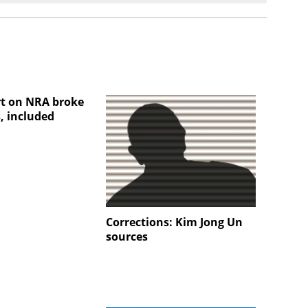
t on NRA broke
, included
Corrections: Kim Jong Un
sources