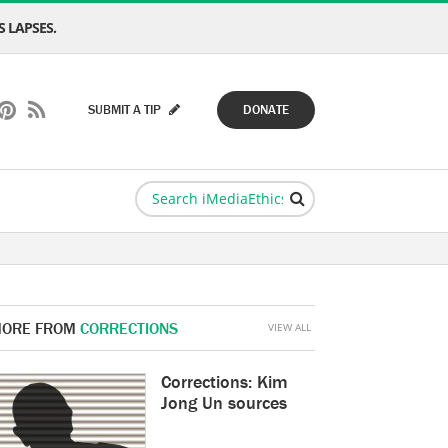
 LAPSES.
SUBMIT A TIP
DONATE
ORE FROM
CORRECTIONS
VIEW ALL
Corrections: Kim
Jong Un sources