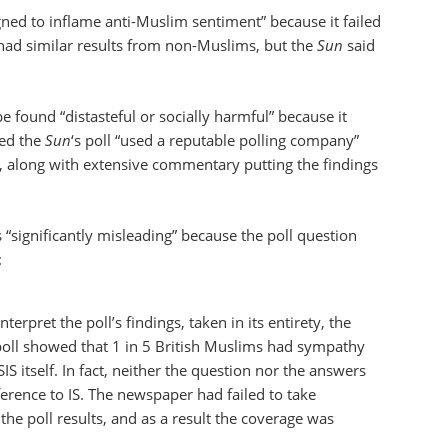
gned to inflame anti-Muslim sentiment” because it failed
 had similar results from non-Muslims, but the
Sun
said
be found “distasteful or socially harmful” because it
ged the
Sun
‘s poll “used a reputable polling company”
on, along with extensive commentary putting the findings
“significantly misleading” because the poll question
:
erpret the poll’s findings, taken in its entirety, the
 poll showed that 1 in 5 British Muslims had sympathy
ISIS itself. In fact, neither the question nor the answers
erence to IS. The newspaper had failed to take
 the poll results, and as a result the coverage was