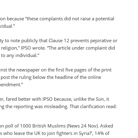
n because “these complaints did not raise a potential
vidual.”
 to note publicly that Clause 12 prevents pejorative or
r religion,” IPSO wrote. “The article under complaint did
 to any individual.”
inst the newspaper on the first five pages of the print
post the ruling below the headline of the online
amendment.”
er, fared better with IPSO because, unlike the
Sun
, it
g the reporting was misleading. That clarification read:
ion poll of 1000 British Muslims (News 24 Nov). Asked
who leave the UK to join fighters in Syria?’, 14% of