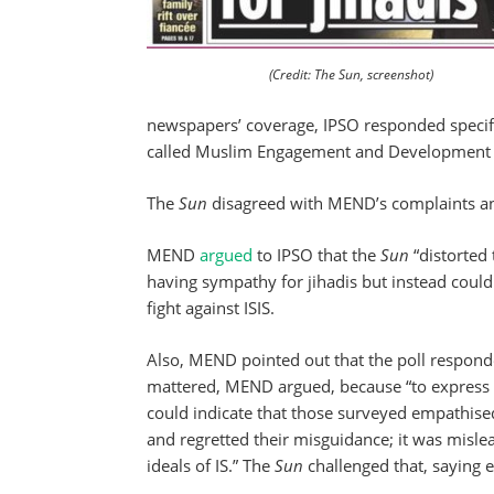
(Credit: The Sun, screenshot)
newspapers’ coverage, IPSO responded specifi
called Muslim Engagement and Development ab
The
Sun
disagreed with MEND’s complaints and
MEND
argued
to IPSO that the
Sun
“distorted 
having sympathy for jihadis but instead could
fight against ISIS.
Also, MEND pointed out that the poll responde
mattered, MEND argued, because “to express s
could indicate that those surveyed empathised
and regretted their misguidance; it was misle
ideals of IS.” The
Sun
challenged that, saying 