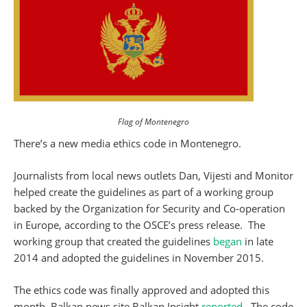
Flag of Montenegro
There’s a new media ethics code in Montenegro.
Journalists from local news outlets Dan, Vijesti and Monitor
helped create the guidelines as part of a working group
backed by the Organization for Security and Co-operation
in Europe, according to the OSCE’s press release. The
working group that created the guidelines
began
in late
2014 and adopted the guidelines in November 2015.
The ethics code was finally approved and adopted this
month, Balkan news site Balkan Insight
reported
. The code