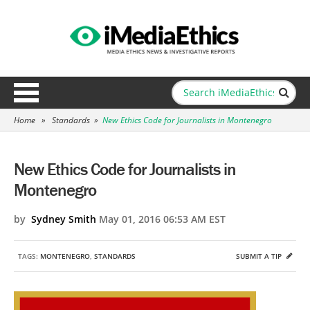
Home
»
Standards
»
New Ethics Code for Journalists in Montenegro
New Ethics Code for Journalists in
Montenegro
by
Sydney Smith
May 01, 2016 06:53 AM EST
TAGS:
MONTENEGRO
,
STANDARDS
SUBMIT A TIP