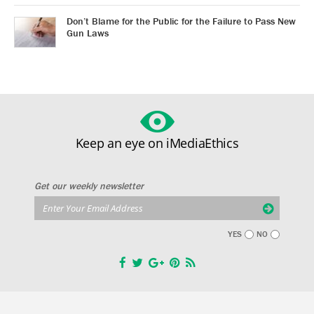
Don’t Blame for the Public for the Failure to Pass New
Gun Laws
Keep an eye on iMediaEthics
Get our weekly newsletter
YES
NO