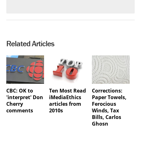
Related Articles
CBC: OK to
Ten Most Read
Corrections:
'interpret' Don
iMediaEthics
Paper Towels,
Cherry
articles from
Ferocious
comments
2010s
Winds, Tax
Bills, Carlos
Ghosn