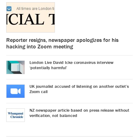
Reporter resigns, newspaper apologizes for his
hacking into Zoom meeting
London Live David Icke coronavirus interview
‘potentially harmful’
UK journalist accused of listening on another outlet’s
Zoom call
NZ newspaper article based on press release without
verification, not balanced