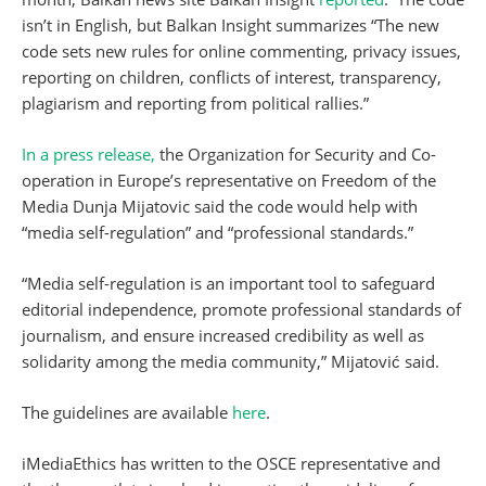
isn’t in English, but Balkan Insight summarizes “The new
code sets new rules for online commenting, privacy issues,
reporting on children, conflicts of interest, transparency,
plagiarism and reporting from political rallies.”
In a press release,
the Organization for Security and Co-
operation in Europe’s representative on Freedom of the
Media Dunja Mijatovic said the code would help with
“media self-regulation” and “professional standards.”
“Media self-regulation is an important tool to safeguard
editorial independence, promote professional standards of
journalism, and ensure increased credibility as well as
solidarity among the media community,” Mijatović said.
The guidelines are available
here
.
iMediaEthics has written to the OSCE representative and