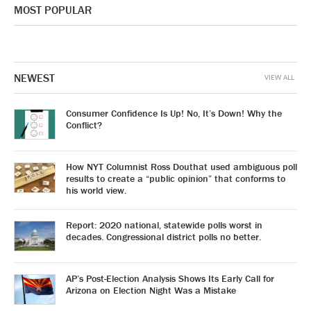
MOST POPULAR
NEWEST
VIEW ALL
Consumer Confidence Is Up! No, It’s Down! Why the
Conflict?
How NYT Columnist Ross Douthat used ambiguous poll
results to create a “public opinion” that conforms to
his world view.
Report: 2020 national, statewide polls worst in
decades. Congressional district polls no better.
AP’s Post-Election Analysis Shows Its Early Call for
Arizona on Election Night Was a Mistake