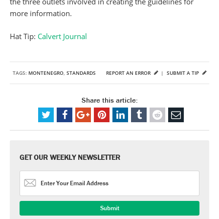
the three outlets involved in creating the guidelines for
more information.
Hat Tip:
Calvert Journal
TAGS:
MONTENEGRO
,
STANDARDS
REPORT AN ERROR
|
SUBMIT A TIP
Share this article:
GET OUR WEEKLY NEWSLETTER