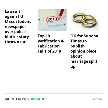
Lawsuit
against U
Mass student
newspaper
over police
Top 10
OK for Sunday
blotter story
Verification &
Times to
thrown out
Fabrication
publish
Fails of 2019
opinion piece
about
marriage split
up
MORE FROM
STANDARDS
VIEW ALL