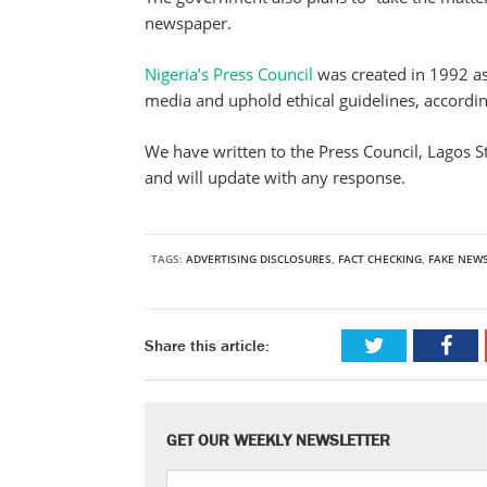
newspaper.
Nigeria’s Press Council
was created in 1992 as
media and uphold ethical guidelines, according
We have written to the Press Council, Lagos 
and will update with any response.
TAGS:
ADVERTISING DISCLOSURES
,
FACT CHECKING
,
FAKE NEW
Share this article:
GET OUR WEEKLY NEWSLETTER