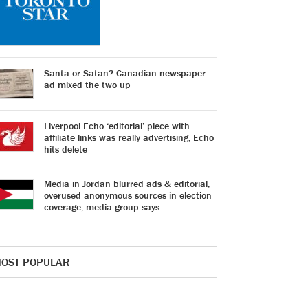
Santa or Satan? Canadian newspaper
ad mixed the two up
Liverpool Echo ‘editorial’ piece with
affiliate links was really advertising, Echo
hits delete
Media in Jordan blurred ads & editorial,
overused anonymous sources in election
coverage, media group says
OST POPULAR