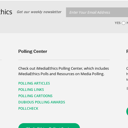
hics
Get our weekly newsletter
YES
Polling Center
Check out iMediaEthics Polling Center, which includes
iMediaEthics Polls and Resources on Media Polling.
h
POLLING ARTICLES
POLLING LINKS
POLLING CARTOONS
DUBIOUS POLLING AWARDS
POLLCHECK