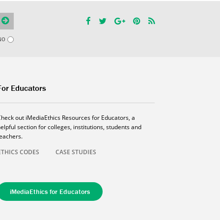
NO
For Educators
Check out iMediaEthics Resources for Educators, a
elpful section for colleges, institutions, students and
teachers.
ETHICS CODES
CASE STUDIES
iMediaEthics for Educators