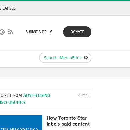
 LAPSES.
SUBMIT A TIP
DONATE
ORE FROM
ADVERTISING
VIEW ALL
ISCLOSURES
How Toronto Star
labels paid content