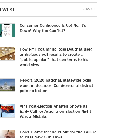
EWEST
VIEW ALL
Consumer Confidence Is Up! No, It’s
Down! Why the Conflict?
How NYT Columnist Ross Douthat used
ambiguous poll results to create a
“public opinion” that conforms to his
world view.
Report: 2020 national, statewide polls
worst in decades. Congressional district
polls no better.
AP’s Post-Election Analysis Shows Its
Early Call for Arizona on Election Night
Was a Mistake
Don’t Blame for the Public for the Failure
to Pass New Gun Laws