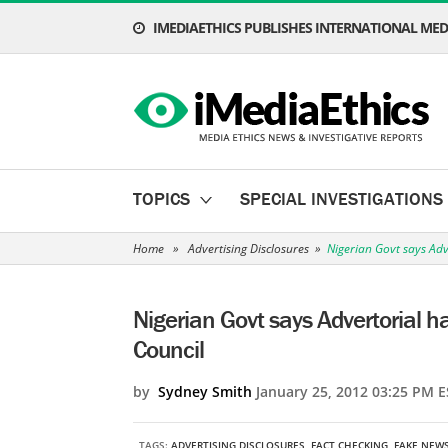
IMEDIAETHICS PUBLISHES INTERNATIONAL MEDI
TOPICS
SPECIAL INVESTIGATIONS
Home
»
Advertising Disclosures
»
Nigerian Govt says Adv
Nigerian Govt says Advertorial 
Council
by
Sydney Smith
January 25, 2012 03:25 PM E
TAGS:
ADVERTISING DISCLOSURES
,
FACT CHECKING
,
FAKE NEW