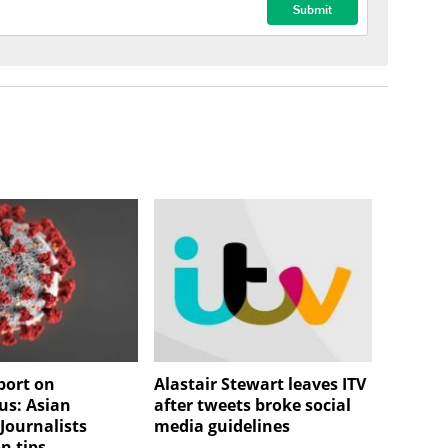
port on
Alastair Stewart leaves ITV
us: Asian
after tweets broke social
Journalists
media guidelines
n tips