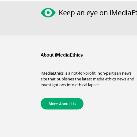
Keep an eye on iMediaEt
About iMediaEthics
iMediaEthics is a not-for-profit, non-partisan news
site that publishes the latest media ethics news and
investigations into ethical lapses.
More About Us