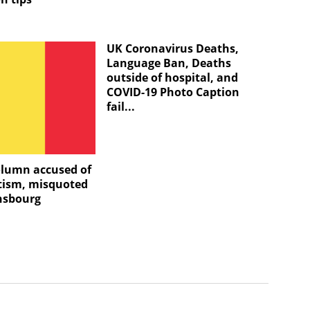
UK Coronavirus Deaths,
Language Ban, Deaths
outside of hospital, and
COVID-19 Photo Caption
fail...
olumn accused of
tism, misquoted
nsbourg