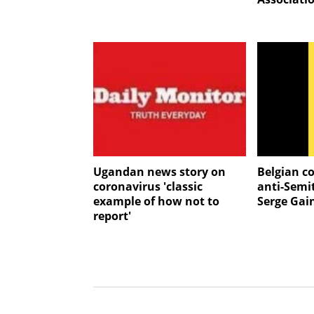
Ugandan news story on
Belgian c
coronavirus 'classic
anti-Semi
example of how not to
Serge Gai
report'