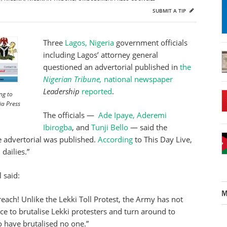
SUBMIT A TIP
Three
Lagos, Nigeria
government officials
including Lagos’ attorney general
questioned an advertorial published in
the
Nigerian Tribune,
national newspaper
Leadership
reported
.
ng to
ia Press
The officials —
Ade Ipaye,
Aderemi
Ibirogba
, and
Tunji Bello
— said the
he advertorial was published.
According
to This Day Live,
dailies.”
l said:
M
each! Unlike the Lekki Toll Protest, the Army has not
ce to brutalise Lekki protesters and turn around to
have brutalised no one.”