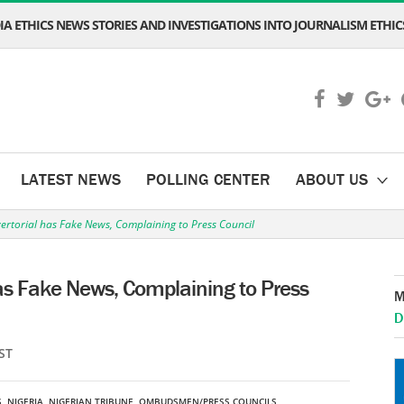
A ETHICS NEWS STORIES AND INVESTIGATIONS INTO JOURNALISM ETHICS
LATEST NEWS
POLLING CENTER
ABOUT US
ertorial has Fake News, Complaining to Press Council
has Fake News, Complaining to Press
M
D
ST
S
,
NIGERIA
,
NIGERIAN TRIBUNE
,
OMBUDSMEN/PRESS COUNCILS