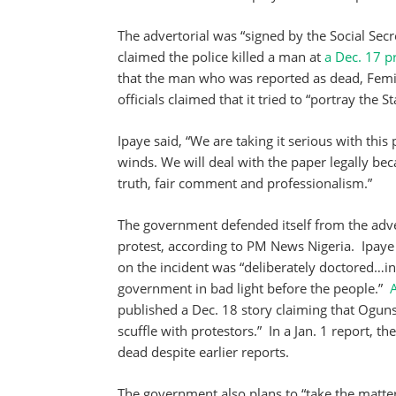
The advertorial was “signed by the Social S
claimed the police killed a man at
a Dec. 17 p
that the man who was reported as dead, Femi O
officials claimed that it tried to “portray the 
Ipaye said, “We are taking it serious with thi
winds. We will deal with the paper legally be
truth, fair comment and professionalism.”
The government defended itself from the adver
protest, according to PM News Nigeria. Ipaye
on the incident was “deliberately doctored…in
government in bad light before the people.”
published a Dec. 18 story claiming that Oguns
scuffle with protestors.” In a Jan. 1 report, th
dead despite earlier reports.
The government also plans to “take the matter