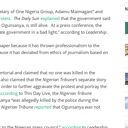
N
ecretary of One Nigeria Group, Adamu Maimagani” and
rotest
.
The Daily Sun
explained
that the government said
gunsanya, is still alive. At a press conference, the
State government in a bad light,” according to
Leadership
.
s paper because it has thrown professionalism to the
cause it has deviated from ethics of journalism based on
torial and claimed that no one was killed in the
 also claimed that the
Nigerian Tribune’s
separate story
 order to further aggravate the protest and portray the
According
to This Day Live, the
Nigerian Tribune
anya “was allegedly killed by the police during the
e
Nigerian Tribune
reported
that Ogunsanya was not
 to the Nigerian press council,”
according
to
Leadership