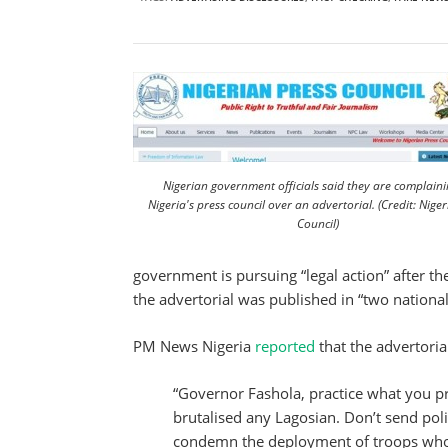
Nigerian government officials said they are complaini
Nigeria's press council over an advertorial. (Credit: Niger
Council)
government is pursuing “legal action” after t
the advertorial was published in “two national 
PM News Nigeria
reported
that the advertoria
“Governor Fashola, practice what you pr
brutalised any Lagosian. Don’t send poli
condemn the deployment of troops who 