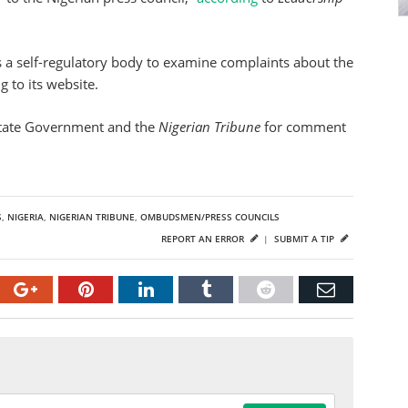
 a self-regulatory body to examine complaints about the
 to its website.
State Government and the
Nigerian Tribune
for comment
S
,
NIGERIA
,
NIGERIAN TRIBUNE
,
OMBUDSMEN/PRESS COUNCILS
REPORT AN ERROR
|
SUBMIT A TIP