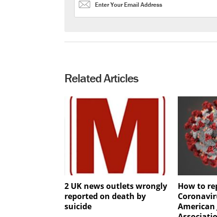
Related Articles
2 UK news outlets wrongly
How to re
reported on death by
Coronavir
suicide
American 
Associatio