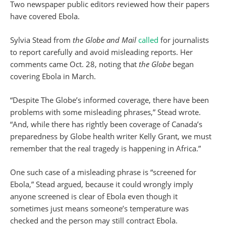
Two newspaper public editors reviewed how their papers
have covered Ebola.
Sylvia Stead from
the Globe and Mail
called
for journalists
to report carefully and avoid misleading reports. Her
comments came Oct. 28, noting that
the Globe
began
covering Ebola in March.
“Despite The Globe’s informed coverage, there have been
problems with some misleading phrases,” Stead wrote.
“And, while there has rightly been coverage of Canada’s
preparedness by Globe health writer Kelly Grant, we must
remember that the real tragedy is happening in Africa.”
One such case of a misleading phrase is “screened for
Ebola,” Stead argued, because it could wrongly imply
anyone screened is clear of Ebola even though it
sometimes just means someone’s temperature was
checked and the person may still contract Ebola.