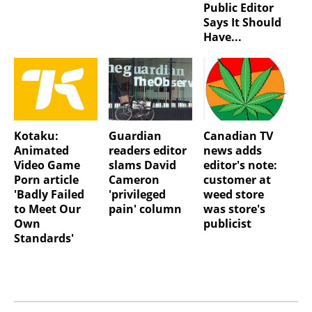
Public Editor
Says It Should
Have...
Kotaku:
Guardian
Canadian TV
Animated
readers editor
news adds
Video Game
slams David
editor's note:
Porn article
Cameron
customer at
'Badly Failed
'privileged
weed store
to Meet Our
pain' column
was store's
Own
publicist
Standards'