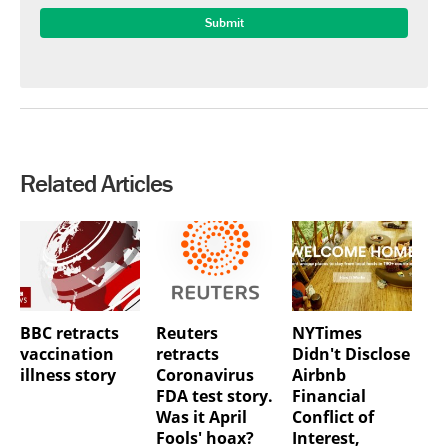
Related Articles
BBC retracts
Reuters
NYTimes
vaccination
retracts
Didn't Disclose
illness story
Coronavirus
Airbnb
FDA test story.
Financial
Was it April
Conflict of
Fools' hoax?
Interest,