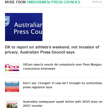
MORE FROM
OMBUDSMEN/PRESS COUNCILS
VIEW ALL
OK to report on athlete’s weekend, not invasion of
privacy, Australian Press Council says
OfCom rejects nearly 4k complaints over Piers Morgan
coronavirus interviews
Don’t say ‘charged’ if case isn’t brought by authorities,
press regulator says
Australian newspaper upset father with 2019 story on
2007 murder