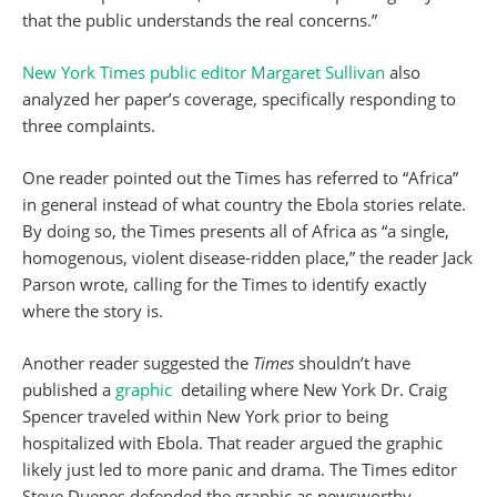
that the public understands the real concerns.”
New York Times public editor Margaret Sullivan
also
analyzed her paper’s coverage, specifically responding to
three complaints.
One reader pointed out the Times has referred to “Africa”
in general instead of what country the Ebola stories relate.
By doing so, the Times presents all of Africa as “a single,
homogenous, violent disease-ridden place,” the reader Jack
Parson wrote, calling for the Times to identify exactly
where the story is.
Another reader suggested the
Times
shouldn’t have
published a
graphic
detailing where New York Dr. Craig
Spencer traveled within New York prior to being
hospitalized with Ebola. That reader argued the graphic
likely just led to more panic and drama. The Times editor
Steve Duenes defended the graphic as newsworthy,