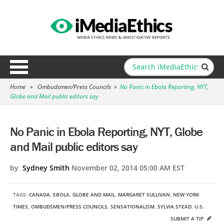
Home
»
Ombudsmen/Press Councils
»
No Panic in Ebola Reporting, NYT,
Globe and Mail public editors say
No Panic in Ebola Reporting, NYT, Globe
and Mail public editors say
by
Sydney Smith
November 02, 2014 05:00 AM EST
TAGS:
CANADA
,
EBOLA
,
GLOBE AND MAIL
,
MARGARET SULLIVAN
,
NEW YORK
TIMES
,
OMBUDSMEN/PRESS COUNCILS
,
SENSATIONALISM
,
SYLVIA STEAD
,
U.S.
SUBMIT A TIP