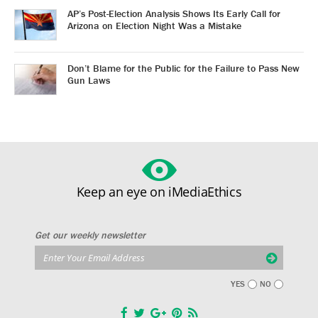
AP’s Post-Election Analysis Shows Its Early Call for
Arizona on Election Night Was a Mistake
Don’t Blame for the Public for the Failure to Pass New
Gun Laws
Keep an eye on iMediaEthics
Get our weekly newsletter
YES
NO