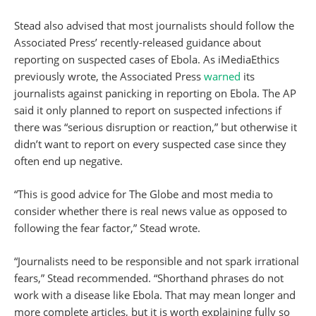
Stead also advised that most journalists should follow the
Associated Press’ recently-released guidance about
reporting on suspected cases of Ebola. As iMediaEthics
previously wrote, the Associated Press
warned
its
journalists against panicking in reporting on Ebola. The AP
said it only planned to report on suspected infections if
there was “serious disruption or reaction,” but otherwise it
didn’t want to report on every suspected case since they
often end up negative.
“This is good advice for The Globe and most media to
consider whether there is real news value as opposed to
following the fear factor,” Stead wrote.
“Journalists need to be responsible and not spark irrational
fears,” Stead recommended. “Shorthand phrases do not
work with a disease like Ebola. That may mean longer and
more complete articles, but it is worth explaining fully so