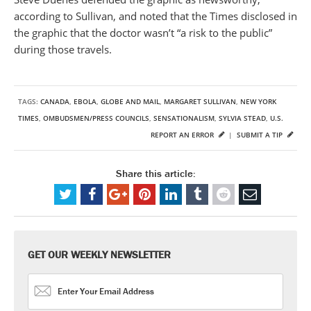
according to Sullivan, and noted that the Times disclosed in
the graphic that the doctor wasn’t “a risk to the public”
during those travels.
TAGS:
CANADA
,
EBOLA
,
GLOBE AND MAIL
,
MARGARET SULLIVAN
,
NEW YORK
TIMES
,
OMBUDSMEN/PRESS COUNCILS
,
SENSATIONALISM
,
SYLVIA STEAD
,
U.S.
REPORT AN ERROR
|
SUBMIT A TIP
Share this article:
GET OUR WEEKLY NEWSLETTER