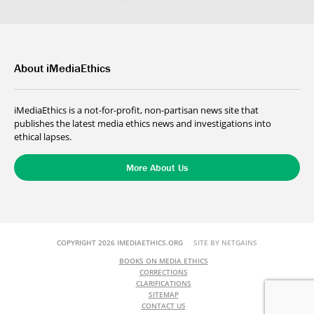
About iMediaEthics
iMediaEthics is a not-for-profit, non-partisan news site that
publishes the latest media ethics news and investigations into
ethical lapses.
More About Us
COPYRIGHT 2026 IMEDIAETHICS.ORG
SITE BY NETGAINS
BOOKS ON MEDIA ETHICS
CORRECTIONS
CLARIFICATIONS
SITEMAP
CONTACT US