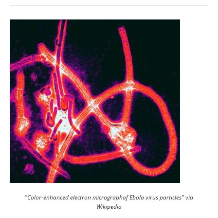
"Color-enhanced electron micrographof Ebola virus particles" via
Wikipedia