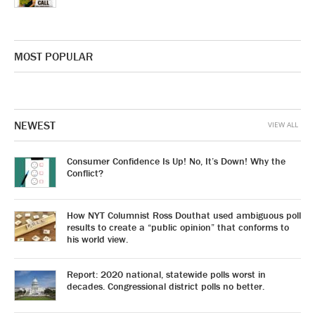
MOST POPULAR
NEWEST
VIEW ALL
Consumer Confidence Is Up! No, It’s Down! Why the
Conflict?
How NYT Columnist Ross Douthat used ambiguous poll
results to create a “public opinion” that conforms to
his world view.
Report: 2020 national, statewide polls worst in
decades. Congressional district polls no better.