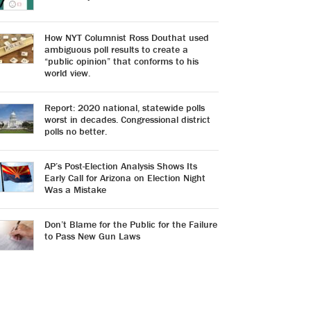
How NYT Columnist Ross Douthat used
ambiguous poll results to create a
“public opinion” that conforms to his
world view.
Report: 2020 national, statewide polls
worst in decades. Congressional district
polls no better.
AP’s Post-Election Analysis Shows Its
Early Call for Arizona on Election Night
Was a Mistake
Don’t Blame for the Public for the Failure
to Pass New Gun Laws