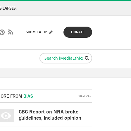
 LAPSES.
SUBMIT A TIP
DONATE
ORE FROM
BIAS
VIEW ALL
CBC Report on NRA broke
guidelines, included opinion