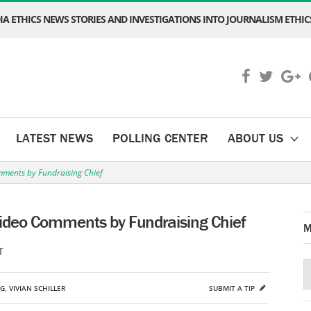
A ETHICS NEWS STORIES AND INVESTIGATIONS INTO JOURNALISM ETHICS
LATEST NEWS
POLLING CENTER
ABOUT US
ments by Fundraising Chief
ideo Comments by Fundraising Chief
M
T
NG
,
VIVIAN SCHILLER
SUBMIT A TIP