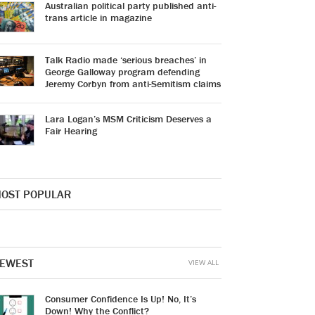
Australian political party published anti-
trans article in magazine
Talk Radio made ‘serious breaches’ in
George Galloway program defending
Jeremy Corbyn from anti-Semitism claims
Lara Logan’s MSM Criticism Deserves a
Fair Hearing
OST POPULAR
EWEST
VIEW ALL
Consumer Confidence Is Up! No, It’s
Down! Why the Conflict?