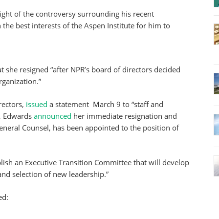
light of the controversy surrounding his recent
n the best interests of the Aspen Institute for him to
hat she resigned “after NPR’s board of directors decided
rganization.”
rectors,
issued
a statement March 9 to “staff and
t, Edwards
announced
her immediate resignation and
General Counsel, has been appointed to the position of
blish an Executive Transition Committee that will develop
nd selection of new leadership.”
ed: