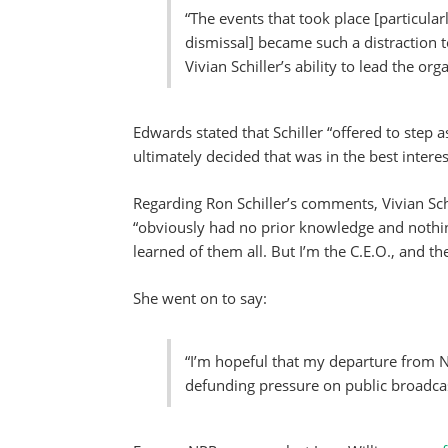
“The events that took place [particular
dismissal] became such a distraction t
Vivian Schiller’s ability to lead the or
Edwards stated that Schiller “offered to step a
ultimately decided that was in the best interes
Regarding Ron Schiller’s comments, Vivian Sch
“obviously had no prior knowledge and nothi
learned of them all. But I’m the C.E.O., and th
She went on to say:
“I’m hopeful that my departure from NP
defunding pressure on public broadcas