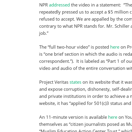
NPR
addressed
the video in a statement: “The
repeatedly pressed us to accept a $5 million 
refused to accept. We are appalled by the co
contrary to what NPR stands for. Mr. Schiller
job.”
The “full two-hour video” is posted
here
on Pro
is “one brief section in which the audio is re
correspondent.”). It is labeled as “Part 1 of o
video and audio of the entire conversation wi
Project Veritas
states
on its website that it wa
and expose corruption, dishonesty, self-deali
and private institutions in order to achieve a 
website, it has “applied for 501(c)3 status and
An 11-minute version is available
here
on YouT
themselves as “citizen journalists posed as M
“Muslim Education Action Center Trust,” which i