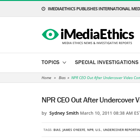
IMEDIAETHICS PUBLISHES INTERNATIONAL MEDI
TOPICS
SPECIAL INVESTIGATIONS
Home
»
Bias
»
NPR CEO Out After Undercover Video Com
NPR CEO Out After Undercover V
by
Sydney Smith
March 10, 2011 08:38 AM ES
TAGS:
BIAS
,
JAMES O'KEEFE
,
NPR
,
U.S.
,
UNDERCOVER REPORTI