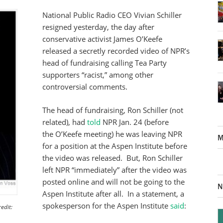
National Public Radio CEO Vivian Schiller
resigned yesterday, the day after
conservative activist James O’Keefe
released a secretly recorded video of NPR’s
head of fundraising calling Tea Party
supporters “racist,” among other
controversial comments.
The head of fundraising, Ron Schiller (not
related), had
told
NPR Jan. 24 (before
the O’Keefe meeting) he was leaving NPR
M
for a position at the Aspen Institute before
the video was released. But, Ron Schiller
left NPR “immediately” after the video was
posted online and will not be going to the
N
Aspen Institute after all. In a statement, a
spokesperson for the Aspen Institute
said
:
edit: