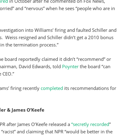
fired
in October after he commented on Fox News,
orried” and “nervous” when he sees “people who are in
investigation into Williams’ firing and faulted Schiller and
s. Weiss resigned and Schiller didn’t get a 2010 bonus
in the termination process.”
e board reportedly claimed it didn’t “recommend” or
chairman, David Edwards, told
Poynter
the board “can
e CEO.”
iams’ firing recently
completed
its recommendations for
ler & James O’Keefe
PR after James O’Keefe released a
“secretly recorded
”
 “racist” and claiming that NPR “would be better in the