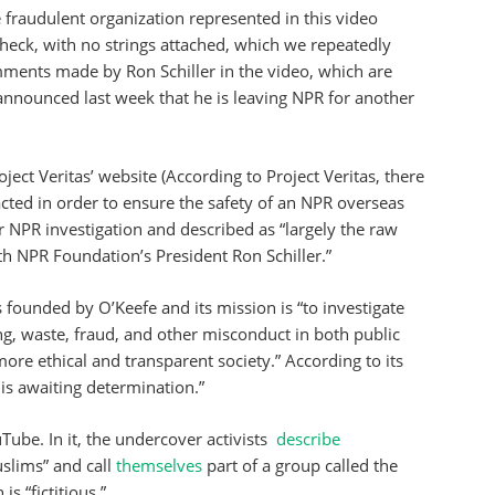
 fraudulent organization represented in this video
check, with no strings attached, which we repeatedly
mments made by Ron Schiller in the video, which are
 announced last week that he is leaving NPR for another
ject Veritas’ website (According to Project Veritas, there
dacted in order to ensure the safety of an NPR overseas
ur NPR investigation and described as “largely the raw
th NPR Foundation’s President Ron Schiller.”
s founded by O’Keefe and its mission is “to investigate
ng, waste, fraud, and other misconduct in both public
more ethical and transparent society.” According to its
 is awaiting determination.”
ube. In it, the undercover activists
describe
uslims” and call
themselves
part of a group called the
s “fictitious.”