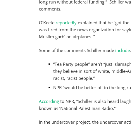
long run without federal funding.” Schiller w
comments.
O’Keefe
reportedly
explained that he “got the 
was fired from the news organization for sayi
Muslim garb’ on airplanes.'”
Some of the comments Schiller made
include
:
“Tea Party people” aren’t “just Islamap
they believe in sort of white, middle-Am
racist, racist people.”
NPR “would be better off in the long ru
According
to NPR, “Schiller is also heard lau
known as ‘National Palestinian Radio.'”
In the undercover project, the undercover activ