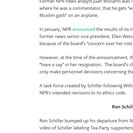
Former NPR news analyst Juan Williams was
where he was a commentator, that he gets “w
Muslim garb” on an airplane.
In January, NPR
announced
the results of its 
former news senior vice president, Ellen Weis
because of the board’s “concern over her role 
However, at the time of the announcement, th
“have a say” in her resignation. The board’s 
only make personnel decisions concerning th
A task force created by Schiller following Will
NPR’s intended revisions to its ethics code.
Ron Schil
Ron Schiller bumped up his departure from N
video of Schiller labeling Tea Party supporters