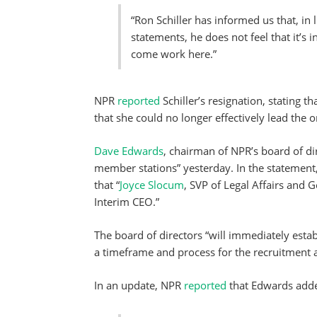
“Ron Schiller has informed us that, in 
statements, he does not feel that it’s i
come work here.”
NPR
reported
Schiller’s resignation, stating t
that she could no longer effectively lead the o
Dave Edwards
, chairman of NPR’s board of di
member stations” yesterday. In the statemen
that “
Joyce Slocum
, SVP of Legal Affairs and 
Interim CEO.”
The board of directors “will immediately esta
a timeframe and process for the recruitment a
In an update, NPR
reported
that Edwards add