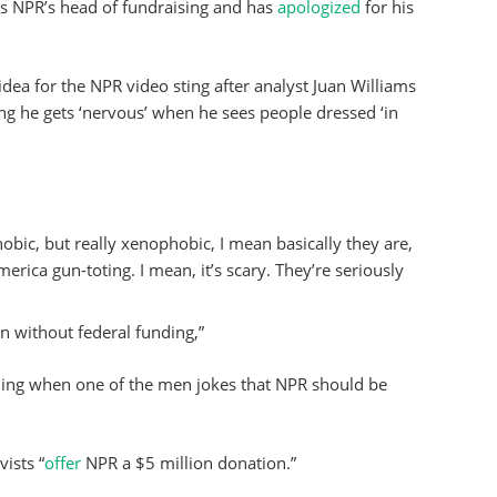
as NPR’s head of fundraising and has
apologized
for his
idea for the NPR video sting after analyst Juan Williams
ng he gets ‘nervous’ when he sees people dressed ‘in
hobic, but really xenophobic, I mean basically they are,
erica gun-toting. I mean, it’s scary. They’re seriously
n without federal funding,”
ghing when one of the men jokes that NPR should be
ists “
offer
NPR a $5 million donation.”