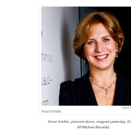
Vivian Schiller, pictured above, resigned yesterday. (Cr
AP/Michael Benabib)