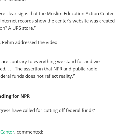
ere clear signs that the Muslim Education Action Center
Internet records show the center’s website was created
ion? A UPS store.”
 Rehm addressed the video:
 are contrary to everything we stand for and we
. . . . The assertion that NPR and public radio
deral funds does not reflect reality.”
ding for NPR
ss have called for cutting off federal funds”
 Cantor
, commented: