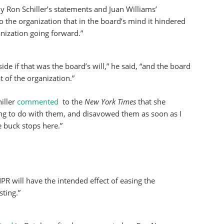
ly Ron Schiller’s statements and Juan Williams’
o the organization that in the board’s mind it hindered
ganization going forward.”
side if that was the board’s will,” he said, “and the board
t of the organization.”
iller
commented
to the
New York Times
that she
ng to do with them, and disavowed them as soon as I
e buck stops here.”
R will have the intended effect of easing the
ting.”