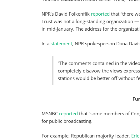
NPR’s David Folkenflik
reported
that “there w
Trust was not a long-standing organization — 
in mid-January. The address for the organizat
In a
statement
, NPR spokesperson Dana Davis
“The comments contained in the video
completely disavow the views expressed
stations would be better off without fe
Fun
MSNBC
reported
that “some members of Congre
for public broadcasting.
For example, Republican majority leader,
Eric