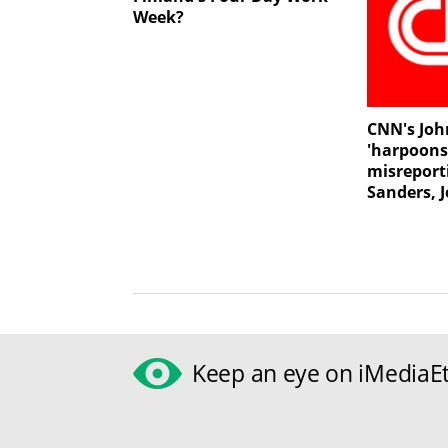
Week?
CNN's Joh
'harpoons
misreport
Sanders, 
Keep an eye on iMediaEt