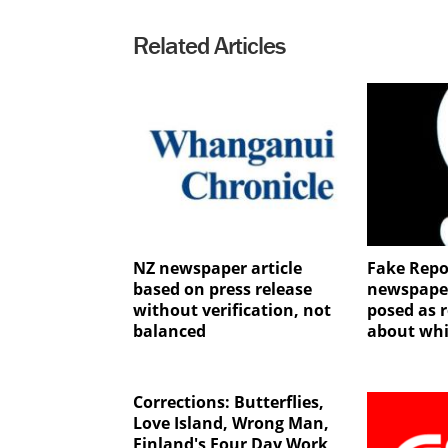
Related Articles
NZ newspaper article
Fake Repo
based on press release
newspape
without verification, not
posed as r
balanced
about whi
Corrections: Butterflies,
Love Island, Wrong Man,
Finland's Four Day Work