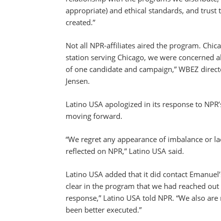
appropriate) and ethical standards, and trust
created.”
Not all NPR-affiliates aired the program. Chic
station serving Chicago, we were concerned a
of one candidate and campaign,” WBEZ direc
Jensen.
Latino USA apologized in its response to NPR’
moving forward.
“We regret any appearance of imbalance or lack
reflected on NPR,” Latino USA said.
Latino USA added that it did contact Emanuel
clear in the program that we had reached ou
response,” Latino USA told NPR. “We also are
been better executed.”