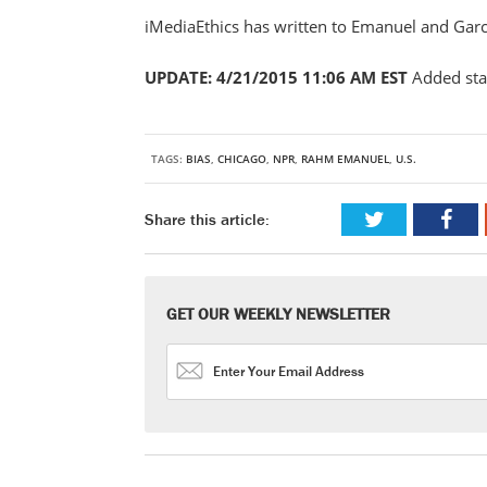
iMediaEthics has written to Emanuel and Gar
UPDATE: 4/21/2015 11:06 AM EST
Added st
TAGS:
BIAS
,
CHICAGO
,
NPR
,
RAHM EMANUEL
,
U.S.
Share this article:
GET OUR WEEKLY NEWSLETTER