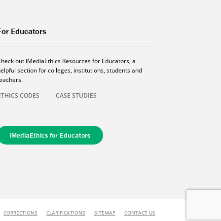
For Educators
Check out iMediaEthics Resources for Educators, a
elpful section for colleges, institutions, students and
teachers.
ETHICS CODES
CASE STUDIES
iMediaEthics for Educators
CORRECTIONS
CLARIFICATIONS
SITEMAP
CONTACT US