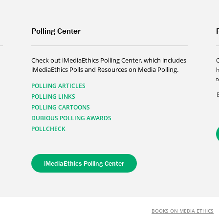
Polling Center
Check out iMediaEthics Polling Center, which includes
iMediaEthics Polls and Resources on Media Polling.
h
POLLING ARTICLES
POLLING LINKS
POLLING CARTOONS
DUBIOUS POLLING AWARDS
POLLCHECK
iMediaEthics Polling Center
BOOKS ON MEDIA ETHICS