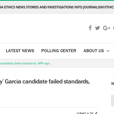
A ETHICS NEWS STORIES AND INVESTIGATIONS INTO JOURNALISM ETHICS
LATEST NEWS
POLLING CENTER
ABOUT US
candidate failed standards, NPR says
’ Garcia candidate failed standards,
M
SUBMIT A TIP