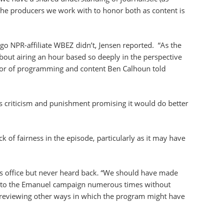
 the producers we work with to honor both as content is
ago NPR-affiliate WBEZ didn’t, Jensen reported. “As the
bout airing an hour based so deeply in the perspective
tor of programming and content Ben Calhoun told
s criticism and punishment promising it would do better
 of fairness in the episode, particularly as it may have
’s office but never heard back. “We should have made
t to the Emanuel campaign numerous times without
 reviewing other ways in which the program might have