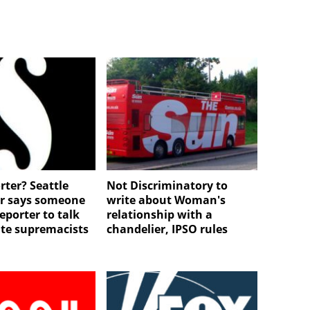
rter? Seattle
Not Discriminatory to
r says someone
write about Woman's
eporter to talk
relationship with a
te supremacists
chandelier, IPSO rules