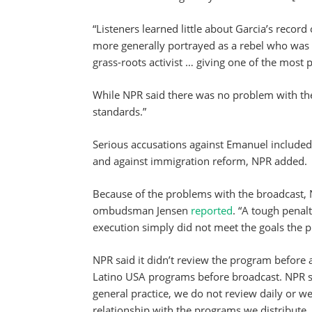
“Listeners learned little about Garcia’s recor
more generally portrayed as a rebel who was f
grass-roots activist … giving one of the most
While NPR said there was no problem with the 
standards.”
Serious accusations against Emanuel included
and against immigration reform, NPR added.
Because of the problems with the broadcast, 
ombudsman Jensen
reported
. “A tough penalt
execution simply did not meet the goals the p
NPR said it didn’t review the program before ai
Latino USA programs before broadcast. NPR sp
general practice, we do not review daily or w
relationship with the programs we distribute,