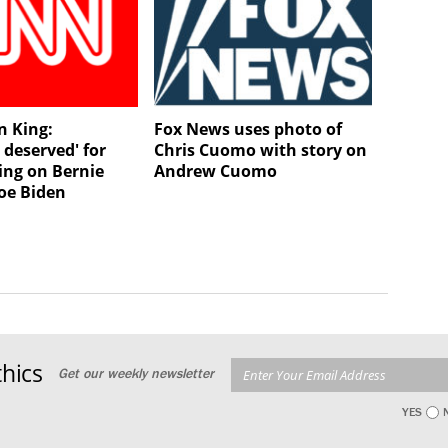
n King:
Fox News uses photo of
 deserved' for
Chris Cuomo with story on
ing on Bernie
Andrew Cuomo
Joe Biden
hics
Get our weekly newsletter
YES