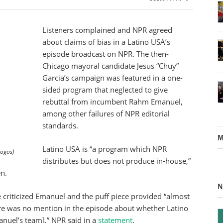
Listeners complained and NPR agreed
about claims of bias in a Latino USA’s
episode broadcast on NPR. The then-
Chicago mayoral candidate Jesus “Chuy”
Garcia’s campaign was featured in a one-
sided program that neglected to give
rebuttal from incumbent Rahm Emanuel,
among other failures of NPR editorial
standards.
M
Latino USA is “a program which NPR
logos)
distributes but does not produce in-house,”
n.
N
 criticized Emanuel and the puff piece provided “almost
There was no mention in the episode about whether Latino
nuel’s team],” NPR said in a
statement
.