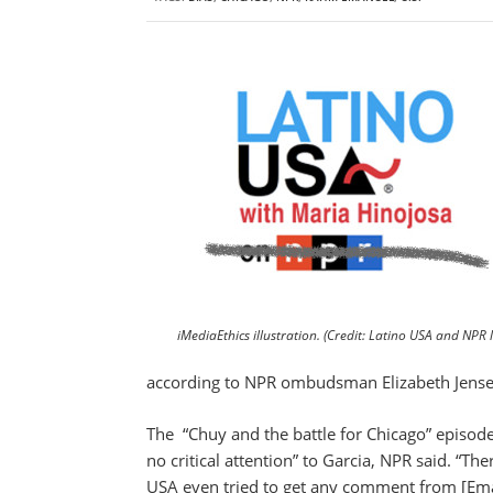
iMediaEthics illustration. (Credit: Latino USA and NPR 
according to NPR ombudsman Elizabeth Jense
The “Chuy and the battle for Chicago” episode
no critical attention” to Garcia, NPR said. “
USA even tried to get any comment from [Ema