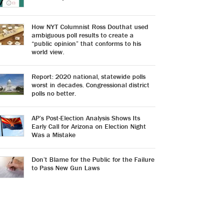
How NYT Columnist Ross Douthat used
ambiguous poll results to create a
“public opinion” that conforms to his
world view.
Report: 2020 national, statewide polls
worst in decades. Congressional district
polls no better.
AP’s Post-Election Analysis Shows Its
Early Call for Arizona on Election Night
Was a Mistake
Don’t Blame for the Public for the Failure
to Pass New Gun Laws