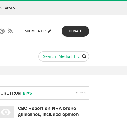
 LAPSES.
SUBMIT A TIP
DONATE
ORE FROM
BIAS
VIEW ALL
CBC Report on NRA broke
guidelines, included opinion