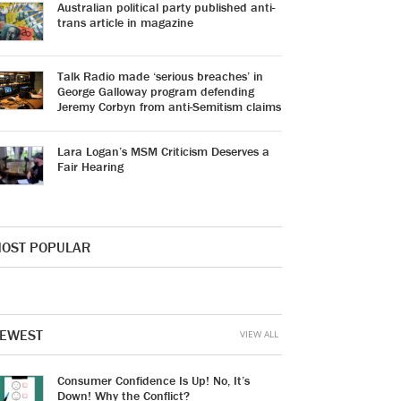
Australian political party published anti-
trans article in magazine
Talk Radio made ‘serious breaches’ in
George Galloway program defending
Jeremy Corbyn from anti-Semitism claims
Lara Logan’s MSM Criticism Deserves a
Fair Hearing
OST POPULAR
EWEST
VIEW ALL
Consumer Confidence Is Up! No, It’s
Down! Why the Conflict?