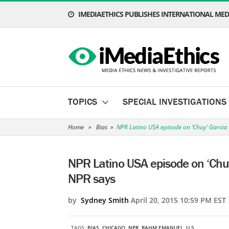
IMEDIAETHICS PUBLISHES INTERNATIONAL MEDI
TOPICS
SPECIAL INVESTIGATIONS
Home
»
Bias
»
NPR Latino USA episode on ‘Chuy’ Garcia 
NPR Latino USA episode on ‘Chuy
NPR says
by
Sydney Smith
April 20, 2015 10:59 PM EST
TAGS:
BIAS
,
CHICAGO
,
NPR
,
RAHM EMANUEL
,
U.S.