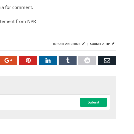
cia for comment.
atement from NPR
REPORT AN ERROR
|
SUBMIT A TIP