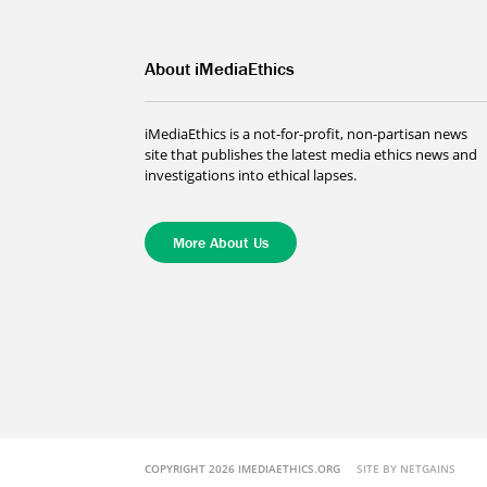
About iMediaEthics
iMediaEthics is a not-for-profit, non-partisan news
site that publishes the latest media ethics news and
investigations into ethical lapses.
More About Us
COPYRIGHT 2026 IMEDIAETHICS.ORG
SITE BY NETGAINS