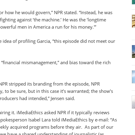
d or how he would govern,” NPR stated. “Instead, he was
ighting against ‘the machine.’ He was the ‘longtime
 powerful men in America a run for his money.'”
idea of profiling Garcia, “this episode did not meet our
 “financial mismanagement,” and bias toward the rich
NPR stripped its branding from the episode, NPR
y, to be sure, but in this case it’s warranted; the show’s
roducers had intended,” Jensen said.
ring it. iMediaEthics asked NPR if it typically reviews
okesperson Isabel Lara told iMediaEthics by e-mail: “As
eekly acquired programs before they air. As part of our
 we have a shared understanding of journalistic (as