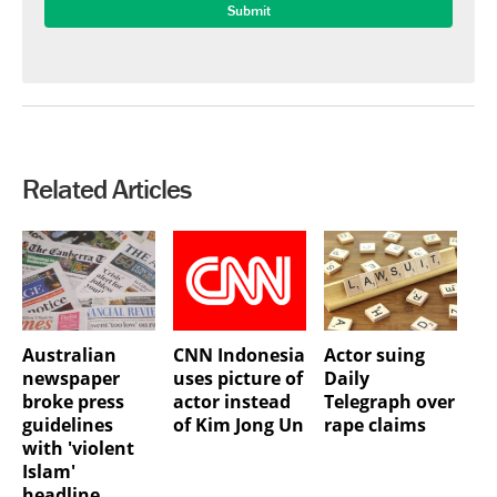
Related Articles
Australian
CNN Indonesia
Actor suing
newspaper
uses picture of
Daily
broke press
actor instead
Telegraph over
guidelines
of Kim Jong Un
rape claims
with 'violent
Islam'
headline