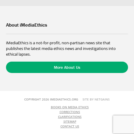
About iMediaEthics
iMediaEthics is a not-for-profit, non-partisan news site that
publishes the latest media ethics news and investigations into
ethical lapses.
More About Us
COPYRIGHT 2026 IMEDIAETHICS.ORG
SITE BY NETGAINS
BOOKS ON MEDIA ETHICS
CORRECTIONS
CLARIFICATIONS
SITEMAP
CONTACT US