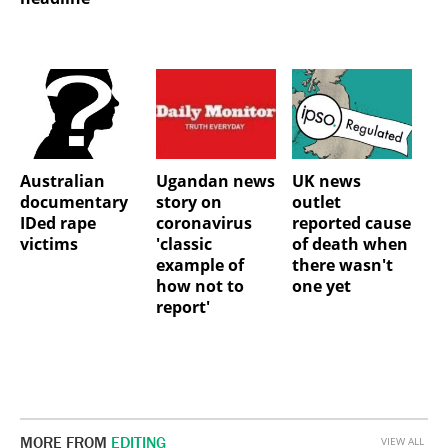
Australian
Ugandan news
UK news
documentary
story on
outlet
IDed rape
coronavirus
reported cause
victims
'classic
of death when
example of
there wasn't
how not to
one yet
report'
MORE FROM
EDITING
VIEW ALL