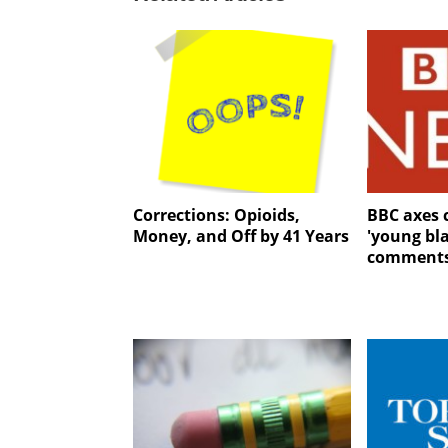
Corrections: Opioids,
BBC axes 
Money, and Off by 41 Years
'young bla
comment