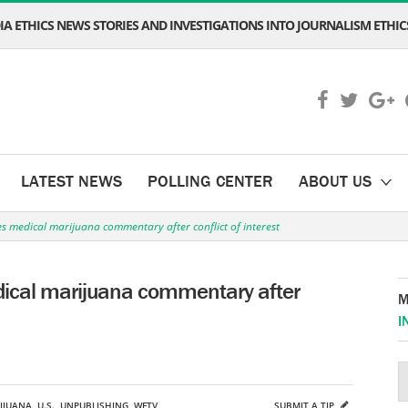
A ETHICS NEWS STORIES AND INVESTIGATIONS INTO JOURNALISM ETHICS
LATEST NEWS
POLLING CENTER
ABOUT US
s medical marijuana commentary after conflict of interest
dical marijuana commentary after
M
I
IJUANA
,
U.S.
,
UNPUBLISHING
,
WFTV
SUBMIT A TIP