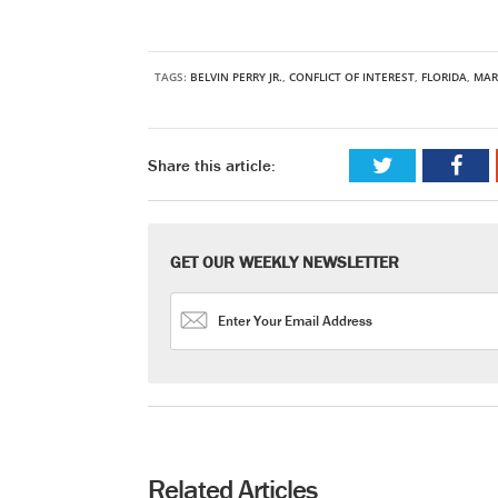
TAGS:
BELVIN PERRY JR.
,
CONFLICT OF INTEREST
,
FLORIDA
,
MAR
Share this article:
GET OUR WEEKLY NEWSLETTER
Related Articles