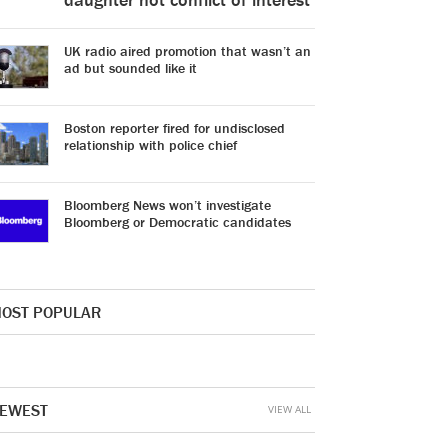
UK radio aired promotion that wasn’t an
ad but sounded like it
Boston reporter fired for undisclosed
relationship with police chief
Bloomberg News won’t investigate
Bloomberg or Democratic candidates
OST POPULAR
EWEST
VIEW ALL