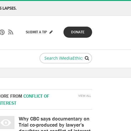
 LAPSES.
SUBMIT A TIP
DONATE
ORE FROM
CONFLICT OF
VIEW ALL
NTEREST
Why CBC says documentary on
Trial co-produced by lawyer’s
daughter not conflict of interest