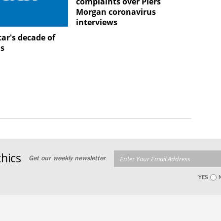
complaints over Piers
Morgan coronavirus
interviews
ar's decade of
ns
hics
Get our weekly newsletter
YES