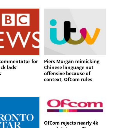
commentator for
Piers Morgan mimicking
ck lads'
Chinese language not
s
offensive because of
context, OfCom rules
OfCom rejects nearly 4k