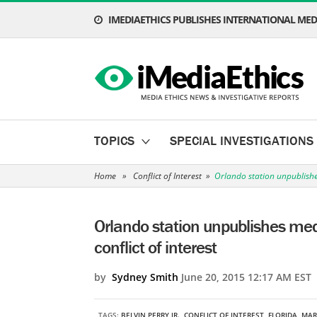
IMEDIAETHICS PUBLISHES INTERNATIONAL MEDI
TOPICS
SPECIAL INVESTIGATIONS
Home
»
Conflict of Interest
»
Orlando station unpublishe
Orlando station unpublishes me
conflict of interest
by
Sydney Smith
June 20, 2015 12:17 AM EST
TAGS:
BELVIN PERRY JR.
,
CONFLICT OF INTEREST
,
FLORIDA
,
MAR