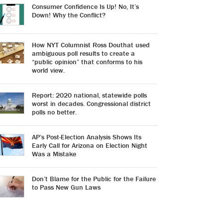
Consumer Confidence Is Up! No, It’s
Down! Why the Conflict?
How NYT Columnist Ross Douthat used
ambiguous poll results to create a
“public opinion” that conforms to his
world view.
Report: 2020 national, statewide polls
worst in decades. Congressional district
polls no better.
AP’s Post-Election Analysis Shows Its
Early Call for Arizona on Election Night
Was a Mistake
Don’t Blame for the Public for the Failure
to Pass New Gun Laws