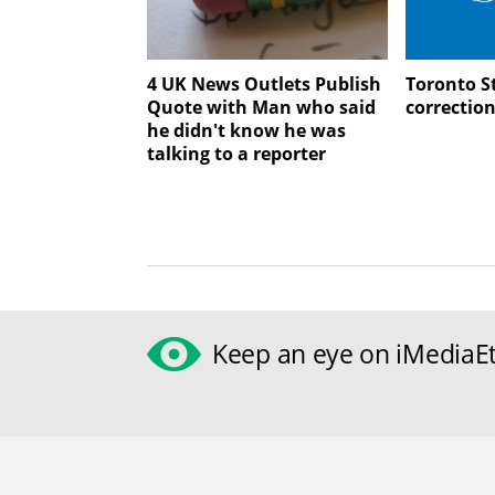
4 UK News Outlets Publish
Toronto St
Quote with Man who said
correctio
he didn't know he was
talking to a reporter
Keep an eye on iMediaEt