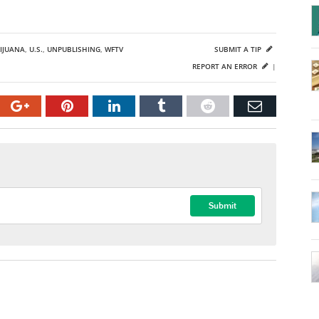
IJUANA
,
U.S.
,
UNPUBLISHING
,
WFTV
SUBMIT A TIP
REPORT AN ERROR
|