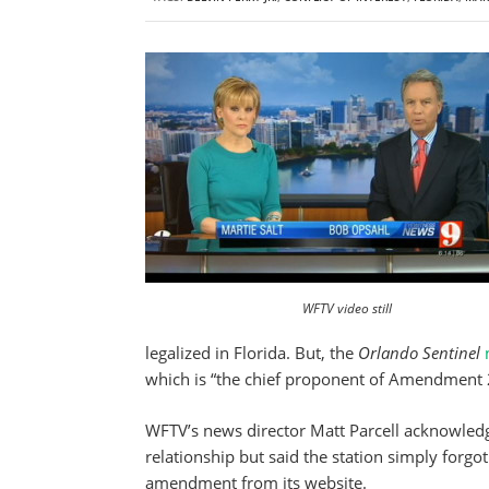
WFTV video still
legalized in Florida. But, the
Orlando Sentinel
which is “the chief proponent of Amendment 
WFTV’s news director Matt Parcell acknowledg
relationship but said the station simply forg
amendment from its website.