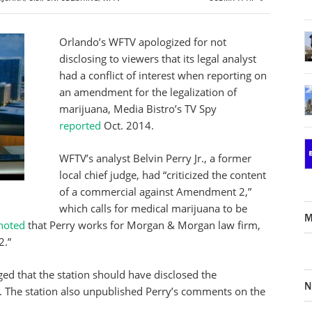
Orlando’s WFTV apologized for not
disclosing to viewers that its legal analyst
had a conflict of interest when reporting on
an amendment for the legalization of
marijuana, Media Bistro’s TV Spy
reported
Oct. 2014.
WFTV’s analyst Belvin Perry Jr., a former
local chief judge, had “criticized the content
of a commercial against Amendment 2,”
which calls for medical marijuana to be
M
noted
that Perry works for Morgan & Morgan law firm,
2.”
ed that the station should have disclosed the
N
ot. The station also unpublished Perry’s comments on the