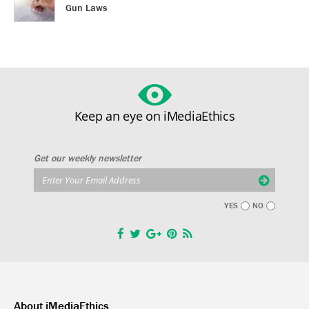
Gun Laws
Keep an eye on iMediaEthics
Get our weekly newsletter
YES
NO
About iMediaEthics