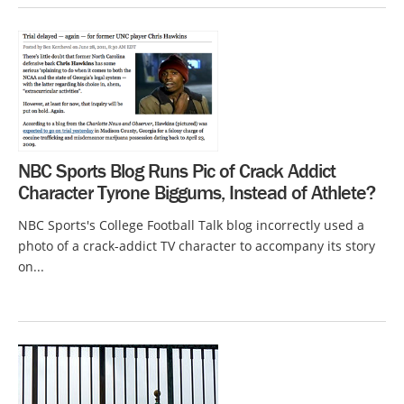
NBC Sports Blog Runs Pic of Crack Addict
Character Tyrone Biggums, Instead of Athlete?
NBC Sports's College Football Talk blog incorrectly used a
photo of a crack-addict TV character to accompany its story
on...