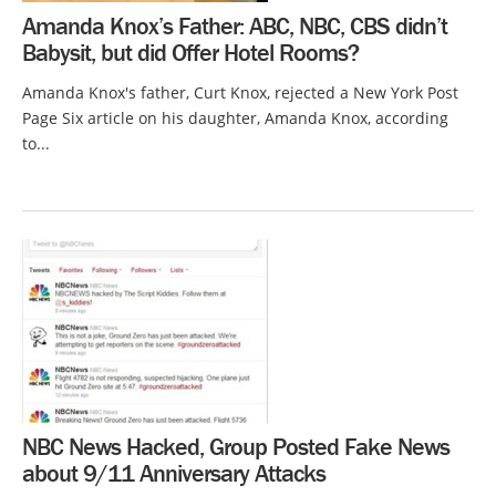
Amanda Knox’s Father: ABC, NBC, CBS didn’t
Babysit, but did Offer Hotel Rooms?
Amanda Knox's father, Curt Knox, rejected a New York Post
Page Six article on his daughter, Amanda Knox, according
to...
NBC News Hacked, Group Posted Fake News
about 9/11 Anniversary Attacks