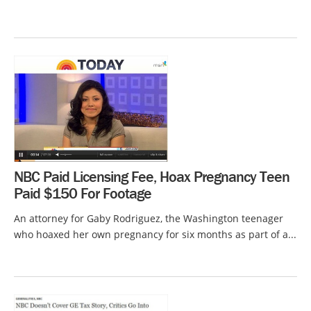
NBC Paid Licensing Fee, Hoax Pregnancy Teen
Paid $150 For Footage
An attorney for Gaby Rodriguez, the Washington teenager
who hoaxed her own pregnancy for six months as part of a...