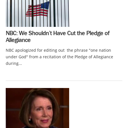
NBC: We Shouldn’t Have Cut the Pledge of
Allegiance
NBC apologized for editing out the phrase "one nation
under God" from a recitation of the Pledge of Allegiance
during...