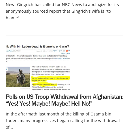
Newt Gingrich has called for NBC News to apologize for its
anonymously sourced report that Gingrich's wife is "to
blame"...
Polls on US Troop Withdrawal from Afghanistan:
“Yes! Yes! Maybe! Maybe! Hell No!”
In the aftermath last month of the killing of Osama bin
Laden, many progressives began calling for the withdrawal
of...