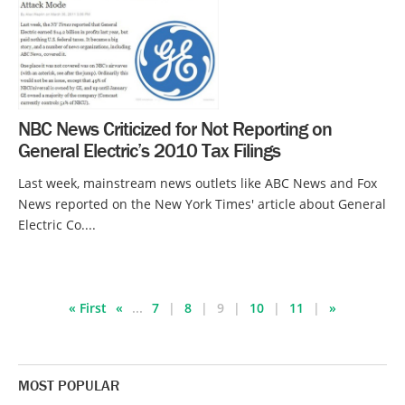
NBC News Criticized for Not Reporting on
General Electric’s 2010 Tax Filings
Last week, mainstream news outlets like ABC News and Fox
News reported on the New York Times' article about General
Electric Co....
« First
«
...
7
8
9
10
11
»
MOST POPULAR