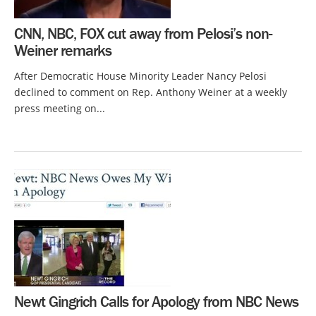
CNN, NBC, FOX cut away from Pelosi’s non-
Weiner remarks
After Democratic House Minority Leader Nancy Pelosi
declined to comment on Rep. Anthony Weiner at a weekly
press meeting on...
Newt Gingrich Calls for Apology from NBC News