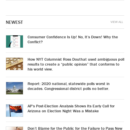
NEWEST
VIEW ALL
Consumer Confidence Is Up! No, It’s Down! Why the
Conflict?
How NYT Columnist Ross Douthat used ambiguous poll
results to create a “public opinion” that conforms to
his world view.
Report: 2020 national, statewide polls worst in
decades. Congressional district polls no better.
AP’s Post-Election Analysis Shows Its Early Call for
Arizona on Election Night Was a Mistake
Don’t Blame for the Public for the Failure to Pass New