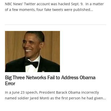
NBC News' Twitter account was hacked Sept. 9. In a matter
of a few moments, four fake tweets were published...
Big Three Networks Fail to Address Obama
Error
In a June 23 speech, President Barack Obama incorrectly
named soldier Jared Monti as the first person he had given...