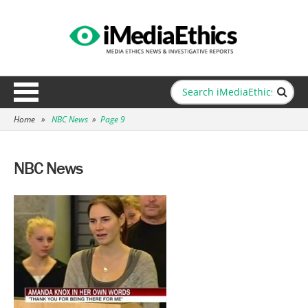
Home
»
NBC News
»
Page 9
NBC News