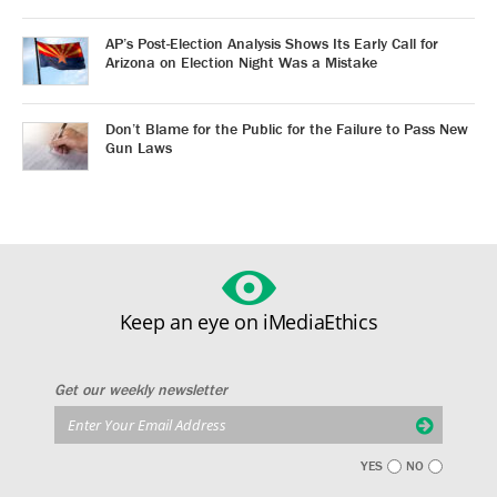
AP’s Post-Election Analysis Shows Its Early Call for
Arizona on Election Night Was a Mistake
Don’t Blame for the Public for the Failure to Pass New
Gun Laws
Keep an eye on iMediaEthics
Get our weekly newsletter
YES
NO