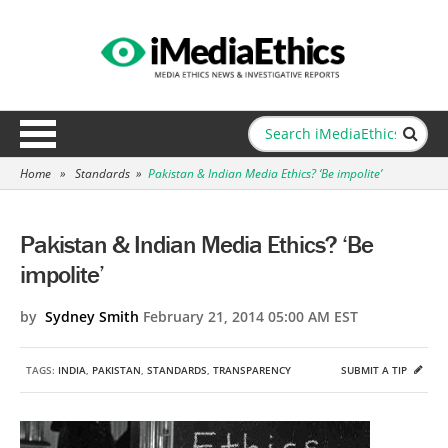
Home
»
Standards
»
Pakistan & Indian Media Ethics? ‘Be impolite’
Pakistan & Indian Media Ethics? ‘Be
impolite’
by
Sydney Smith
February 21, 2014 05:00 AM EST
TAGS:
INDIA
,
PAKISTAN
,
STANDARDS
,
TRANSPARENCY
SUBMIT A TIP