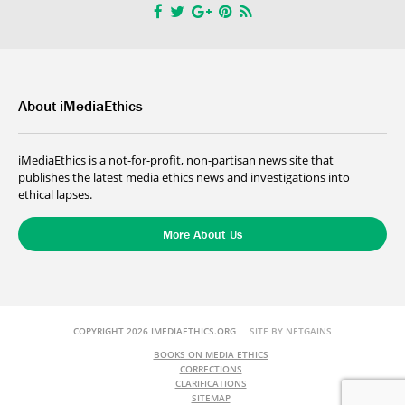
About iMediaEthics
iMediaEthics is a not-for-profit, non-partisan news site that
publishes the latest media ethics news and investigations into
ethical lapses.
More About Us
COPYRIGHT 2026 IMEDIAETHICS.ORG
SITE BY NETGAINS
BOOKS ON MEDIA ETHICS
CORRECTIONS
CLARIFICATIONS
SITEMAP