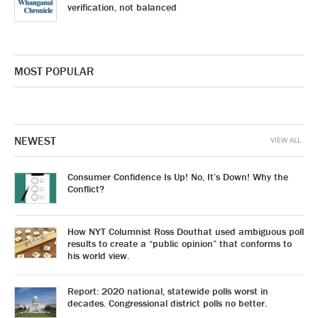
verification, not balanced
MOST POPULAR
NEWEST
VIEW ALL
Consumer Confidence Is Up! No, It’s Down! Why the
Conflict?
How NYT Columnist Ross Douthat used ambiguous poll
results to create a “public opinion” that conforms to
his world view.
Report: 2020 national, statewide polls worst in
decades. Congressional district polls no better.