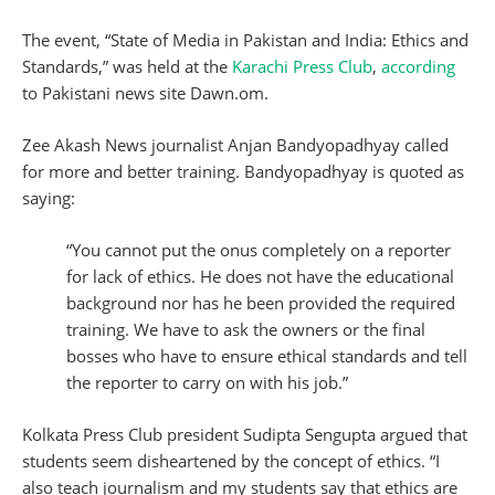
The event, “State of Media in Pakistan and India: Ethics and
Standards,” was held at the
Karachi Press Club
,
according
to Pakistani news site Dawn.om.
Zee Akash News journalist Anjan Bandyopadhyay called
for more and better training. Bandyopadhyay is quoted as
saying:
“You cannot put the onus completely on a reporter
for lack of ethics. He does not have the educational
background nor has he been provided the required
training. We have to ask the owners or the final
bosses who have to ensure ethical standards and tell
the reporter to carry on with his job.”
Kolkata Press Club president Sudipta Sengupta argued that
students seem disheartened by the concept of ethics. “I
also teach journalism and my students say that ethics are