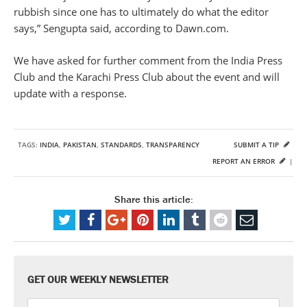
rubbish since one has to ultimately do what the editor
says,” Sengupta said, according to Dawn.com.
We have asked for further comment from the India Press
Club and the Karachi Press Club about the event and will
update with a response.
TAGS:
INDIA
,
PAKISTAN
,
STANDARDS
,
TRANSPARENCY
SUBMIT A TIP
REPORT AN ERROR
|
Share this article:
GET OUR WEEKLY NEWSLETTER