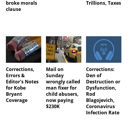
broke morals
Trillions, Taxes
clause
Corrections,
Mail on
Corrections:
Errors &
Sunday
Den of
Editor's Notes
wrongly called
Destruction or
for Kobe
man fixer for
Dysfunction,
Bryant
child abusers,
Rod
Coverage
now paying
Blagojevich,
$230K
Coronavirus
Infection Rate