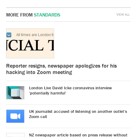
MORE FROM
STANDARDS
VIEW ALL
Reporter resigns, newspaper apologizes for his
hacking into Zoom meeting
London Live David Icke coronavirus interview
‘potentially harmful’
UK journalist accused of listening on another outlet’s
Zoom call
NZ newspaper article based on press release without