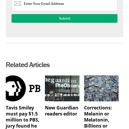
Related Articles
Tavis Smiley
New Guardian
Corrections:
must pay $1.5
readers editor
Melanin or
million to PBS,
Melatonin,
jury found he
Billions or