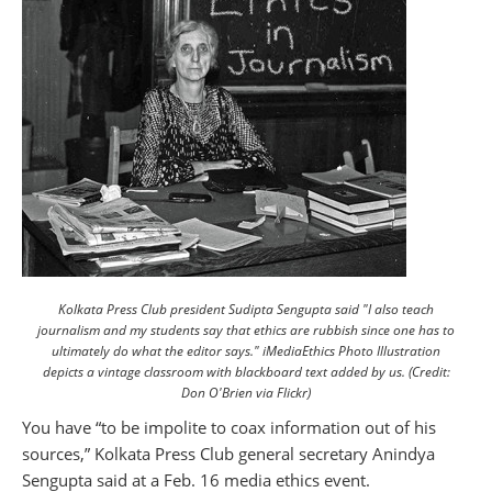
Kolkata Press Club president Sudipta Sengupta said "I also teach
journalism and my students say that ethics are rubbish since one has to
ultimately do what the editor says." iMediaEthics Photo Illustration
depicts a vintage classroom with blackboard text added by us. (Credit:
Don O'Brien via Flickr)
You have “to be impolite to coax information out of his
sources,” Kolkata Press Club general secretary Anindya
Sengupta said at a Feb. 16 media ethics event.