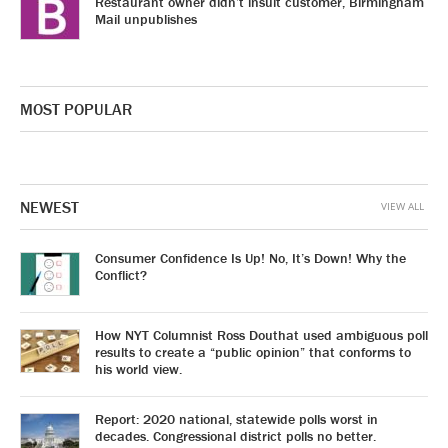
Restaurant owner didn’t insult customer, Birmingham
Mail unpublishes
MOST POPULAR
NEWEST
VIEW ALL
Consumer Confidence Is Up! No, It’s Down! Why the
Conflict?
How NYT Columnist Ross Douthat used ambiguous poll
results to create a “public opinion” that conforms to
his world view.
Report: 2020 national, statewide polls worst in
decades. Congressional district polls no better.