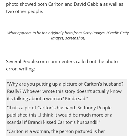
photo showed both Carlton and David Gebbia as well as
two other people.
What appears to be the original photo from Getty Images. (Credit: Getty
Images, screenshot)
Several People.com commenters called out the photo
error, writing:
“Why are you putting up a picture of Carlton’s husband?
Really? Whoever wrote this story doesn’t actually know
it’s talking about a woman? Kinda sad.”
“that’s a pic of Carlton’s husband. So funny People
published this…I think it would be much more of a
scandal if Brandi kissed Carlton’s husband!!!”
“Carlton is a woman, the person pictured is her