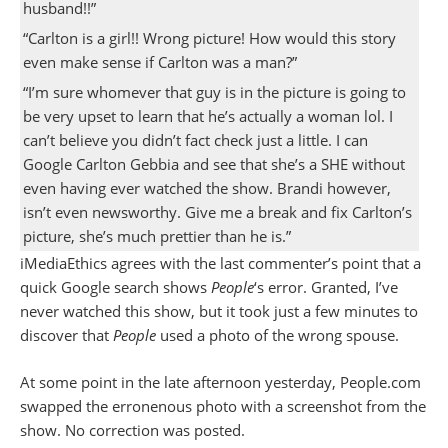
husband!!”
“Carlton is a girl!! Wrong picture! How would this story
even make sense if Carlton was a man?”
“I’m sure whomever that guy is in the picture is going to
be very upset to learn that he’s actually a woman lol. I
can’t believe you didn’t fact check just a little. I can
Google Carlton Gebbia and see that she’s a SHE without
even having ever watched the show. Brandi however,
isn’t even newsworthy. Give me a break and fix Carlton’s
picture, she’s much prettier than he is.”
iMediaEthics agrees with the last commenter’s point that a
quick Google search shows
People
‘s error. Granted, I’ve
never watched this show, but it took just a few minutes to
discover that
People
used a photo of the wrong spouse.
At some point in the late afternoon yesterday, People.com
swapped the erronenous photo with a screenshot from the
show. No correction was posted.