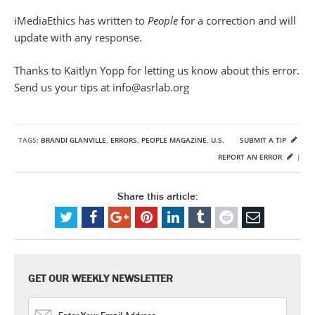
iMediaEthics has written to
People
for a correction and will
update with any response.
Thanks to Kaitlyn Yopp for letting us know about this error.
Send us your tips at info@asrlab.org
TAGS:
BRANDI GLANVILLE
,
ERRORS
,
PEOPLE MAGAZINE
,
U.S.
SUBMIT A TIP
REPORT AN ERROR
|
Share this article:
GET OUR WEEKLY NEWSLETTER