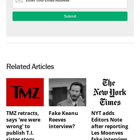
Related Articles
TMZ retracts,
Fake Keanu
NYT adds
says 'we were
Reeves
Editors Note
wrong' to
interview?
after reporting
publish T.I.
Les Moonves
sister story
fake interview