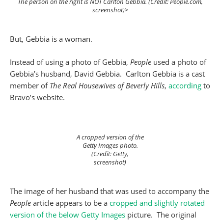
The person on the right is NOT Carlton Gebbia. (Credit: People.com,
screenshot)>
But, Gebbia is a woman.
Instead of using a photo of Gebbia,
People
used a photo of
Gebbia’s husband, David Gebbia. Carlton Gebbia is a cast
member of
The Real Housewives of Beverly Hills
,
according
to
Bravo’s website.
A cropped version of the
Getty Images photo.
(Credit: Getty,
screenshot)
The image of her husband that was used to accompany the
People
article appears to be a
cropped and slightly rotated
version of the below Getty Images
picture. The original