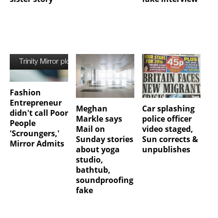
Fashion
Entrepreneur
Meghan
Car splashing
didn't call Poor
Markle says
police officer
People
Mail on
video staged,
'Scroungers,'
Sunday stories
Sun corrects &
Mirror Admits
about yoga
unpublishes
studio,
bathtub,
soundproofing
fake