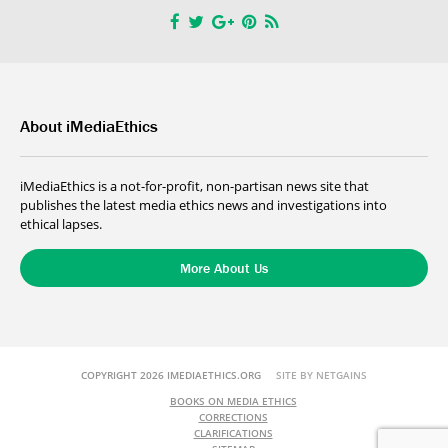
About iMediaEthics
iMediaEthics is a not-for-profit, non-partisan news site that
publishes the latest media ethics news and investigations into
ethical lapses.
More About Us
COPYRIGHT 2026 IMEDIAETHICS.ORG
SITE BY NETGAINS
BOOKS ON MEDIA ETHICS
CORRECTIONS
CLARIFICATIONS