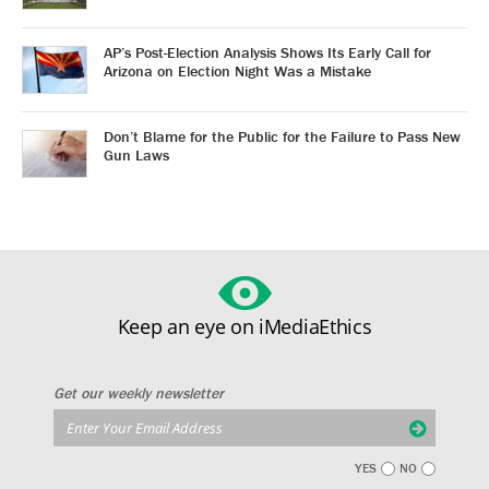
AP’s Post-Election Analysis Shows Its Early Call for
Arizona on Election Night Was a Mistake
Don’t Blame for the Public for the Failure to Pass New
Gun Laws
Keep an eye on iMediaEthics
Get our weekly newsletter
YES
NO