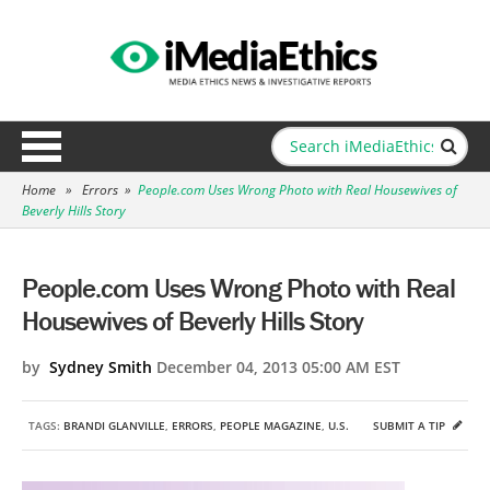
Home
»
Errors
»
People.com Uses Wrong Photo with Real Housewives of
Beverly Hills Story
People.com Uses Wrong Photo with Real
Housewives of Beverly Hills Story
by
Sydney Smith
December 04, 2013 05:00 AM EST
TAGS:
BRANDI GLANVILLE
,
ERRORS
,
PEOPLE MAGAZINE
,
U.S.
SUBMIT A TIP