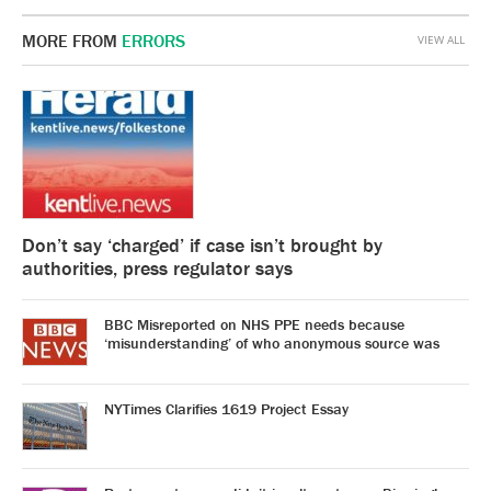
MORE FROM
ERRORS
VIEW ALL
Don’t say ‘charged’ if case isn’t brought by
authorities, press regulator says
BBC Misreported on NHS PPE needs because
‘misunderstanding’ of who anonymous source was
NYTimes Clarifies 1619 Project Essay