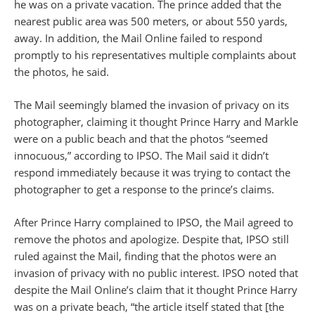
he was on a private vacation. The prince added that the
nearest public area was 500 meters, or about 550 yards,
away. In addition, the Mail Online failed to respond
promptly to his representatives multiple complaints about
the photos, he said.
The Mail seemingly blamed the invasion of privacy on its
photographer, claiming it thought Prince Harry and Markle
were on a public beach and that the photos “seemed
innocuous,” according to IPSO. The Mail said it didn’t
respond immediately because it was trying to contact the
photographer to get a response to the prince’s claims.
After Prince Harry complained to IPSO, the Mail agreed to
remove the photos and apologize. Despite that, IPSO still
ruled against the Mail, finding that the photos were an
invasion of privacy with no public interest. IPSO noted that
despite the Mail Online’s claim that it thought Prince Harry
was on a private beach, “the article itself stated that [the