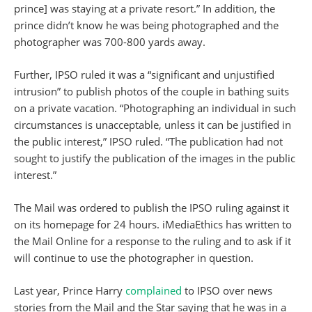
prince] was staying at a private resort.” In addition, the
prince didn’t know he was being photographed and the
photographer was 700-800 yards away.
Further, IPSO ruled it was a “significant and unjustified
intrusion” to publish photos of the couple in bathing suits
on a private vacation. “Photographing an individual in such
circumstances is unacceptable, unless it can be justified in
the public interest,” IPSO ruled. “The publication had not
sought to justify the publication of the images in the public
interest.”
The Mail was ordered to publish the IPSO ruling against it
on its homepage for 24 hours. iMediaEthics has written to
the Mail Online for a response to the ruling and to ask if it
will continue to use the photographer in question.
Last year, Prince Harry
complained
to IPSO over news
stories from the Mail and the Star saying that he was in a