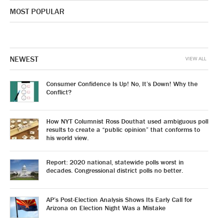
MOST POPULAR
NEWEST
VIEW ALL
Consumer Confidence Is Up! No, It’s Down! Why the
Conflict?
How NYT Columnist Ross Douthat used ambiguous poll
results to create a “public opinion” that conforms to
his world view.
Report: 2020 national, statewide polls worst in
decades. Congressional district polls no better.
AP’s Post-Election Analysis Shows Its Early Call for
Arizona on Election Night Was a Mistake