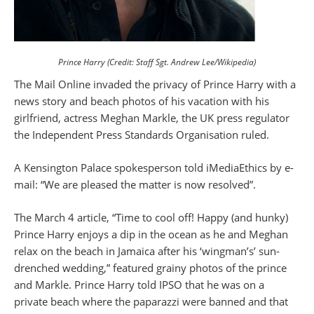
Prince Harry (Credit: Staff Sgt. Andrew Lee/Wikipedia)
The Mail Online invaded the privacy of Prince Harry with a
news story and beach photos of his vacation with his
girlfriend, actress Meghan Markle, the UK press regulator
the Independent Press Standards Organisation ruled.
A Kensington Palace spokesperson told iMediaEthics by e-
mail: “We are pleased the matter is now resolved”.
The March 4 article, “Time to cool off! Happy (and hunky)
Prince Harry enjoys a dip in the ocean as he and Meghan
relax on the beach in Jamaica after his ‘wingman’s’ sun-
drenched wedding,” featured grainy photos of the prince
and Markle. Prince Harry told IPSO that he was on a
private beach where the paparazzi were banned and that