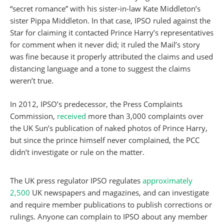
“secret romance” with his sister-in-law Kate Middleton’s
sister Pippa Middleton. In that case, IPSO ruled against the
Star for claiming it contacted Prince Harry’s representatives
for comment when it never did; it ruled the Mail’s story
was fine because it properly attributed the claims and used
distancing language and a tone to suggest the claims
weren’t true.
In 2012, IPSO’s predecessor, the Press Complaints
Commission,
received
more than 3,000 complaints over
the UK Sun’s publication of naked photos of Prince Harry,
but since the prince himself never complained, the PCC
didn’t investigate or rule on the matter.
The UK press regulator IPSO regulates
approximately
2,500
UK newspapers and magazines, and can investigate
and require member publications to publish corrections or
rulings. Anyone can complain to IPSO about any member