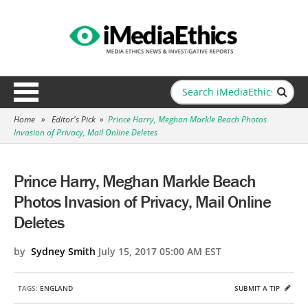
Home
»
Editor's Pick
»
Prince Harry, Meghan Markle Beach Photos
Invasion of Privacy, Mail Online Deletes
Prince Harry, Meghan Markle Beach
Photos Invasion of Privacy, Mail Online
Deletes
by
Sydney Smith
July 15, 2017 05:00 AM EST
TAGS:
ENGLAND
SUBMIT A TIP