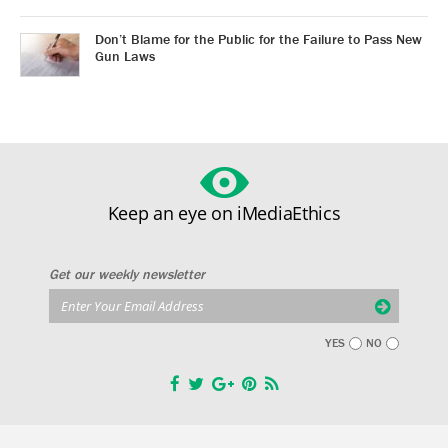
Don’t Blame for the Public for the Failure to Pass New
Gun Laws
Keep an eye on iMediaEthics
Get our weekly newsletter
YES
NO