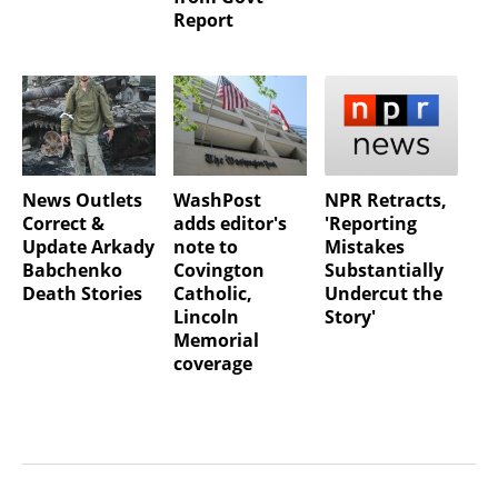
Report
News Outlets
WashPost
NPR Retracts,
Correct &
adds editor's
'Reporting
Update Arkady
note to
Mistakes
Babchenko
Covington
Substantially
Death Stories
Catholic,
Undercut the
Lincoln
Story'
Memorial
coverage