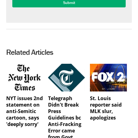
Related Articles
NYT issues 2nd
Telegraph
St. Louis
statement on
Didn't Break
reporter said
anti-Semitic
Press
MLK slur,
cartoon, says
Guidelines bc
apologizes
'deeply sorry'
Anti-Fracking
Error came
from Govt