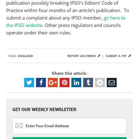
publication possibly breaking IPSO’s Editors’ Code of
Practice within four months of an article’s publication. To
submit a complaint about any IPSO member,
go here to
the IPSO website
. Other press regulators and councils
operate under their own rules.
TAGS:
ENGLAND
REPORT AN ERROR
|
SUBMIT A TIP
Share this article:
GET OUR WEEKLY NEWSLETTER