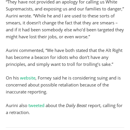
“They have not provided an apology for calling us White
Supremacists, and exposing us and our families to danger,”
Aurini wrote. “While he and I are used to these sorts of
smears, it doesn’t change the fact that they are smears –
and if it had been somebody else who’d been targeted they
might have lost their jobs, or even worse.”
Aurini commented, “We have both stated that the Alt Right
has become a beacon for idiots who don’t have any
principles, and simply want to troll for trolling’s sake.”
On his
website
, Forney said he is considering suing and is
concerned about possible retaliation because of the
inaccurate reporting.
Aurini also
tweeted
about the
Daily Beast
report, calling for
a retraction.