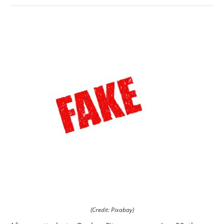
(Credit: Pixabay)