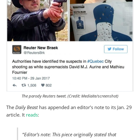
The parody Reuters tweet. (Credit: Mediaite/screenshot)
The
Daily Beast
has appended an editor’s note to its Jan. 29
article. It
reads
:
“
Editor’s note: This piece originally stated that