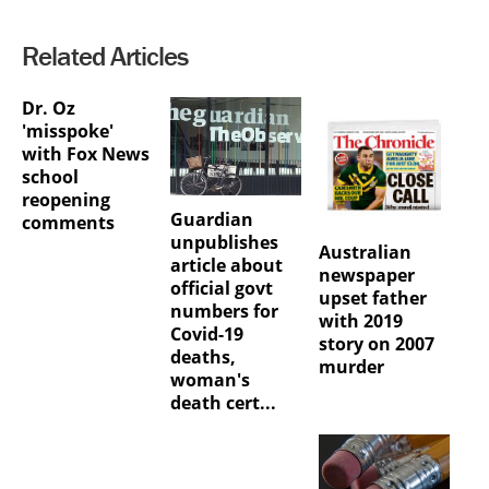
Related Articles
Dr. Oz
'misspoke'
with Fox News
school
reopening
Guardian
comments
unpublishes
Australian
article about
newspaper
official govt
upset father
numbers for
with 2019
Covid-19
story on 2007
deaths,
murder
woman's
death cert...