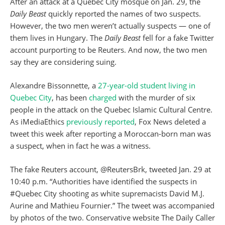
After an attack at a Quebec City mosque on Jan. 29, the
Daily Beast
quickly reported the names of two suspects.
However, the two men weren’t actually suspects — one of
them lives in Hungary. The
Daily Beast
fell for a fake Twitter
account purporting to be Reuters. And now, the two men
say they are considering suing.
Alexandre Bissonnette, a
27-year-old student living in
Quebec City
, has been
charged
with the murder of six
people in the attack on the Quebec Islamic Cultural Centre.
As iMediaEthics
previously reported
, Fox News deleted a
tweet this week after reporting a Moroccan-born man was
a suspect, when in fact he was a witness.
The fake Reuters account, @ReutersBrk, tweeted Jan. 29 at
10:40 p.m. “Authorities have identified the suspects in
#Quebec City shooting as white supremacists David M.J.
Aurine and Mathieu Fournier.” The tweet was accompanied
by photos of the two. Conservative website The Daily Caller