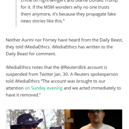
crime on right-wingers and blame Donald Trump
for it. If the MSM wonders why no one trusts
them anymore, it’s because they propagate fake
news stories like this.”
Neither Aurini nor Forney have heard from the Daily Beast,
they told iMediaEthics. iMediaEthics has written to the
Daily Beast for comment.
iMediaEthics notes that the @ReutersBrk account is
suspended from Twitter Jan. 30. A Reuters spokesperson
told iMediaEthics “The account was brought to our
attention
on Sunday evening
and we acted immediately to
have it removed.”