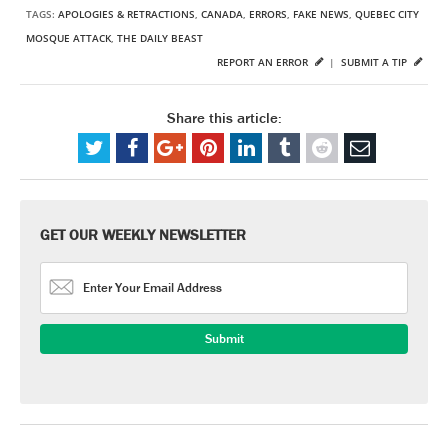
TAGS:
APOLOGIES & RETRACTIONS
,
CANADA
,
ERRORS
,
FAKE NEWS
,
QUEBEC CITY
MOSQUE ATTACK
,
THE DAILY BEAST
REPORT AN ERROR
|
SUBMIT A TIP
Share this article:
GET OUR WEEKLY NEWSLETTER