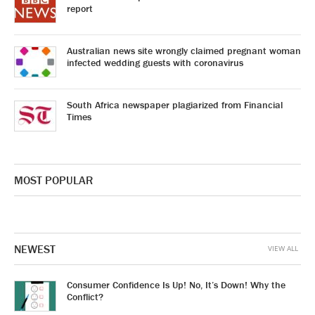
report
Australian news site wrongly claimed pregnant woman
infected wedding guests with coronavirus
South Africa newspaper plagiarized from Financial
Times
MOST POPULAR
NEWEST
VIEW ALL
Consumer Confidence Is Up! No, It’s Down! Why the
Conflict?