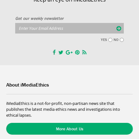
Get our weekly newsletter
YES
NO
About iMediaEthics
iMediaEthics is a not-for-profit, non-partisan news site that
publishes the latest media ethics news and investigations into
ethical lapses.
More About Us