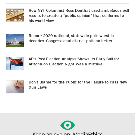
How NYT Columnist Ross Douthat used ambiguous poll
results to create a “public opinion” that conforms to
his world view.
Report: 2020 national, statewide polls worst in
decades. Congressional district polls no better.
AP’s Post-Election Analysis Shows Its Early Call for
Arizona on Election Night Was a Mistake
Don’t Blame for the Public for the Failure to Pass New
Gun Laws
Keep an eye on iMediaEthics