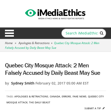
Home
»
Apologies & Retractions
»
Quebec City Mosque Attack: 2 Men
Falsely Accused by Daily Beast May Sue
Quebec City Mosque Attack: 2 Men
Falsely Accused by Daily Beast May Sue
by
Sydney Smith
February 02, 2017 05:00 AM EST
TAGS:
APOLOGIES & RETRACTIONS
,
CANADA
,
ERRORS
,
FAKE NEWS
,
QUEBEC CITY
MOSQUE ATTACK
,
THE DAILY BEAST
SUBMIT A TIP