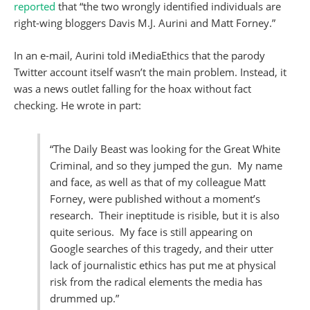
reported
that “the two wrongly identified individuals are
right-wing bloggers Davis M.J. Aurini and Matt Forney.”
In an e-mail, Aurini told iMediaEthics that the parody
Twitter account itself wasn’t the main problem. Instead, it
was a news outlet falling for the hoax without fact
checking. He wrote in part:
“The Daily Beast was looking for the Great White
Criminal, and so they jumped the gun. My name
and face, as well as that of my colleague Matt
Forney, were published without a moment’s
research. Their ineptitude is risible, but it is also
quite serious. My face is still appearing on
Google searches of this tragedy, and their utter
lack of journalistic ethics has put me at physical
risk from the radical elements the media has
drummed up.”