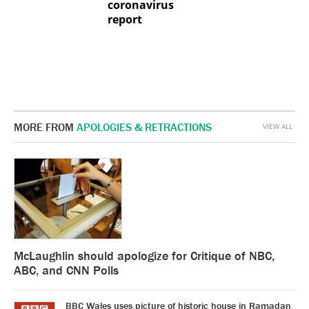
coronavirus
report
MORE FROM
APOLOGIES & RETRACTIONS
VIEW ALL
McLaughlin should apologize for Critique of NBC,
ABC, and CNN Polls
BBC Wales uses picture of historic house in Ramadan