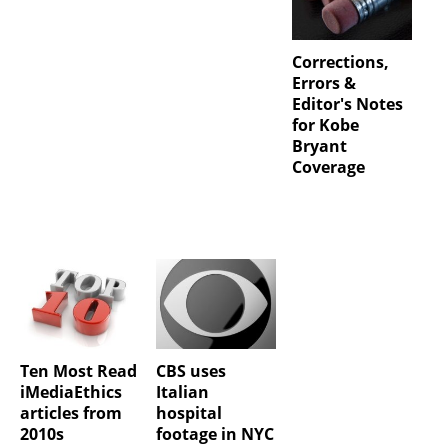
Corrections,
Errors &
Editor's Notes
for Kobe
Bryant
Coverage
Ten Most Read
CBS uses
iMediaEthics
Italian
articles from
hospital
2010s
footage in NYC