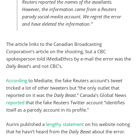
Reuters reported the names of the assailants.
However, the information came from a Reuters
parody social-media account. We regret the error
and have deleted the information.”
The article links to the Canadian Broadcasting
Corporation’s article on the shooting, but a CBC
spokesperson told iMediaEthics by e-mail the error was the
Daily Beast
‘s and not CBC’s.
According
to Mediaite, the fake Reuters account’s tweet
tricked a lot of other tweeters but “the only outlet that
reported on it was the
Daily Beast
.” Canada’s Global News
reported
that the fake Reuters Twitter account “identifies
itself as a parody account in its profile.”
Aurini published a
lengthy statement
on his website noting
that he hasn’t heard from the
Daily Beast
about the error.