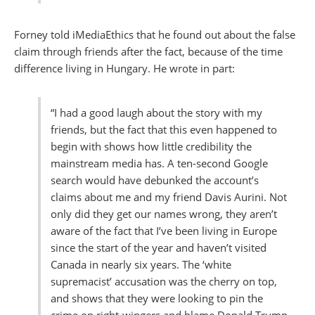
Forney told iMediaEthics that he found out about the false
claim through friends after the fact, because of the time
difference living in Hungary. He wrote in part:
“I had a good laugh about the story with my
friends, but the fact that this even happened to
begin with shows how little credibility the
mainstream media has. A ten-second Google
search would have debunked the account’s
claims about me and my friend Davis Aurini. Not
only did they get our names wrong, they aren’t
aware of the fact that I’ve been living in Europe
since the start of the year and haven’t visited
Canada in nearly six years. The ‘white
supremacist’ accusation was the cherry on top,
and shows that they were looking to pin the