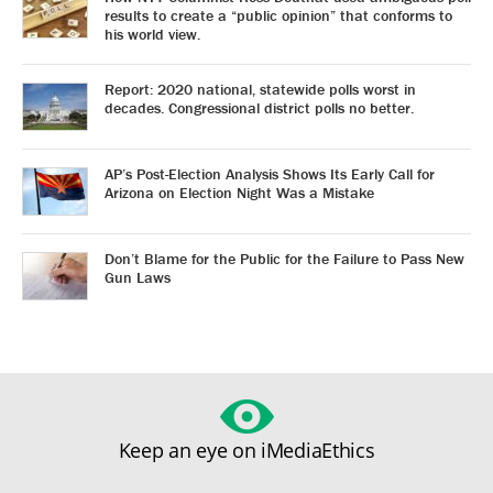
results to create a “public opinion” that conforms to
his world view.
Report: 2020 national, statewide polls worst in
decades. Congressional district polls no better.
AP’s Post-Election Analysis Shows Its Early Call for
Arizona on Election Night Was a Mistake
Don’t Blame for the Public for the Failure to Pass New
Gun Laws
Keep an eye on iMediaEthics