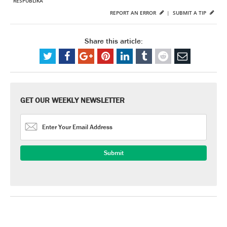
RESPUBLIKA
REPORT AN ERROR
|
SUBMIT A TIP
Share this article:
GET OUR WEEKLY NEWSLETTER