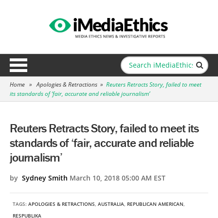
Home
»
Apologies & Retractions
»
Reuters Retracts Story, failed to meet
its standards of ‘fair, accurate and reliable journalism’
Reuters Retracts Story, failed to meet its
standards of ‘fair, accurate and reliable
journalism’
by
Sydney Smith
March 10, 2018 05:00 AM EST
TAGS:
APOLOGIES & RETRACTIONS
,
AUSTRALIA
,
REPUBLICAN AMERICAN
,
RESPUBLIKA