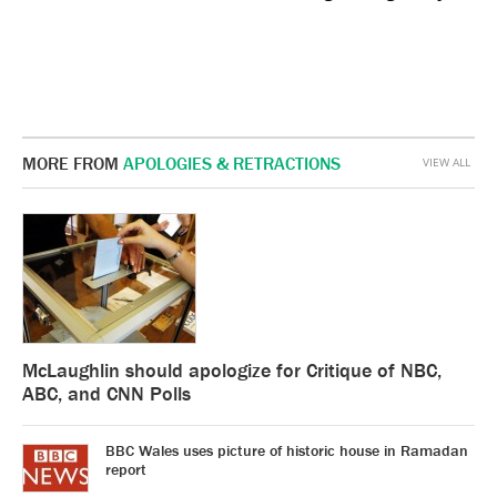
MORE FROM
APOLOGIES & RETRACTIONS
VIEW ALL
McLaughlin should apologize for Critique of NBC,
ABC, and CNN Polls
BBC Wales uses picture of historic house in Ramadan
report