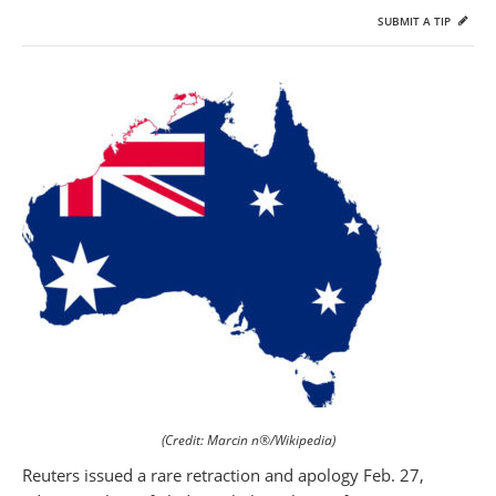
SUBMIT A TIP
(Credit: Marcin n®/Wikipedia)
Reuters issued a rare retraction and apology Feb. 27,