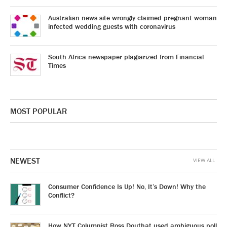
Australian news site wrongly claimed pregnant woman
infected wedding guests with coronavirus
South Africa newspaper plagiarized from Financial
Times
MOST POPULAR
NEWEST
VIEW ALL
Consumer Confidence Is Up! No, It’s Down! Why the
Conflict?
How NYT Columnist Ross Douthat used ambiguous poll