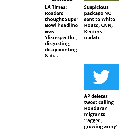
LA Times:
Suspicious
Readers
package NOT
thought Super
sent to White
Bowl headline
House, CNN,
was
Reuters
'disrespectful,
update
disgusting,
disappointing
& di...
AP deletes
tweet calling
Honduran
migrants
'ragged,
growing army'