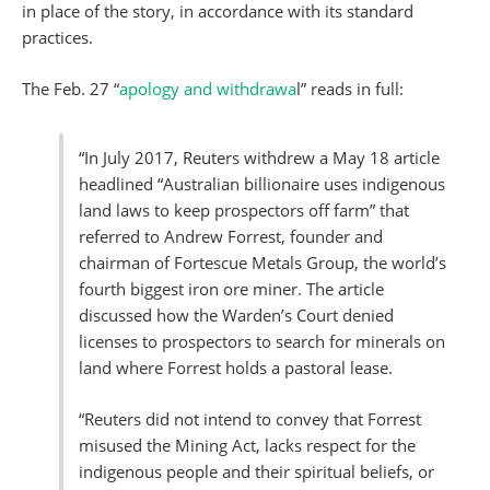
in place of the story, in accordance with its standard
practices.
The Feb. 27 “
apology and withdrawa
l” reads in full:
“In July 2017, Reuters withdrew a May 18 article
headlined “Australian billionaire uses indigenous
land laws to keep prospectors off farm” that
referred to Andrew Forrest, founder and
chairman of Fortescue Metals Group, the world’s
fourth biggest iron ore miner. The article
discussed how the Warden’s Court denied
licenses to prospectors to search for minerals on
land where Forrest holds a pastoral lease.
“Reuters did not intend to convey that Forrest
misused the Mining Act, lacks respect for the
indigenous people and their spiritual beliefs, or