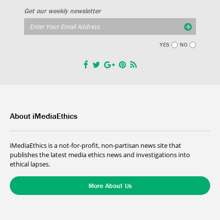
Get our weekly newsletter
YES
NO
About iMediaEthics
iMediaEthics is a not-for-profit, non-partisan news site that
publishes the latest media ethics news and investigations into
ethical lapses.
More About Us