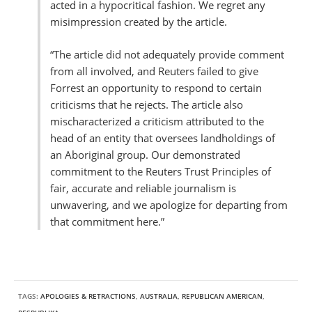
acted in a hypocritical fashion. We regret any
misimpression created by the article.
“The article did not adequately provide comment
from all involved, and Reuters failed to give
Forrest an opportunity to respond to certain
criticisms that he rejects. The article also
mischaracterized a criticism attributed to the
head of an entity that oversees landholdings of
an Aboriginal group. Our demonstrated
commitment to the Reuters Trust Principles of
fair, accurate and reliable journalism is
unwavering, and we apologize for departing from
that commitment here.”
TAGS:
APOLOGIES & RETRACTIONS
,
AUSTRALIA
,
REPUBLICAN AMERICAN
,