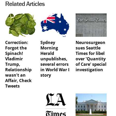
Related Articles
Correction:
Sydney
Neurosurgeon
Forgot the
Morning
sues Seattle
Spinach!
Herald
Times for libel
Vladimir
unpublishes,
over 'Quantity
Trump,
several errors
of Care' special
Relationship
in World War I
investigation
wasn't an
story
Affair, Check
Tweets