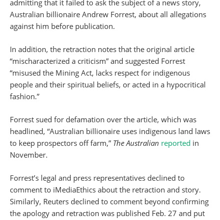
admitting that it failed to ask the subject of a news story,
Australian billionaire Andrew Forrest, about all allegations
against him before publication.
In addition, the retraction notes that the original article
“mischaracterized a criticism” and suggested Forrest
“misused the Mining Act, lacks respect for indigenous
people and their spiritual beliefs, or acted in a hypocritical
fashion.”
Forrest sued for defamation over the article, which was
headlined, “Australian billionaire uses indigenous land laws
to keep prospectors off farm,”
The Australian
reported
in
November.
Forrest’s legal and press representatives declined to
comment to iMediaEthics about the retraction and story.
Similarly, Reuters declined to comment beyond confirming
the apology and retraction was published Feb. 27 and put