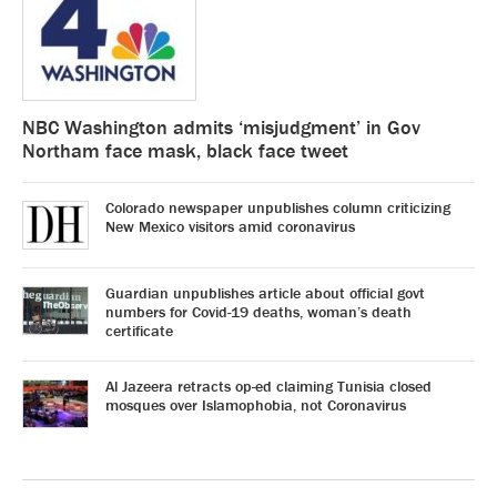
NBC Washington admits ‘misjudgment’ in Gov
Northam face mask, black face tweet
Colorado newspaper unpublishes column criticizing
New Mexico visitors amid coronavirus
Guardian unpublishes article about official govt
numbers for Covid-19 deaths, woman’s death
certificate
Al Jazeera retracts op-ed claiming Tunisia closed
mosques over Islamophobia, not Coronavirus