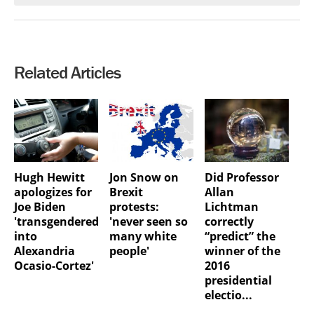
Related Articles
Hugh Hewitt
Jon Snow on
Did Professor
apologizes for
Brexit
Allan
Joe Biden
protests:
Lichtman
'transgendered
'never seen so
correctly
into
many white
“predict” the
Alexandria
people'
winner of the
Ocasio-Cortez'
2016
presidential
electio...