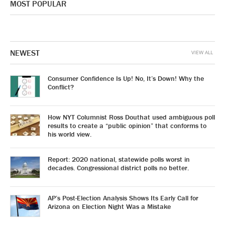
MOST POPULAR
NEWEST
VIEW ALL
Consumer Confidence Is Up! No, It’s Down! Why the
Conflict?
How NYT Columnist Ross Douthat used ambiguous poll
results to create a “public opinion” that conforms to
his world view.
Report: 2020 national, statewide polls worst in
decades. Congressional district polls no better.
AP’s Post-Election Analysis Shows Its Early Call for
Arizona on Election Night Was a Mistake