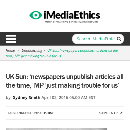
Home
»
Unpublishing
»
UK Sun: ‘newspapers unpublish articles all the
time,’ MP ‘just making trouble for us’
UK Sun: ‘newspapers unpublish articles all
the time,’ MP ‘just making trouble for us’
by
Sydney Smith
April 02, 2016 05:00 AM EST
TAGS:
ENGLAND
,
UNPUBLISHING
SUBMIT A TIP