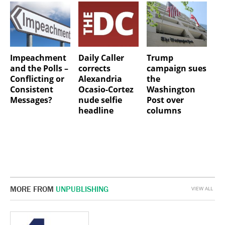
Impeachment
Daily Caller
Trump
and the Polls –
corrects
campaign sues
Conflicting or
Alexandria
the
Consistent
Ocasio-Cortez
Washington
Messages?
nude selfie
Post over
headline
columns
MORE FROM
UNPUBLISHING
VIEW ALL