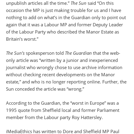
unpublish articles all the time.”
The Sun
said “On this
occasion the MP is just making trouble for us and I have
nothing to add on what’s in the Guardian only to point out
again that it was a Labour MP and former Deputy Leader
of the Labour Party who described the Manor Estate as
Britain’s worst.”
The Sun’s
spokesperson told
The Guardian
that the web-
only article was “written by a junior and inexperienced
journalist who wrongly chose to use archive information
without checking recent developments on the Manor
estate,” and who is no longer reporting online. Further, the
Sun conceded the article was “wrong.”
According to the Guardian, the “worst in Europe” was a
1995 quote from Sheffield local and former Parliament
member from the Labour party Roy Hattersley.
iMediaEthics has written to Dore and Sheffield MP Paul