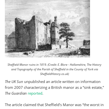
Sheffield Manor ruins in 1819. (Credit: E. Blore - Hallamshire, The History
and Topography of the Parish of Sheffield in the County of York via
SheffieldHistory.co.uk)
The UK Sun
unpublished an article written on information
from 2007 characterizing a British manor as a “sink estate,”
The Guardian
reported
.
The article claimed that Sheffield’s Manor was “the worst in