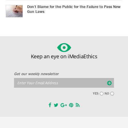
Don’t Blame for the Public for the Failure to Pass New
Gun Laws
Keep an eye on iMediaEthics
Get our weekly newsletter
YES
NO