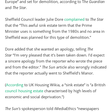
Europe” and set for demolition, according to T
he Guardian
and
The Star
.
Sheffield Council leader Julie Dore
complained
to
The Star
that the “This awful sink estate term that the Prime
Minister uses is something from the 1980s and no area in
Sheffield was planned for this type of demolition.”
Dore added that she wanted an apology, telling
The
Star
“I’m very pleased that it’s been taken down. I’d expect
a sincere apology from the reporter who wrote the piece
and from the editor.”
The Sun
article also wrongly indicated
that the reporter actually went to Sheffield’s Manor.
(
According
to UK Housing Wikia, a “sink estate” is “a British
council housing estate
characterised by high levels of
economic and social deprivation.”)
The Sun’s
spokesperson told iMediaEthics “newspapers