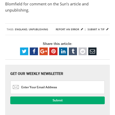
Blomfield for comment on the Sun’s article and
unpublishing.
TAGS:
ENGLAND
,
UNPUBLISHING
REPORT AN ERROR
|
SUBMIT A TIP
Share this article:
GET OUR WEEKLY NEWSLETTER