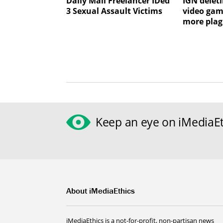
Daily Mail Freelancer IDed
IGN deleti
3 Sexual Assault Victims
video gam
more plag
Keep an eye on iMediaEt
About iMediaEthics
iMediaEthics is a not-for-profit, non-partisan news