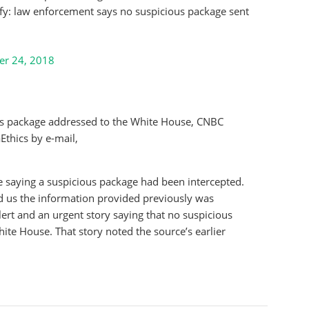
rify: law enforcement says no suspicious package sent
er 24, 2018
ous package addressed to the White House, CNBC
Ethics by e-mail,
 saying a suspicious package had been intercepted.
d us the information provided previously was
ert and an urgent story saying that no suspicious
te House. That story noted the source’s earlier