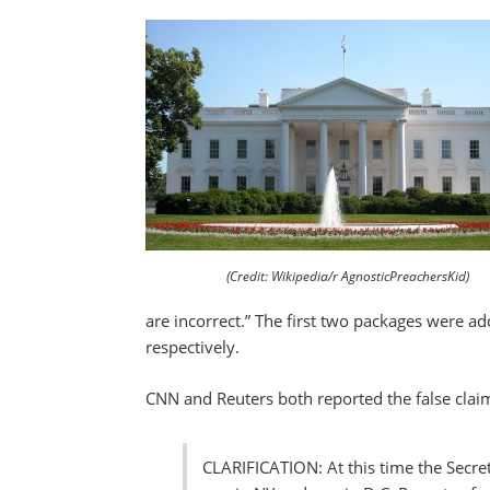
(Credit: Wikipedia/r AgnosticPreachersKid)
are incorrect.” The first two packages were a
respectively.
CNN and Reuters both reported the false clai
CLARIFICATION: At this time the Secre