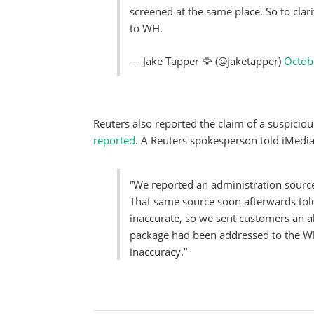
screened at the same place. So to cla
to WH.
— Jake Tapper 🦅 (@jaketapper)
Octob
Reuters also reported the claim of a suspici
reported
. A Reuters spokesperson told iMedia
“We reported an administration source
That same source soon afterwards tol
inaccurate, so we sent customers an al
package had been addressed to the Whi
inaccuracy.”