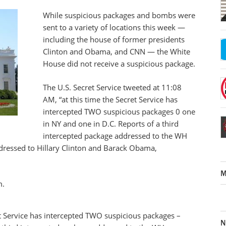
While suspicious packages and bombs were
sent to a variety of locations this week —
including the house of former presidents
Clinton and Obama, and CNN — the White
House did not receive a suspicious package.
The U.S. Secret Service tweeted at 11:08
AM, “at this time the Secret Service has
intercepted TWO suspicious packages 0 one
in NY and one in D.C. Reports of a third
intercepted package addressed to the WH
ddressed to Hillary Clinton and Barack Obama,
M
m.
t Service has intercepted TWO suspicious packages –
N