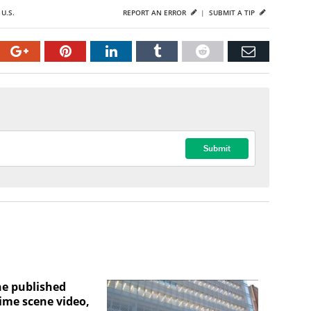
,
U.S.
REPORT AN ERROR
|
SUBMIT A TIP
ne published
ime scene video,