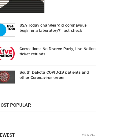
USA Today changes ‘did coronavirus
begin in a laboratory?’ fact check
Corrections: No Divorce Party, Live Nation
ticket refunds
South Dakota COVID-19 patients and
other Coronavirus errors
OST POPULAR
EWEST
VIEW ALL