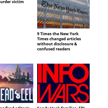
urder victim
9 Times the New York
Times changed articles
without disclosure &
confused readers