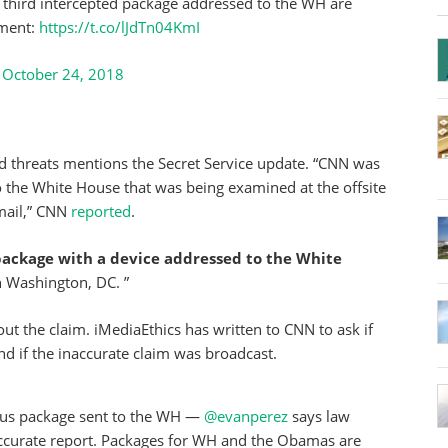
a third intercepted package addressed to the WH are
ement:
https://t.co/lJdTn04KmI
)
October 24, 2018
d threats mentions the Secret Service update. “CNN was
to the White House that was being examined at the offsite
 mail,” CNN
reported
.
package
with a device addressed to the White
n Washington, DC. ”
ut the claim. iMediaEthics has written to CNN to ask if
nd if the inaccurate claim was broadcast.
ious package sent to the WH —
@evanperez
says law
accurate report. Packages for WH and the Obamas are