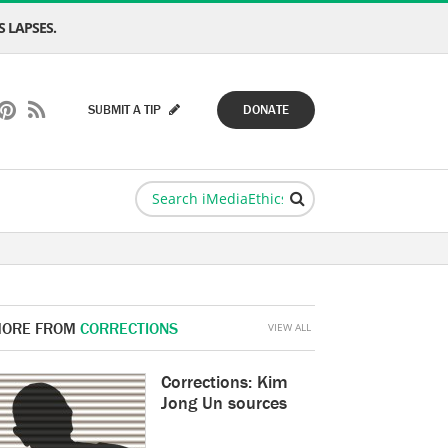
 LAPSES.
SUBMIT A TIP
DONATE
ORE FROM
CORRECTIONS
VIEW ALL
Corrections: Kim
Jong Un sources