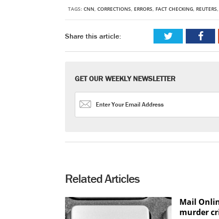
TAGS:
CNN
,
CORRECTIONS
,
ERRORS
,
FACT CHECKING
,
REUTERS
Share this article:
GET OUR WEEKLY NEWSLETTER
Related Articles
Mail Onli
murder cr