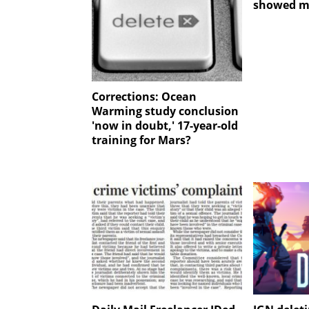
showed m
Corrections: Ocean
Warming study conclusion
'now in doubt,' 17-year-old
training for Mars?