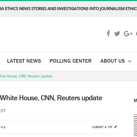
A ETHICS NEWS STORIES AND INVESTIGATIONS INTO JOURNALISM ETHICS
LATEST NEWS
POLLING CENTER
ABOUT US
hite House, CNN, Reuters update
 White House, CNN, Reuters update
M
EST
,
U.S.
SUBMIT A TIP