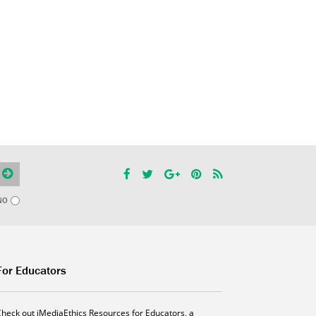
NO
For Educators
Check out iMediaEthics Resources for Educators, a