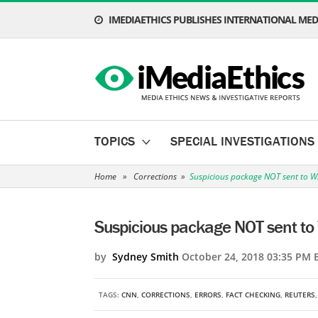
IMEDIAETHICS PUBLISHES INTERNATIONAL MEDI
TOPICS
SPECIAL INVESTIGATIONS
Home
»
Corrections
»
Suspicious package NOT sent to W
Suspicious package NOT sent to
by
Sydney Smith
October 24, 2018 03:35 PM 
TAGS:
CNN
,
CORRECTIONS
,
ERRORS
,
FACT CHECKING
,
REUTERS