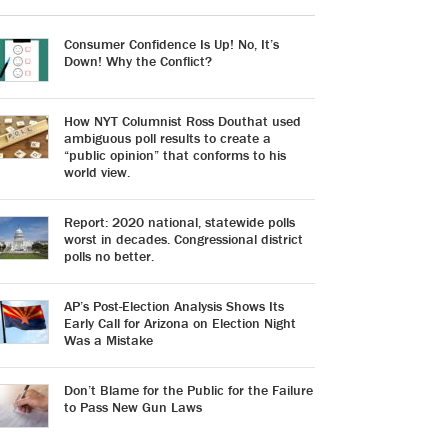
Consumer Confidence Is Up! No, It’s
Down! Why the Conflict?
How NYT Columnist Ross Douthat used
ambiguous poll results to create a
“public opinion” that conforms to his
world view.
Report: 2020 national, statewide polls
worst in decades. Congressional district
polls no better.
AP’s Post-Election Analysis Shows Its
Early Call for Arizona on Election Night
Was a Mistake
Don’t Blame for the Public for the Failure
to Pass New Gun Laws