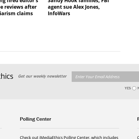
ng fired editor's
Sandy Hook families, FBI
e reviews after
agent sue Alex Jones,
iarism claims
InfoWars
hics
Get our weekly newsletter
YES
Polling Center
Check out iMediaEthics Polling Center, which includes