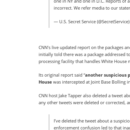
one in NY and one in D.C. Reports of 
incorrect. We refer media to our stat
— U.S. Secret Service (@SecretService
CNN’s live updated report on the packages an
initially told there was a package addressed 
processing facility that handles White House
Its original report said “
another suspicious 
House
was intercepted at Joint Base Bolling i
CNN host Jake Tapper also deleted a tweet abo
any other tweets were deleted or corrected, a
I’ve deleted the tweet about a suspic
enforcement confusion led to that in