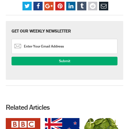
GET OUR WEEKLY NEWSLETTER
Related Articles