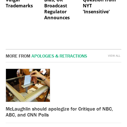
Trademarks
Broadcast
NYT
Regulator
'Insensitive'
Announces
MORE FROM
APOLOGIES & RETRACTIONS
VIEW ALL
McLaughlin should apologize for Critique of NBC,
ABC, and CNN Polls