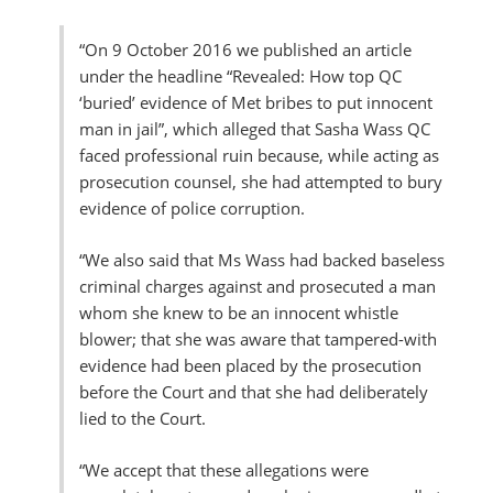
“O
n 9 October 2016 we published an article
under the headline “Revealed: How top QC
‘buried’ evidence of Met bribes to put innocent
man in jail”, which alleged that Sasha Wass QC
faced professional ruin because, while acting as
prosecution counsel, she had attempted to bury
evidence of police corruption.
“We also said that Ms Wass had backed baseless
criminal charges against and prosecuted a man
whom she knew to be an innocent whistle
blower; that she was aware that tampered-with
evidence had been placed by the prosecution
before the Court and that she had deliberately
lied to the Court.
“We accept that these allegations were