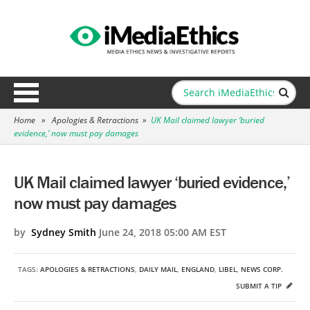
Home
»
Apologies & Retractions
»
UK Mail claimed lawyer ‘buried
evidence,’ now must pay damages
UK Mail claimed lawyer ‘buried evidence,’
now must pay damages
by
Sydney Smith
June 24, 2018 05:00 AM EST
TAGS:
APOLOGIES & RETRACTIONS
,
DAILY MAIL
,
ENGLAND
,
LIBEL
,
NEWS CORP.
SUBMIT A TIP