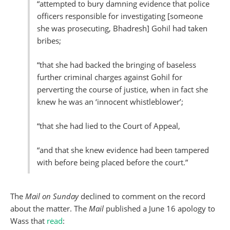
“attempted to bury damning evidence that police
officers responsible for investigating [someone
she was prosecuting, Bhadresh] Gohil had taken
bribes;
“that she had backed the bringing of baseless
further criminal charges against Gohil for
perverting the course of justice, when in fact she
knew he was an ‘innocent whistleblower’;
“that she had lied to the Court of Appeal,
“and that she knew evidence had been tampered
with before being placed before the court.”
The
Mail on Sunday
declined to comment on the record
about the matter. The
Mail
published a June 16 apology to
Wass that
read
: