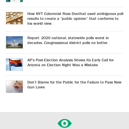
How NYT Columnist Ross Douthat used ambiguous poll
results to create a “public opinion” that conforms to
his world view.
Report: 2020 national, statewide polls worst in
decades. Congressional district polls no better.
AP’s Post-Election Analysis Shows Its Early Call for
Arizona on Election Night Was a Mistake
Don’t Blame for the Public for the Failure to Pass New
Gun Laws