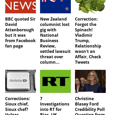
BBC quoted Sir
New Zealand
Correction:
David
columnist lost
Forgot the
Attenborough
gig with
Spinach!
but it was
National
Vladimir
from Facebook
Business
Trump,
fan page
Review,
Relationship
settled lawsuit
wasn't an
threat over
Affair, Check
column...
Tweets
Corrections:
7
Christine
Sioux chief,
Investigations
Blasey Ford
Sioux chef?
into RT for
Credibility Poll
Vulgar
Bias, UK
Question from