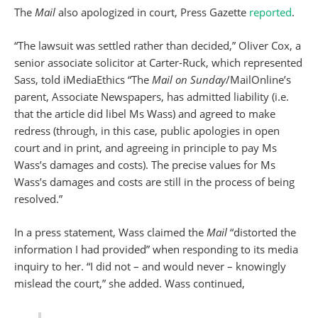
The
Mail
also apologized in court, Press Gazette
reported
.
“The lawsuit was settled rather than decided,” Oliver Cox, a
senior associate solicitor at Carter-Ruck, which represented
Sass, told iMediaEthics “The
Mail on Sunday
/MailOnline’s
parent, Associate Newspapers, has admitted liability (i.e.
that the article did libel Ms Wass) and agreed to make
redress (through, in this case, public apologies in open
court and in print, and agreeing in principle to pay Ms
Wass’s damages and costs). The precise values for Ms
Wass’s damages and costs are still in the process of being
resolved.”
In a press statement, Wass claimed the
Mail
“distorted the
information I had provided” when responding to its media
inquiry to her. “I did not – and would never – knowingly
mislead the court,” she added. Wass continued,