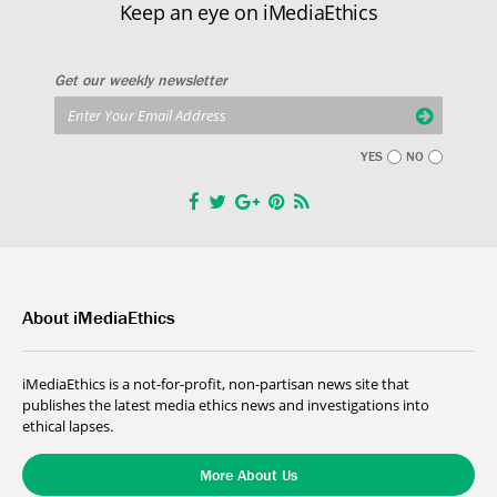
Keep an eye on iMediaEthics
Get our weekly newsletter
YES
NO
About iMediaEthics
iMediaEthics is a not-for-profit, non-partisan news site that
publishes the latest media ethics news and investigations into
ethical lapses.
More About Us