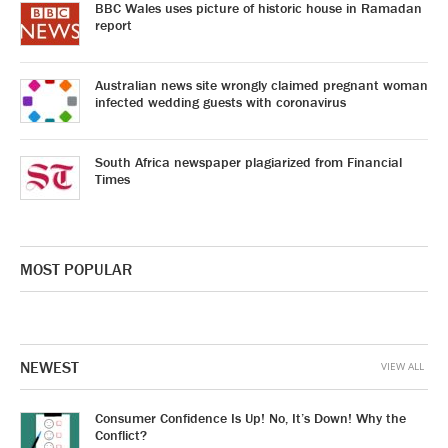
BBC Wales uses picture of historic house in Ramadan
report
Australian news site wrongly claimed pregnant woman
infected wedding guests with coronavirus
South Africa newspaper plagiarized from Financial
Times
MOST POPULAR
NEWEST
VIEW ALL
Consumer Confidence Is Up! No, It’s Down! Why the
Conflict?