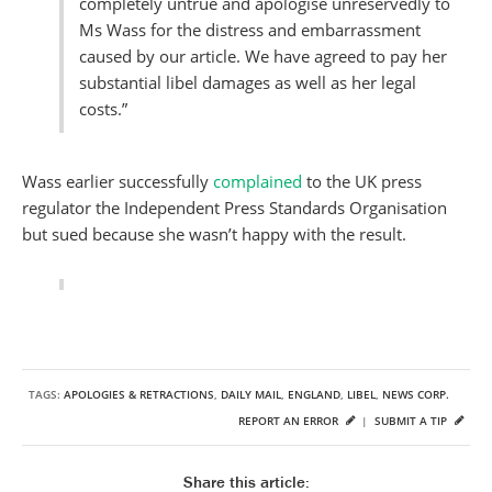
completely untrue and apologise unreservedly to
Ms Wass for the distress and embarrassment
caused by our article. We have agreed to pay her
substantial libel damages as well as her legal
costs.”
Wass earlier successfully
complained
to the UK press
regulator the Independent Press Standards Organisation
but sued because she wasn’t happy with the result.
TAGS:
APOLOGIES & RETRACTIONS
,
DAILY MAIL
,
ENGLAND
,
LIBEL
,
NEWS CORP.
REPORT AN ERROR
|
SUBMIT A TIP
Share this article: