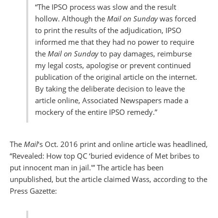
“The IPSO process was slow and the result
hollow. Although the
Mail on Sunday
was forced
to print the results of the adjudication, IPSO
informed me that they had no power to require
the
Mail on Sunday
to pay damages, reimburse
my legal costs, apologise or prevent continued
publication of the original article on the internet.
By taking the deliberate decision to leave the
article online, Associated Newspapers made a
mockery of the entire IPSO remedy.”
The
Mail
‘s Oct. 2016 print and online article was headlined,
“Revealed: How top QC ‘buried evidence of Met bribes to
put innocent man in jail.'” The article has been
unpublished, but the article claimed Wass, according to the
Press Gazette: