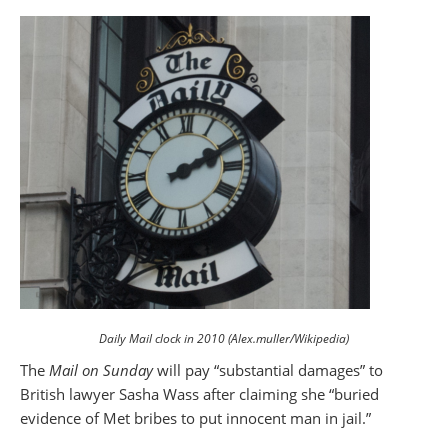
Daily Mail clock in 2010 (Alex.muller/Wikipedia)
The
Mail on Sunday
will pay “substantial damages” to
British lawyer Sasha Wass after claiming she “buried
evidence of Met bribes to put innocent man in jail.”