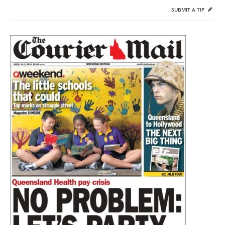
SUBMIT A TIP