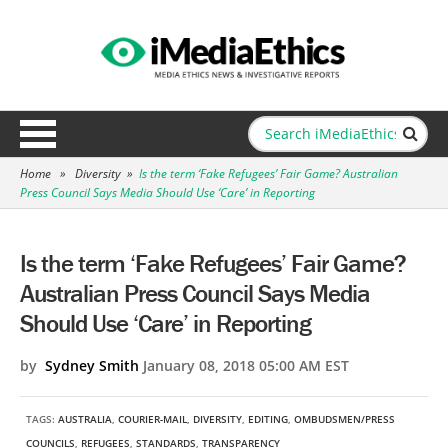
Home
»
Diversity
»
Is the term ‘Fake Refugees’ Fair Game? Australian
Press Council Says Media Should Use ‘Care’ in Reporting
Is the term ‘Fake Refugees’ Fair Game?
Australian Press Council Says Media
Should Use ‘Care’ in Reporting
by
Sydney Smith
January 08, 2018 05:00 AM EST
TAGS:
AUSTRALIA
,
COURIER-MAIL
,
DIVERSITY
,
EDITING
,
OMBUDSMEN/PRESS
COUNCILS
,
REFUGEES
,
STANDARDS
,
TRANSPARENCY