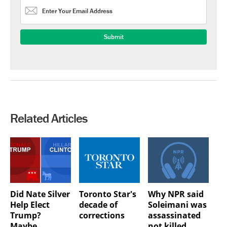
Related Articles
Did Nate Silver
Toronto Star's
Why NPR said
Help Elect
decade of
Soleimani was
Trump?
corrections
assassinated
Maybe…
not killed