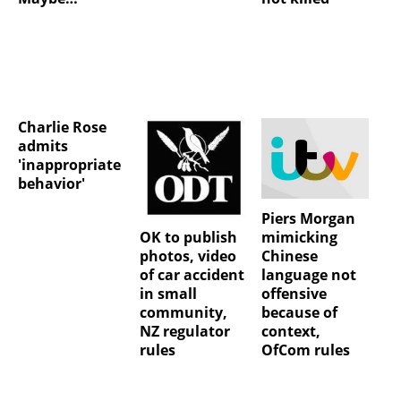
Charlie Rose
admits
'inappropriate
behavior'
Piers Morgan
OK to publish
mimicking
photos, video
Chinese
of car accident
language not
in small
offensive
community,
because of
NZ regulator
context,
rules
OfCom rules