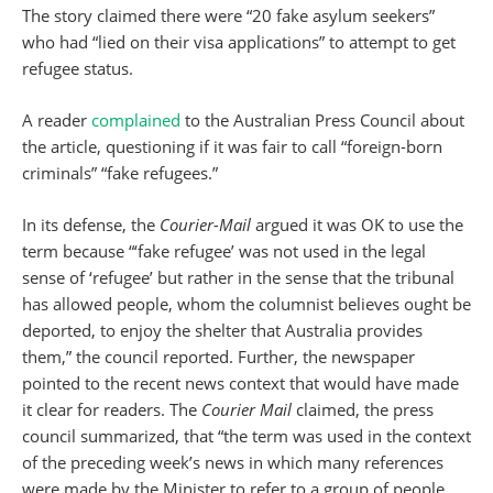
The story claimed there were “20 fake asylum seekers”
who had “lied on their visa applications” to attempt to get
refugee status.
A reader
complained
to the Australian Press Council about
the article, questioning if it was fair to call “foreign-born
criminals” “fake refugees.”
In its defense, the
Courier-Mail
argued it was OK to use the
term because “‘fake refugee’ was not used in the legal
sense of ‘refugee’ but rather in the sense that the tribunal
has allowed people, whom the columnist believes ought be
deported, to enjoy the shelter that Australia provides
them,” the council reported. Further, the newspaper
pointed to the recent news context that would have made
it clear for readers. The
Courier Mail
claimed, the press
council summarized, that “the term was used in the context
of the preceding week’s news in which many references
were made by the Minister to refer to a group of people