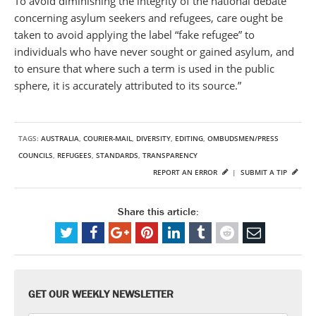
To avoid diminishing the integrity of the national debate
concerning asylum seekers and refugees, care ought be
taken to avoid applying the label “fake refugee” to
individuals who have never sought or gained asylum, and
to ensure that where such a term is used in the public
sphere, it is accurately attributed to its source.”
TAGS:
AUSTRALIA
,
COURIER-MAIL
,
DIVERSITY
,
EDITING
,
OMBUDSMEN/PRESS
COUNCILS
,
REFUGEES
,
STANDARDS
,
TRANSPARENCY
REPORT AN ERROR
|
SUBMIT A TIP
Share this article:
GET OUR WEEKLY NEWSLETTER