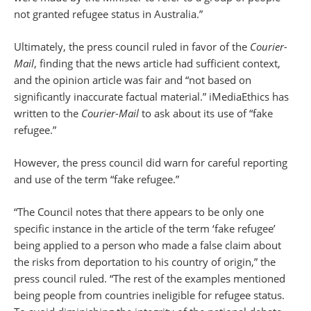
not granted refugee status in Australia.”
Ultimately, the press council ruled in favor of the
Courier-
Mail
, finding that the news article had sufficient context,
and the opinion article was fair and “not based on
significantly inaccurate factual material.” iMediaEthics has
written to the
Courier-Mail
to ask about its use of “fake
refugee.”
However, the press council did warn for careful reporting
and use of the term “fake refugee.”
“The Council notes that there appears to be only one
specific instance in the article of the term ‘fake refugee’
being applied to a person who made a false claim about
the risks from deportation to his country of origin,” the
press council ruled. “The rest of the examples mentioned
being people from countries ineligible for refugee status.