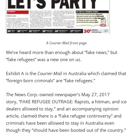
A Courier-Mail front page
We’ve heard more than enough about “fake news,” but
“fake refugees” was a new one on us.
Exhibit A is the
Courier-Mail
in Australia which claimed that
“foreign-born criminals” are “fake refugees.”
The News Corp.-owned newspaper’s May 27, 2017
story, “FAKE REFUGEE OUTRAGE: Rapists, a hitman, and ice
dealers allowed to stay,” and an accompanying opinion
article, claimed there is a “Fake refugee controversy” and
criminals have been allowed to stay in Australia even
though they “should have been booted out of the country.”