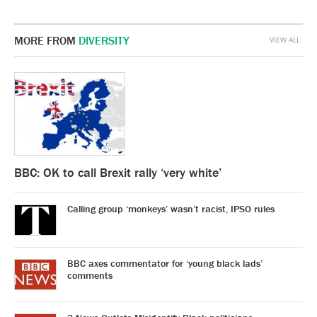
MORE FROM
DIVERSITY
VIEW ALL
BBC: OK to call Brexit rally ‘very white’
Calling group ‘monkeys’ wasn’t racist, IPSO rules
BBC axes commentator for ‘young black lads’
comments