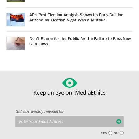
AP’s Post-Election Analysis Shows Its Early Call for
Arizona on Election Night Was a Mistake
Don’t Blame for the Public for the Failure to Pass New
Gun Laws
Keep an eye on iMediaEthics
Get our weekly newsletter
YES
NO