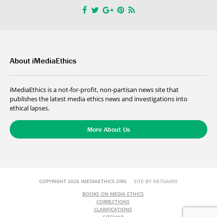
About iMediaEthics
iMediaEthics is a not-for-profit, non-partisan news site that
publishes the latest media ethics news and investigations into
ethical lapses.
More About Us
COPYRIGHT 2026 IMEDIAETHICS.ORG
SITE BY NETGAINS
BOOKS ON MEDIA ETHICS
CORRECTIONS
CLARIFICATIONS