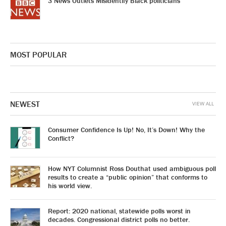
3 News Outlets Misidentify Black politicians
MOST POPULAR
NEWEST
VIEW ALL
Consumer Confidence Is Up! No, It’s Down! Why the
Conflict?
How NYT Columnist Ross Douthat used ambiguous poll
results to create a “public opinion” that conforms to
his world view.
Report: 2020 national, statewide polls worst in
decades. Congressional district polls no better.