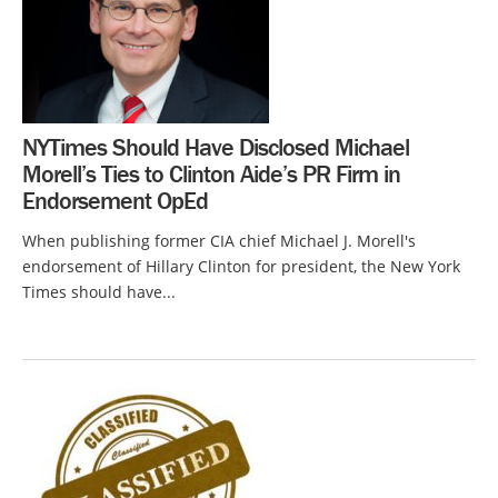
NYTimes Should Have Disclosed Michael
Morell’s Ties to Clinton Aide’s PR Firm in
Endorsement OpEd
When publishing former CIA chief Michael J. Morell's
endorsement of Hillary Clinton for president, the New York
Times should have...