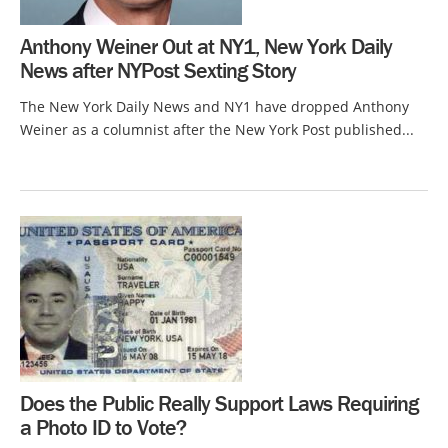
Anthony Weiner Out at NY1, New York Daily
News after NYPost Sexting Story
The New York Daily News and NY1 have dropped Anthony
Weiner as a columnist after the New York Post published...
Does the Public Really Support Laws Requiring
a Photo ID to Vote?