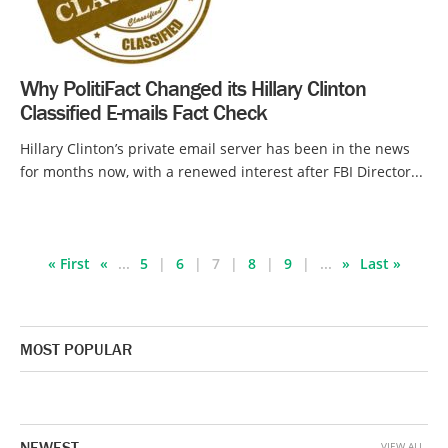
Why PolitiFact Changed its Hillary Clinton
Classified E-mails Fact Check
Hillary Clinton’s private email server has been in the news
for months now, with a renewed interest after FBI Director...
« First
«
...
5
6
7
8
9
...
»
Last »
MOST POPULAR
NEWEST
VIEW ALL