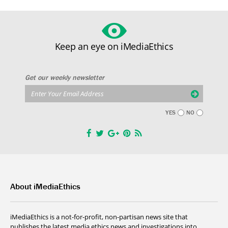
Keep an eye on iMediaEthics
Get our weekly newsletter
YES
NO
About iMediaEthics
iMediaEthics is a not-for-profit, non-partisan news site that
publishes the latest media ethics news and investigations into