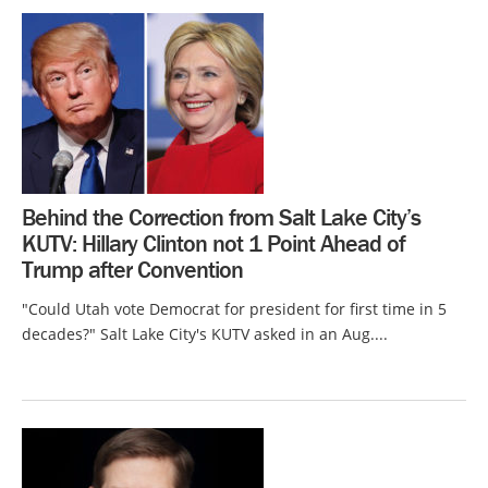
Behind the Correction from Salt Lake City’s
KUTV: Hillary Clinton not 1 Point Ahead of
Trump after Convention
"Could Utah vote Democrat for president for first time in 5
decades?" Salt Lake City's KUTV asked in an Aug....