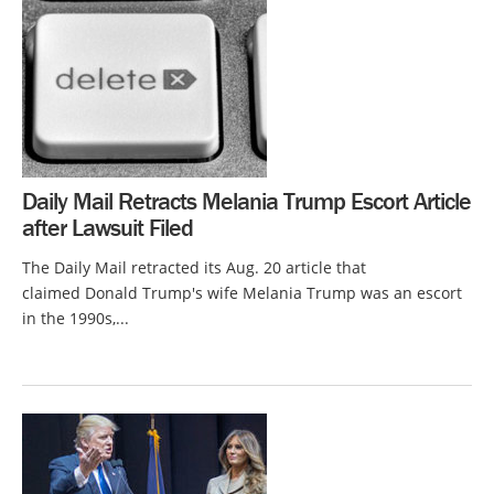
Daily Mail Retracts Melania Trump Escort Article
after Lawsuit Filed
The Daily Mail retracted its Aug. 20 article that
claimed Donald Trump's wife Melania Trump was an escort
in the 1990s,...