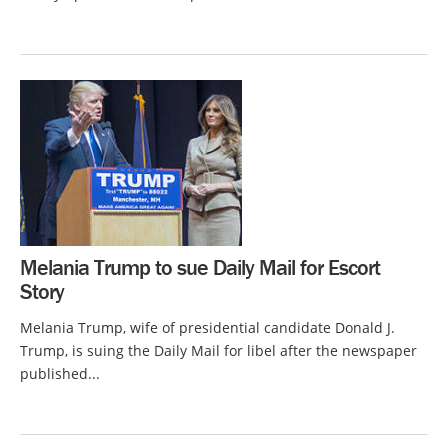
Melania Trump to sue Daily Mail for Escort
Story
Melania Trump, wife of presidential candidate Donald J.
Trump, is suing the Daily Mail for libel after the newspaper
published...