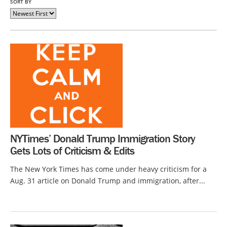
SORT BY
NYTimes’ Donald Trump Immigration Story
Gets Lots of Criticism & Edits
The New York Times has come under heavy criticism for a
Aug. 31 article on Donald Trump and immigration, after...