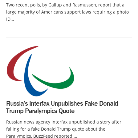
Two recent polls, by Gallup and Rasmussen, report that a
large majority of Americans support laws requiring a photo
ID...
Russia’s Interfax Unpublishes Fake Donald
Trump Paralympics Quote
Russian news agency Interfax unpublished a story after
falling for a fake Donald Trump quote about the
Paralympics, BuzzFeed reported....