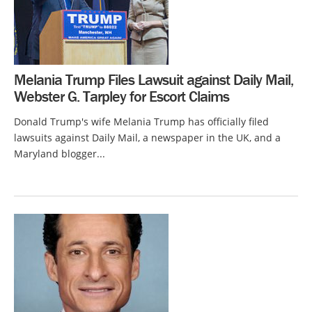
Melania Trump Files Lawsuit against Daily Mail,
Webster G. Tarpley for Escort Claims
Donald Trump's wife Melania Trump has officially filed
lawsuits against Daily Mail, a newspaper in the UK, and a
Maryland blogger...