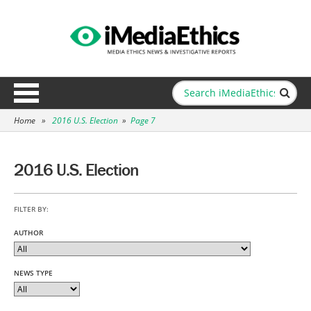
Home
»
2016 U.S. Election
»
Page 7
2016 U.S. Election
FILTER BY:
AUTHOR
NEWS TYPE