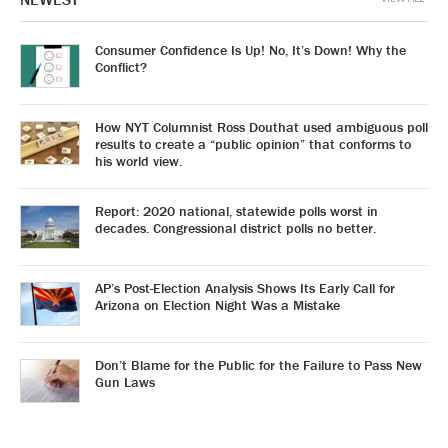
Consumer Confidence Is Up! No, It’s Down! Why the
Conflict?
How NYT Columnist Ross Douthat used ambiguous poll
results to create a “public opinion” that conforms to
his world view.
Report: 2020 national, statewide polls worst in
decades. Congressional district polls no better.
AP’s Post-Election Analysis Shows Its Early Call for
Arizona on Election Night Was a Mistake
Don’t Blame for the Public for the Failure to Pass New
Gun Laws