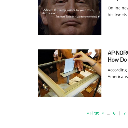
Online ne
his tweets
AP-NORC
How Do 
According 
Americans f
« First
«
...
6
7