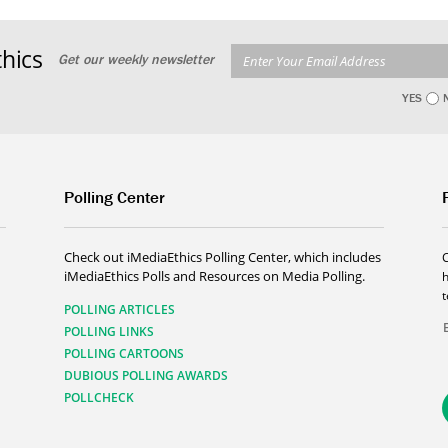
hics
Get our weekly newsletter
YES
Polling Center
Check out iMediaEthics Polling Center, which includes
iMediaEthics Polls and Resources on Media Polling.
h
POLLING ARTICLES
POLLING LINKS
POLLING CARTOONS
DUBIOUS POLLING AWARDS
POLLCHECK