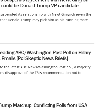
e could be Donald Trump VP candidate
uspended its relationship with Newt Gingrich given the
y that Donald Trump may pick him as his running mate...
leading ABC/Washington Post Poll on Hillary
s Emails [PollSkeptic News Briefs]
to the latest ABC News/Washington Post poll, a majority
ns disapprove of the FBI’s recommendation not to
Trump Matchup: Conflicting Polls from USA