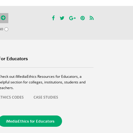
NO
For Educators
Check out iMediaEthics Resources for Educators, a
elpful section for colleges, institutions, students and
teachers.
ETHICS CODES
CASE STUDIES
iMediaEthics for Educators