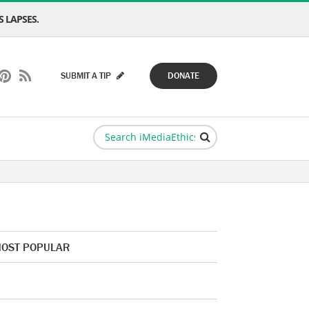
 LAPSES.
SUBMIT A TIP
DONATE
OST POPULAR