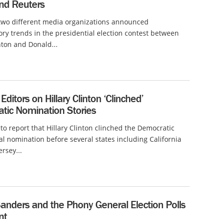
nd Reuters
 two different media organizations announced
ory trends in the presidential election contest between
inton and Donald...
 Editors on Hillary Clinton ‘Clinched’
tic Nomination Stories
r to report that Hillary Clinton clinched the Democratic
al nomination before several states including California
rsey...
anders and the Phony General Election Polls
nt