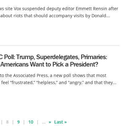
ws site Vox suspended deputy editor Emmett Rensin after
 about riots that should accompany visits by Donald...
 Poll: Trump, Superdelegates, Primaries:
Americans Want to Pick a President?
to the Associated Press, a new poll shows that most
eel “frustrated,” “helpless,” and “angry,” and that they...
8
9
10
...
»
Last »