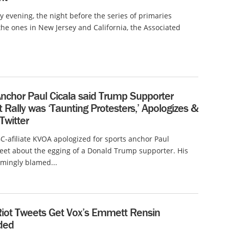
evening, the night before the series of primaries
the ones in New Jersey and California, the Associated
Anchor Paul Cicala said Trump Supporter
 Rally was ‘Taunting Protesters,’ Apologizes &
Twitter
-afiliate KVOA apologized for sports anchor Paul
weet about the egging of a Donald Trump supporter. His
mingly blamed...
iot Tweets Get Vox’s Emmett Rensin
ded