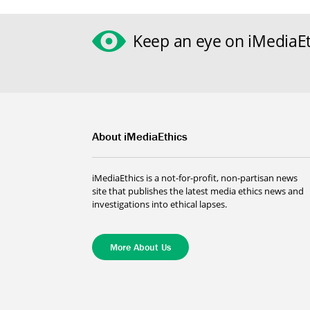
Keep an eye on iMediaEt
About iMediaEthics
iMediaEthics is a not-for-profit, non-partisan news
site that publishes the latest media ethics news and
investigations into ethical lapses.
More About Us