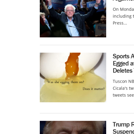
On Monday 
including 
Press...
Sports 
Egged at
Deletes 
Tuscon NBC
Cicala's t
tweets see
Trump R
Suspen