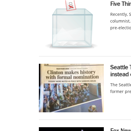
Five Thi
Recently, 
columnist,
pre-electio
Seattle 
instead o
The Seattl
former pres
Fox New