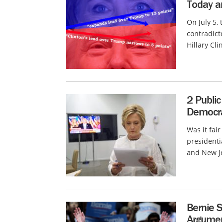
Today a
On July 5,
contradict
Hillary Cl
2 Public
Democra
Was it fai
presidenti
and New Je
Bernie S
Argume