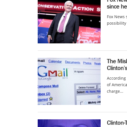
since h
Fox News s
possibilit
The Mis
Clinton’
According 
of America
charge...
Clinton-