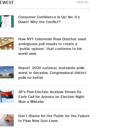
EWEST
VIEW ALL
Consumer Confidence Is Up! No, It’s
Down! Why the Conflict?
How NYT Columnist Ross Douthat used
ambiguous poll results to create a
“public opinion” that conforms to his
world view.
Report: 2020 national, statewide polls
worst in decades. Congressional district
polls no better.
AP’s Post-Election Analysis Shows Its
Early Call for Arizona on Election Night
Was a Mistake
Don’t Blame for the Public for the Failure
to Pass New Gun Laws