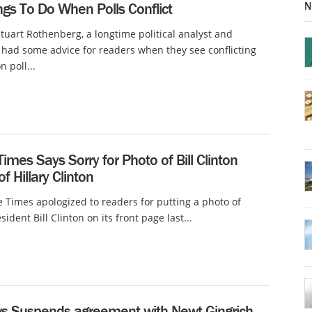
N
ngs To Do When Polls Conflict
Stuart Rothenberg, a longtime political analyst and
 had some advice for readers when they see conflicting
n poll...
Times Says Sorry for Photo of Bill Clinton
f Hillary Clinton
e Times apologized to readers for putting a photo of
ident Bill Clinton on its front page last...
s Suspends agreement with Newt Gingrich