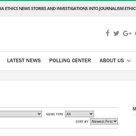
A ETHICS NEWS STORIES AND INVESTIGATIONS INTO JOURNALISM ETHICS
LATEST NEWS
POLLING CENTER
ABOUT US
M
NEWS TYPE
SORT BY