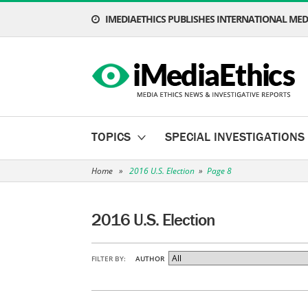
IMEDIAETHICS PUBLISHES INTERNATIONAL MEDI
TOPICS
SPECIAL INVESTIGATIONS
Home
»
2016 U.S. Election
»
Page 8
2016 U.S. Election
FILTER BY:
AUTHOR