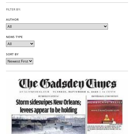
FILTER BY:
AUTHOR
NEWS TYPE
SORT BY