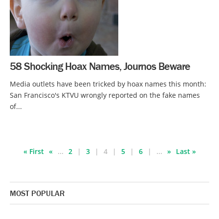
58 Shocking Hoax Names, Journos Beware
Media outlets have been tricked by hoax names this month:
San Francisco's KTVU wrongly reported on the fake names
of...
« First
«
...
2
3
4
5
6
...
»
Last »
MOST POPULAR