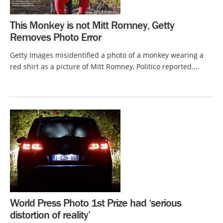
This Monkey is not Mitt Romney, Getty
Removes Photo Error
Getty Images misidentified a photo of a monkey wearing a
red shirt as a picture of Mitt Romney, Politico reported....
World Press Photo 1st Prize had ‘serious
distortion of reality’