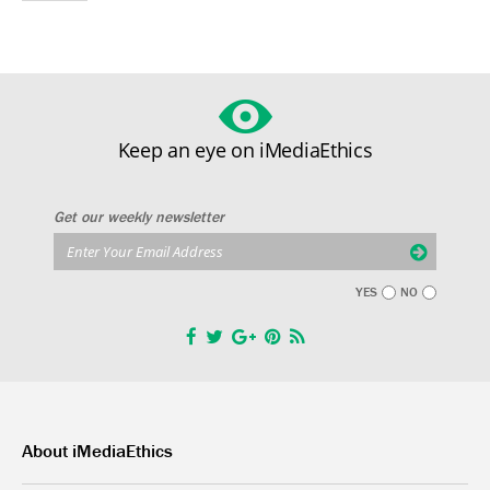
Keep an eye on iMediaEthics
Get our weekly newsletter
YES
NO
About iMediaEthics