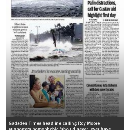
Gadsden Times headline calling Roy Moore
supporters homophobic ‘should never, ever have