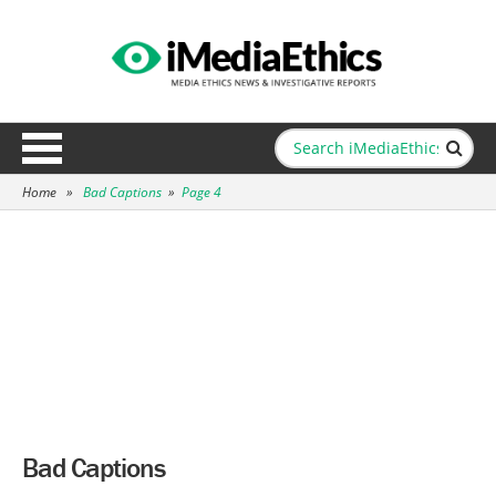
Home
»
Bad Captions
»
Page 4
Bad Captions