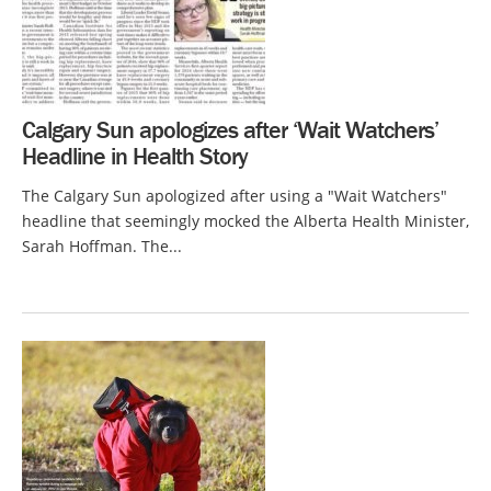
Calgary Sun apologizes after ‘Wait Watchers’
Headline in Health Story
The Calgary Sun apologized after using a "Wait Watchers"
headline that seemingly mocked the Alberta Health Minister,
Sarah Hoffman. The...