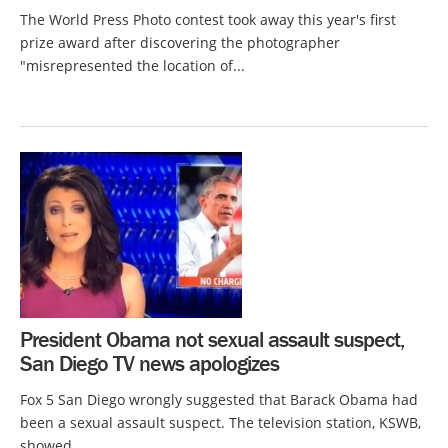
The World Press Photo contest took away this year's first
prize award after discovering the photographer
"misrepresented the location of...
President Obama not sexual assault suspect,
San Diego TV news apologizes
Fox 5 San Diego wrongly suggested that Barack Obama had
been a sexual assault suspect. The television station, KSWB,
showed...