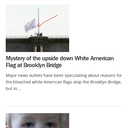
Mystery of the upside down White American
Flag at Brooklyn Bridge
Major news outlets have been speculating about reasons for
the bleached white American flags atop the Brooklyn Bridge,
but in...