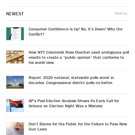
NEWEST
VIEW ALL
Consumer Confidence Is Up! No, It’s Down! Why the
Conflict?
How NYT Columnist Ross Douthat used ambiguous poll
results to create a “public opinion” that conforms to
his world view.
Report: 2020 national, statewide polls worst in
decades. Congressional district polls no better.
AP’s Post-Election Analysis Shows Its Early Call for
Arizona on Election Night Was a Mistake
Don’t Blame for the Public for the Failure to Pass New
Gun Laws