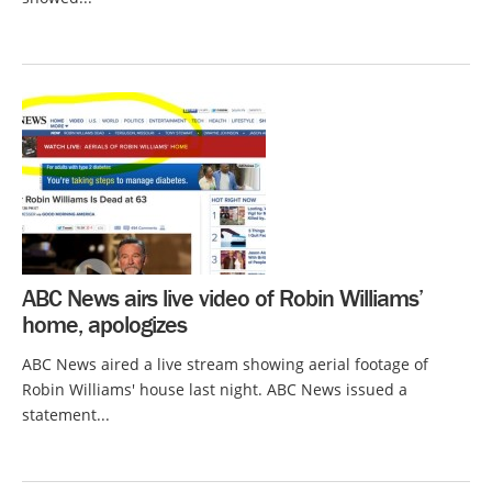
ABC News airs live video of Robin Williams’
home, apologizes
ABC News aired a live stream showing aerial footage of
Robin Williams' house last night. ABC News issued a
statement...