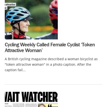
Cycling Weekly Called Female Cyclist ‘Token
Attractive Woman’
A British cycling magazine described a woman bicyclist as
"token attractive woman" in a photo caption. After the
caption fail...