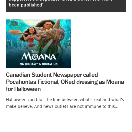
been published’
Canadian Student Newspaper called
Pocahontas Fictional, OKed dressing as Moana
for Halloween
Halloween can blur the line between what's real and what's
make believe. And news outlets are not immune to this...