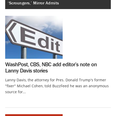
‘Scroungers,’ Mirror Admits
WashPost, CBS, NBC add editor’s note on
Lanny Davis stories
Lanny Davis, the attorney for Pres. Donald Trump's former
"fixer" Michael Cohen, told BuzzFeed he was an anonymous
source for...