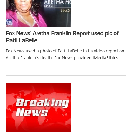
Fox News’ Aretha Franklin Report used pic of
Patti LaBelle
Fox News used a photo of Patti LaBelle in its video report on
Aretha Franklin's death. Fox News provided iMediaEthics...