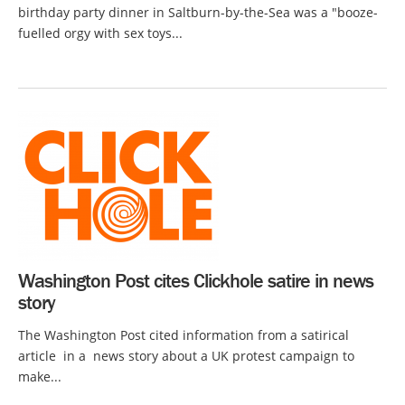
birthday party dinner in Saltburn-by-the-Sea was a "booze-
fuelled orgy with sex toys...
Washington Post cites Clickhole satire in news
story
The Washington Post cited information from a satirical
article in a news story about a UK protest campaign to
make...