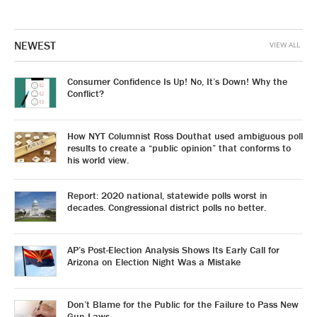
NEWEST
VIEW ALL
Consumer Confidence Is Up! No, It’s Down! Why the
Conflict?
How NYT Columnist Ross Douthat used ambiguous poll
results to create a “public opinion” that conforms to
his world view.
Report: 2020 national, statewide polls worst in
decades. Congressional district polls no better.
AP’s Post-Election Analysis Shows Its Early Call for
Arizona on Election Night Was a Mistake
Don’t Blame for the Public for the Failure to Pass New
Gun Laws