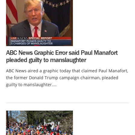
ABC News Graphic Error said Paul Manafort
pleaded guilty to manslaughter
ABC News aired a graphic today that claimed Paul Manafort,
the former Donald Trump campaign chairman, pleaded
guilty to manslaughter....