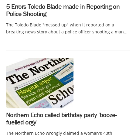
5 Errors Toledo Blade made in Reporting on
Police Shooting
The Toledo Blade "messed up" when it reported on a
breaking news story about a police officer shooting a man...
Northern Echo called birthday party ‘booze-
fuelled orgy’
The Northern Echo wrongly claimed a woman's 40th