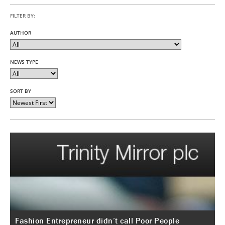
FILTER BY:
AUTHOR
NEWS TYPE
SORT BY
Fashion Entrepreneur didn’t call Poor People