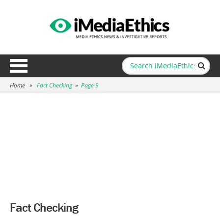
Home
»
Fact Checking
»
Page 9
Fact Checking