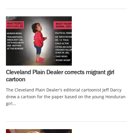
Cleveland Plain Dealer corrects migrant girl
cartoon
The Cleveland Plain Dealer's editorial cartoonist Jeff Darcy
drew a cartoon for the paper based on the young Honduran
girl...