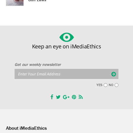
Keep an eye on iMediaEthics
Get our weekly newsletter
YES
NO
About iMediaEthics