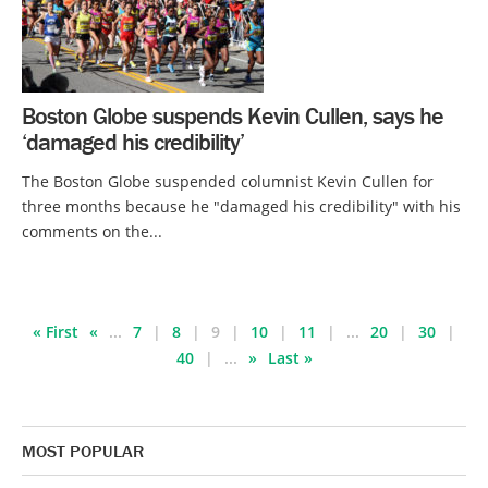
Boston Globe suspends Kevin Cullen, says he
‘damaged his credibility’
The Boston Globe suspended columnist Kevin Cullen for
three months because he "damaged his credibility" with his
comments on the...
« First
«
...
7
8
9
10
11
...
20
30
40
...
»
Last »
MOST POPULAR