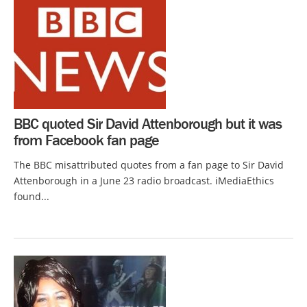
BBC quoted Sir David Attenborough but it was
from Facebook fan page
The BBC misattributed quotes from a fan page to Sir David
Attenborough in a June 23 radio broadcast. iMediaEthics
found...