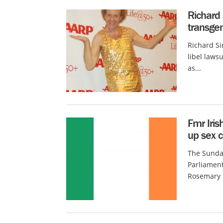
Richard
transgen
Richard S
libel lawsu
as...
Fmr Iris
up sex c
The Sunday
Parliamen
Rosemary S