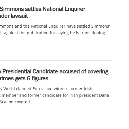
 Simmons settles National Enquirer
der lawsuit
immons and the National Enquirer have settled Simmons'
it against the publication for saying he is transitioning
h Presidential Candidate accused of covering
rimes gets 6 figures
 World claimed Eurovision winner, former Irish
t member and former candidate for Irish president Dana
callon covered...