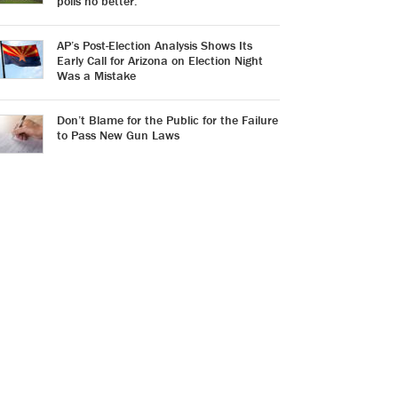
polls no better.
AP’s Post-Election Analysis Shows Its
Early Call for Arizona on Election Night
Was a Mistake
Don’t Blame for the Public for the Failure
to Pass New Gun Laws