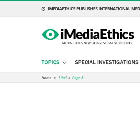
IMEDIAETHICS PUBLISHES INTERNATIONAL MEDI
TOPICS
SPECIAL INVESTIGATIONS
Home
»
Libel
»
Page 8