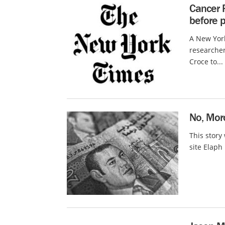
Cancer 
before p
A New York
researcher
Croce to...
No, Moro
This story
site Elaph