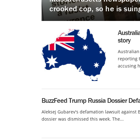
crooked cop, so he is suin
Australi
story
Australian
reporting 
accusing h
BuzzFeed Trump Russia Dossier Defa
Aleksej Gubarev's defamation lawsuit against 
dossier was dismissed this week. The...