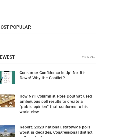
OST POPULAR
EWEST
VIEW ALL
Consumer Confidence Is Up! No, It’s
Down! Why the Conflict?
How NYT Columnist Ross Douthat used
ambiguous poll results to create a
“public opinion” that conforms to his
world view.
Report: 2020 national, statewide polls
worst in decades. Congressional district