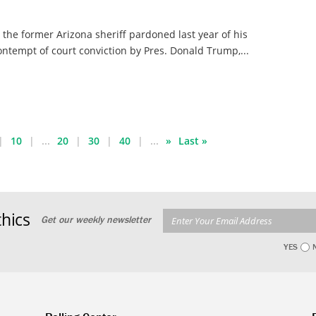
, the former Arizona sheriff pardoned last year of his
ontempt of court conviction by Pres. Donald Trump,...
10
...
20
30
40
...
»
Last »
hics
Get our weekly newsletter
YES