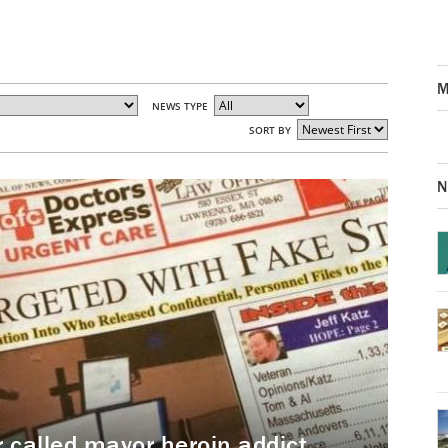
M
NEWS TYPE
SORT BY
N
called mayor heroin addict,