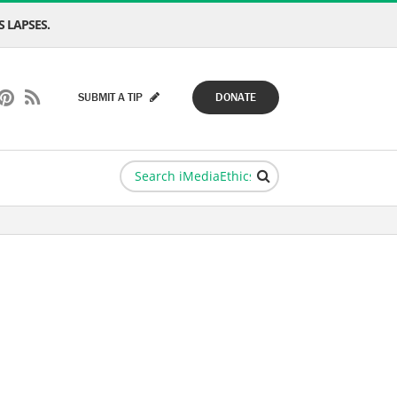
 LAPSES.
SUBMIT A TIP
DONATE