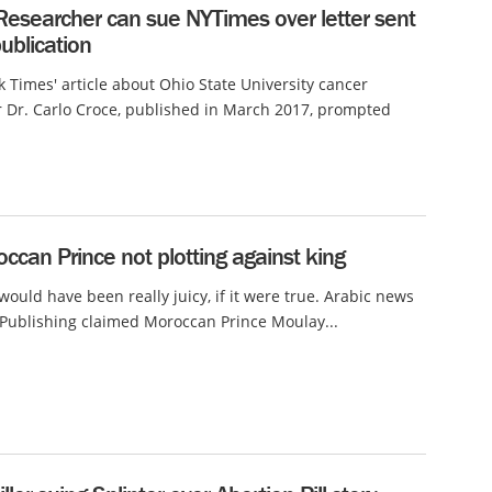
Researcher can sue NYTimes over letter sent
ublication
 Times' article about Ohio State University cancer
 Dr. Carlo Croce, published in March 2017, prompted
ccan Prince not plotting against king
 would have been really juicy, if it were true. Arabic news
 Publishing claimed Moroccan Prince Moulay...