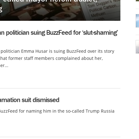
g
an politician suing BuzzFeed for ‘slut-shaming’
 politician Emma Husar is suing BuzzFeed over its story
that former staff members complained about her,
er...
mation suit dismissed
BuzzFeed for naming him in the so-called Trump Russia