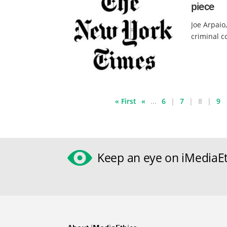
piece
Joe Arpaio
criminal c
« First
«
...
6
7
8
9
Keep an eye on iMediaEt