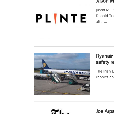
Jason Mi
Jason Mill
Donald Tr
after...
Ryanair 
safety r
The Irish 
reports ab
Joe Arpa