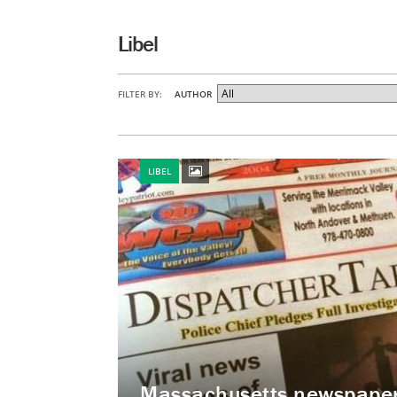
Libel
FILTER BY:
AUTHOR
LIBEL
Massachusetts newspaper 