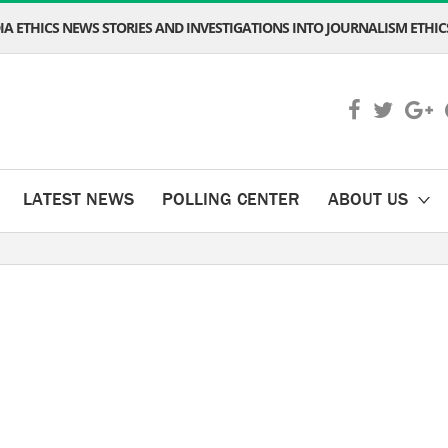
A ETHICS NEWS STORIES AND INVESTIGATIONS INTO JOURNALISM ETHICS
LATEST NEWS
POLLING CENTER
ABOUT US