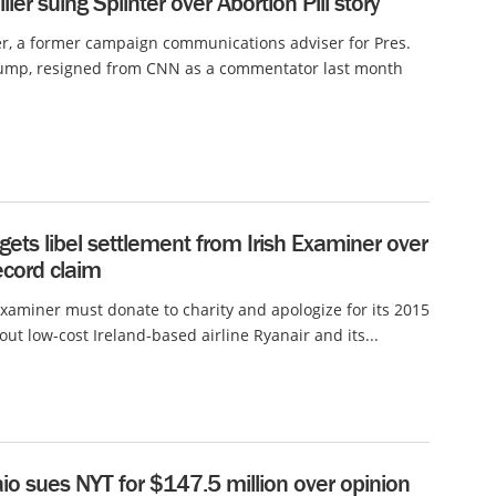
ller suing Splinter over Abortion Pill story
er, a former campaign communications adviser for Pres.
ump, resigned from CNN as a commentator last month
gets libel settlement from Irish Examiner over
ecord claim
Examiner must donate to charity and apologize for its 2015
out low-cost Ireland-based airline Ryanair and its...
io sues NYT for $147.5 million over opinion