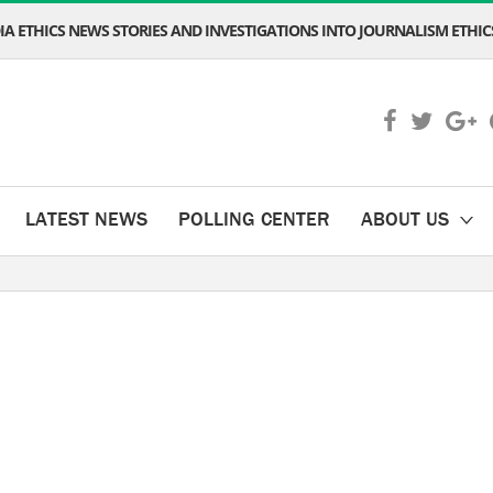
A ETHICS NEWS STORIES AND INVESTIGATIONS INTO JOURNALISM ETHICS
LATEST NEWS
POLLING CENTER
ABOUT US