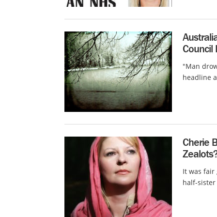
Australi
Council
"Man drown
headline a
Cherie B
Zealots?
It was fai
half-sister