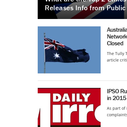
Releases Info from Public
Austral
Network
Closed
The Tully 
article cri
IPSO Rul
in 2015
As part of
complaints,