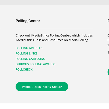
Polling Center
Check out iMediaEthics Polling Center, which includes
iMediaEthics Polls and Resources on Media Polling.
h
POLLING ARTICLES
POLLING LINKS
POLLING CARTOONS
DUBIOUS POLLING AWARDS
POLLCHECK
iMediaEthics Polling Center