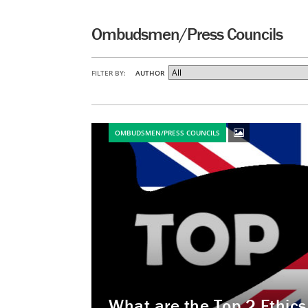
Ombudsmen/Press Councils
FILTER BY:
AUTHOR
OMBUDSMEN/PRESS COUNCILS
What are the Top 2 Ethic