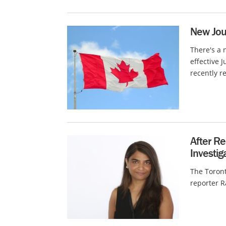
New Jou
There's a 
effective 
recently re
After R
Investig
The Toront
reporter R