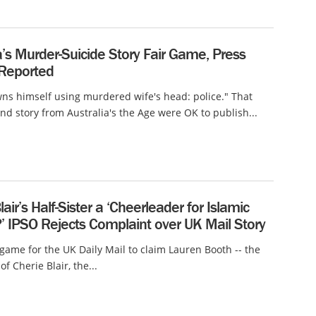
a’s Murder-Suicide Story Fair Game, Press
 Reported
s himself using murdered wife's head: police." That
nd story from Australia's the Age were OK to publish...
lair’s Half-Sister a ‘Cheerleader for Islamic
’ IPSO Rejects Complaint over UK Mail Story
r game for the UK Daily Mail to claim Lauren Booth -- the
 of Cherie Blair, the...