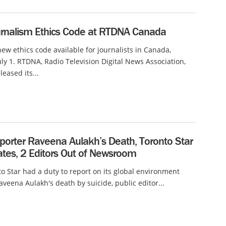
rnalism Ethics Code at RTDNA Canada
new ethics code available for journalists in Canada,
July 1. RTDNA, Radio Television Digital News Association,
leased its...
eporter Raveena Aulakh’s Death, Toronto Star
ates, 2 Editors Out of Newsroom
o Star had a duty to report on its global environment
aveena Aulakh's death by suicide, public editor...