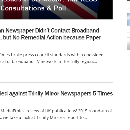
 Consultations & Poll
ian Newspaper Didn’t Contact Broadband
, but No Remedial Action because Paper
Times broke press council standards with a one-sided
tical of broadband TV network in the Tully region,...
ed against Trinity Mirror Newspapers 5 Times
 iMediaEthics' review of UK publications' 2015 round-up of
 we take a look at Trinity Mirror's report to...