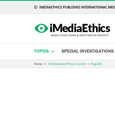
IMEDIAETHICS PUBLISHES INTERNATIONAL MEDI
TOPICS
SPECIAL INVESTIGATIONS
Home
»
Ombudsmen/Press Councils
»
Page 44