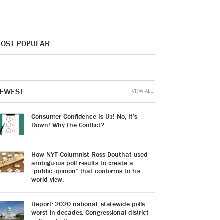
OST POPULAR
EWEST
VIEW ALL
Consumer Confidence Is Up! No, It’s
Down! Why the Conflict?
How NYT Columnist Ross Douthat used
ambiguous poll results to create a
“public opinion” that conforms to his
world view.
Report: 2020 national, statewide polls
worst in decades. Congressional district