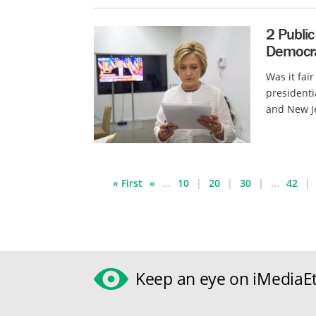
2 Public
Democra
Was it fai
presidenti
and New Je
« First
«
...
10
20
30
...
42
Keep an eye on iMediaEt