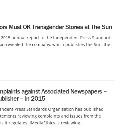
tors Must OK Transgender Stories at The Sun
 2015 annual report to the Independent Press Standards
on revealed the company, which publishes the Sun, the
plaints against Associated Newspapers –
ublisher – in 2015
endent Press Standards Organisation has published
tements reviewing complaints and issues from the
s it regulates. iMediaEthics is reviewing...