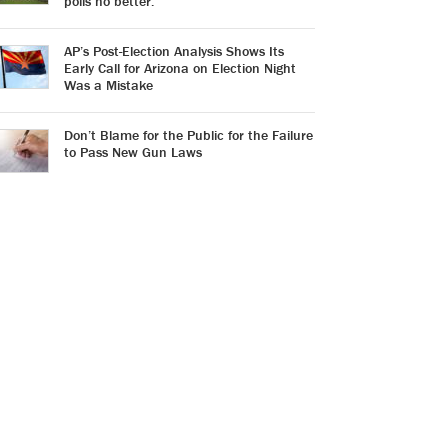
polls no better.
AP’s Post-Election Analysis Shows Its
Early Call for Arizona on Election Night
Was a Mistake
Don’t Blame for the Public for the Failure
to Pass New Gun Laws