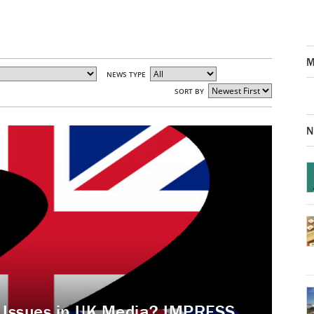
M
NEWS TYPE
SORT BY
N
s Issues in UK Media? IMPRESS