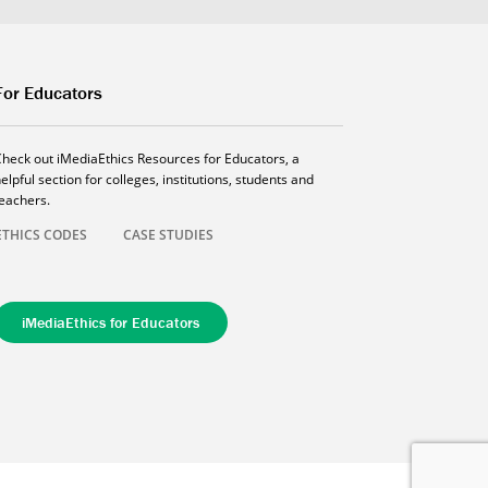
For Educators
Check out iMediaEthics Resources for Educators, a
elpful section for colleges, institutions, students and
teachers.
ETHICS CODES
CASE STUDIES
iMediaEthics for Educators