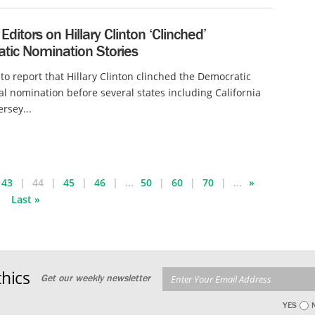
 Editors on Hillary Clinton ‘Clinched’
tic Nomination Stories
r to report that Hillary Clinton clinched the Democratic
al nomination before several states including California
rsey...
43
44
45
46
...
50
60
70
...
»
Last »
hics
Get our weekly newsletter
YES