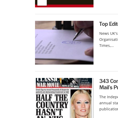
Top Edi
News UK's
Organisati
Times,...
343 Com
Mail’s P
The Indep
annual sta
publication