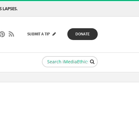
 LAPSES.
SUBMIT A TIP
DONATE