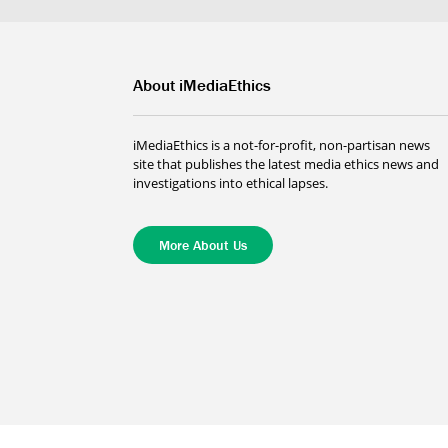
About iMediaEthics
iMediaEthics is a not-for-profit, non-partisan news
site that publishes the latest media ethics news and
investigations into ethical lapses.
More About Us