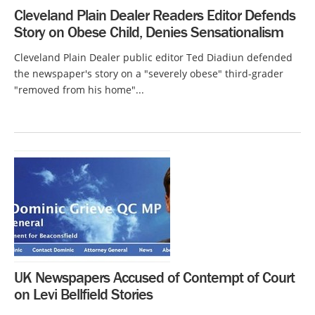
Cleveland Plain Dealer Readers Editor Defends
Story on Obese Child, Denies Sensationalism
Cleveland Plain Dealer public editor Ted Diadiun defended
the newspaper's story on a "severely obese" third-grader
"removed from his home"...
UK Newspapers Accused of Contempt of Court
on Levi Bellfield Stories