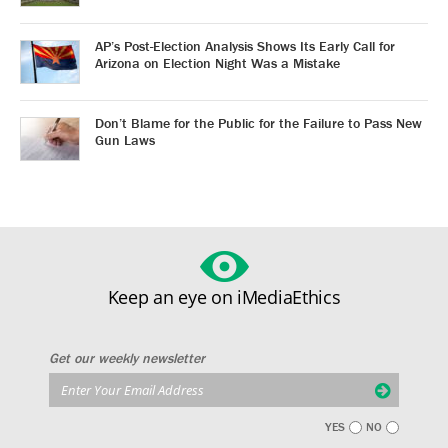
AP’s Post-Election Analysis Shows Its Early Call for
Arizona on Election Night Was a Mistake
Don’t Blame for the Public for the Failure to Pass New
Gun Laws
Keep an eye on iMediaEthics
Get our weekly newsletter
YES
NO