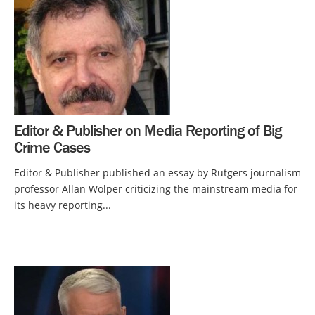
Editor & Publisher on Media Reporting of Big
Crime Cases
Editor & Publisher published an essay by Rutgers journalism
professor Allan Wolper criticizing the mainstream media for
its heavy reporting...