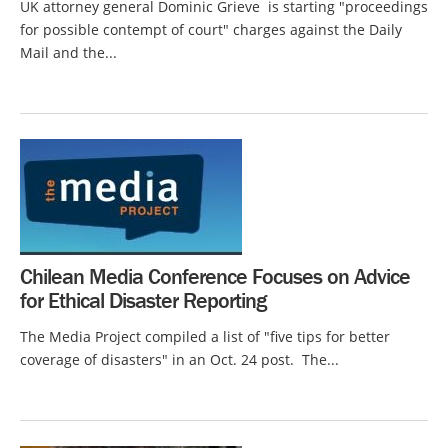
UK attorney general Dominic Grieve is starting "proceedings
for possible contempt of court" charges against the Daily
Mail and the...
Chilean Media Conference Focuses on Advice
for Ethical Disaster Reporting
The Media Project compiled a list of "five tips for better
coverage of disasters" in an Oct. 24 post. The...