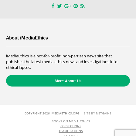
About iMediaEthics
iMediaEthics is a not-for-profit, non-partisan news site that
publishes the latest media ethics news and investigations into
ethical lapses.
More About Us
COPYRIGHT 2026 IMEDIAETHICS.ORG
SITE BY NETGAINS
BOOKS ON MEDIA ETHICS
CORRECTIONS
CLARIFICATIONS
SITEMAP