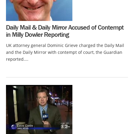
Daily Mail & Daily Mirror Accused of Contempt
in Milly Dowler Reporting
UK attorney general Dominic Grieve charged the Daily Mail
and the Daily Mirror with contempt of court, the Guardian
reported....