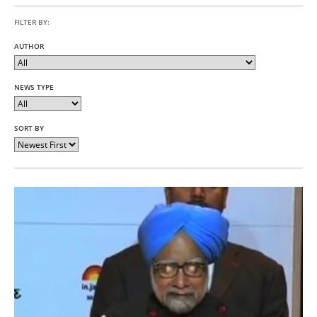
FILTER BY:
AUTHOR
NEWS TYPE
SORT BY