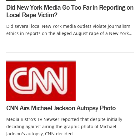
Did New York Media Go Too Far in Reporting on
Local Rape Victim?
Did several local New York media outlets violate journalism
ethics in reports on the alleged August rape of a New York...
CNN Airs Michael Jackson Autopsy Photo
Media Bistro's TV Newser reported that despite initially
deciding against airing the graphic photo of Michael
Jackson's autopsy, CNN decided...