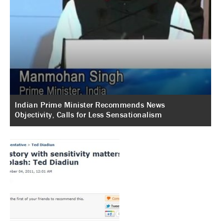
Indian Prime Minister Recommends News
Objectivity, Calls for Less Sensationalism