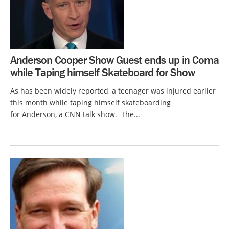
Anderson Cooper Show Guest ends up in Coma
while Taping himself Skateboard for Show
As has been widely reported, a teenager was injured earlier
this month while taping himself skateboarding
for Anderson, a CNN talk show. The...