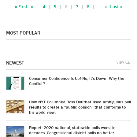
« First
«
...
4
5
6
7
8
...
»
Last »
MOST POPULAR
NEWEST
VIEW ALL
Consumer Confidence Is Up! No, It’s Down! Why the
Conflict?
How NYT Columnist Ross Douthat used ambiguous poll
results to create a “public opinion” that conforms to
his world view.
Report: 2020 national, statewide polls worst in
decades. Congressional district polls no better.