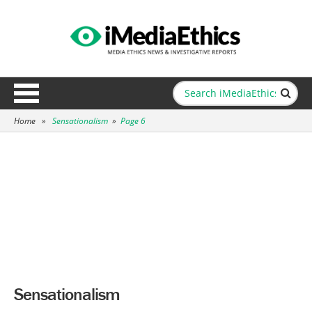
Home
»
Sensationalism
»
Page 6
Sensationalism