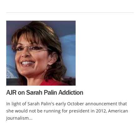
AJR on Sarah Palin Addiction
In light of Sarah Palin's early October announcement that
she would not be running for president in 2012, American
Journalism...