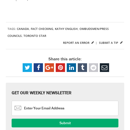
TAGS:
CANADA
,
FACT CHECKING
,
KATHY ENGLISH
,
OMBUDSMEN/PRESS
COUNCILS
,
TORONTO STAR
REPORT AN ERROR
|
SUBMIT A TIP
Share this article:
GET OUR WEEKLY NEWSLETTER