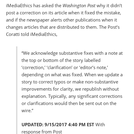
iMediaEthics has asked the
Washington Post
why it didn’t
post a correction on its article when it fixed the mistake,
and if the newspaper alerts other publications when it
changes articles that are distributed to them. The Post’s
Coratti told iMediaEthics,
“We acknowledge substantive fixes with a note at
the top or bottom of the story labelled
‘correction,’ ‘clarification’ or ‘editor’s note,’
depending on what was fixed. When we update a
story to correct typos or make non-substantive
improvements for clarity, we republish without
explanation. Typically, any significant corrections
or clarifications would then be sent out on the
wire.”
UPDATED: 9/15/2017 4:40 PM EST
With
response from Post