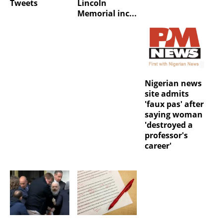
Tweets
Lincoln
Memorial inc...
Nigerian news
site admits
'faux pas' after
saying woman
'destroyed a
professor's
career'