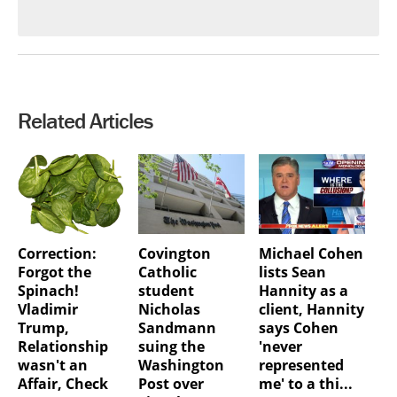
Related Articles
Correction:
Covington
Michael Cohen
Forgot the
Catholic
lists Sean
Spinach!
student
Hannity as a
Vladimir
Nicholas
client, Hannity
Trump,
Sandmann
says Cohen
Relationship
suing the
'never
wasn't an
Washington
represented
Affair, Check
Post over
me' to a thi...