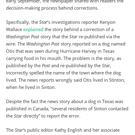
early September, the newspaper shared with readers the
decision-making process behind corrections.
Specifically, the
Star
‘s investigations reporter Kenyon
Wallace
explained
the story behind a correction of a
Washington Post
story that the
Star
re-published via the
wire. The
Washington Post
story reported on a dog named
Otis that was seen during Hurricane Harvey in Texas
carrying food in his mouth. The problem is the story, as
published by the
Post
and re-published by the
Star
,
incorrectly spelled the name of the town where the dog
lived. The news reports wrongly said Otis lived in Stinton,
when he lived in Sinton.
Despite the fact the news story about a dog in Texas was
published in Canada, “several residents of Sinton contacted
the
Star
directly” to report the error.
The
Star’
s public editor Kathy English and her associate