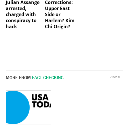
Julian Assange
Corrections:
arrested,
Upper East
charged with
Side or
conspiracy to
Harlem? Kim
hack
Chi Origin?
MORE FROM
FACT CHECKING
VIEW ALL