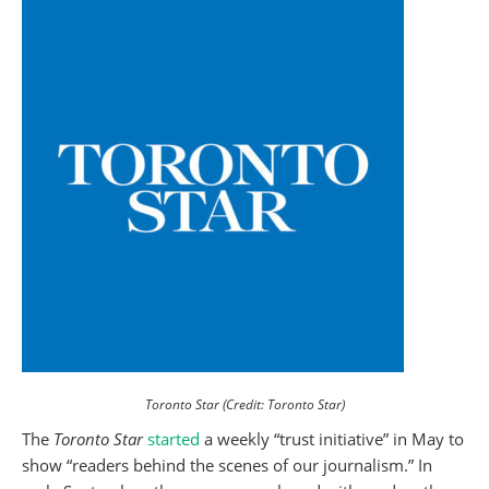
Toronto Star (Credit: Toronto Star)
The
Toronto Star
started
a weekly “trust initiative” in May
to
show “readers behind the scenes of our journalism.” In