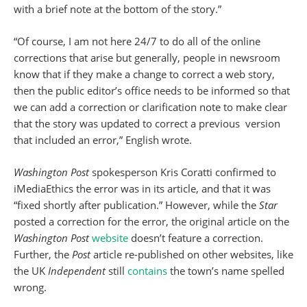
with a brief note at the bottom of the story.”
“Of course, I am not here 24/7 to do all of the online
corrections that arise but generally, people in newsroom
know that if they make a change to correct a web story,
then the public editor’s office needs to be informed so that
we can add a correction or clarification note to make clear
that the story was updated to correct a previous version
that included an error,” English wrote.
Washington Post
spokesperson Kris Coratti confirmed to
iMediaEthics the error was in its article, and that it was
“fixed shortly after publication.” However, while the
Star
posted a correction for the error, the original article on the
Washington Post
website
doesn’t feature a correction.
Further, the
Post
article re-published on other websites, like
the UK
Independent
still
contains
the town’s name spelled
wrong.