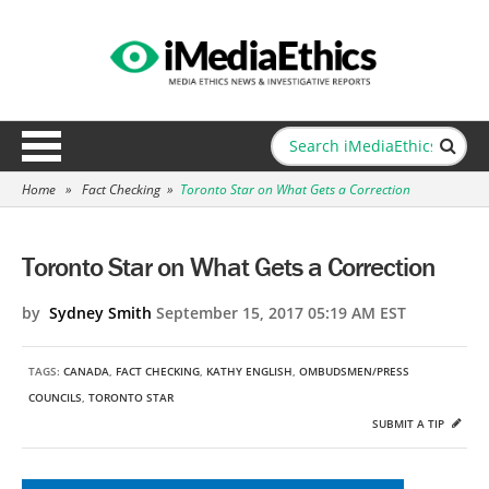
Home
»
Fact Checking
»
Toronto Star on What Gets a Correction
Toronto Star on What Gets a Correction
by
Sydney Smith
September 15, 2017 05:19 AM EST
TAGS:
CANADA
,
FACT CHECKING
,
KATHY ENGLISH
,
OMBUDSMEN/PRESS
COUNCILS
,
TORONTO STAR
SUBMIT A TIP