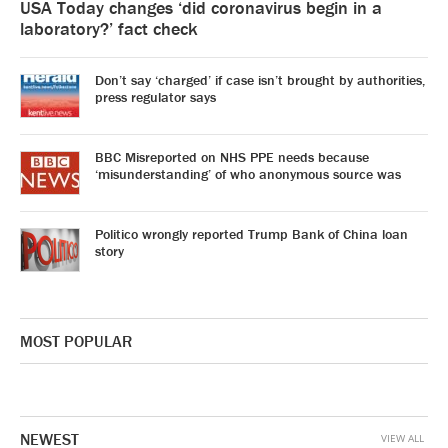
USA Today changes ‘did coronavirus begin in a
laboratory?’ fact check
Don’t say ‘charged’ if case isn’t brought by authorities,
press regulator says
BBC Misreported on NHS PPE needs because
‘misunderstanding’ of who anonymous source was
Politico wrongly reported Trump Bank of China loan
story
MOST POPULAR
NEWEST
VIEW ALL