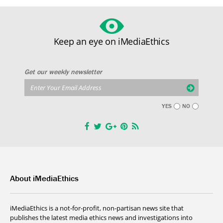
Keep an eye on iMediaEthics
Get our weekly newsletter
YES
NO
About iMediaEthics
iMediaEthics is a not-for-profit, non-partisan news site that
publishes the latest media ethics news and investigations into