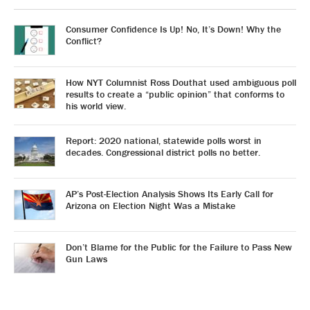
Consumer Confidence Is Up! No, It’s Down! Why the
Conflict?
How NYT Columnist Ross Douthat used ambiguous poll
results to create a “public opinion” that conforms to
his world view.
Report: 2020 national, statewide polls worst in
decades. Congressional district polls no better.
AP’s Post-Election Analysis Shows Its Early Call for
Arizona on Election Night Was a Mistake
Don’t Blame for the Public for the Failure to Pass New
Gun Laws