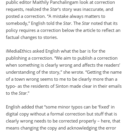
public editor Maithily Panchalingam look at correction
requests, realized the
Star
‘s story was inaccurate, and
posted a correction. “A mistake always matters to
somebody,” English told the
Star
. The
Star
noted that its
policy requires a correction below the article to reflect an
factual changes to stories.
iMediaEthics asked English what the bar is for the
publishing a correction. “We aim to publish a correction
when something is clearly wrong and affects the readers’
understanding of the story,” she wrote. “Getting the name
of a town wrong seems to me to be clearly more than a
typo- as the residents of Sinton made clear in their emails
to the
Star
.”
English added that “some minor typos can be ‘fixed’ in
digital copy without a formal correction but stuff that is
clearly wrong needs to be corrected properly – here, that
means changing the copy and acknowledging the error