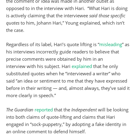
the comment or idea was made in another outlet as
opposed to in the interview with Hari. “What Hari is doing
is actively claiming that the interviewee
said those specific
quotes
to him, Johann Hari,” Young explained, which isn’t
the case.
Regardless of its label, Hari’s quote lifting is “
misleading
” as
his interviews incorrectly guide readers to believe that
precise comments were obtained by him in an
interview with his subject. Hari
explained
that he only
substituted quotes when he “interviewed a writer” who
said “an idea or sentiment to me that they have expressed
before in their writing — and, almost always, they’ve said it
more clearly in speech.”
The Guardian
reported
that the
Independent
will be looking
into both claims of quote-lifting and claims that Hari
engaged in “sock-puppetry,” by adopting a fake identity in
an online comment to defend himself.