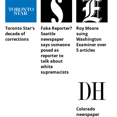
Toronto Star's
Fake Reporter?
Roy Moore
decade of
Seattle
suing
corrections
newspaper
Washington
says someone
Examiner over
posed as
5 articles
reporter to
talk about
white
supremacists
Colorado
newspaper