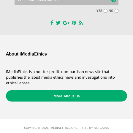
YES
NO
About iMediaEthics
iMediaEthics is a not-for-profit, non-partisan news site that
publishes the latest media ethics news and investigations into
ethical lapses.
More About Us
COPYRIGHT 2026 IMEDIAETHICS.ORG
SITE BY NETGAINS