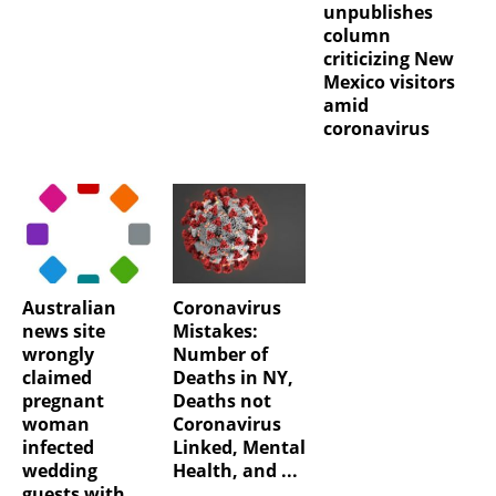
unpublishes
column
criticizing New
Mexico visitors
amid
coronavirus
Australian
Coronavirus
news site
Mistakes:
wrongly
Number of
claimed
Deaths in NY,
pregnant
Deaths not
woman
Coronavirus
infected
Linked, Mental
wedding
Health, and ...
guests with