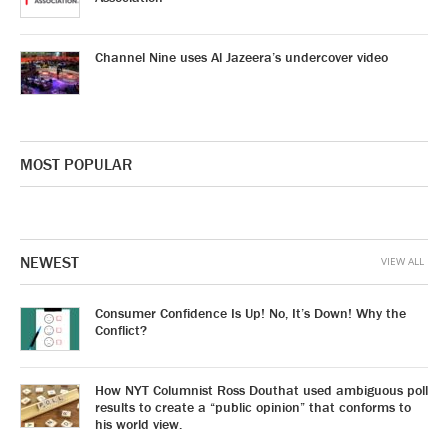
Channel Nine uses Al Jazeera’s undercover video
MOST POPULAR
NEWEST
VIEW ALL
Consumer Confidence Is Up! No, It’s Down! Why the
Conflict?
How NYT Columnist Ross Douthat used ambiguous poll
results to create a “public opinion” that conforms to
his world view.