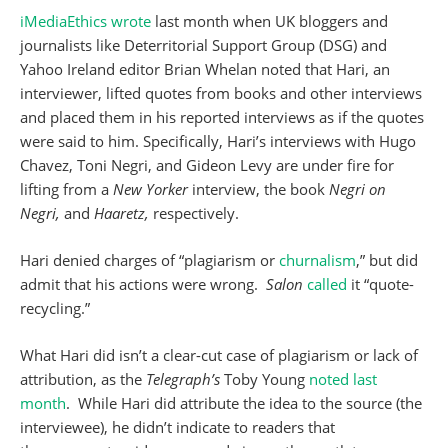
iMediaEthics wrote
last month when UK bloggers and
journalists like Deterritorial Support Group (DSG) and
Yahoo Ireland editor Brian Whelan noted that Hari, an
interviewer, lifted quotes from books and other interviews
and placed them in his reported interviews as if the quotes
were said to him. Specifically, Hari’s interviews with Hugo
Chavez, Toni Negri, and Gideon Levy are under fire for
lifting from a
New Yorker
interview, the book
Negri on
Negri,
and
Haaretz,
respectively.
Hari denied charges of “plagiarism or
churnalism
,” but did
admit that his actions were wrong.
Salon
called
it “quote-
recycling.”
What Hari did isn’t a clear-cut case of plagiarism or lack of
attribution, as the
Telegraph’s
Toby Young
noted last
month
. While Hari did attribute the idea to the source (the
interviewee), he didn’t indicate to readers that