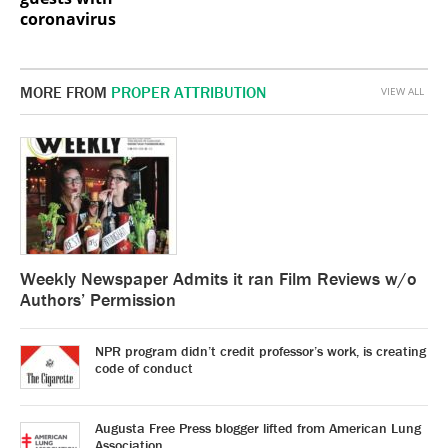
coronavirus
MORE FROM
PROPER ATTRIBUTION
VIEW ALL
Weekly Newspaper Admits it ran Film Reviews w/o
Authors’ Permission
NPR program didn’t credit professor’s work, is creating
code of conduct
Augusta Free Press blogger lifted from American Lung
Association