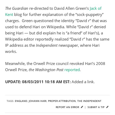
The Guardian
re-directed to David Allen Green’s
Jack of
Kent
blog for further explanation of the “sock-puppetry”
charges. Green questioned the identity “David r” that was
used to defend Hari on Wikipedia. While “David r” denied
being Hari — but did explain he is “a friend” of Hari’s), a
Wikipedia editor reportedly realized “David r” has the same
IP address as the
Independent
newspaper, where Hari
works.
Meanwhile, the Orwell Prize council revoked Hari’s 2008
Orwell Prize,
the Washington Post
reported
.
UPDATE: 08/03/2011 10:18 AM EST:
Added a link.
TAGS:
ENGLAND
,
JOHANN HARI
,
PROPER ATTRIBUTION
,
THE INDEPENDENT
REPORT AN ERROR
|
SUBMIT A TIP