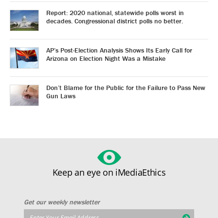
Report: 2020 national, statewide polls worst in
decades. Congressional district polls no better.
AP’s Post-Election Analysis Shows Its Early Call for
Arizona on Election Night Was a Mistake
Don’t Blame for the Public for the Failure to Pass New
Gun Laws
Keep an eye on iMediaEthics
Get our weekly newsletter