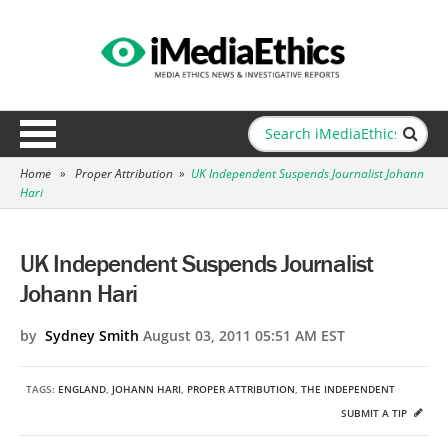
Home
»
Proper Attribution
»
UK Independent Suspends Journalist Johann
Hari
UK Independent Suspends Journalist
Johann Hari
by
Sydney Smith
August 03, 2011 05:51 AM EST
TAGS:
ENGLAND
,
JOHANN HARI
,
PROPER ATTRIBUTION
,
THE INDEPENDENT
SUBMIT A TIP