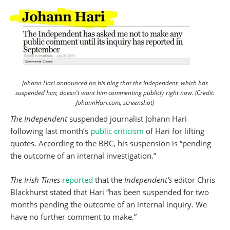
Johann Hari announced on his blog that the Independent, which has
suspended him, doesn't want him commenting publicly right now. (Credit:
JohannHari.com, screenshot)
The Independent
suspended journalist Johann Hari
following last month’s
public criticism
of Hari for lifting
quotes. According to the BBC, his suspension is “pending
the outcome of an internal investigation.”
The Irish Times
reported
that the
Independent’s
editor Chris
Blackhurst stated that Hari “has been suspended for two
months pending the outcome of an internal inquiry. We
have no further comment to make.”