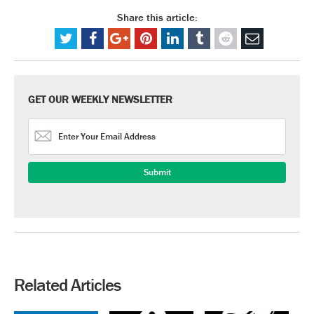
Share this article:
GET OUR WEEKLY NEWSLETTER
Related Articles