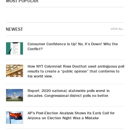
MOST POPULAR
NEWEST
VIEW ALL
Consumer Confidence Is Up! No, It’s Down! Why the
Conflict?
How NYT Columnist Ross Douthat used ambiguous poll
results to create a “public opinion” that conforms to
his world view.
Report: 2020 national, statewide polls worst in
decades. Congressional district polls no better.
AP’s Post-Election Analysis Shows Its Early Call for
Arizona on Election Night Was a Mistake