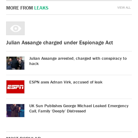
MORE FROM
LEAKS
VIEW ALL
Julian Assange charged under Espionage Act
Julian Assange arrested, charged with conspiracy to
hack
ESPN axes Adnan Virk, accused of leak
UK Sun Publishes George Michael Leaked Emergency
Call, Family ‘Deeply’ Distressed