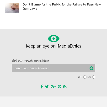
Don’t Blame for the Public for the Failure to Pass New
Gun Laws
Keep an eye on iMediaEthics
Get our weekly newsletter
YES
NO