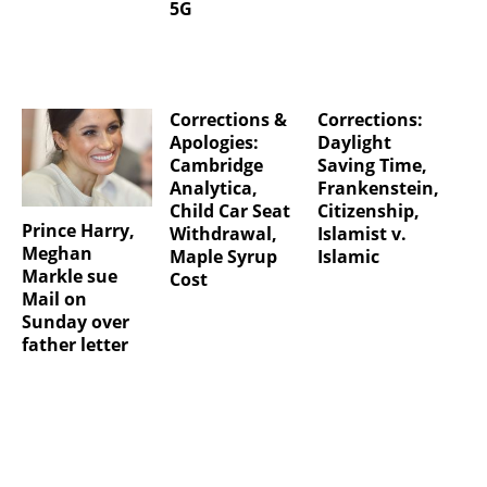
5G
Corrections &
Corrections:
Apologies:
Daylight
Cambridge
Saving Time,
Analytica,
Frankenstein,
Child Car Seat
Citizenship,
Prince Harry,
Withdrawal,
Islamist v.
Meghan
Maple Syrup
Islamic
Markle sue
Cost
Mail on
Sunday over
father letter