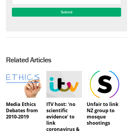
Related Articles
Media Ethics
ITV host: 'no
Unfair to link
Debates from
scientific
NZ group to
2010-2019
evidence' to
mosque
link
shootings
coronavirus &