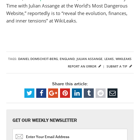
Time with Julian Assange at the World’s Most Dangerous
Website,” reportedly is to “reveal the evolution, finances,
and inner tensions” at WikiLeaks.
TAGS:
DANIEL DOMSCHEIT-BERG
,
ENGLAND
,
JULIAN ASSANGE
,
LEAKS
,
WIKILEAKS
REPORT AN ERROR
|
SUBMIT A TIP
Share this article:
GET OUR WEEKLY NEWSLETTER