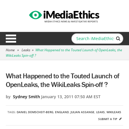
Home
»
Leaks
»
What Happened to the Touted Launch of OpenLeaks, the
WikiLeaks Spin-off ?
What Happened to the Touted Launch of
OpenLeaks, the WikiLeaks Spin-off ?
by
Sydney Smith
January 13, 2011 07:50 AM EST
TAGS:
DANIEL DOMSCHEIT-BERG
,
ENGLAND
,
JULIAN ASSANGE
,
LEAKS
,
WIKILEAKS
SUBMIT A TIP