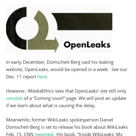
In early December, Domscheit-Berg said his leaking
website, OpenLeaks, would be opened in a week. See our
Dec. 11 report
here
.
However, iMediaEthics sees that OpenLeaks’ site still only
consists
of a “Coming soon!” page. We will post an update
if we learn about what is causing the delay.
Meanwhile, former WikiLeaks spokesperson Daniel
Domscheit-Berg is set to release his book about WikiLeaks
Feb. 15, CNN
reported
. His book, “Inside WikiLeaks: My