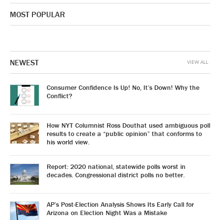
MOST POPULAR
NEWEST
VIEW ALL
Consumer Confidence Is Up! No, It’s Down! Why the
Conflict?
How NYT Columnist Ross Douthat used ambiguous poll
results to create a “public opinion” that conforms to
his world view.
Report: 2020 national, statewide polls worst in
decades. Congressional district polls no better.
AP’s Post-Election Analysis Shows Its Early Call for
Arizona on Election Night Was a Mistake