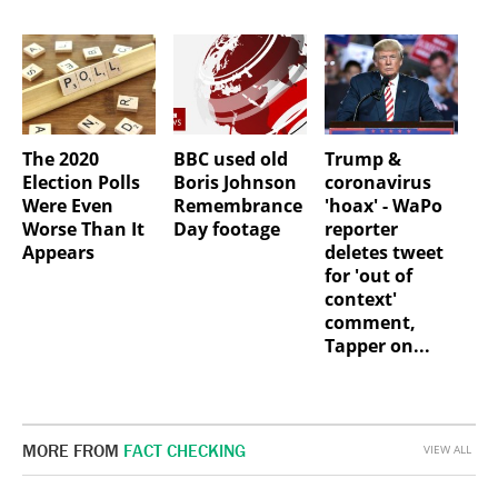
The 2020
BBC used old
Trump &
Election Polls
Boris Johnson
coronavirus
Were Even
Remembrance
'hoax' - WaPo
Worse Than It
Day footage
reporter
Appears
deletes tweet
for 'out of
context'
comment,
Tapper on...
MORE FROM
FACT CHECKING
VIEW ALL