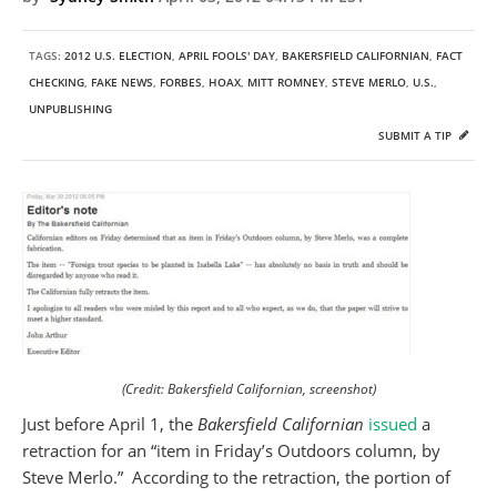
TAGS:
2012 U.S. ELECTION
,
APRIL FOOLS' DAY
,
BAKERSFIELD CALIFORNIAN
,
FACT
CHECKING
,
FAKE NEWS
,
FORBES
,
HOAX
,
MITT ROMNEY
,
STEVE MERLO
,
U.S.
,
UNPUBLISHING
SUBMIT A TIP
(Credit: Bakersfield Californian, screenshot)
Just before April 1, the
Bakersfield Californian
issued
a
retraction for an “item in Friday’s Outdoors column, by
Steve Merlo.” According to the retraction, the portion of