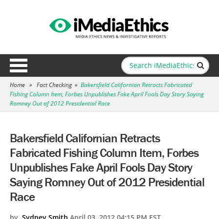
Home
»
Fact Checking
»
Bakersfield Californian Retracts Fabricated
Fishing Column Item, Forbes Unpublishes Fake April Fools Day Story Saying
Romney Out of 2012 Presidential Race
Bakersfield Californian Retracts
Fabricated Fishing Column Item, Forbes
Unpublishes Fake April Fools Day Story
Saying Romney Out of 2012 Presidential
Race
by
Sydney Smith
April 03, 2012 04:15 PM EST