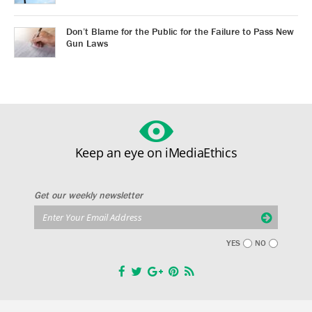
Don’t Blame for the Public for the Failure to Pass New
Gun Laws
Keep an eye on iMediaEthics
Get our weekly newsletter
YES
NO