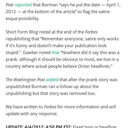
Post
reported
that Burman “says he put the date — April 1,
2012 — at the bottom of the article” to flag the satire-
esque possibility.
Short Form Blog noted at the end of the
Forbes
republishing that “Remember everyone, satire only works
if it’s funny and doesn’t make your publication look
stupid.” Gawker noted
that
“Nowhere did it say this was a
prank: although it should be obvious to most, we live in a
country where actual people believe
Onion
headlines.”
The Washington Post
added
that after the prank story was
unpublished Burman ran a follow-up about the
unpublishing but that story was removed too.
We have written to
Forbes
for more information and will
update with any response.
UPDATE: 4/4/2012: 4:50 PM EST:
Fixed typo in headline