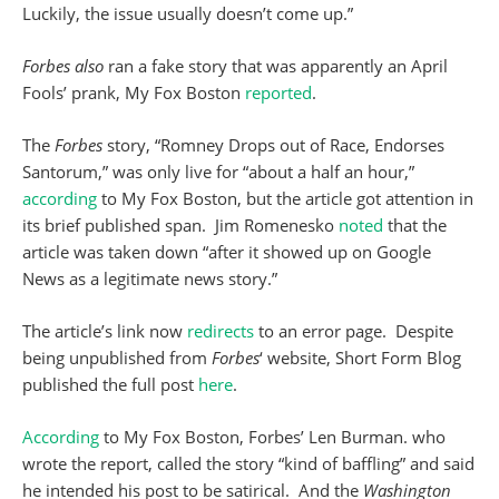
Luckily, the issue usually doesn’t come up.”
Forbes also
ran a fake story that was apparently an April
Fools’ prank, My Fox Boston
reported
.
The
Forbes
story, “Romney Drops out of Race, Endorses
Santorum,” was only live for “about a half an hour,”
according
to My Fox Boston, but the article got attention in
its brief published span. Jim Romenesko
noted
that the
article was taken down “after it showed up on Google
News as a legitimate news story.”
The article’s link now
redirects
to an error page. Despite
being unpublished from
Forbes
‘ website, Short Form Blog
published the full post
here
.
According
to My Fox Boston, Forbes’ Len Burman. who
wrote the report, called the story “kind of baffling” and said
he intended his post to be satirical. And the
Washington