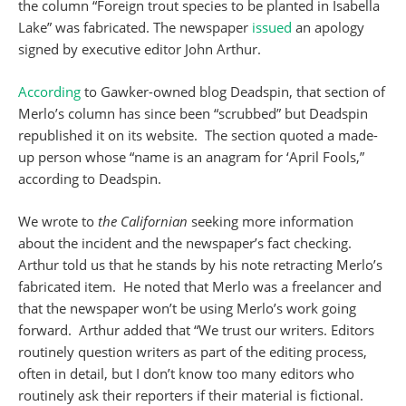
the column “Foreign trout species to be planted in Isabella
Lake” was fabricated. The newspaper
issued
an apology
signed by executive editor John Arthur.
According
to Gawker-owned blog Deadspin, that section of
Merlo’s column has since been “scrubbed” but Deadspin
republished it on its website. The section quoted a made-
up person whose “name is an anagram for ‘April Fools,”
according to Deadspin.
We wrote to
the Californian
seeking more information
about the incident and the newspaper’s fact checking.
Arthur told us that he stands by his note retracting Merlo’s
fabricated item. He noted that Merlo was a freelancer and
that the newspaper won’t be using Merlo’s work going
forward. Arthur added that “We trust our writers. Editors
routinely question writers as part of the editing process,
often in detail, but I don’t know too many editors who
routinely ask their reporters if their material is fictional.