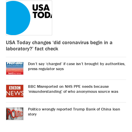
USA Today changes ‘did coronavirus begin in a
laboratory?’ fact check
Don’t say ‘charged’ if case isn’t brought by authorities,
press regulator says
BBC Misreported on NHS PPE needs because
‘misunderstanding’ of who anonymous source was
Politico wrongly reported Trump Bank of China loan
story