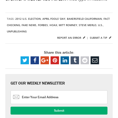
TAGS:
2012 U.S. ELECTION
,
APRIL FOOLS' DAY
,
BAKERSFIELD CALIFORNIAN
,
FACT
CHECKING
,
FAKE NEWS
,
FORBES
,
HOAX
,
MITT ROMNEY
,
STEVE MERLO
,
U.S.
,
UNPUBLISHING
REPORT AN ERROR
|
SUBMIT A TIP
Share this article:
GET OUR WEEKLY NEWSLETTER