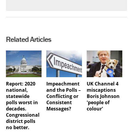
Related Articles
Report: 2020
Impeachment
UK Channel 4
national,
and the Polls –
miscaptions
statewide
Conflicting or
Boris Johnson
polls worst in
Consistent
'people of
decades.
Messages?
colour'
Congressional
district polls
no better.