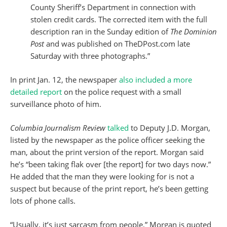
County Sheriff’s Department in connection with
stolen credit cards. The corrected item with the full
description ran in the Sunday edition of
The Dominion
Post
and was published on TheDPost.com late
Saturday with three photographs.”
In print Jan. 12, the newspaper
also included a more
detailed report
on the police request with a small
surveillance photo of him.
Columbia Journalism Review
talked
to Deputy J.D. Morgan,
listed by the newspaper as the police officer seeking the
man, about the print version of the report. Morgan said
he’s “been taking flak over [the report] for two days now.”
He added that the man they were looking for is not a
suspect but because of the print report, he’s been getting
lots of phone calls.
“Usually, it’s just sarcasm from people,” Morgan is quoted