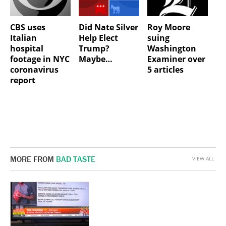
CBS uses
Did Nate Silver
Roy Moore
Italian
Help Elect
suing
hospital
Trump?
Washington
footage in NYC
Maybe…
Examiner over
coronavirus
5 articles
report
MORE FROM
BAD TASTE
VIEW ALL