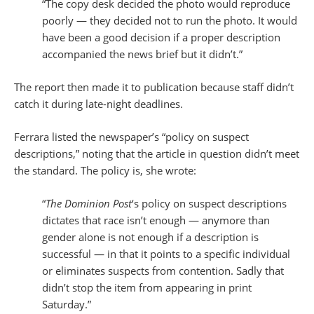
“The copy desk decided the photo would reproduce
poorly — they decided not to run the photo. It would
have been a good decision if a proper description
accompanied the news brief but it didn’t.”
The report then made it to publication because staff didn’t
catch it during late-night deadlines.
Ferrara listed the newspaper’s “policy on suspect
descriptions,” noting that the article in question didn’t meet
the standard. The policy is, she wrote:
“
The Dominion Post
‘s policy on suspect descriptions
dictates that race isn’t enough — anymore than
gender alone is not enough if a description is
successful — in that it points to a specific individual
or eliminates suspects from contention. Sadly that
didn’t stop the item from appearing in print
Saturday.”