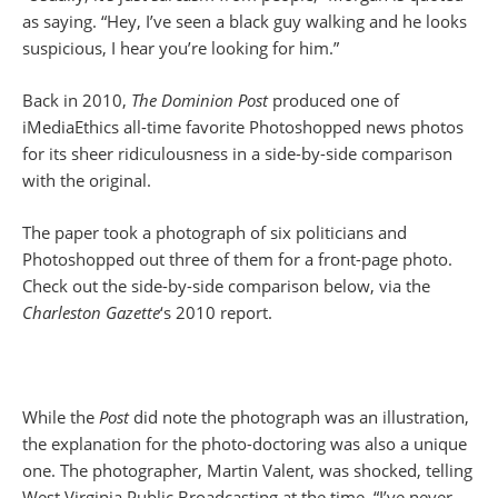
as saying. “Hey, I’ve seen a black guy walking and he looks
suspicious, I hear you’re looking for him.”
Back in 2010,
The Dominion Post
produced one of
iMediaEthics all-time favorite Photoshopped news photos
for its sheer ridiculousness in a side-by-side comparison
with the original.
The paper took a photograph of six politicians and
Photoshopped out three of them for a front-page photo.
Check out the side-by-side comparison below, via the
Charleston Gazette
‘s 2010 report.
While the
Post
did note the photograph was an illustration,
the explanation for the photo-doctoring was also a unique
one. The photographer, Martin Valent, was shocked, telling
West Virginia Public Broadcasting at the time, “I’ve never