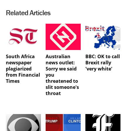
Related Articles
South Africa
Australian
BBC: OK to call
newspaper
news outlet:
Brexit rally
plagiarized
Sorry we said
'very white'
from Financial
you
Times
threatened to
slit someone's
throat