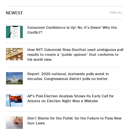
NEWEST
VIEW ALL
Consumer Confidence Is Up! No, It’s Down! Why the
Conflict?
How NYT Columnist Ross Douthat used ambiguous poll
results to create a “public opinion” that conforms to
his world view.
Report: 2020 national, statewide polls worst in
decades. Congressional district polls no better.
AP’s Post-Election Analysis Shows Its Early Call for
Arizona on Election Night Was a Mistake
Don’t Blame for the Public for the Failure to Pass New
Gun Laws