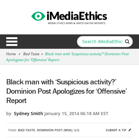
Home
»
Bad Taste
»
Black man with ‘Suspicious activity?’ Dominion Post
Apologizes for ‘Offensive’ Report
Black man with ‘Suspicious activity?’
Dominion Post Apologizes for ‘Offensive’
Report
by
Sydney Smith
January 15, 2014 06:18 AM EST
TAGS:
BAD TASTE
,
DOMINION POST (WVA)
,
U.S.
SUBMIT A TIP