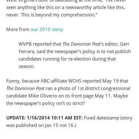
seen anything like this on a newsworthy article like this,
never. This is beyond my comprehension.”
More from
our 2010 story:
WVPB reported that
The Dominion Post
’s editor, Geri
Ferrara, said the newspaper’s policy is to not publish
candidates running for re-election during that
season.
Funny, because ABC-affiliate WCHS reported May 19 that
The Dominion Post
ran a photo of 1st district congressional
candidate Mike Oliverio on its front page May 11. Maybe
the newspaper’s policy isn’t so strict?
UPDATE: 1/16/2014 10:11 AM EST:
Fixed datestamp (story
was published on Jan 15 not 16.)