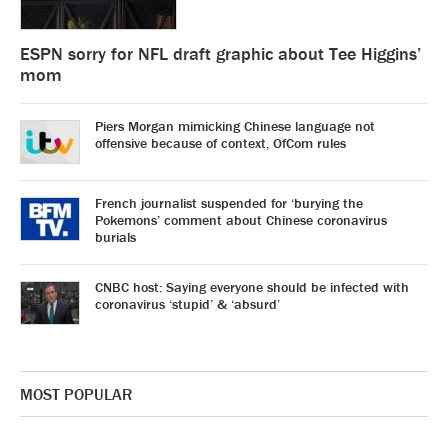
ESPN sorry for NFL draft graphic about Tee Higgins’
mom
Piers Morgan mimicking Chinese language not
offensive because of context, OfCom rules
French journalist suspended for ‘burying the
Pokemons’ comment about Chinese coronavirus
burials
CNBC host: Saying everyone should be infected with
coronavirus ‘stupid’ & ‘absurd’
MOST POPULAR