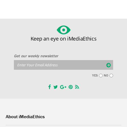
Keep an eye on iMediaEthics
Get our weekly newsletter
YES
NO
About iMediaEthics