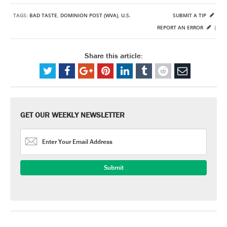
TAGS:
BAD TASTE
,
DOMINION POST (WVA)
,
U.S.
SUBMIT A TIP
REPORT AN ERROR
|
Share this article:
GET OUR WEEKLY NEWSLETTER