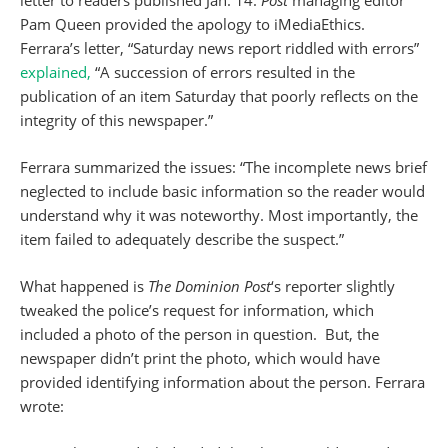
Pam Queen provided the apology to iMediaEthics.
Ferrara’s letter, “Saturday news report riddled with errors”
explained,
“A succession of errors resulted in the
publication of an item Saturday that poorly reflects on the
integrity of this newspaper.”
Ferrara summarized the issues: “The incomplete news brief
neglected to include basic information so the reader would
understand why it was noteworthy. Most importantly, the
item failed to adequately describe the suspect.”
What happened is
The Dominion Post
‘s reporter slightly
tweaked the police’s request for information, which
included a photo of the person in question. But, the
newspaper didn’t print the photo, which would have
provided identifying information about the person. Ferrara
wrote: