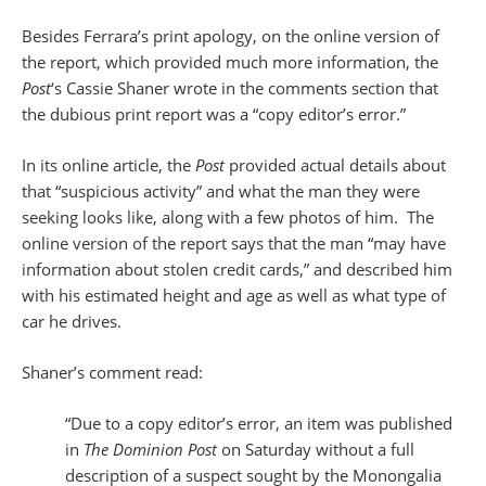
Besides Ferrara’s print apology, on the online version of
the report, which provided much more information, the
Post
‘s Cassie Shaner wrote in the comments section that
the dubious print report was a “copy editor’s error.”
In its online article, the
Post
provided actual details about
that “suspicious activity” and what the man they were
seeking looks like, along with a few photos of him. The
online version of the report says that the man “may have
information about stolen credit cards,” and described him
with his estimated height and age as well as what type of
car he drives.
Shaner’s comment read:
“Due to a copy editor’s error, an item was published
in
The Dominion Post
on Saturday without a full
description of a suspect sought by the Monongalia