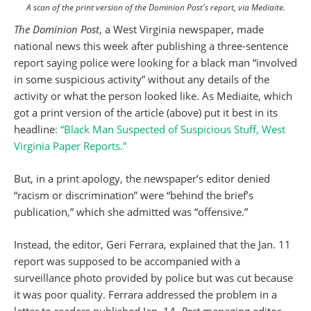
A scan of the print version of the Dominion Post's report, via Mediaite.
The Dominion Post
, a West Virginia newspaper, made
national news this week after publishing a three-sentence
report saying police were looking for a black man “involved
in some suspicious activity” without any details of the
activity or what the person looked like. As Mediaite, which
got a print version of the article (above) put it best in its
headline
: “Black Man Suspected of Suspicious Stuff, West
Virginia Paper Reports.”
But, in a print apology, the newspaper’s editor denied
“racism or discrimination” were “behind the brief’s
publication,” which she admitted was “offensive.”
Instead, the editor, Geri Ferrara, explained that the Jan. 11
report was supposed to be accompanied with a
surveillance photo provided by police but was cut because
it was poor quality. Ferrara addressed the problem in a
letter to readers published Jan. 14.
Post
managing editor