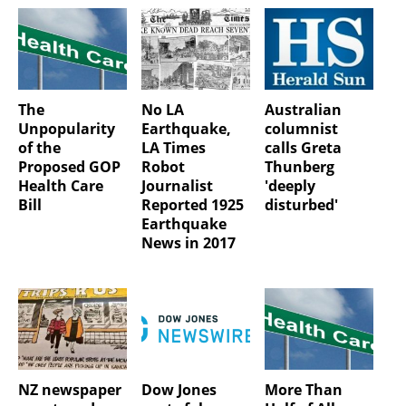
The
No LA
Australian
Unpopularity
Earthquake,
columnist
of the
LA Times
calls Greta
Proposed GOP
Robot
Thunberg
Health Care
Journalist
'deeply
Bill
Reported 1925
disturbed'
Earthquake
News in 2017
NZ newspaper
Dow Jones
More Than