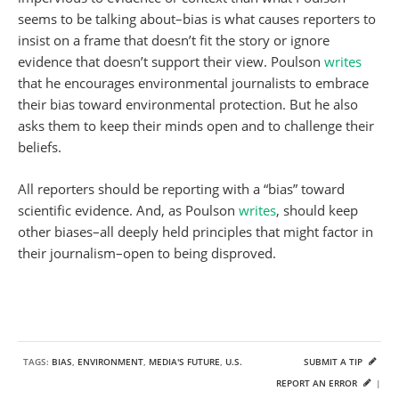
seems to be talking about–bias is what causes reporters to
insist on a frame that doesn’t fit the story or ignore
evidence that doesn’t support their view. Poulson
writes
that he encourages environmental journalists to embrace
their bias toward environmental protection. But he also
asks them to keep their minds open and to challenge their
beliefs.
All reporters should be reporting with a “bias” toward
scientific evidence. And, as Poulson
writes
, should keep
other biases–all deeply held principles that might factor in
their journalism–open to being disproved.
TAGS:
BIAS
,
ENVIRONMENT
,
MEDIA'S FUTURE
,
U.S.
SUBMIT A TIP
REPORT AN ERROR
|