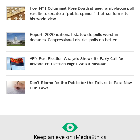
How NYT Columnist Ross Douthat used ambiguous poll
results to create a “public opinion” that conforms to
his world view.
Report: 2020 national, statewide polls worst in
decades. Congressional district polls no better.
AP’s Post-Election Analysis Shows Its Early Call for
Arizona on Election Night Was a Mistake
Don’t Blame for the Public for the Failure to Pass New
Gun Laws
Keep an eye on iMediaEthics