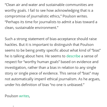
“Clean air and water and sustainable communities are
worthy goals. I fail to see how acknowledging that is a
compromise of journalistic ethics,” Poulson writes.
“Perhaps its time for journalists to admit a bias toward a
clean, sustainable environment.”
Such a strong statement of bias-acceptance should raise
hackles. But it is important to distinguish that Poulson
seems to be being pretty specific about what kind of “bias”
he is talking about here. He seems to
describe
a sense of
respect for “worthy human goals” based on evidence and
investigation, rather than a bias in relation to any single
story or single piece of evidence. This sense of “bias” may
not automatically imperil ethical journalism. As he argues,
under his definition of bias “no one is unbiased.”
Poulson
writes
,