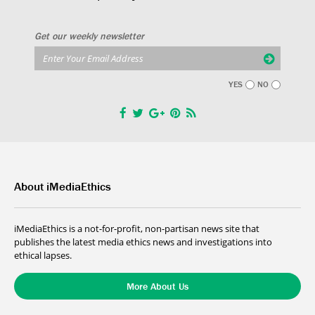
Get our weekly newsletter
YES
NO
About iMediaEthics
iMediaEthics is a not-for-profit, non-partisan news site that
publishes the latest media ethics news and investigations into
ethical lapses.
More About Us