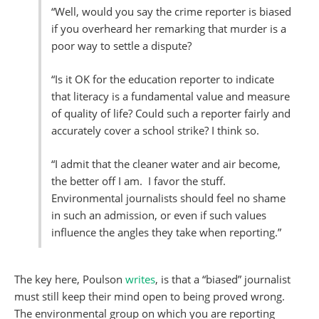
“Well, would you say the crime reporter is biased
if you overheard her remarking that murder is a
poor way to settle a dispute?
“Is it OK for the education reporter to indicate
that literacy is a fundamental value and measure
of quality of life? Could such a reporter fairly and
accurately cover a school strike? I think so.
“I admit that the cleaner water and air become,
the better off I am. I favor the stuff.
Environmental journalists should feel no shame
in such an admission, or even if such values
influence the angles they take when reporting.”
The key here, Poulson
writes
, is that a “biased” journalist
must still keep their mind open to being proved wrong.
The environmental group on which you are reporting