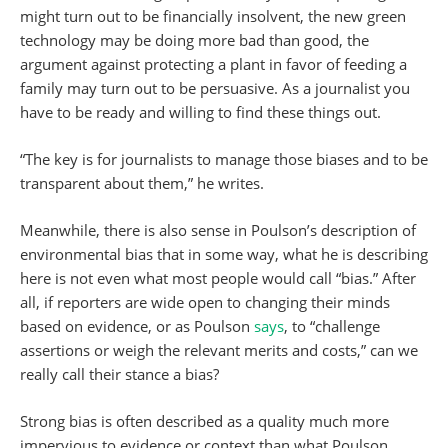
might turn out to be financially insolvent, the new green
technology may be doing more bad than good, the
argument against protecting a plant in favor of feeding a
family may turn out to be persuasive. As a journalist you
have to be ready and willing to find these things out.
“The key is for journalists to manage those biases and to be
transparent about them,” he writes.
Meanwhile, there is also sense in Poulson’s description of
environmental bias that in some way, what he is describing
here is not even what most people would call “bias.” After
all, if reporters are wide open to changing their minds
based on evidence, or as Poulson
says
, to “challenge
assertions or weigh the relevant merits and costs,” can we
really call their stance a bias?
Strong bias is often described as a quality much more
impervious to evidence or context than what Poulson