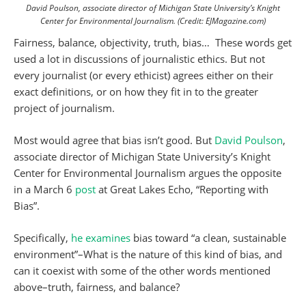
David Poulson, associate director of Michigan State University’s Knight
Center for Environmental Journalism. (Credit: EJMagazine.com)
Fairness, balance, objectivity, truth, bias… These words get
used a lot in discussions of journalistic ethics. But not
every journalist (or every ethicist) agrees either on their
exact definitions, or on how they fit in to the greater
project of journalism.
Most would agree that bias isn’t good. But
David Poulson
,
associate director of Michigan State University’s Knight
Center for Environmental Journalism argues the opposite
in a March 6
post
at Great Lakes Echo, “Reporting with
Bias”.
Specifically,
he examines
bias toward “a clean, sustainable
environment”–What is the nature of this kind of bias, and
can it coexist with some of the other words mentioned
above–truth, fairness, and balance?