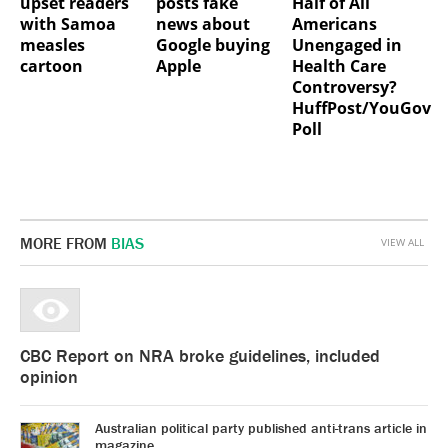
upset readers
posts fake
Half of All
with Samoa
news about
Americans
measles
Google buying
Unengaged in
cartoon
Apple
Health Care
Controversy?
HuffPost/YouGov
Poll
MORE FROM
BIAS
VIEW ALL
CBC Report on NRA broke guidelines, included
opinion
Australian political party published anti-trans article in
magazine