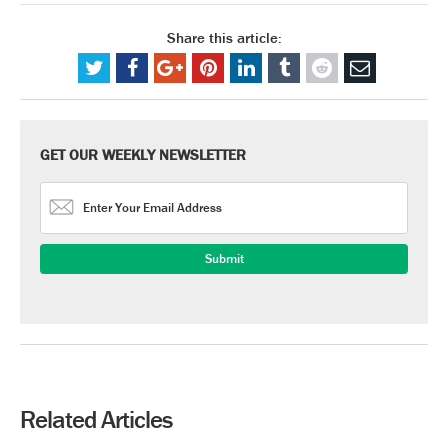
Share this article:
GET OUR WEEKLY NEWSLETTER
Related Articles