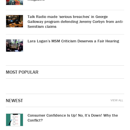
Talk Radio made ‘serious breaches’ in George
Galloway program defending Jeremy Corbyn from anti-
Semitism claims
Lara Logan’s MSM Criticism Deserves a Fair Hearing
MOST POPULAR
NEWEST
VIEW ALL
Consumer Confidence Is Up! No, It’s Down! Why the
Conflict?