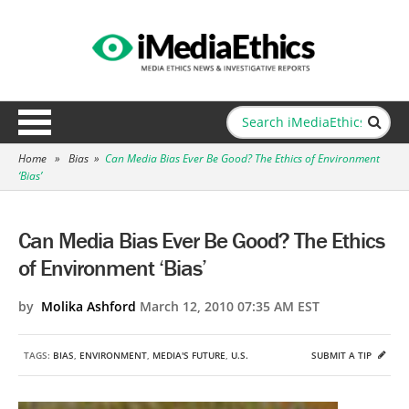
Home
»
Bias
»
Can Media Bias Ever Be Good? The Ethics of Environment
‘Bias’
Can Media Bias Ever Be Good? The Ethics
of Environment ‘Bias’
by
Molika Ashford
March 12, 2010 07:35 AM EST
TAGS:
BIAS
,
ENVIRONMENT
,
MEDIA'S FUTURE
,
U.S.
SUBMIT A TIP