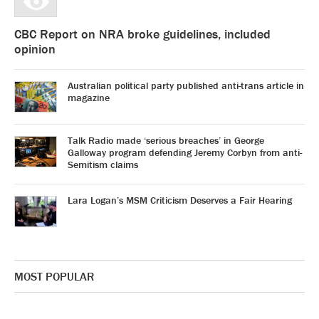
CBC Report on NRA broke guidelines, included
opinion
Australian political party published anti-trans article in
magazine
Talk Radio made ‘serious breaches’ in George
Galloway program defending Jeremy Corbyn from anti-
Semitism claims
Lara Logan’s MSM Criticism Deserves a Fair Hearing
MOST POPULAR