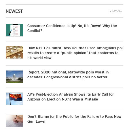
NEWEST
VIEW ALL
Consumer Confidence Is Up! No, It’s Down! Why the
Conflict?
How NYT Columnist Ross Douthat used ambiguous poll
results to create a “public opinion” that conforms to
his world view.
Report: 2020 national, statewide polls worst in
decades. Congressional district polls no better.
AP’s Post-Election Analysis Shows Its Early Call for
Arizona on Election Night Was a Mistake
Don’t Blame for the Public for the Failure to Pass New
Gun Laws