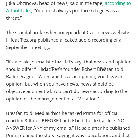
Jitka Obzinová, head of news, said in the tape,
according to
Aftonbladet,
“You must always produce refugees as a
threat.”
The scandal broke when independent Czech news website
HlídacíPes.org published a leaked audio recording of a
September meeting..
“It’s a basic journalistic law, let’s say, that news and opinion
should differ,” HlídacíPes’s founder Robert Břešťan told
Radio Prague. “When you have an opinion, you have an
opinion, but when you have news, news should be
objective and neutral. You can’t do news according to the
opinion of the management of a TV station.”
Břešťan told iMediaEthics he “asked Prima for official
reaction 3 times BEFORE I published the first article: NO
ANSWER for ANY of my emails.” He said after he published,
Prima denied the story, saying it was speculation, and that