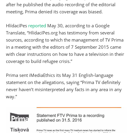
after he published the audio recording of the editorial
meeting, Prima denied its coverage was biased.
HlídacíPes
reported
May 30, according to a Google
Translate, “HlídacíPes.org has testimony from several
sources, according to which the management of TV Prima
in a meeting with the editors of 7 September 2015 came
with clear instructions on how to have a television in their
coverage to build refugee crisis.”
Prima sent iMediaEthics its May 31 English-language
statement on the allegations, saying “Prima TV definitely
never haven’t misinterpreted any facts in any area in any
way.”