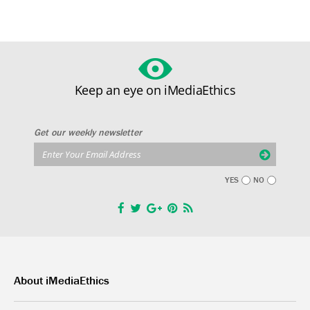
Keep an eye on iMediaEthics
Get our weekly newsletter
YES
NO
About iMediaEthics