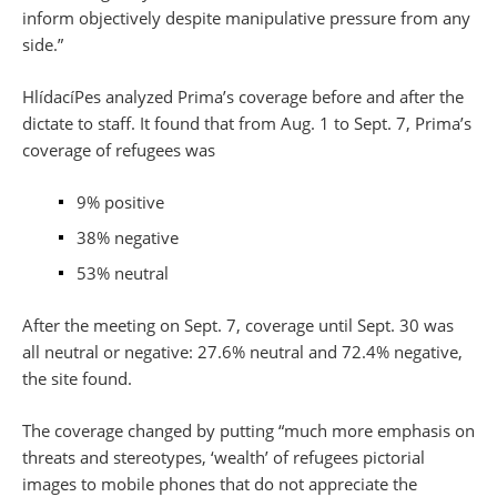
inform objectively despite manipulative pressure from any
side.”
HlídacíPes analyzed Prima’s coverage before and after the
dictate to staff. It found that from Aug. 1 to Sept. 7, Prima’s
coverage of refugees was
9% positive
38% negative
53% neutral
After the meeting on Sept. 7, coverage until Sept. 30 was
all neutral or negative: 27.6% neutral and 72.4% negative,
the site found.
The coverage changed by putting “much more emphasis on
threats and stereotypes, ‘wealth’ of refugees pictorial
images to mobile phones that do not appreciate the