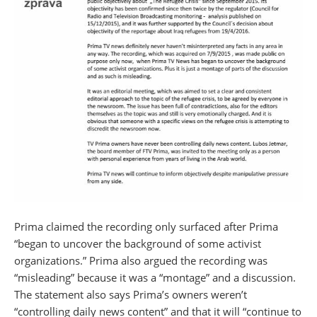
Prima claimed the recording only surfaced after Prima
“began to uncover the background of some activist
organizations.” Prima also argued the recording was
“misleading” because it was a “montage” and a discussion.
The statement also says Prima’s owners weren’t
“controlling daily news content” and that it will “continue to