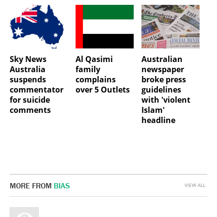
Sky News
Al Qasimi
Australian
Australia
family
newspaper
suspends
complains
broke press
commentator
over 5 Outlets
guidelines
for suicide
with 'violent
comments
Islam'
headline
MORE FROM
BIAS
VIEW ALL