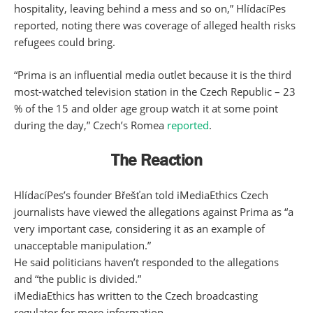
hospitality, leaving behind a mess and so on,” HlídacíPes
reported, noting there was coverage of alleged health risks
refugees could bring.
“Prima is an influential media outlet because it is the third
most-watched television station in the Czech Republic – 23
% of the 15 and older age group watch it at some point
during the day,” Czech’s Romea
reported
.
The Reaction
HlídacíPes’s founder Břešťan told iMediaEthics Czech
journalists have viewed the allegations against Prima as “a
very important case, considering it as an example of
unacceptable manipulation.”
He said politicians haven’t responded to the allegations
and “the public is divided.”
iMediaEthics has written to the Czech broadcasting
regulator for more information.