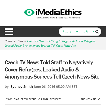
Home
»
Bias
»
Czech TV News Told Staff to Negatively Cover Refugees,
Leaked Audio & Anonymous Sources Tell Czech News Site
Czech TV News Told Staff to Negatively
Cover Refugees, Leaked Audio &
Anonymous Sources Tell Czech News Site
by
Sydney Smith
June 06, 2016 05:00 AM EST
TAGS:
BIAS
,
CZECH REPUBLIC
,
PRIMA
,
REFUGEES
SUBMIT A TIP