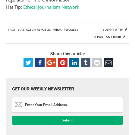
Hat Tip:
Ethical Journalism Network
TAGS:
BIAS
,
CZECH REPUBLIC
,
PRIMA
,
REFUGEES
SUBMIT A TIP
REPORT AN ERROR
|
Share this article:
GET OUR WEEKLY NEWSLETTER