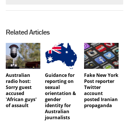
Related Articles
Australian
Guidance for
Fake New York
radio host:
reporting on
Post reporter
Sorry guest
sexual
Twitter
accused
orientation &
account
'African guys'
gender
posted Iranian
of assault
identity for
propaganda
Australian
journalists