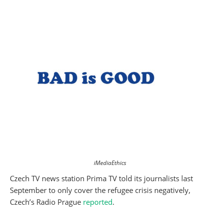
iMediaEthics
Czech TV news station Prima TV told its journalists last
September to only cover the refugee crisis negatively,
Czech’s Radio Prague
reported
.